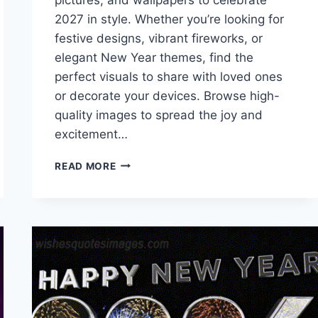
2027 in style. Whether you’re looking for
festive designs, vibrant fireworks, or
elegant New Year themes, find the
perfect visuals to share with loved ones
or decorate your devices. Browse high-
quality images to spread the joy and
excitement…
HAPPY
READ MORE
NEW
YEAR
IMAGES,
PICTURES
&
WALLPAPERS