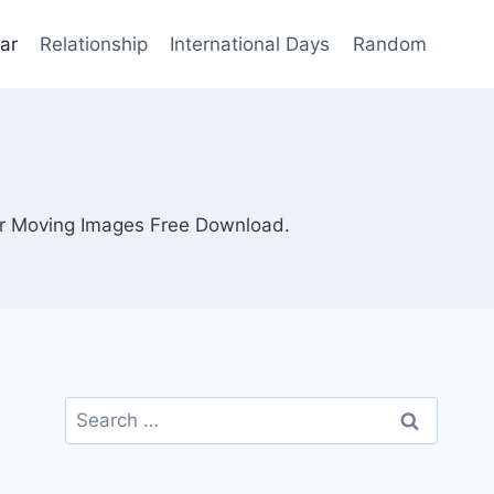
ar
Relationship
International Days
Random
r Moving Images Free Download.
Search
for: