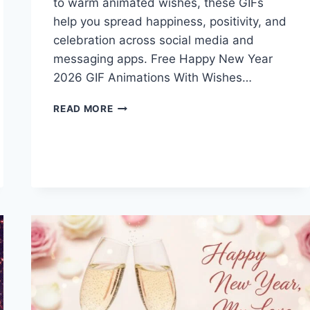
to warm animated wishes, these GIFs
help you spread happiness, positivity, and
celebration across social media and
messaging apps. Free Happy New Year
2026 GIF Animations With Wishes…
FREE
READ MORE
HAPPY
NEW
YEAR
2026
GIF
ANIMATIONS