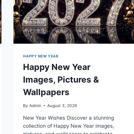
HAPPY NEW YEAR
Happy New Year
Images, Pictures &
Wallpapers
By
Admin
August 3, 2026
New Year Wishes Discover a stunning
collection of Happy New Year images,
pictures, and wallpapers to celebrate