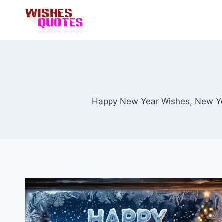
Skip
to
content
Happy New Year Wishes, New Ye