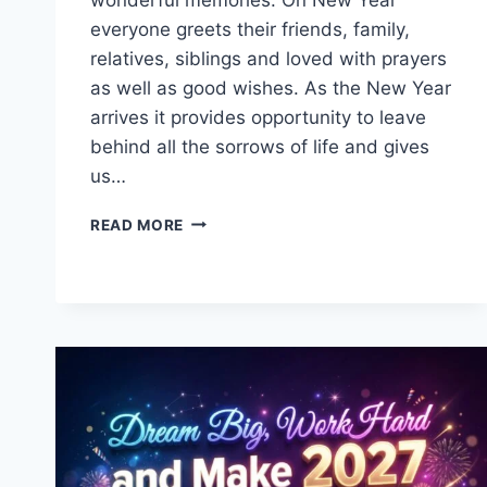
everyone greets their friends, family,
relatives, siblings and loved with prayers
as well as good wishes. As the New Year
arrives it provides opportunity to leave
behind all the sorrows of life and gives
us…
HAPPY
READ MORE
NEW
YEAR
EVE
2027
WISHES,
QUOTES
&
MESSAGES