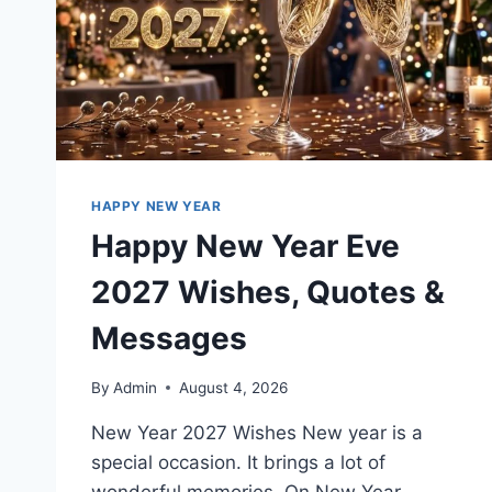
HAPPY NEW YEAR
Happy New Year Eve
2027 Wishes, Quotes &
Messages
By
Admin
August 4, 2026
New Year 2027 Wishes New year is a
special occasion. It brings a lot of
wonderful memories. On New Year