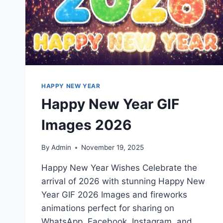
HAPPY NEW YEAR
Happy New Year GIF
Images 2026
By
Admin
November 19, 2025
Happy New Year Wishes Celebrate the
arrival of 2026 with stunning Happy New
Year GIF 2026 Images and fireworks
animations perfect for sharing on
WhatsApp, Facebook, Instagram, and