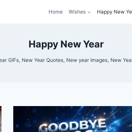
Home
Wishes
Happy New Ye
Happy New Year
ar GIFs, New Year Quotes, New year Images, New Yea