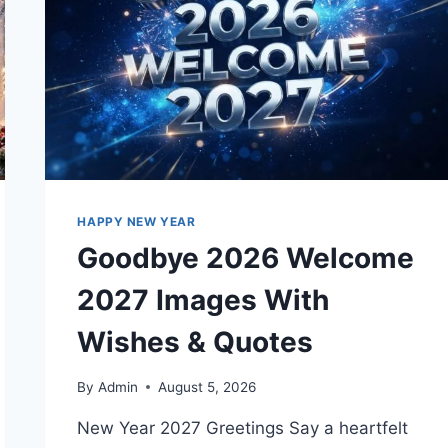
HAPPY NEW YEAR
Goodbye 2026 Welcome
2027 Images With
Wishes & Quotes
By
Admin
August 5, 2026
New Year 2027 Greetings Say a heartfelt