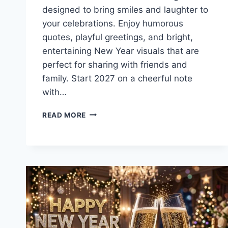
designed to bring smiles and laughter to
your celebrations. Enjoy humorous
quotes, playful greetings, and bright,
entertaining New Year visuals that are
perfect for sharing with friends and
family. Start 2027 on a cheerful note
with…
FUNNY
READ MORE
NEW
YEAR
WISHES
&
QUOTES
2027