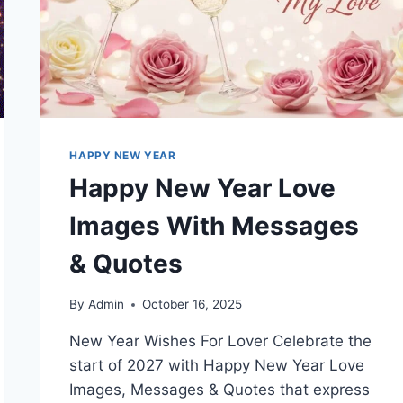
HAPPY NEW YEAR
Happy New Year Love
Images With Messages
& Quotes
By
Admin
October 16, 2025
New Year Wishes For Lover Celebrate the
start of 2027 with Happy New Year Love
Images, Messages & Quotes that express