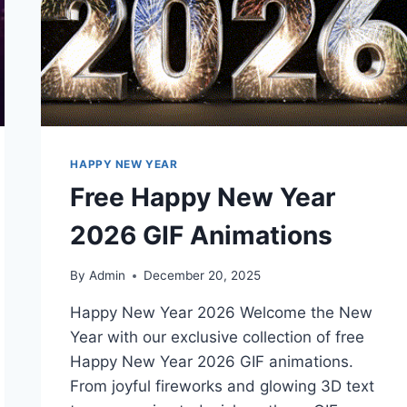
HAPPY NEW YEAR
Free Happy New Year
2026 GIF Animations
By
Admin
December 20, 2025
Happy New Year 2026 Welcome the New
Year with our exclusive collection of free
Happy New Year 2026 GIF animations.
From joyful fireworks and glowing 3D text