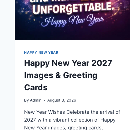
HAPPY NEW YEAR
Happy New Year 2027
Images & Greeting
Cards
By
Admin
August 3, 2026
New Year Wishes Celebrate the arrival of
2027 with a vibrant collection of Happy
New Year images, greeting cards,