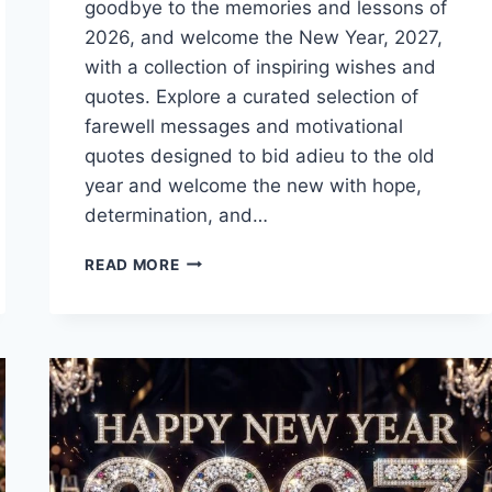
goodbye to the memories and lessons of
2026, and welcome the New Year, 2027,
with a collection of inspiring wishes and
quotes. Explore a curated selection of
farewell messages and motivational
quotes designed to bid adieu to the old
year and welcome the new with hope,
determination, and…
GOODBYE
READ MORE
2026
WELCOME
2027
IMAGES
WITH
WISHES
&
QUOTES