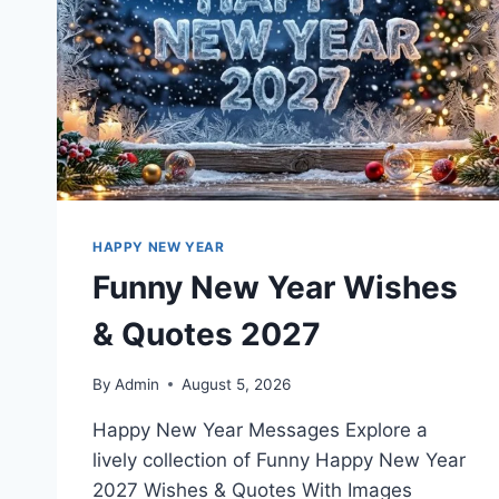
HAPPY NEW YEAR
Funny New Year Wishes
& Quotes 2027
By
Admin
August 5, 2026
Happy New Year Messages Explore a
lively collection of Funny Happy New Year
2027 Wishes & Quotes With Images