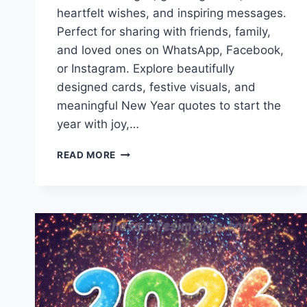
heartfelt wishes, and inspiring messages.
Perfect for sharing with friends, family,
and loved ones on WhatsApp, Facebook,
or Instagram. Explore beautifully
designed cards, festive visuals, and
meaningful New Year quotes to start the
year with joy,…
HAPPY
READ MORE
NEW
YEAR
2027
IMAGES
&
GREETING
CARDS