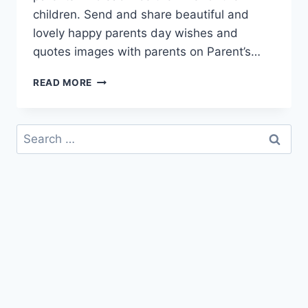
children. Send and share beautiful and
lovely happy parents day wishes and
quotes images with parents on Parent’s…
HAPPY
READ MORE
PARENTS
DAY
WISHES
Search
&
for:
QUOTES
IMAGES