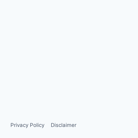
Privacy Policy
Disclaimer