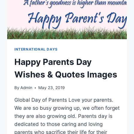
INTERNATIONAL DAYS
Happy Parents Day
Wishes & Quotes Images
By
Admin
May 23, 2019
Global Day of Parents Love your parents.
We are so busy growing up, we often forget
they are also growing old. Parents day is
dedicated to those caring and loving
parents who sacrifice their life for their