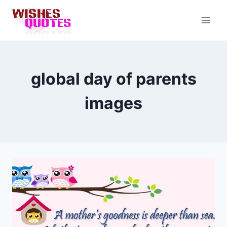
Skip
to
content
global day of parents
images