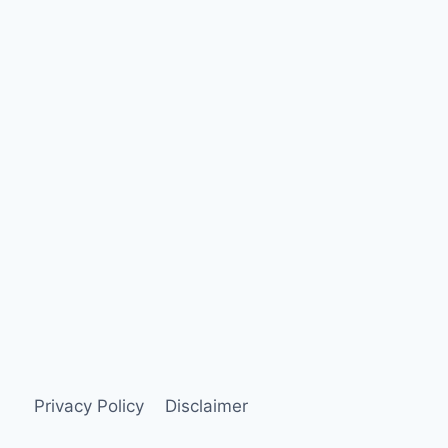
Privacy Policy
Disclaimer