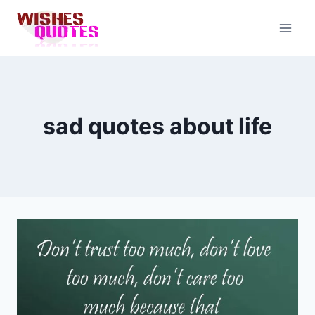
Skip
to
content
sad quotes about life