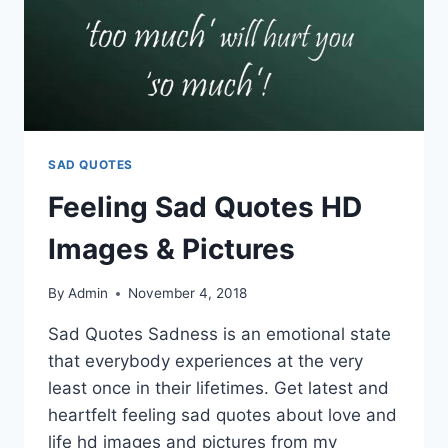
SAD QUOTES
Feeling Sad Quotes HD
Images & Pictures
By
Admin
November 4, 2018
Sad Quotes Sadness is an emotional state
that everybody experiences at the very
least once in their lifetimes. Get latest and
heartfelt feeling sad quotes about love and
life hd images and pictures from my