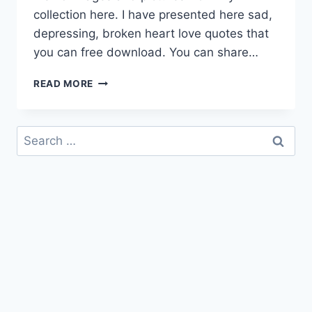
collection here. I have presented here sad,
depressing, broken heart love quotes that
you can free download. You can share…
FEELING
READ MORE
SAD
QUOTES
HD
Search
IMAGES
for:
&
PICTURES