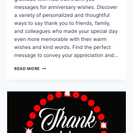
messages for anniversary wishes. Discover
a variety of personalized and thoughtful
ways to say thank you to friends, family,
and colleagues who made your special day
even more memorable with their warm
wishes and kind words. Find the perfect
message to convey your appreciation and…
THANK
READ MORE
YOU
FOR
ANNIVERSARY
WISHES
|
ANNIVERSARY
WISHES
REPLY