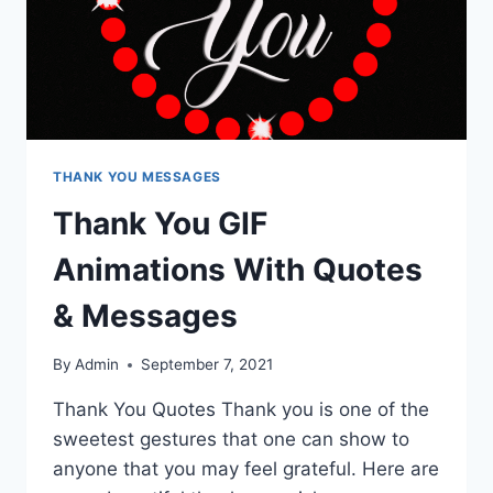
THANK YOU MESSAGES
Thank You GIF
Animations With Quotes
& Messages
By
Admin
September 7, 2021
Thank You Quotes Thank you is one of the
sweetest gestures that one can show to
anyone that you may feel grateful. Here are