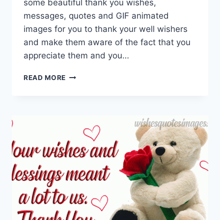
some beautiful thank you wishes,
messages, quotes and GIF animated
images for you to thank your well wishers
and make them aware of the fact that you
appreciate them and you…
THANK
READ MORE
YOU
GIF
ANIMATIONS
WITH
QUOTES
&
MESSAGES