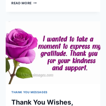
BEAUTIFUL
READ MORE
THANK
YOU
MESSAGES
&
QUOTES
FOR
EVERYONE
THANK YOU MESSAGES
Thank You Wishes,