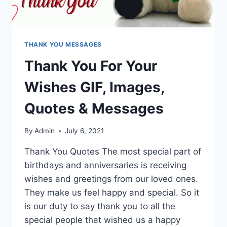
THANK YOU MESSAGES
Thank You For Your
Wishes GIF, Images,
Quotes & Messages
By
Admin
July 6, 2021
Thank You Quotes The most special part of
birthdays and anniversaries is receiving
wishes and greetings from our loved ones.
They make us feel happy and special. So it
is our duty to say thank you to all the
special people that wished us a happy