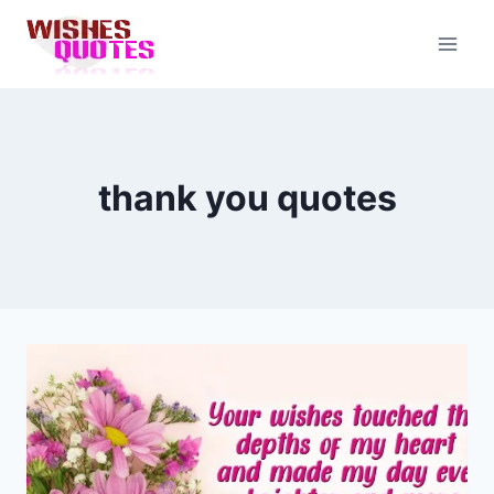
Skip
to
content
thank you quotes