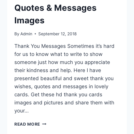
Quotes & Messages
Images
By
Admin
September 12, 2018
Thank You Messages Sometimes it’s hard
for us to know what to write to show
someone just how much you appreciate
their kindness and help. Here I have
presented beautiful and sweet thank you
wishes, quotes and messages in lovely
cards. Get these hd thank you cards
images and pictures and share them with
your…
THANK
READ MORE
YOU