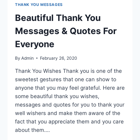
THANK YOU MESSAGES
Beautiful Thank You
Messages & Quotes For
Everyone
By
Admin
February 26, 2020
Thank You Wishes Thank you is one of the
sweetest gestures that one can show to
anyone that you may feel grateful. Here are
some beautiful thank you wishes,
messages and quotes for you to thank your
well wishers and make them aware of the
fact that you appreciate them and you care
about them….