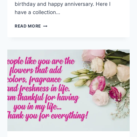
birthday and happy anniversary. Here I
have a collection…
THANK
READ MORE
YOU
FOR
YOUR
WISHES
GIF,
IMAGES,
QUOTES
&
MESSAGES