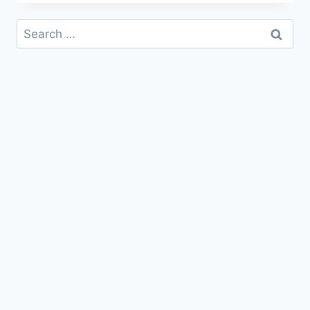
WISHES,
QUOTES
Search
&
for:
MESSAGES
IMAGES