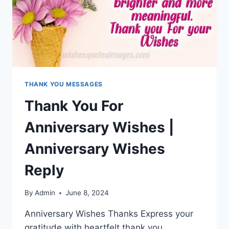
THANK YOU MESSAGES
Thank You For
Anniversary Wishes |
Anniversary Wishes
Reply
By
Admin
June 8, 2024
Anniversary Wishes Thanks Express your
gratitude with heartfelt thank you