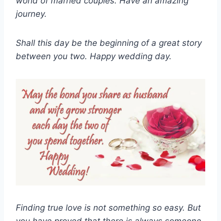
world of married couples. Have an amazing
journey.
Shall this day be the beginning of a great story
between you two. Happy wedding day.
Finding true love is not something so easy. But