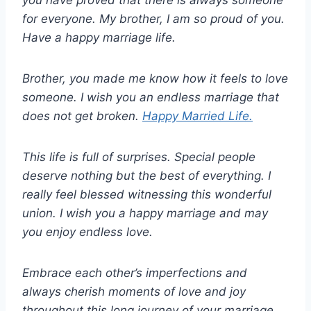
you have proved that there is always someone
for everyone. My brother, I am so proud of you.
Have a happy marriage life.
Brother, you made me know how it feels to love
someone. I wish you an endless marriage that
does not get broken.
Happy Married Life.
This life is full of surprises. Special people
deserve nothing but the best of everything. I
really feel blessed witnessing this wonderful
union. I wish you a happy marriage and may
you enjoy endless love.
Embrace each other’s imperfections and
always cherish moments of love and joy
throughout this long journey of your marriage.