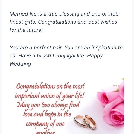
Married life is a true blessing and one of life’s
finest gifts. Congratulations and best wishes
for the future!
You are a perfect pair. You are an inspiration to
us. Have a blissful conjugal life. Happy
Wedding