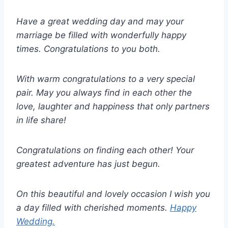
Have a great wedding day and may your
marriage be filled with wonderfully happy
times. Congratulations to you both.
With warm congratulations to a very special
pair. May you always find in each other the
love, laughter and happiness that only partners
in life share!
Congratulations on finding each other! Your
greatest adventure has just begun.
On this beautiful and lovely occasion I wish you
a day filled with cherished moments.
Happy
Wedding.