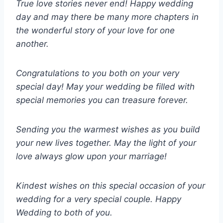
True love stories never end! Happy wedding
day and may there be many more chapters in
the wonderful story of your love for one
another.
Congratulations to you both on your very
special day! May your wedding be filled with
special memories you can treasure forever.
Sending you the warmest wishes as you build
your new lives together. May the light of your
love always glow upon your marriage!
Kindest wishes on this special occasion of your
wedding for a very special couple. Happy
Wedding to both of you.