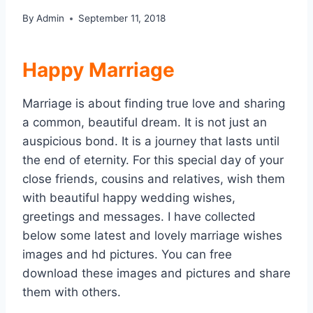
By
Admin
September 11, 2018
Happy Marriage
Marriage is about finding true love and sharing
a common, beautiful dream. It is not just an
auspicious bond. It is a journey that lasts until
the end of eternity. For this special day of your
close friends, cousins and relatives, wish them
with beautiful happy wedding wishes,
greetings and messages. I have collected
below some latest and lovely marriage wishes
images and hd pictures. You can free
download these images and pictures and share
them with others.