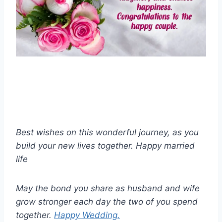
Best wishes on this wonderful journey, as you
build your new lives together. Happy married
life
May the bond you share as husband and wife
grow stronger each day the two of you spend
together.
Happy Wedding.