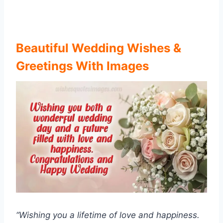
Beautiful Wedding Wishes &
Greetings With Images
“Wishing you a lifetime of love and happiness.