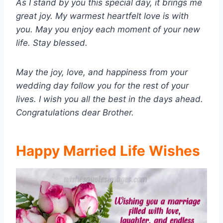
As I stand by you this special day, it brings me
great joy. My warmest heartfelt love is with
you. May you enjoy each moment of your new
life. Stay blessed.
May the joy, love, and happiness from your
wedding day follow you for the rest of your
lives. I wish you all the best in the days ahead.
Congratulations dear Brother.
Happy Married Life Wishes