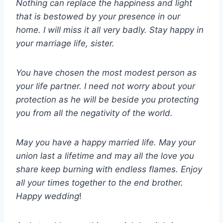
Nothing can replace the happiness and light
that is bestowed by your presence in our
home. I will miss it all very badly. Stay happy in
your marriage life, sister.
You have chosen the most modest person as
your life partner. I need not worry about your
protection as he will be beside you protecting
you from all the negativity of the world.
May you have a happy married life. May your
union last a lifetime and may all the love you
share keep burning with endless flames. Enjoy
all your times together to the end brother.
Happy wedding
!