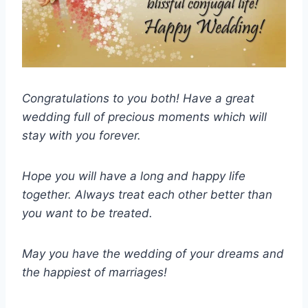
Congratulations to you both! Have a great
wedding full of precious moments which will
stay with you forever.
Hope you will have a long and happy life
together. Always treat each other better than
you want to be treated.
May you have the wedding of your dreams and
the happiest of marriages!