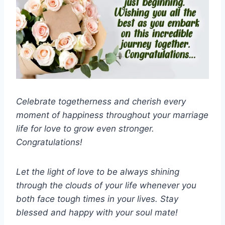
Celebrate togetherness and cherish every
moment of happiness throughout your marriage
life for love to grow even stronger.
Congratulations!
Let the light of love to be always shining
through the clouds of your life whenever you
both face tough times in your lives. Stay
blessed and happy with your soul mate!