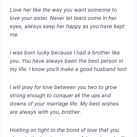
Love her like the way you want someone to
love your sister. Never let tears come in her
eyes, always keep her happy as you have kept
me.
I was born lucky because I had a brother like
you. You have always been the best person in
my life. I know you’ll make a good husband too!
I will pray for love between you two to grow
strong enough to conquer all the ups and
downs of your marriage life. My best wishes
are always with you, brother.
Holding on tight to the bond of love that you