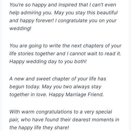
You’re so happy and inspired that I can’t even
help admiring you. May you stay this beautiful
and happy forever! I congratulate you on your
wedding!
You are going to write the next chapters of your
life stories together and I cannot wait to read it.
Happy wedding day to you both!
A new and sweet chapter of your life has
begun today. May you two always stay
together in love. Happy Marriage Friend.
With warm congratulations to a very special
pair, who have found their dearest moments in
the happy life they share!