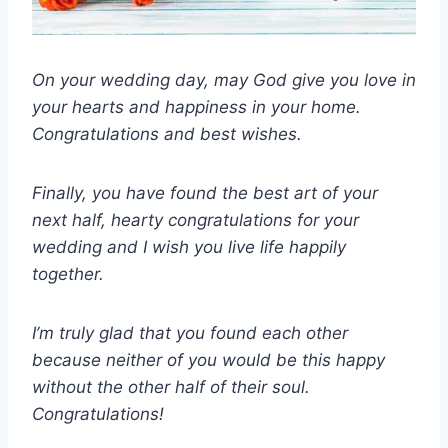
On your wedding day, may God give you love in
your hearts and happiness in your home.
Congratulations and best wishes.
Finally, you have found the best art of your
next half, hearty congratulations for your
wedding and I wish you live life happily
together.
I’m truly glad that you found each other
because neither of you would be this happy
without the other half of their soul.
Congratulations!