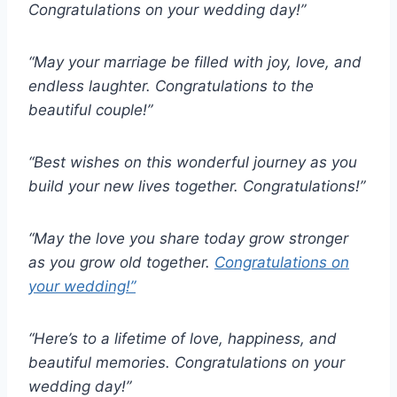
Congratulations on your wedding day!”
“May your marriage be filled with joy, love, and
endless laughter. Congratulations to the
beautiful couple!”
“Best wishes on this wonderful journey as you
build your new lives together. Congratulations!”
“May the love you share today grow stronger
as you grow old together.
Congratulations on
your wedding!”
“Here’s to a lifetime of love, happiness, and
beautiful memories. Congratulations on your
wedding day!”