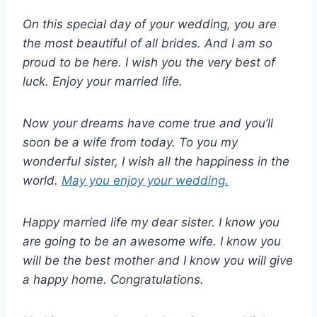
On this special day of your wedding, you are
the most beautiful of all brides. And I am so
proud to be here. I wish you the very best of
luck. Enjoy your married life.
Now your dreams have come true and you’ll
soon be a wife from today. To you my
wonderful sister, I wish all the happiness in the
world.
May you enjoy your wedding.
Happy married life my dear sister. I know you
are going to be an awesome wife. I know you
will be the best mother and I know you will give
a happy home. Congratulations.