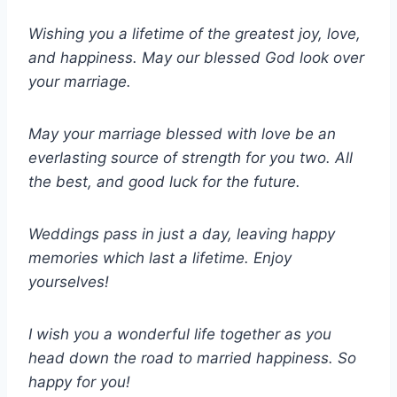
Wishing you a lifetime of the greatest joy, love,
and happiness. May our blessed God look over
your marriage.
May your marriage blessed with love be an
everlasting source of strength for you two. All
the best, and good luck for the future.
Weddings pass in just a day, leaving happy
memories which last a lifetime. Enjoy
yourselves!
I wish you a wonderful life together as you
head down the road to married happiness. So
happy for you!