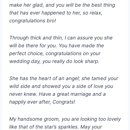
make her glad, and you will be the best thing
that has ever happened to her, so relax,
congratulations bro!
Through thick and thin, I can assure you she
will be there for you. You have made the
perfect choice, congratulations on your
wedding day, you really do look sharp.
She has the heart of an angel; she tamed your
wild side and showed you a side of love you
never knew. Have a great marriage and a
happily ever after, Congrats!
My handsome groom, you are looking too lovely
like that of the star’s sparkles. May your