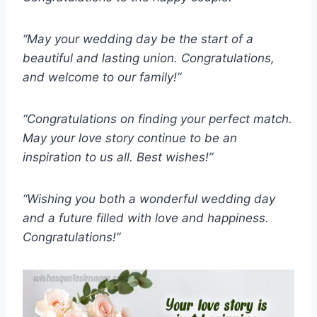
“May your wedding day be the start of a
beautiful and lasting union. Congratulations,
and welcome to our family!”
“Congratulations on finding your perfect match.
May your love story continue to be an
inspiration to us all. Best wishes!”
“Wishing you both a wonderful wedding day
and a future filled with love and happiness.
Congratulations!”