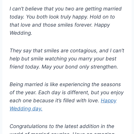
I can’t believe that you two are getting married
today. You both look truly happy. Hold on to
that love and those smiles forever. Happy
Wedding.
They say that smiles are contagious, and I can’t
help but smile watching you marry your best
friend today. May your bond only strengthen.
Being married is like experiencing the seasons
of the year. Each day is different, but you enjoy
each one because it’s filled with love.
Happy
Wedding day.
Congratulations to the latest addition in the