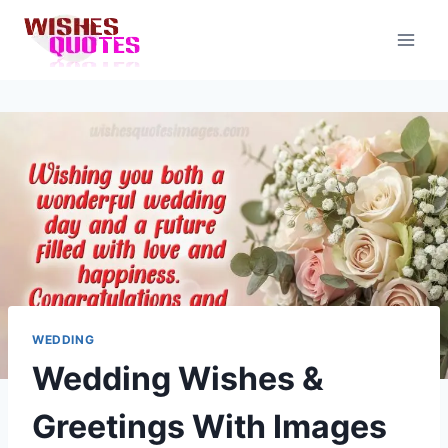
Skip
to
content
WEDDING
Wedding Wishes &
Greetings With Images