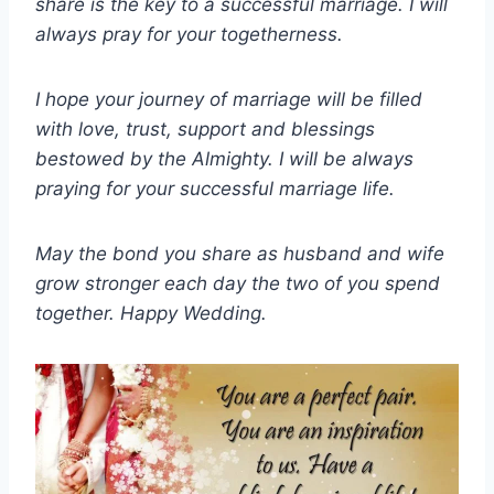
share is the key to a successful marriage. I will
always pray for your togetherness.
I hope your journey of marriage will be filled
with love, trust, support and blessings
bestowed by the Almighty. I will be always
praying for your successful marriage life.
May the bond you share as husband and wife
grow stronger each day the two of you spend
together. Happy Wedding.