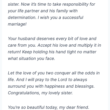
sister. Now it’s time to take responsibility for
your life partner and his family with
determination. I wish you a successful
marriage!
Your husband deserves every bit of love and
care from you. Accept his love and multiply it in
return! Keep holding his hand tight no matter
what situation you face.
Let the love of you two conquer all the odds in
life. And I will pray to the Lord to always
surround you with happiness and blessings.
Congratulations, my lovely sister.
You’re so beautiful today, my dear friend.