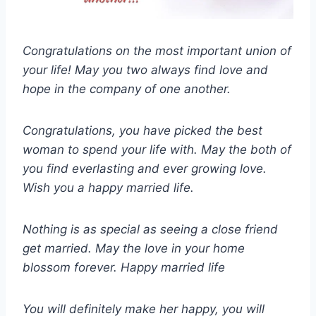
Congratulations on the most important union of
your life! May you two always find love and
hope in the company of one another.
Congratulations, you have picked the best
woman to spend your life with. May the both of
you find everlasting and ever growing love.
Wish you a happy married life.
Nothing is as special as seeing a close friend
get married. May the love in your home
blossom forever. Happy married life
You will definitely make her happy, you will