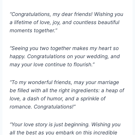
“Congratulations, my dear friends! Wishing you
a lifetime of love, joy, and countless beautiful
moments together.”
“Seeing you two together makes my heart so
happy. Congratulations on your wedding, and
may your love continue to flourish.”
“To my wonderful friends, may your marriage
be filled with all the right ingredients: a heap of
love, a dash of humor, and a sprinkle of
romance. Congratulations!”
“Your love story is just beginning. Wishing you
all the best as you embark on this incredible