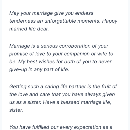
May your marriage give you endless
tenderness an unforgettable moments. Happy
married life dear.
Marriage is a serious corroboration of your
promise of love to your companion or wife to
be. My best wishes for both of you to never
give-up in any part of life.
Getting such a caring life partner is the fruit of
the love and care that you have always given
us as a sister. Have a blessed marriage life,
sister.
You have fulfilled our every expectation as a