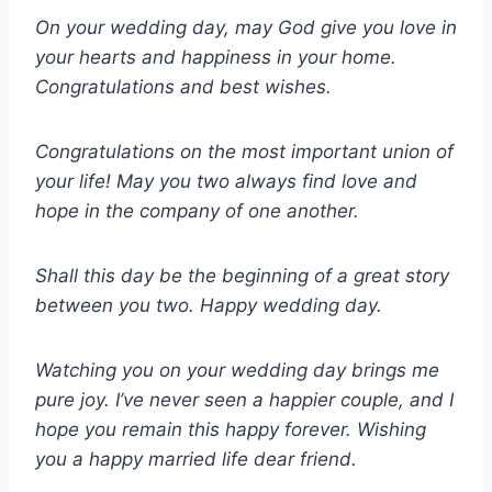
On your wedding day, may God give you love in
your hearts and happiness in your home.
Congratulations and best wishes.
Congratulations on the most important union of
your life! May you two always find love and
hope in the company of one another.
Shall this day be the beginning of a great story
between you two. Happy wedding day.
Watching you on your wedding day brings me
pure joy. I’ve never seen a happier couple, and I
hope you remain this happy forever. Wishing
you a happy married life dear friend.