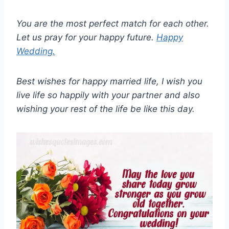
You are the most perfect match for each other.
Let us pray for your happy future.
Happy
Wedding.
Best wishes for happy married life, I wish you
live life so happily with your partner and also
wishing your rest of the life be like this day.