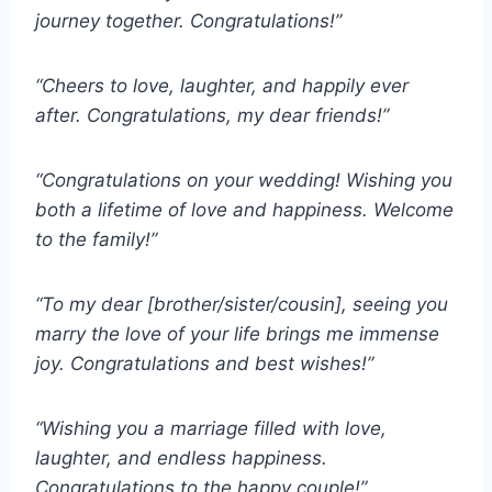
journey together. Congratulations!”
“Cheers to love, laughter, and happily ever
after. Congratulations, my dear friends!”
“Congratulations on your wedding! Wishing you
both a lifetime of love and happiness. Welcome
to the family!”
“To my dear [brother/sister/cousin], seeing you
marry the love of your life brings me immense
joy. Congratulations and best wishes!”
“Wishing you a marriage filled with love,
laughter, and endless happiness.
Congratulations to the happy couple!”