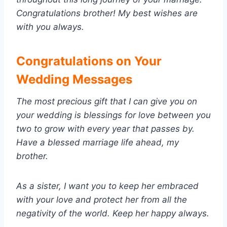
Congratulations brother! My best wishes are
with you always.
Congratulations on Your
Wedding Messages
The most precious gift that I can give you on
your wedding is blessings for love between you
two to grow with every year that passes by.
Have a blessed marriage life ahead, my
brother.
As a sister, I want you to keep her embraced
with your love and protect her from all the
negativity of the world. Keep her happy always.