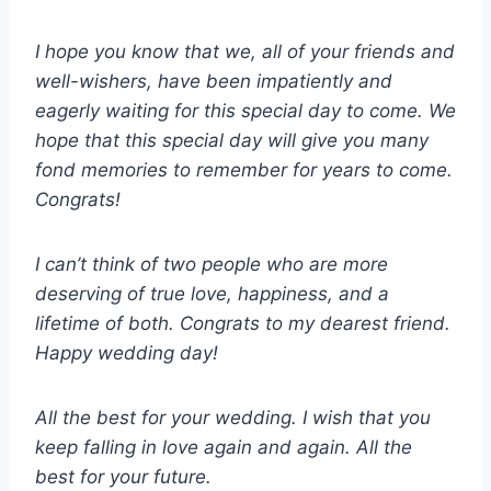
I hope you know that we, all of your friends and
well-wishers, have been impatiently and
eagerly waiting for this special day to come. We
hope that this special day will give you many
fond memories to remember for years to come.
Congrats!
I can’t think of two people who are more
deserving of true love, happiness, and a
lifetime of both. Congrats to my dearest friend.
Happy wedding day!
All the best for your wedding. I wish that you
keep falling in love again and again. All the
best for your future.