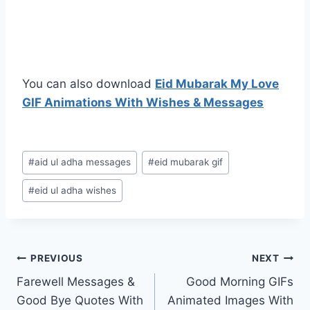
You can also download
Eid Mubarak My Love
GIF Animations With Wishes & Messages
Post
#
aid ul adha messages
#
eid mubarak gif
Tags:
#
eid ul adha wishes
Post
PREVIOUS
NEXT
Farewell Messages &
Good Morning GIFs
navigation
Good Bye Quotes With
Animated Images With