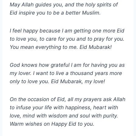
May Allah guides you, and the holy spirits of
Eid inspire you to be a better Muslim.
I feel happy because I am getting one more Eid
to love you, to care for you and to pray for you.
You mean everything to me. Eid Mubarak!
God knows how grateful I am for having you as
my lover. I want to live a thousand years more
only to love you. Eid Mubarak, my love!
On the occasion of Eid, all my prayers ask Allah
to infuse your life with happiness, heart with
love, mind with wisdom and soul with purity.
Warm wishes on Happy Eid to you.