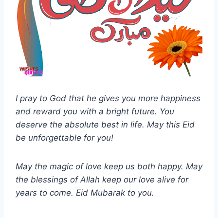
I pray to God that he gives you more happiness
and reward you with a bright future. You
deserve the absolute best in life. May this Eid
be unforgettable for you!
May the magic of love keep us both happy. May
the blessings of Allah keep our love alive for
years to come. Eid Mubarak to you.