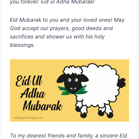
you forever.
Eid ul Adha
Mubarak!
Eid Mubarak to you and your loved ones! May
God accept our prayers, good deeds and
sacrifices and shower us with his holy
blessings.
To my dearest friends and family, a sincere Eid