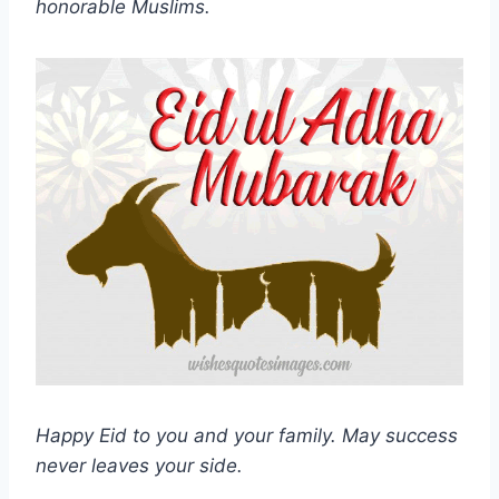
honorable Muslims.
Happy Eid to you and your family. May success
never leaves your side.