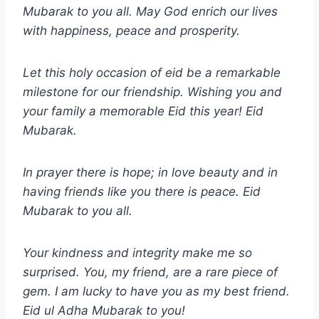
Mubarak to you all. May God enrich our lives
with happiness, peace and prosperity.
Let this holy occasion of eid be a remarkable
milestone for our friendship. Wishing you and
your family a memorable Eid this year! Eid
Mubarak.
In prayer there is hope; in love beauty and in
having friends like you there is peace. Eid
Mubarak to you all.
Your kindness and integrity make me so
surprised. You, my friend, are a rare piece of
gem. I am lucky to have you as my best friend.
Eid ul Adha
Mubarak to you!