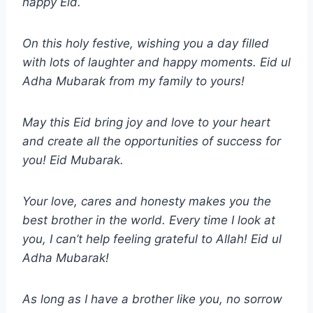
happy Eid.
On this holy festive, wishing you a day filled
with lots of laughter and happy moments.
Eid ul
Adha
Mubarak from my family to yours!
May this Eid bring joy and love to your heart
and create all the opportunities of success for
you! Eid Mubarak.
Your love, cares and honesty makes you the
best brother in the world. Every time I look at
you, I can’t help feeling grateful to Allah!
Eid ul
Adha
Mubarak!
As long as I have a brother like you, no sorrow