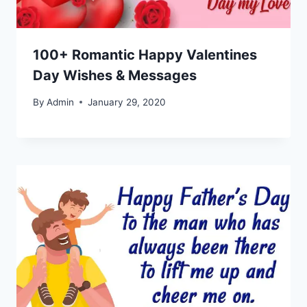
100+ Romantic Happy Valentines
Day Wishes & Messages
By
Admin
January 29, 2020