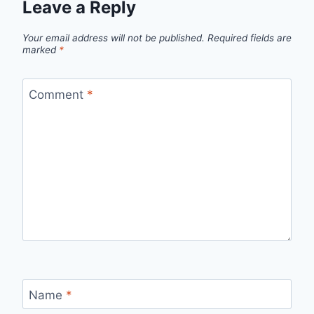
Leave a Reply
Your email address will not be published.
Required fields are
marked
*
Comment
*
Name
*