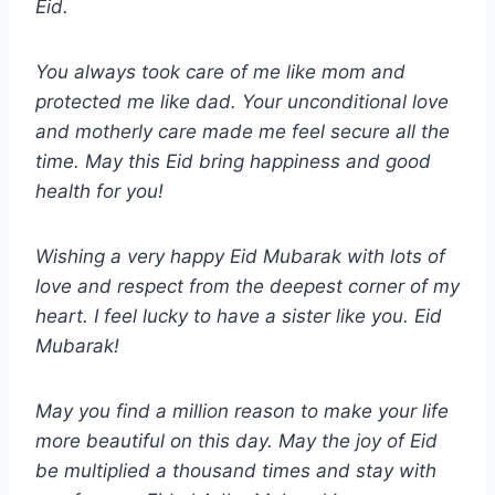
Eid.
You always took care of me like mom and
protected me like dad. Your unconditional love
and motherly care made me feel secure all the
time. May this Eid bring happiness and good
health for you!
Wishing a very happy Eid Mubarak with lots of
love and respect from the deepest corner of my
heart. I feel lucky to have a sister like you. Eid
Mubarak!
May you find a million reason to make your life
more beautiful on this day. May the joy of Eid
be multiplied a thousand times and stay with