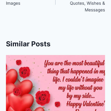
Images
Quotes, Wishes &
Messages
Similar Posts