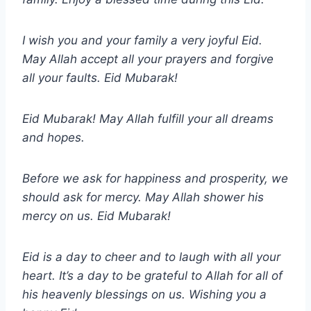
I wish you and your family a very joyful Eid.
May Allah accept all your prayers and forgive
all your faults. Eid Mubarak!
Eid Mubarak! May Allah fulfill your all dreams
and hopes.
Before we ask for happiness and prosperity, we
should ask for mercy. May Allah shower his
mercy on us. Eid Mubarak!
Eid is a day to cheer and to laugh with all your
heart. It’s a day to be grateful to Allah for all of
his heavenly blessings on us. Wishing you a