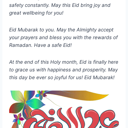
safety constantly. May this Eid bring joy and
great wellbeing for you!
Eid Mubarak to you. May the Almighty accept
your prayers and bless you with the rewards of
Ramadan. Have a safe Eid!
At the end of this Holy month, Eid is finally here
to grace us with happiness and prosperity. May
this day be ever so joyful for us! Eid Mubarak!