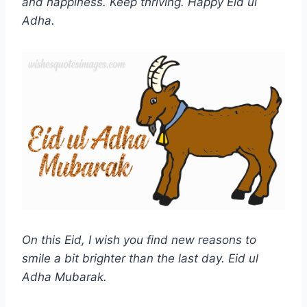
and happiness. Keep thriving. Happy Eid ul
Adha.
On this Eid, I wish you find new reasons to
smile a bit brighter than the last day.
Eid ul
Adha
Mubarak.