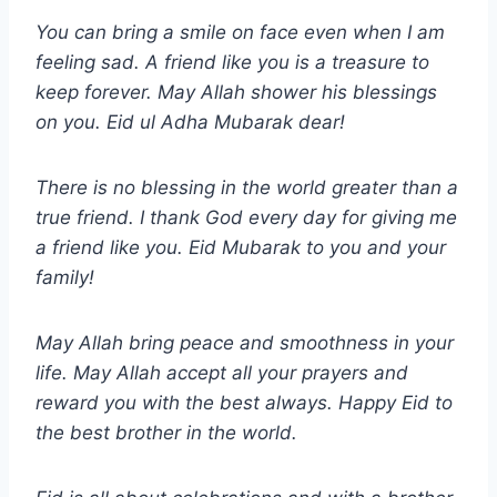
You can bring a smile on face even when I am
feeling sad. A friend like you is a treasure to
keep forever. May Allah shower his blessings
on you.
Eid ul Adha
Mubarak dear!
There is no blessing in the world greater than a
true friend. I thank God every day for giving me
a friend like you. Eid Mubarak to you and your
family!
May Allah bring peace and smoothness in your
life. May Allah accept all your prayers and
reward you with the best always. Happy Eid to
the best brother in the world.