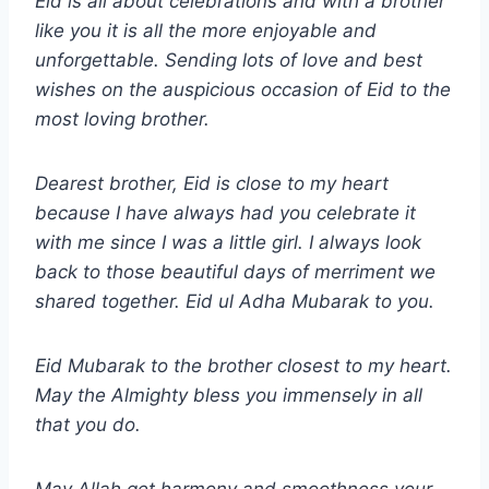
Eid is all about celebrations and with a brother
like you it is all the more enjoyable and
unforgettable. Sending lots of love and best
wishes on the auspicious occasion of Eid to the
most loving brother.
Dearest brother, Eid is close to my heart
because I have always had you celebrate it
with me since I was a little girl. I always look
back to those beautiful days of merriment we
shared together.
Eid ul Adha
Mubarak to you.
Eid Mubarak to the brother closest to my heart.
May the Almighty bless you immensely in all
that you do.