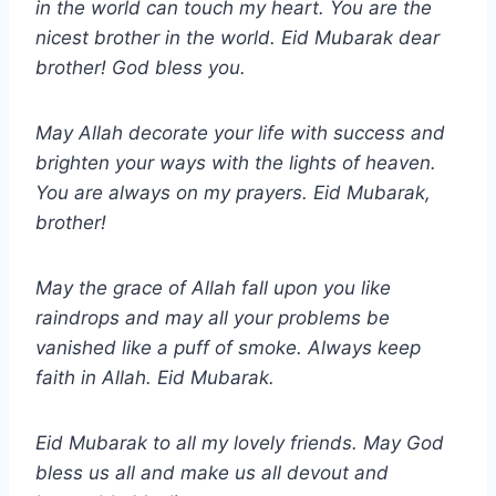
in the world can touch my heart. You are the
nicest brother in the world. Eid Mubarak dear
brother! God bless you.
May Allah decorate your life with success and
brighten your ways with the lights of heaven.
You are always on my prayers. Eid Mubarak,
brother!
May the grace of Allah fall upon you like
raindrops and may all your problems be
vanished like a puff of smoke. Always keep
faith in Allah. Eid Mubarak.
Eid Mubarak to all my lovely friends. May God
bless us all and make us all devout and