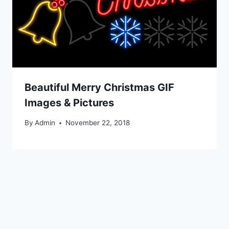
Beautiful Merry Christmas GIF
Images & Pictures
By
Admin
November 22, 2018