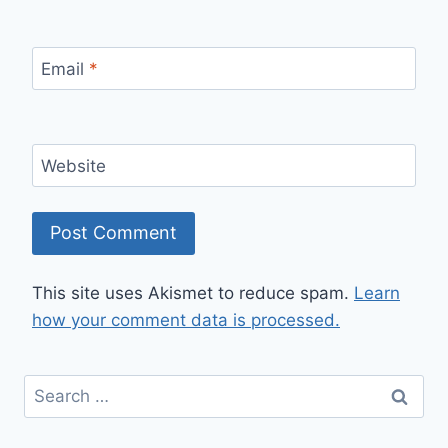
Email
*
Website
This site uses Akismet to reduce spam.
Learn
how your comment data is processed.
Search
for: