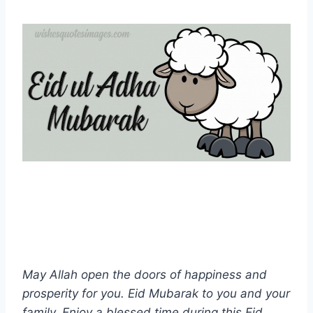
May Allah open the doors of happiness and
prosperity for you. Eid Mubarak to you and your
family. Enjoy a blessed time during this Eid.