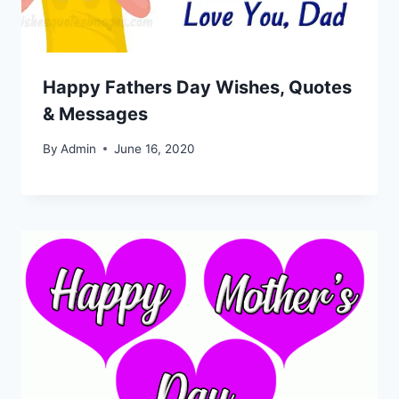
Happy Fathers Day Wishes, Quotes
& Messages
By
Admin
June 16, 2020