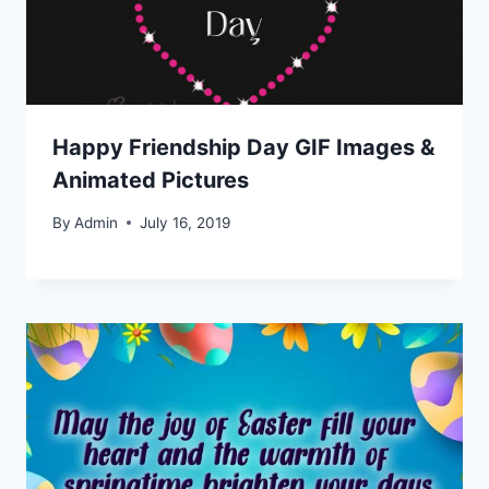
Happy Friendship Day GIF Images &
Animated Pictures
By
Admin
July 16, 2019