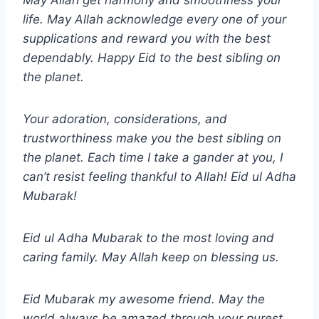
May Allah get harmony and smoothness your
life. May Allah acknowledge every one of your
supplications and reward you with the best
dependably. Happy Eid to the best sibling on
the planet.
Your adoration, considerations, and
trustworthiness make you the best sibling on
the planet. Each time I take a gander at you, I
can’t resist feeling thankful to Allah!
Eid ul Adha
Mubarak!
Eid ul Adha Mubarak to the most loving and
caring family. May Allah keep on blessing us.
Eid Mubarak my awesome friend. May the
world always be amazed through your purest