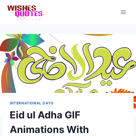
Skip
to
content
INTERNATIONAL DAYS
Eid ul Adha GIF
Animations With