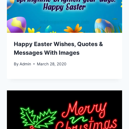
Happy Easter Wishes, Quotes &
Messages With Images
By
Admin
March 28, 2020