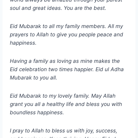
soul and great ideas. You are the best.
Eid Mubarak to all my family members. All my
prayers to Allah to give you people peace and
happiness.
Having a family as loving as mine makes the
Eid celebration two times happier. Eid
ul Adha
Mubarak to you all.
Eid Mubarak to my lovely family. May Allah
grant you all a healthy life and bless you with
boundless happiness.
I pray to Allah to bless us with joy, success,