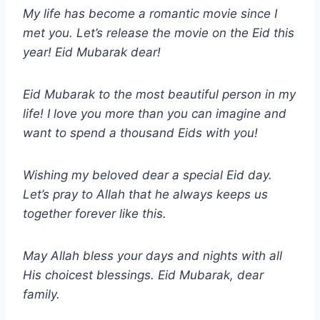
My life has become a romantic movie since I
met you. Let’s release the movie on the Eid this
year! Eid Mubarak dear!
Eid Mubarak to the most beautiful person in my
life! I love you more than you can imagine and
want to spend a thousand Eids with you!
Wishing my beloved dear a special Eid day.
Let’s pray to Allah that he always keeps us
together forever like this.
May Allah bless your days and nights with all
His choicest blessings. Eid Mubarak, dear
family.