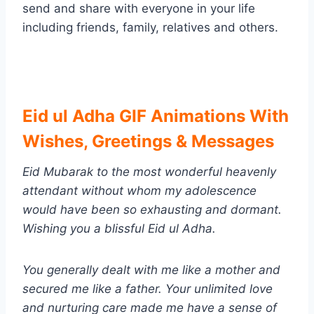
send and share with everyone in your life
including friends, family, relatives and others.
Eid ul Adha GIF Animations With
Wishes, Greetings & Messages
Eid Mubarak to the most wonderful heavenly
attendant without whom my adolescence
would have been so exhausting and dormant.
Wishing you a blissful
Eid ul Adha
.
You generally dealt with me like a mother and
secured me like a father. Your unlimited love
and nurturing care made me have a sense of