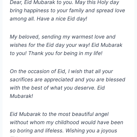
Dear, Eid Mubarak to you. May this Holy day
bring happiness to your family and spread love
among all. Have a nice Eid day!
My beloved, sending my warmest love and
wishes for the Eid day your way! Eid Mubarak
to you! Thank you for being in my life!
On the occasion of Eid, I wish that all your
sacrifices are appreciated and you are blessed
with the best of what you deserve. Eid
Mubarak!
Eid Mubarak to the most beautiful angel
without whom my childhood would have been
so boring and lifeless. Wishing you a joyous