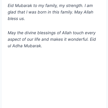
Eid Mubarak to my family, my strength. I am
glad that I was born in this family. May Allah
bless us.
May the divine blessings of Allah touch every
aspect of our life and makes it wonderful. Eid
ul Adha
Mubarak.