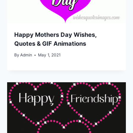
Happy Mothers Day Wishes,
Quotes & GIF Animations
By
Admin
May 1, 2021