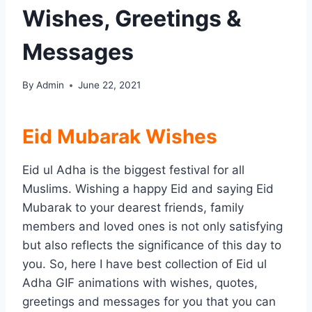
Wishes, Greetings &
Messages
By
Admin
June 22, 2021
Eid Mubarak Wishes
Eid ul Adha is the biggest festival for all
Muslims. Wishing a happy Eid and saying Eid
Mubarak to your dearest friends, family
members and loved ones is not only satisfying
but also reflects the significance of this day to
you. So, here I have best collection of Eid ul
Adha GIF animations with wishes, quotes,
greetings and messages for you that you can