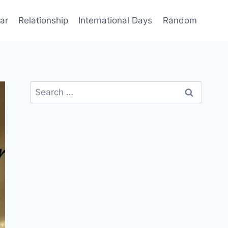
ar
Relationship
International Days
Random
Search
for: