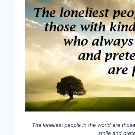
The loneliest people in the world are tho
smile and prete