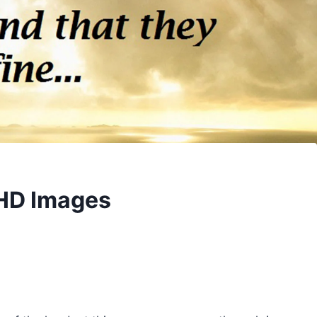
 HD Images