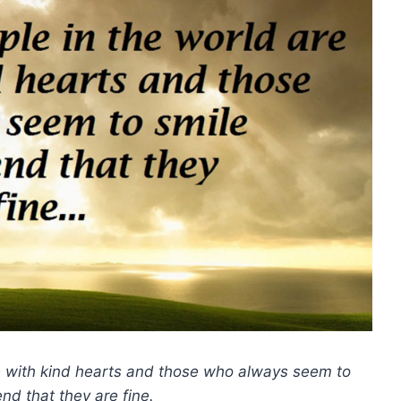
se with kind hearts and those who always seem to
nd that they are fine.