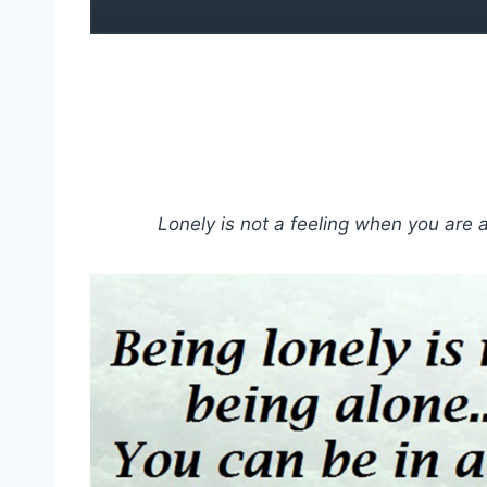
Lonely is not a feeling when you are 