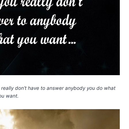
u really don’t have to answer anybody you do what
ou want.