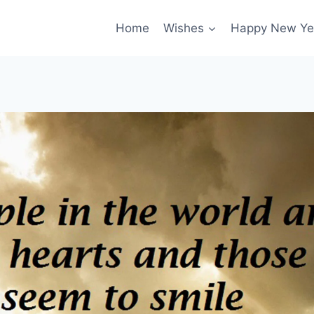
Home
Wishes
Happy New Ye