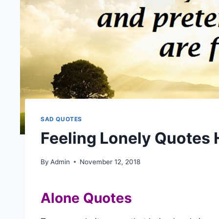
SAD QUOTES
Feeling Lonely Quotes
By
Admin
November 12, 2018
Alone Quotes