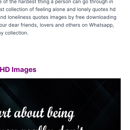
e of the hardest thing a person can go through in
est collection of feeling alone and lonely quotes hd
and loneliness quotes images by free downloading
our dear friends, lovers and others on Whatsapp,
y collection.
 HD Images