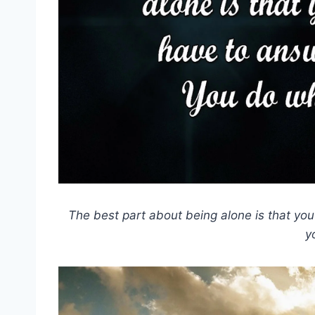
The best part about being alone is that yo
y