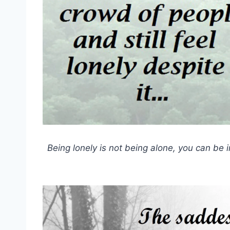
Being lonely is not being alone, you can be i