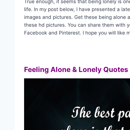
True enough, it seems that being lonely is on
life. In my post below, I have presented a lat
images and pictures. Get these being alone 
these hd pictures. You can share them with y
Facebook and Pinterest. I hope you will like m
Feeling Alone & Lonely Quotes