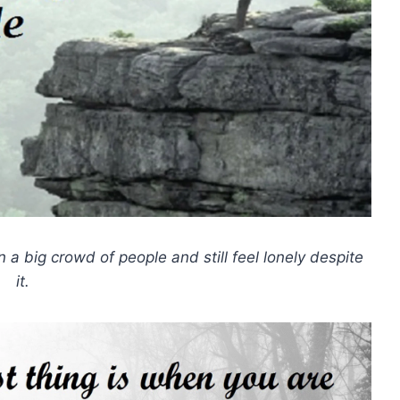
n a big crowd of people and still feel lonely despite
it.