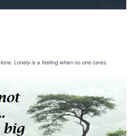
alone. Lonely is a feeling when no one cares.