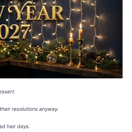
essert.
heir resolutions anyway.
ad hair days.