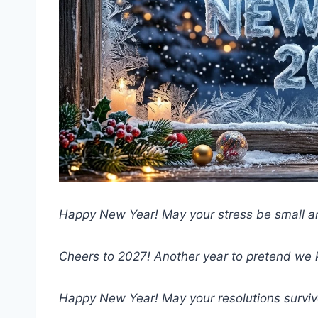
Happy New Year! May your stress be small an
Cheers to 2027! Another year to pretend we
Happy New Year! May your resolutions survive