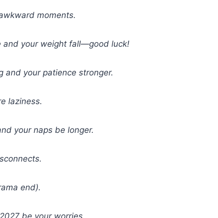
er awkward moments.
e and your weight fall—good luck!
g and your patience stronger.
e laziness.
nd your naps be longer.
isconnects.
drama end).
2027 be your worries.