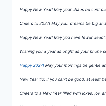
Happy New Year! May your chaos be controll
Cheers to 2027! May your dreams be big and 
Happy New Year! May you have fewer deadlin
Wishing you a year as bright as your phone s
Happy 2027!
May your mornings be gentle and
New Year tip: If you can’t be good, at least b
Cheers to a New Year filled with jokes, joy, 