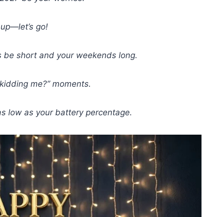
up—let’s go!
be short and your weekends long.
 kidding me?” moments.
s low as your battery percentage.