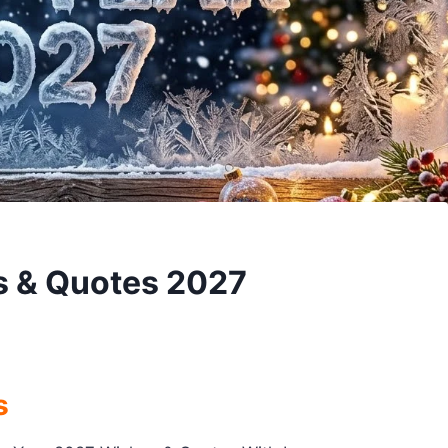
s & Quotes 2027
s