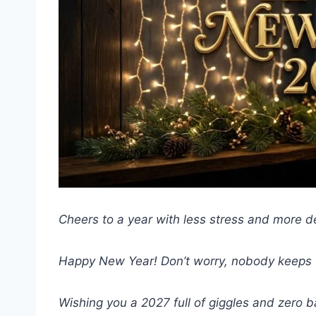
Cheers to a year with less stress and more d
Happy New Year! Don’t worry, nobody keeps t
Wishing you a 2027 full of giggles and zero b