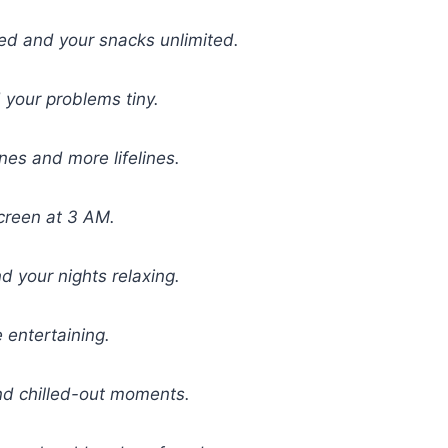
ed and your snacks unlimited.
your problems tiny.
es and more lifelines.
creen at 3 AM.
 your nights relaxing.
e entertaining.
and chilled-out moments.