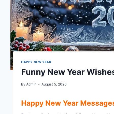
HAPPY NEW YEAR
Funny New Year Wishe
By
Admin
August 5, 2026
Happy New Year Message