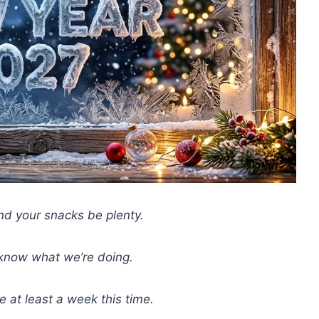
d your snacks be plenty.
 know what we’re doing.
 at least a week this time.