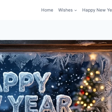
Home
Wishes
Happy New Ye