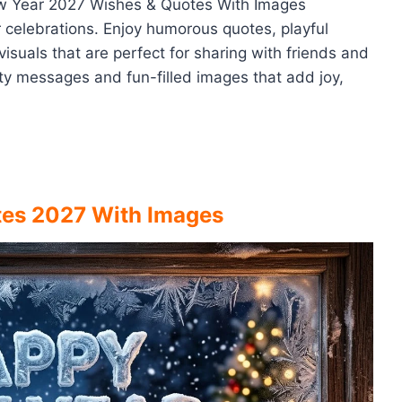
New Year 2027 Wishes & Quotes With Images
r celebrations. Enjoy humorous quotes, playful
isuals that are perfect for sharing with friends and
tty messages and fun-filled images that add joy,
tes 2027 With Images