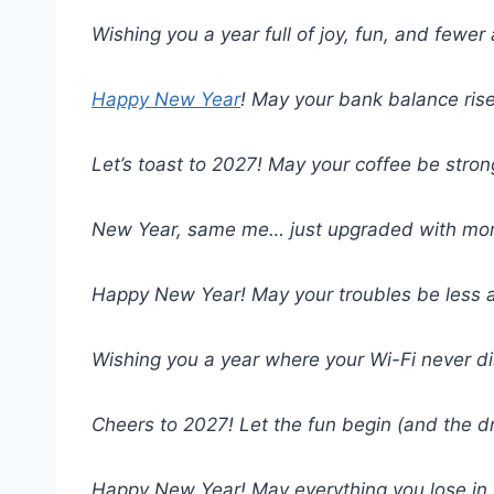
Wishing you a year full of joy, fun, and few
Happy New Year
! May your bank balance ris
Let’s toast to 2027! May your coffee be stron
New Year, same me… just upgraded with mor
Happy New Year! May your troubles be less a
Wishing you a year where your Wi-Fi never d
Cheers to 2027! Let the fun begin (and the 
Happy New Year! May everything you lose in 