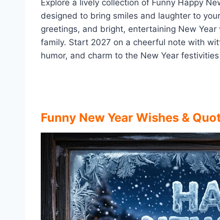
Explore a lively collection of Funny Happy 
designed to bring smiles and laughter to you
greetings, and bright, entertaining New Year v
family. Start 2027 on a cheerful note with wi
humor, and charm to the New Year festivities
Funny New Year Wishes & Quo