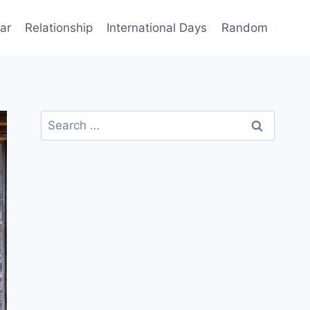
ar
Relationship
International Days
Random
Search
for: