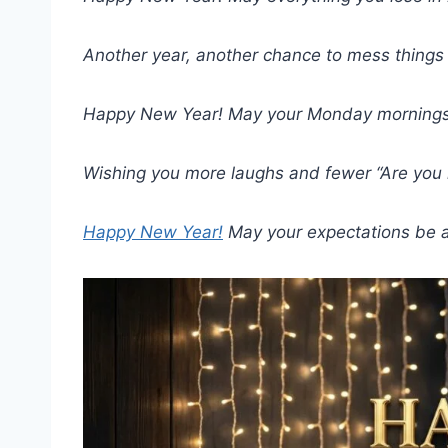
Another year, another chance to mess things 
Happy New Year! May your Monday mornings 
Wishing you more laughs and fewer “Are you
Happy New Year!
May your expectations be a