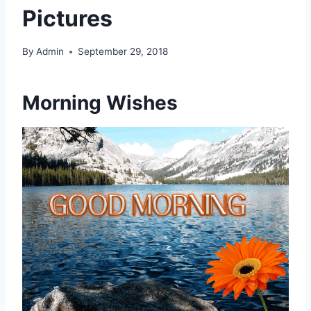
Pictures
By
Admin
September 29, 2018
Morning Wishes