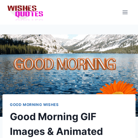
Skip
to
content
GOOD MORNING WISHES
Good Morning GIF
Images & Animated