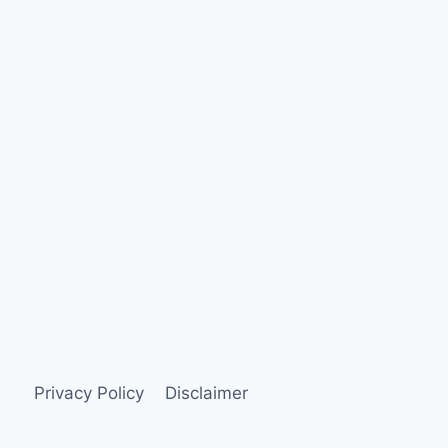
Privacy Policy
Disclaimer