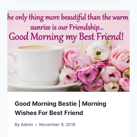
Good Morning Bestie | Morning
Wishes For Best Friend
By
Admin
November 9, 2019