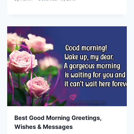
Best Good Morning Greetings,
Wishes & Messages