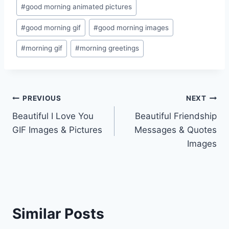
Post
#
good morning animated pictures
Tags:
#
good morning gif
#
good morning images
#
morning gif
#
morning greetings
Post
PREVIOUS
NEXT
Beautiful I Love You
Beautiful Friendship
navigation
GIF Images & Pictures
Messages & Quotes
Images
Similar Posts