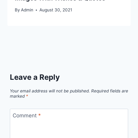
By
Admin
August 30, 2021
Leave a Reply
Your email address will not be published.
Required fields are
marked
*
Comment
*