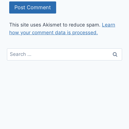
This site uses Akismet to reduce spam.
Learn
how your comment data is processed.
Search
for: