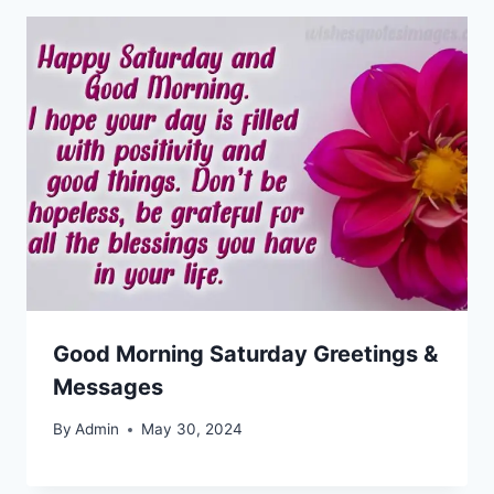
Good Morning Saturday Greetings &
Messages
By
Admin
May 30, 2024