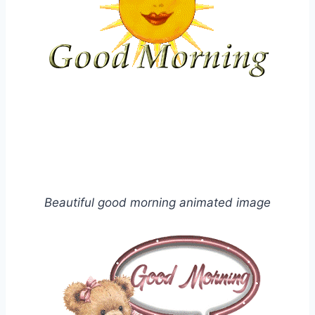
Beautiful good morning animated image