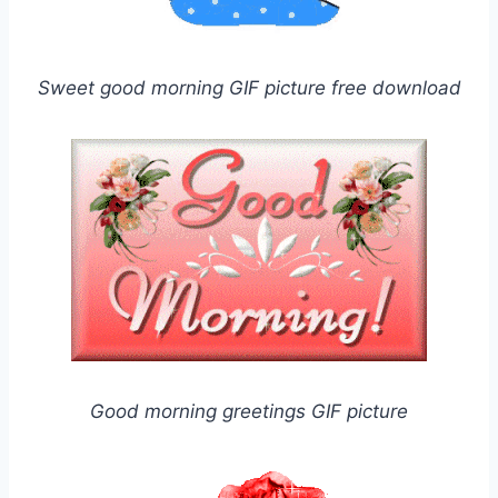
Sweet good morning GIF picture free download
Good morning greetings GIF picture