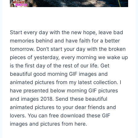
Start every day with the new hope, leave bad
memories behind and have faith for a better
tomorrow. Don’t start your day with the broken
pieces of yesterday, every morning we wake up
is the first day of the rest of our life. Get
beautiful good morning GIF images and
animated pictures from my latest collection. I
have presented below morning GIF pictures
and images 2018. Send these beautiful
animated pictures to your dear friends and
lovers. You can free download these GIF
images and pictures from here.