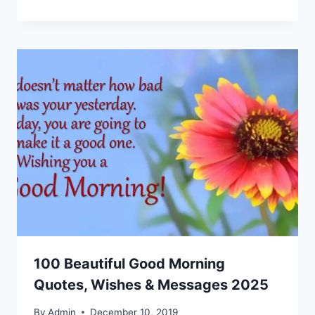
100 Beautiful Good Morning
Quotes, Wishes & Messages 2025
By
Admin
December 10, 2019