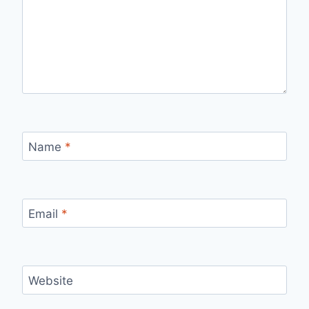
Name
*
Email
*
Website