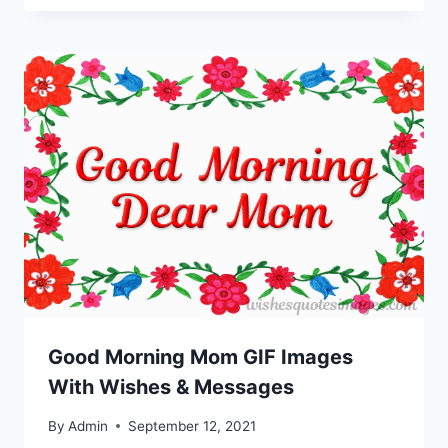
Good Morning Mom GIF Images
With Wishes & Messages
By
Admin
September 12, 2021