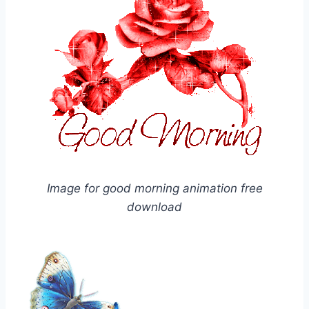
Image for good morning animation free
download