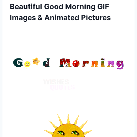
Beautiful Good Morning GIF
Images & Animated Pictures