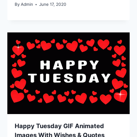
By
Admin
June 17, 2020
Happy Tuesday GIF Animated
Images With Wishes & Quotes