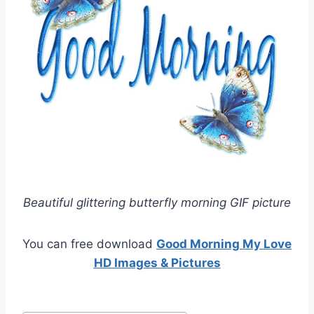
Beautiful glittering butterfly morning GIF picture
You can free download
Good Morning My Love
HD Images & Pictures