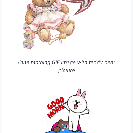
Cute morning GIF image with teddy bear
picture