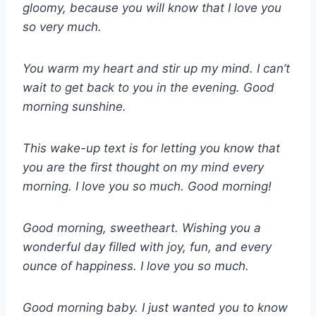
gloomy, because you will know that I love you
so very much.
You warm my heart and stir up my mind. I can’t
wait to get back to you in the evening. Good
morning sunshine.
This wake-up text is for letting you know that
you are the first thought on my mind every
morning. I love you so much. Good morning!
Good morning, sweetheart. Wishing you a
wonderful day filled with joy, fun, and every
ounce of happiness. I love you so much.
Good morning baby. I just wanted you to know