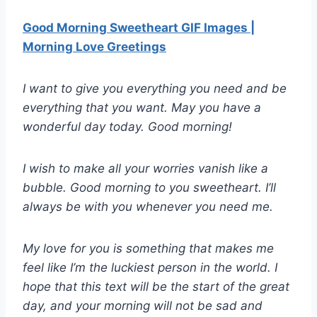
Good Morning Sweetheart GIF Images |
Morning Love Greetings
I want to give you everything you need and be
everything that you want. May you have a
wonderful day today. Good morning!
I wish to make all your worries vanish like a
bubble. Good morning to you sweetheart. I’ll
always be with you whenever you need me.
My love for you is something that makes me
feel like I’m the luckiest person in the world. I
hope that this text will be the start of the great
day, and your morning will not be sad and