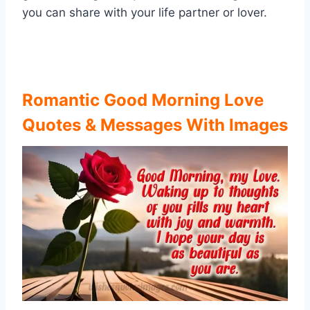
you can share with your life partner or lover.
Romantic Good Morning Love
Quotes & Messages With Images