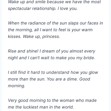
Wake up and smile because we have the most
spectacular relationship. I love you.
When the radiance of the sun slaps our faces in
the morning, all I want to feel is your warm
kisses. Wake up, princess.
Rise and shine! I dream of you almost every
night and I can’t wait to make you my bride.
I still find it hard to understand how you glow
more than the sun. You are a dime. Good
morning.
Very good morning to the woman who made
me the luckiest man in the world.