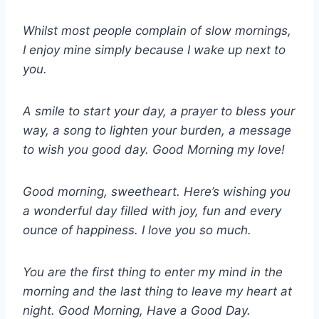
Whilst most people complain of slow mornings,
I enjoy mine simply because I wake up next to
you.
A smile to start your day, a prayer to bless your
way, a song to lighten your burden, a message
to wish you good day. Good Morning my love!
Good morning, sweetheart. Here’s wishing you
a wonderful day filled with joy, fun and every
ounce of happiness. I love you so much.
You are the first thing to enter my mind in the
morning and the last thing to leave my heart at
night. Good Morning, Have a Good Day.