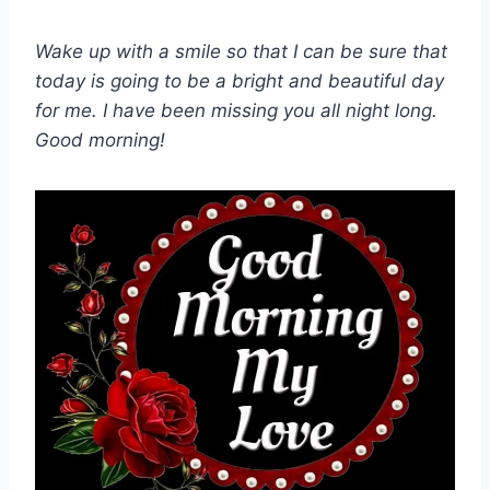
Wake up with a smile so that I can be sure that
today is going to be a bright and beautiful day
for me. I have been missing you all night long.
Good morning!