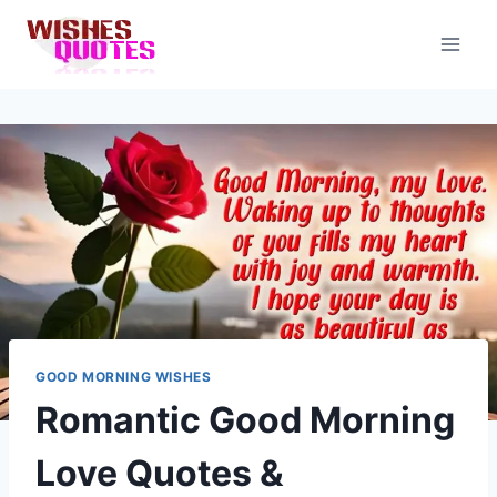
Skip
to
content
GOOD MORNING WISHES
Romantic Good Morning
Love Quotes &