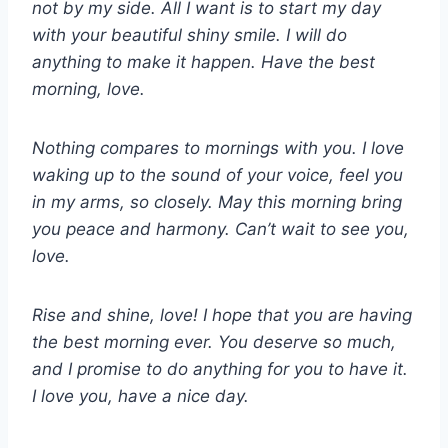
not by my side. All I want is to start my day
with your beautiful shiny smile. I will do
anything to make it happen. Have the best
morning, love.
Nothing compares to mornings with you. I love
waking up to the sound of your voice, feel you
in my arms, so closely. May this morning bring
you peace and harmony. Can’t wait to see you,
love.
Rise and shine, love! I hope that you are having
the best morning ever. You deserve so much,
and I promise to do anything for you to have it.
I love you, have a nice day.