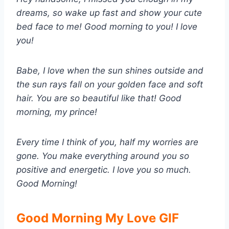
dreams, so wake up fast and show your cute
bed face to me! Good morning to you! I love
you!
Babe, I love when the sun shines outside and
the sun rays fall on your golden face and soft
hair. You are so beautiful like that! Good
morning, my prince!
Every time I think of you, half my worries are
gone. You make everything around you so
positive and energetic. I love you so much.
Good Morning!
Good Morning My Love GIF