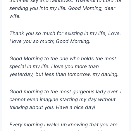
Summer sky and rainbows. Thankful to Lord for
sending you into my life. Good Morning, dear
wife.
Thank you so much for existing in my life, Love.
I love you so much; Good Morning.
Good Morning to the one who holds the most
special in my life. I love you more than
yesterday, but less than tomorrow, my darling.
Good morning to the most gorgeous lady ever. I
cannot even imagine starting my day without
thinking about you. Have a nice day!
Every morning I wake up knowing that you are