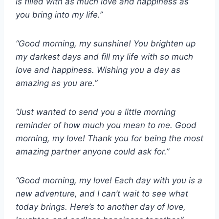
is filled with as much love and happiness as
you bring into my life.”
“Good morning, my sunshine! You brighten up
my darkest days and fill my life with so much
love and happiness. Wishing you a day as
amazing as you are.”
“Just wanted to send you a little morning
reminder of how much you mean to me. Good
morning, my love! Thank you for being the most
amazing partner anyone could ask for.”
“Good morning, my love! Each day with you is a
new adventure, and I can’t wait to see what
today brings. Here’s to another day of love,