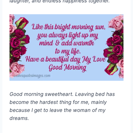
laughter, and endless happiness together.”
Good morning sweetheart. Leaving bed has
become the hardest thing for me, mainly
because I get to leave the woman of my
dreams.