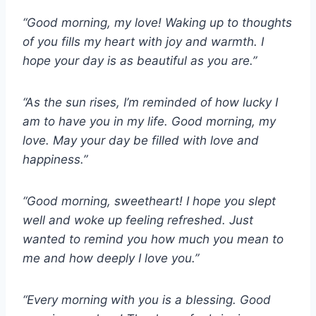
“Good morning, my love! Waking up to thoughts
of you fills my heart with joy and warmth. I
hope your day is as beautiful as you are.”
“As the sun rises, I’m reminded of how lucky I
am to have you in my life. Good morning, my
love. May your day be filled with love and
happiness.”
“Good morning, sweetheart! I hope you slept
well and woke up feeling refreshed. Just
wanted to remind you how much you mean to
me and how deeply I love you.”
“Every morning with you is a blessing. Good