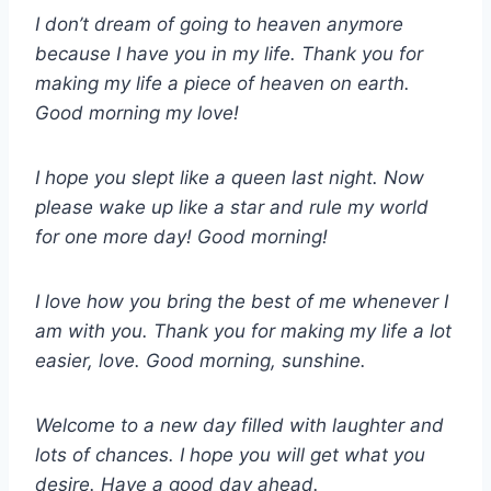
I don’t dream of going to heaven anymore
because I have you in my life. Thank you for
making my life a piece of heaven on earth.
Good morning my love!
I hope you slept like a queen last night. Now
please wake up like a star and rule my world
for one more day! Good morning!
I love how you bring the best of me whenever I
am with you. Thank you for making my life a lot
easier, love. Good morning, sunshine.
Welcome to a new day filled with laughter and
lots of chances. I hope you will get what you
desire. Have a good day ahead.