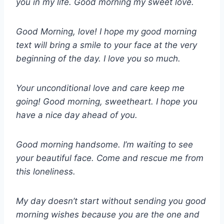
you in my life. Good morning my sweet love.
Good Morning, love! I hope my good morning
text will bring a smile to your face at the very
beginning of the day. I love you so much.
Your unconditional love and care keep me
going! Good morning, sweetheart. I hope you
have a nice day ahead of you.
Good morning handsome. I’m waiting to see
your beautiful face. Come and rescue me from
this loneliness.
My day doesn’t start without sending you good
morning wishes because you are the one and