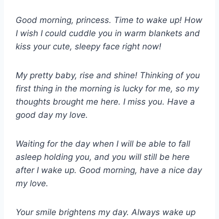
Good morning, princess. Time to wake up! How
I wish I could cuddle you in warm blankets and
kiss your cute, sleepy face right now!
My pretty baby, rise and shine! Thinking of you
first thing in the morning is lucky for me, so my
thoughts brought me here. I miss you. Have a
good day my love.
Waiting for the day when I will be able to fall
asleep holding you, and you will still be here
after I wake up. Good morning, have a nice day
my love.
Your smile brightens my day. Always wake up