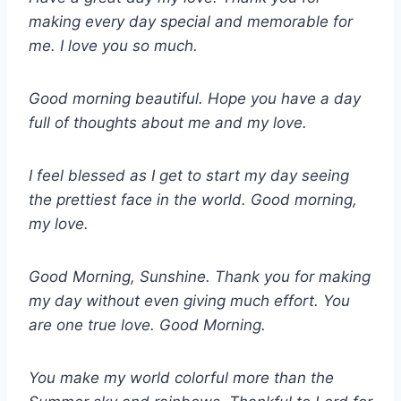
making every day special and memorable for
me. I love you so much.
Good morning beautiful. Hope you have a day
full of thoughts about me and my love.
I feel blessed as I get to start my day seeing
the prettiest face in the world. Good morning,
my love.
Good Morning, Sunshine. Thank you for making
my day without even giving much effort. You
are one true love. Good Morning.
You make my world colorful more than the