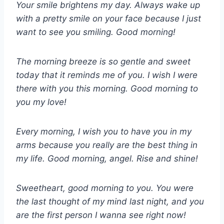
Your smile brightens my day. Always wake up
with a pretty smile on your face because I just
want to see you smiling. Good morning!
The morning breeze is so gentle and sweet
today that it reminds me of you. I wish I were
there with you this morning. Good morning to
you my love!
Every morning, I wish you to have you in my
arms because you really are the best thing in
my life. Good morning, angel. Rise and shine!
Sweetheart, good morning to you. You were
the last thought of my mind last night, and you
are the first person I wanna see right now!