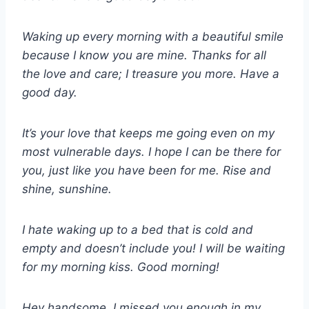
Waking up every morning with a beautiful smile
because I know you are mine. Thanks for all
the love and care; I treasure you more. Have a
good day.
It’s your love that keeps me going even on my
most vulnerable days. I hope I can be there for
you, just like you have been for me. Rise and
shine, sunshine.
I hate waking up to a bed that is cold and
empty and doesn’t include you! I will be waiting
for my morning kiss. Good morning!
Hey handsome, I missed you enough in my