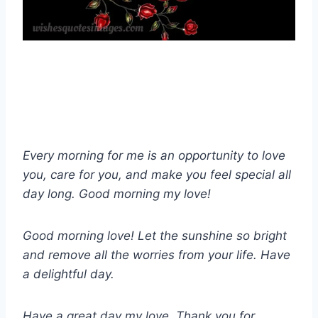
Every morning for me is an opportunity to love
you, care for you, and make you feel special all
day long. Good morning my love!
Good morning love! Let the sunshine so bright
and remove all the worries from your life. Have
a delightful day.
Have a great day my love. Thank you for