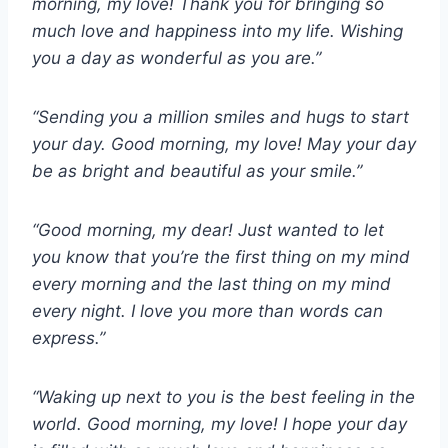
morning, my love! Thank you for bringing so
much love and happiness into my life. Wishing
you a day as wonderful as you are.”
“Sending you a million smiles and hugs to start
your day. Good morning, my love! May your day
be as bright and beautiful as your smile.”
“Good morning, my dear! Just wanted to let
you know that you’re the first thing on my mind
every morning and the last thing on my mind
every night. I love you more than words can
express.”
“Waking up next to you is the best feeling in the
world. Good morning, my love! I hope your day