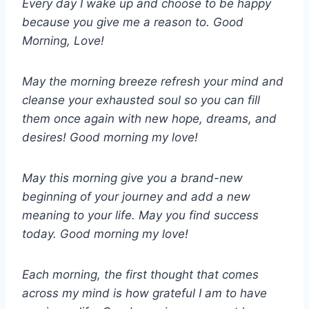
Every day I wake up and choose to be happy
because you give me a reason to. Good
Morning, Love!
May the morning breeze refresh your mind and
cleanse your exhausted soul so you can fill
them once again with new hope, dreams, and
desires! Good morning my love!
May this morning give you a brand-new
beginning of your journey and add a new
meaning to your life. May you find success
today. Good morning my love!
Each morning, the first thought that comes
across my mind is how grateful I am to have