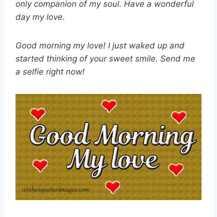
only companion of my soul. Have a wonderful
day my love.
Good morning my love! I just waked up and
started thinking of your sweet smile. Send me
a selfie right now!