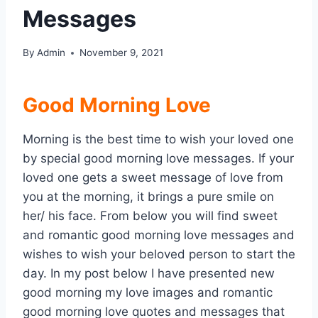
Messages
By
Admin
November 9, 2021
Good Morning Love
Morning is the best time to wish your loved one
by special good morning love messages. If your
loved one gets a sweet message of love from
you at the morning, it brings a pure smile on
her/ his face. From below you will find sweet
and romantic good morning love messages and
wishes to wish your beloved person to start the
day. In my post below I have presented new
good morning my love images and romantic
good morning love quotes and messages that