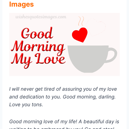
Images
I will never get tired of assuring you of my love
and dedication to you. Good morning, darling.
Love you tons.
Good morning love of my life! A beautiful day is