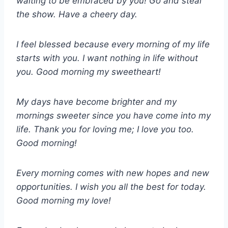
waiting to be embraced by you! Go and steal
the show. Have a cheery day.
I feel blessed because every morning of my life
starts with you. I want nothing in life without
you. Good morning my sweetheart!
My days have become brighter and my
mornings sweeter since you have come into my
life. Thank you for loving me; I love you too.
Good morning!
Every morning comes with new hopes and new
opportunities. I wish you all the best for today.
Good morning my love!