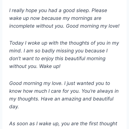
I really hope you had a good sleep. Please
wake up now because my mornings are
incomplete without you. Good morning my love!
Today I woke up with the thoughts of you in my
mind. I am so badly missing you because I
don’t want to enjoy this beautiful morning
without you. Wake up!
Good morning my love. I just wanted you to
know how much I care for you. You’re always in
my thoughts. Have an amazing and beautiful
day.
As soon as I wake up, you are the first thought