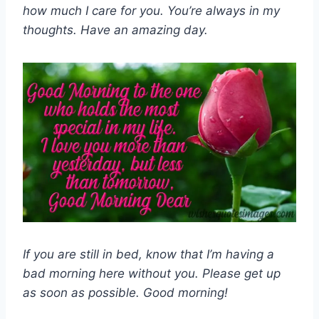
how much I care for you. You’re always in my
thoughts. Have an amazing day.
If you are still in bed, know that I’m having a
bad morning here without you. Please get up
as soon as possible. Good morning!