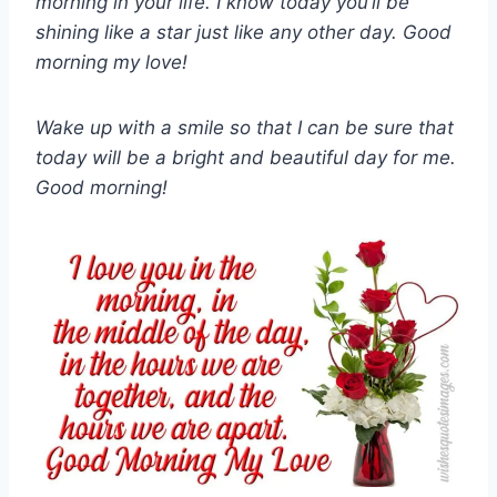
morning in your life. I know today you’ll be
shining like a star just like any other day. Good
morning my love!
Wake up with a smile so that I can be sure that
today will be a bright and beautiful day for me.
Good morning!