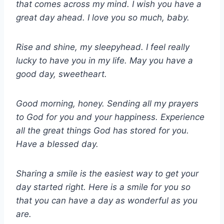
that comes across my mind. I wish you have a
great day ahead. I love you so much, baby.
Rise and shine, my sleepyhead. I feel really
lucky to have you in my life. May you have a
good day, sweetheart.
Good morning, honey. Sending all my prayers
to God for you and your happiness. Experience
all the great things God has stored for you.
Have a blessed day.
Sharing a smile is the easiest way to get your
day started right. Here is a smile for you so
that you can have a day as wonderful as you
are.