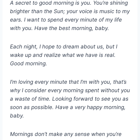
A secret to good morning is you. You’re shining
brighter than the Sun; your voice is music to my
ears. I want to spend every minute of my life
with you. Have the best morning, baby.
Each night, I hope to dream about us, but I
wake up and realize what we have is real.
Good morning.
I’m loving every minute that I’m with you, that’s
why I consider every morning spent without you
a waste of time. Looking forward to see you as
soon as possible. Have a very happy morning,
baby.
Mornings don’t make any sense when you’re