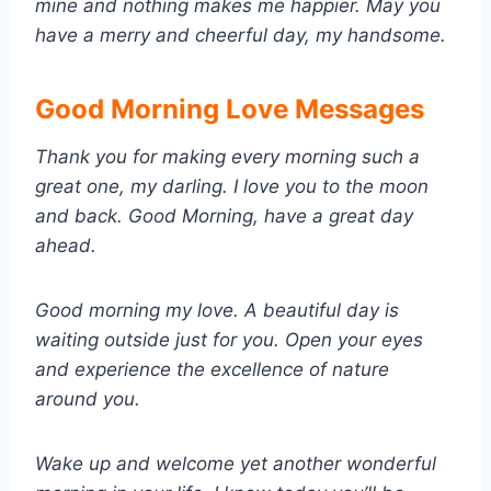
mine and nothing makes me happier. May you
have a merry and cheerful day, my handsome.
Good Morning Love Messages
Thank you for making every morning such a
great one, my darling. I love you to the moon
and back. Good Morning, have a great day
ahead.
Good morning my love. A beautiful day is
waiting outside just for you. Open your eyes
and experience the excellence of nature
around you.
Wake up and welcome yet another wonderful