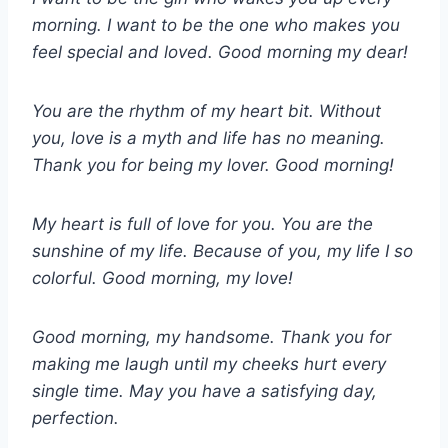
morning. I want to be the one who makes you
feel special and loved. Good morning my dear!
You are the rhythm of my heart bit. Without
you, love is a myth and life has no meaning.
Thank you for being my lover. Good morning!
My heart is full of love for you. You are the
sunshine of my life. Because of you, my life I so
colorful. Good morning, my love!
Good morning, my handsome. Thank you for
making me laugh until my cheeks hurt every
single time. May you have a satisfying day,
perfection.