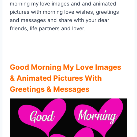
morning my love images and and animated
pictures with morning love wishes, greetings
and messages and share with your dear
friends, life partners and lover.
Good Morning My Love Images
& Animated Pictures With
Greetings & Messages