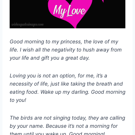
Good morning to my princess, the love of my
life. I wish all the negativity to hush away from
your life and gift you a great day.
Loving you is not an option, for me, it’s a
necessity of life, just like taking the breath and
eating food. Wake up my darling. Good morning
to you!
The birds are not singing today, they are calling
by your name. Because it’s not a morning for
them until you wake up. Good morning!