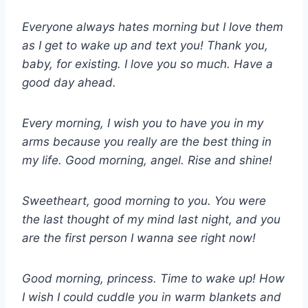
Everyone always hates morning but I love them
as I get to wake up and text you! Thank you,
baby, for existing. I love you so much. Have a
good day ahead.
Every morning, I wish you to have you in my
arms because you really are the best thing in
my life. Good morning, angel. Rise and shine!
Sweetheart, good morning to you. You were
the last thought of my mind last night, and you
are the first person I wanna see right now!
Good morning, princess. Time to wake up! How
I wish I could cuddle you in warm blankets and