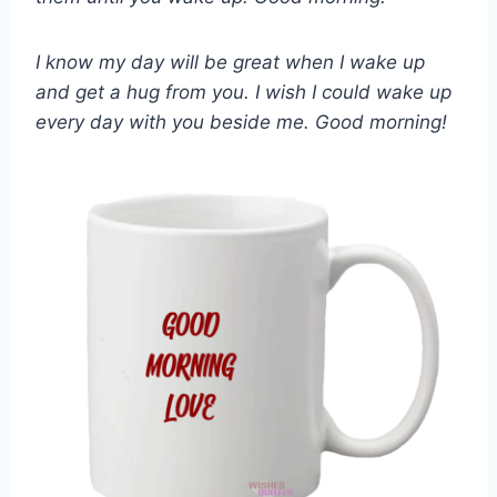
I know my day will be great when I wake up
and get a hug from you. I wish I could wake up
every day with you beside me. Good morning!