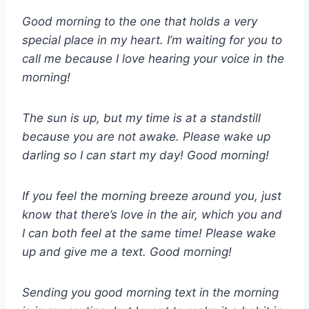
Good morning to the one that holds a very
special place in my heart. I’m waiting for you to
call me because I love hearing your voice in the
morning!
The sun is up, but my time is at a standstill
because you are not awake. Please wake up
darling so I can start my day! Good morning!
If you feel the morning breeze around you, just
know that there’s love in the air, which you and
I can both feel at the same time! Please wake
up and give me a text. Good morning!
Sending you good morning text in the morning