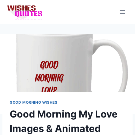
Skip
to
content
GOOD MORNING WISHES
Good Morning My Love
Images & Animated