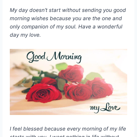
My day doesn’t start without sending you good
morning wishes because you are the one and
only companion of my soul. Have a wonderful
day my love.
I feel blessed because every morning of my life