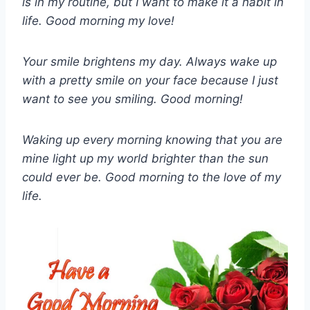
is in my routine, but I want to make it a habit in
life. Good morning my love!
Your smile brightens my day. Always wake up
with a pretty smile on your face because I just
want to see you smiling. Good morning!
Waking up every morning knowing that you are
mine light up my world brighter than the sun
could ever be. Good morning to the love of my
life.