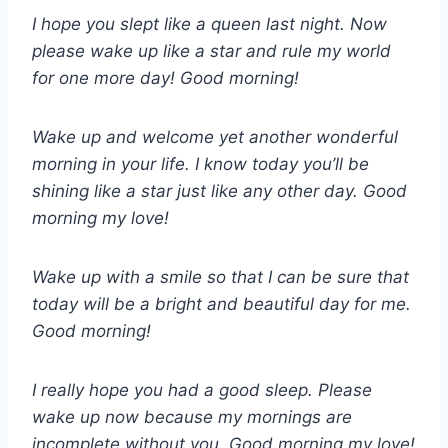
I hope you slept like a queen last night. Now
please wake up like a star and rule my world
for one more day! Good morning!
Wake up and welcome yet another wonderful
morning in your life. I know today you’ll be
shining like a star just like any other day. Good
morning my love!
Wake up with a smile so that I can be sure that
today will be a bright and beautiful day for me.
Good morning!
I really hope you had a good sleep. Please
wake up now because my mornings are
incomplete without you. Good morning my love!