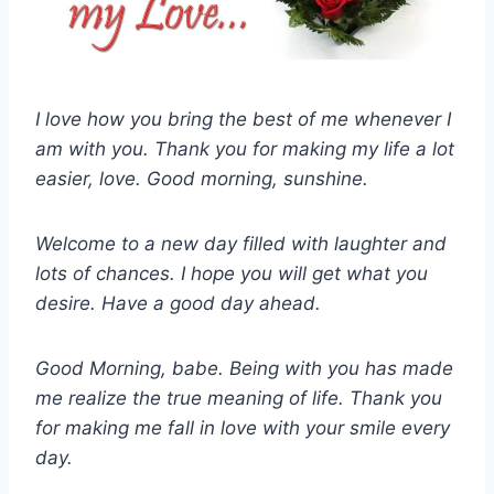
I love how you bring the best of me whenever I
am with you. Thank you for making my life a lot
easier, love. Good morning, sunshine.
Welcome to a new day filled with laughter and
lots of chances. I hope you will get what you
desire. Have a good day ahead.
Good Morning, babe. Being with you has made
me realize the true meaning of life. Thank you
for making me fall in love with your smile every
day.