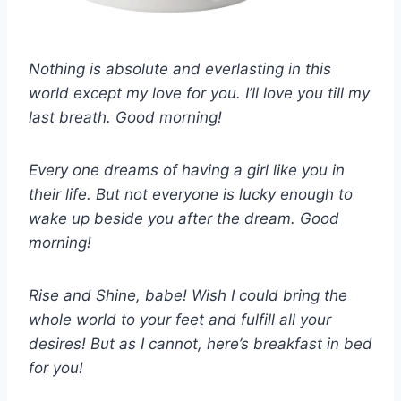
Nothing is absolute and everlasting in this
world except my love for you. I’ll love you till my
last breath. Good morning!
Every one dreams of having a girl like you in
their life. But not everyone is lucky enough to
wake up beside you after the dream. Good
morning!
Rise and Shine, babe! Wish I could bring the
whole world to your feet and fulfill all your
desires! But as I cannot, here’s breakfast in bed
for you!