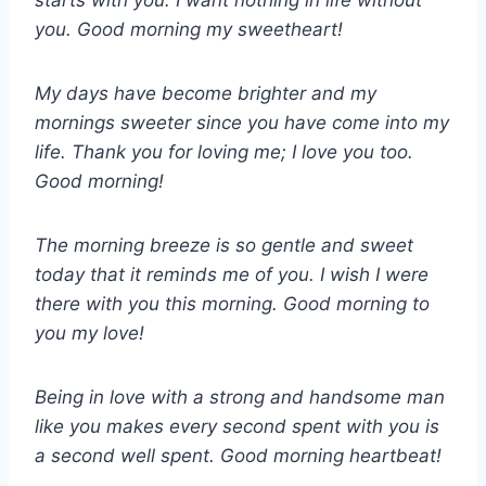
starts with you. I want nothing in life without
you. Good morning my sweetheart!
My days have become brighter and my
mornings sweeter since you have come into my
life. Thank you for loving me; I love you too.
Good morning!
The morning breeze is so gentle and sweet
today that it reminds me of you. I wish I were
there with you this morning. Good morning to
you my love!
Being in love with a strong and handsome man
like you makes every second spent with you is
a second well spent. Good morning heartbeat!