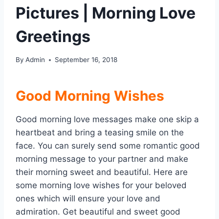
Pictures | Morning Love
Greetings
By
Admin
September 16, 2018
Good Morning Wishes
Good morning love messages make one skip a
heartbeat and bring a teasing smile on the
face. You can surely send some romantic good
morning message to your partner and make
their morning sweet and beautiful. Here are
some morning love wishes for your beloved
ones which will ensure your love and
admiration. Get beautiful and sweet good