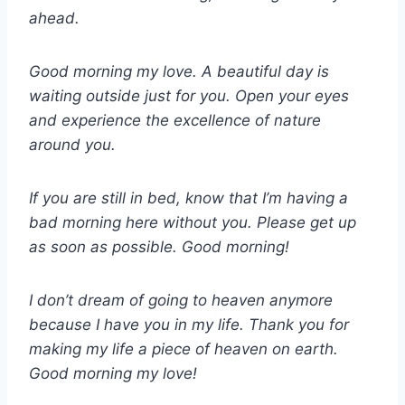
ahead.
Good morning my love. A beautiful day is
waiting outside just for you. Open your eyes
and experience the excellence of nature
around you.
If you are still in bed, know that I’m having a
bad morning here without you. Please get up
as soon as possible. Good morning!
I don’t dream of going to heaven anymore
because I have you in my life. Thank you for
making my life a piece of heaven on earth.
Good morning my love!