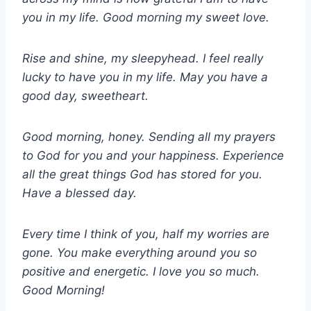
you in my life. Good morning my sweet love.
Rise and shine, my sleepyhead. I feel really
lucky to have you in my life. May you have a
good day, sweetheart.
Good morning, honey. Sending all my prayers
to God for you and your happiness. Experience
all the great things God has stored for you.
Have a blessed day.
Every time I think of you, half my worries are
gone. You make everything around you so
positive and energetic. I love you so much.
Good Morning!