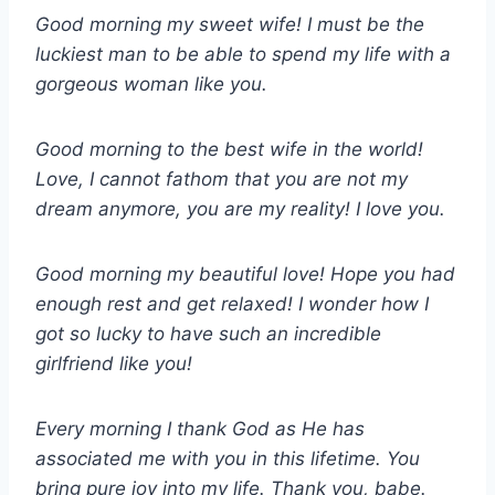
Good morning my sweet wife! I must be the
luckiest man to be able to spend my life with a
gorgeous woman like you.
Good morning to the best wife in the world!
Love, I cannot fathom that you are not my
dream anymore, you are my reality! I love you.
Good morning my beautiful love! Hope you had
enough rest and get relaxed! I wonder how I
got so lucky to have such an incredible
girlfriend like you!
Every morning I thank God as He has
associated me with you in this lifetime. You
bring pure joy into my life. Thank you, babe.