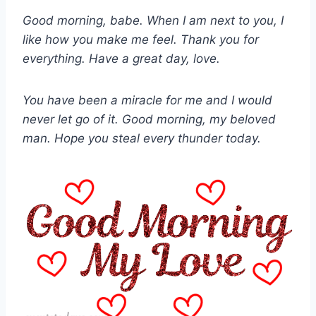
Good morning, babe. When I am next to you, I
like how you make me feel. Thank you for
everything. Have a great day, love.
You have been a miracle for me and I would
never let go of it. Good morning, my beloved
man. Hope you steal every thunder today.