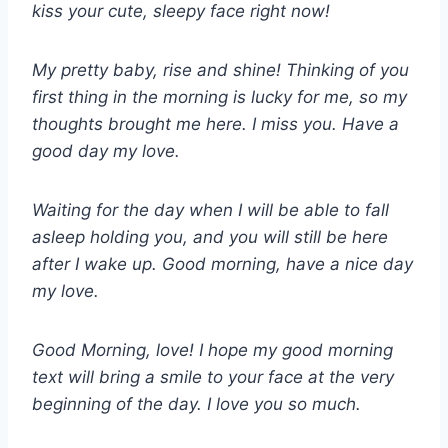
kiss your cute, sleepy face right now!
My pretty baby, rise and shine! Thinking of you
first thing in the morning is lucky for me, so my
thoughts brought me here. I miss you. Have a
good day my love.
Waiting for the day when I will be able to fall
asleep holding you, and you will still be here
after I wake up. Good morning, have a nice day
my love.
Good Morning, love! I hope my good morning
text will bring a smile to your face at the very
beginning of the day. I love you so much.