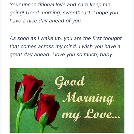
Your unconditional love and care keep me
going! Good morning, sweetheart. I hope you
have a nice day ahead of you.
As soon as I wake up, you are the first thought
that comes across my mind. I wish you have a
great day ahead. I love you so much, baby.