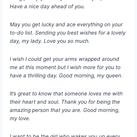
Have a nice day ahead of you.
May you get lucky and ace everything on your
to-do list. Sending you best wishes for a lovely
day, my lady. Love you so much.
I wish I could get your arms wrapped around
me at this moment but I wish more for you to
have a thrilling day. Good morning, my queen.
It’s great to know that someone loves me with
their heart and soul. Thank you for being the
amazing person that you are. Good morning,
my love.
I want to be the girl who wakes you up every