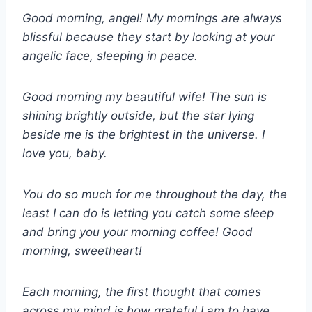
Good morning, angel! My mornings are always
blissful because they start by looking at your
angelic face, sleeping in peace.
Good morning my beautiful wife! The sun is
shining brightly outside, but the star lying
beside me is the brightest in the universe. I
love you, baby.
You do so much for me throughout the day, the
least I can do is letting you catch some sleep
and bring you your morning coffee! Good
morning, sweetheart!
Each morning, the first thought that comes
across my mind is how grateful I am to have