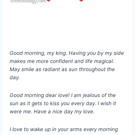
Good morning, my king. Having you by my side
makes me more confident and life magical.
May smile as radiant as sun throughout the
day.
Good morning dear love! I am jealous of the
sun as it gets to kiss you every day. I wish it
were me. Have a nice day my love.
I love to wake up in your arms every morning