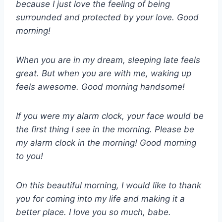
because I just love the feeling of being
surrounded and protected by your love. Good
morning!
When you are in my dream, sleeping late feels
great. But when you are with me, waking up
feels awesome. Good morning handsome!
If you were my alarm clock, your face would be
the first thing I see in the morning. Please be
my alarm clock in the morning! Good morning
to you!
On this beautiful morning, I would like to thank
you for coming into my life and making it a
better place. I love you so much, babe.