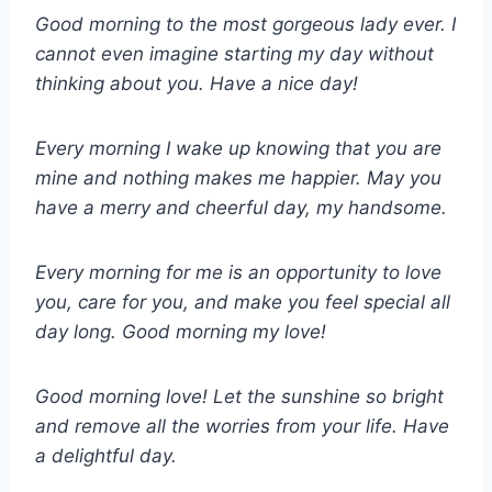
Good morning to the most gorgeous lady ever. I
cannot even imagine starting my day without
thinking about you. Have a nice day!
Every morning I wake up knowing that you are
mine and nothing makes me happier. May you
have a merry and cheerful day, my handsome.
Every morning for me is an opportunity to love
you, care for you, and make you feel special all
day long. Good morning my love!
Good morning love! Let the sunshine so bright
and remove all the worries from your life. Have
a delightful day.