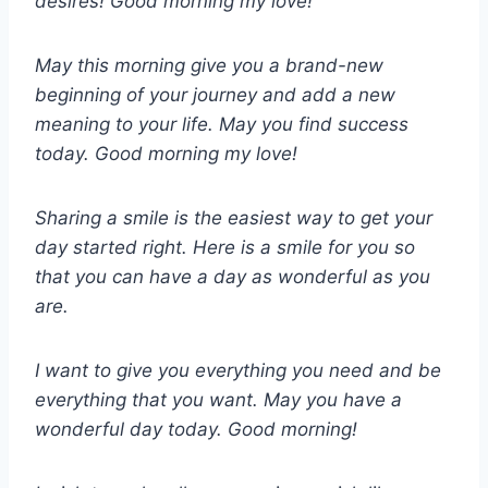
desires! Good morning my love!
May this morning give you a brand-new
beginning of your journey and add a new
meaning to your life. May you find success
today. Good morning my love!
Sharing a smile is the easiest way to get your
day started right. Here is a smile for you so
that you can have a day as wonderful as you
are.
I want to give you everything you need and be
everything that you want. May you have a
wonderful day today. Good morning!