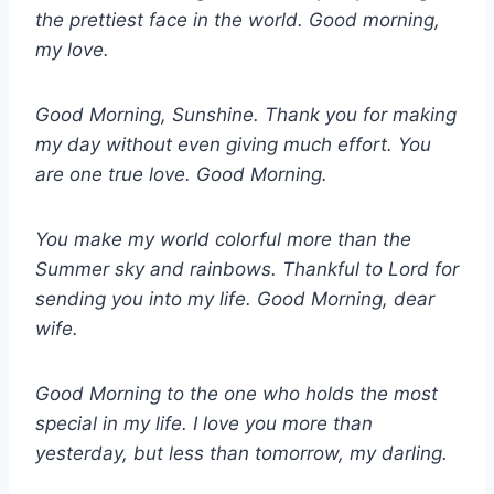
the prettiest face in the world. Good morning,
my love.
Good Morning, Sunshine. Thank you for making
my day without even giving much effort. You
are one true love. Good Morning.
You make my world colorful more than the
Summer sky and rainbows. Thankful to Lord for
sending you into my life. Good Morning, dear
wife.
Good Morning to the one who holds the most
special in my life. I love you more than
yesterday, but less than tomorrow, my darling.