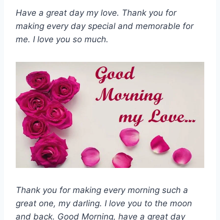
Have a great day my love. Thank you for
making every day special and memorable for
me. I love you so much.
Thank you for making every morning such a
great one, my darling. I love you to the moon
and back. Good Morning, have a great day