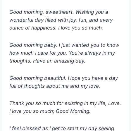
Good morning, sweetheart. Wishing you a
wonderful day filled with joy, fun, and every
ounce of happiness. I love you so much.
Good morning baby. I just wanted you to know
how much I care for you. You’re always in my
thoughts. Have an amazing day.
Good morning beautiful. Hope you have a day
full of thoughts about me and my love.
Thank you so much for existing in my life, Love.
I love you so much; Good Morning.
I feel blessed as I get to start my day seeing