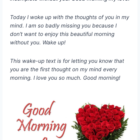
Today I woke up with the thoughts of you in my
mind. I am so badly missing you because I
don’t want to enjoy this beautiful morning
without you. Wake up!
This wake-up text is for letting you know that
you are the first thought on my mind every
morning. I love you so much. Good morning!