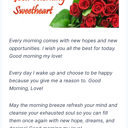
Every morning comes with new hopes and new
opportunities. I wish you all the best for today.
Good morning my love!
Every day I wake up and choose to be happy
because you give me a reason to. Good
Morning, Love!
May the morning breeze refresh your mind and
cleanse your exhausted soul so you can fill
them once again with new hope, dreams, and