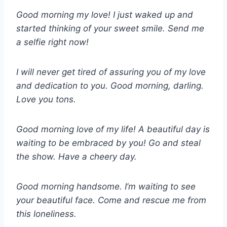
Good morning my love! I just waked up and
started thinking of your sweet smile. Send me
a selfie right now!
I will never get tired of assuring you of my love
and dedication to you. Good morning, darling.
Love you tons.
Good morning love of my life! A beautiful day is
waiting to be embraced by you! Go and steal
the show. Have a cheery day.
Good morning handsome. I’m waiting to see
your beautiful face. Come and rescue me from
this loneliness.