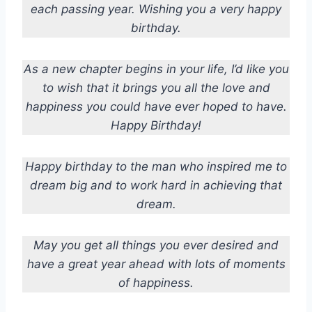
each passing year. Wishing you a very happy
birthday.
As a new chapter begins in your life, I’d like you
to wish that it brings you all the love and
happiness you could have ever hoped to have.
Happy Birthday!
Happy birthday to the man who inspired me to
dream big and to work hard in achieving that
dream.
May you get all things you ever desired and
have a great year ahead with lots of moments
of happiness.