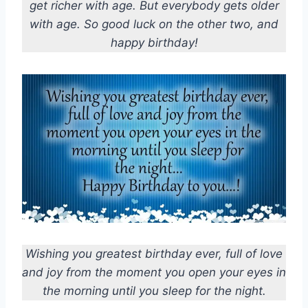
get richer with age. But everybody gets older
with age. So good luck on the other two, and
happy birthday!
Wishing you greatest birthday ever, full of love
and joy from the moment you open your eyes in
the morning until you sleep for the night.