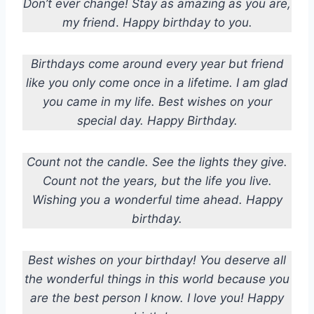
Don’t ever change! Stay as amazing as you are,
my friend
.
Happy birthday to you.
Birthdays come around every year but friend
like you only come once in a lifetime. I am glad
you came in my life. Best wishes on your
special day. Happy Birthday.
Count not the candle. See the lights they give.
Count not the years, but the life you live.
Wishing you a wonderful time ahead. Happy
birthday.
Best wishes on your birthday! You deserve all
the wonderful things in this world because you
are the best person I know. I love you! Happy