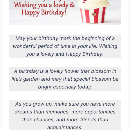
May your birthday mark the beginning of a
wonderful period of time in your life. Wishing
you a lovely and Happy Birthday
.
A birthday is a lovely flower that blossom in
life’s garden and may that special blossom be
bright especially today.
As you grow up, make sure you have more
dreams than memories, more opportunities
than chances, and more friends than
acquaintances.