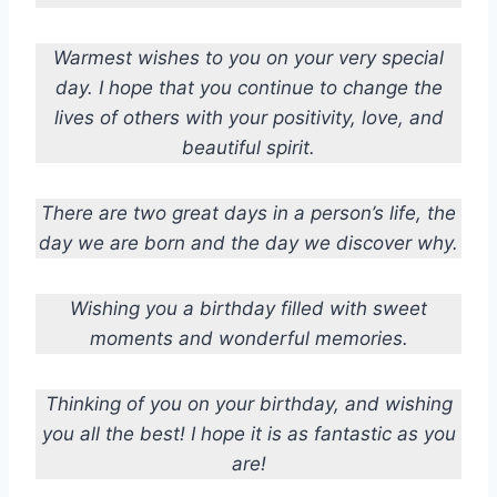
Warmest wishes to you on your very special
day. I hope that you continue to change the
lives of others with your positivity, love, and
beautiful spirit.
There are two great days in a person’s life, the
day we are born and the day we discover why.
Wishing you a birthday filled with sweet
moments and wonderful memories.
Thinking of you on your birthday, and wishing
you all the best! I hope it is as fantastic as you
are!