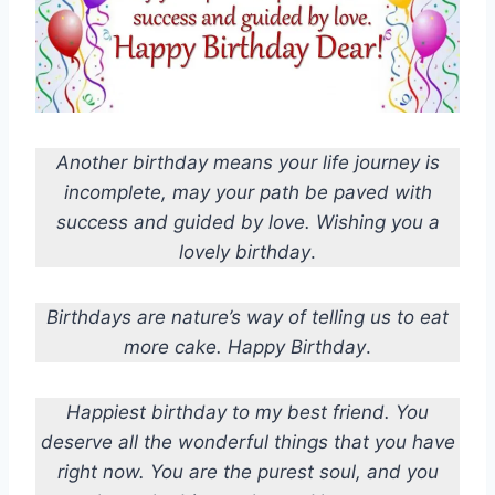
Another birthday means your life journey is
incomplete, may your path be paved with
success and guided by love. Wishing you a
lovely birthday
.
Birthdays are nature’s way of telling us to eat
more cake. Happy Birthday
.
Happiest birthday to my best friend. You
deserve all the wonderful things that you have
right now. You are the purest soul, and you