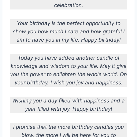
celebration.
Your birthday is the perfect opportunity to
show you how much I care and how grateful I
am to have you in my life. Happy birthday!
Today you have added another candle of
knowledge and wisdom to your life. May it give
you the power to enlighten the whole world. On
your birthday, I wish you joy and happiness.
Wishing you a day filled with happiness and a
year filled with joy. Happy birthday!
I promise that the more birthday candles you
blow, the more I will be here for you to