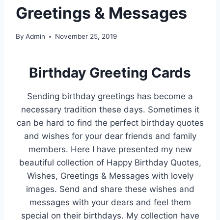
Greetings & Messages
By
Admin
November 25, 2019
Birthday Greeting Cards
Sending birthday greetings has become a
necessary tradition these days. Sometimes it
can be hard to find the perfect birthday quotes
and wishes for your dear friends and family
members. Here I have presented my new
beautiful collection of Happy Birthday Quotes,
Wishes, Greetings & Messages with lovely
images. Send and share these wishes and
messages with your dears and feel them
special on their birthdays. My collection have