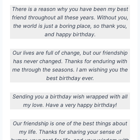
There is a reason why you have been my best
friend throughout all these years. Without you,
the world is just a boring place, so thank you,
and happy birthday
.
Our lives are full of change, but our friendship
has never changed. Thanks for enduring with
me through the seasons. I am wishing you the
best birthday ever.
Sending you a birthday wish wrapped with all
my love. Have a very happy birthday!
Our friendship is one of the best things about
my life. Thanks for sharing your sense of