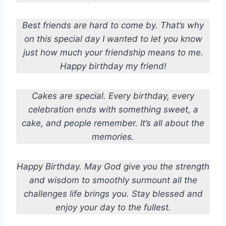
Best friends are hard to come by. That’s why
on this special day I wanted to let you know
just how much your friendship means to me.
Happy birthday my friend!
Cakes are special. Every birthday, every
celebration ends with something sweet, a
cake, and people remember. It’s all about the
memories.
Happy Birthday. May God give you the strength
and wisdom to smoothly surmount all the
challenges life brings you. Stay blessed and
enjoy your day to the fullest.