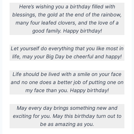
Here’s wishing you a birthday filled with
blessings, the gold at the end of the rainbow,
many four leafed clovers, and the love of a
good family. Happy birthday!
Let yourself do everything that you like most in
life, may your Big Day be cheerful and happy!
Life should be lived with a smile on your face
and no one does a better job of putting one on
my face than you. Happy birthday!
May every day brings something new and
exciting for you. May this birthday turn out to
be as amazing as you.