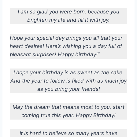
I am so glad you were born, because you
brighten my life and fill it with joy.
Hope your special day brings you all that your
heart desires! Here’s wishing you a day full of
pleasant surprises! Happy birthday!”
I hope your birthday is as sweet as the cake.
And the year to follow is filled with as much joy
as you bring your friends!
May the dream that means most to you, start
coming true this year. Happy Birthday!
It is hard to believe so many years have