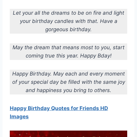
Let your all the dreams to be on fire and light
your birthday candles with that. Have a
gorgeous birthday.
May the dream that means most to you, start
coming true this year. Happy Bday!
Happy Birthday. May each and every moment
of your special day be filled with the same joy
and happiness you bring to others.
Happy Birthday Quotes for Friends HD
Images