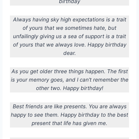
birthday
Always having sky high expectations is a trait
of yours that we sometimes hate, but
unfailingly giving us a sea of support is a trait
of yours that we always love
.
Happy birthday
dear.
As you get older three things happen. The first
is your memory goes, and I can’t remember the
other two. Happy birthday!
Best friends are like presents. You are always
happy to see them. Happy birthday to the best
present that life has given me.