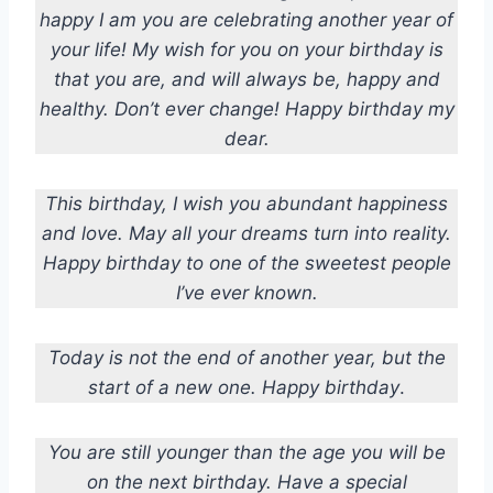
happy I am you are celebrating another year of
your life! My wish for you on your birthday is
that you are, and will always be, happy and
healthy. Don’t ever change! Happy birthday my
dear.
This birthday, I wish you abundant happiness
and love. May all your dreams turn into reality.
Happy birthday to one of the sweetest people
I’ve ever known.
Today is not the end of another year, but the
start of a new one. Happy birthday
.
You are still younger than the age you will be
on the next birthday. Have a special