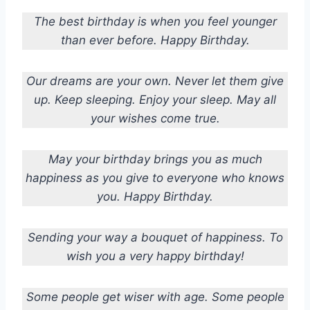
The best birthday is when you feel younger
than ever before. Happy Birthday.
Our dreams are your own. Never let them give
up. Keep sleeping. Enjoy your sleep. May all
your wishes come true.
May your birthday brings you as much
happiness as you give to everyone who knows
you. Happy Birthday.
Sending your way a bouquet of happiness. To
wish you a very happy birthday!
Some people get wiser with age. Some people