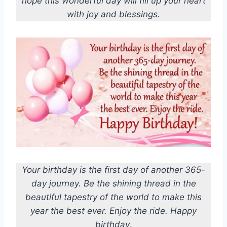
hope this wonderful day will fill up your heart
with joy and blessings.
Your birthday is the first day of another 365-
day journey. Be the shining thread in the
beautiful tapestry of the world to make this
year the best ever. Enjoy the ride. Happy
birthday
.