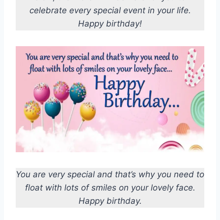
celebrate every special event in your life.
Happy birthday!
You are very special and that’s why you need to
float with lots of smiles on your lovely face.
Happy birthday.