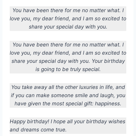
You have been there for me no matter what. I
love you, my dear friend, and I am so excited to
share your special day with you.
You have been there for me no matter what. I
love you, my dear friend, and I am so excited to
share your special day with you. Your birthday
is going to be truly special.
You take away all the other luxuries in life, and
if you can make someone smile and laugh, you
have given the most special gift: happiness.
Happy birthday! I hope all your birthday wishes
and dreams come true.