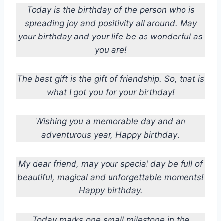
Today is the birthday of the person who is
spreading joy and positivity all around. May
your birthday and your life be as wonderful as
you are!
The best gift is the gift of friendship. So, that is
what I got you for your birthday!
Wishing you a memorable day and an
adventurous year, Happy birthday
.
My dear friend, may your special day be full of
beautiful, magical and unforgettable moments!
Happy birthday.
Today marks one small milestone in the