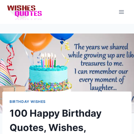
Skip
to
content
BIRTHDAY WISHES
100 Happy Birthday
Quotes, Wishes,