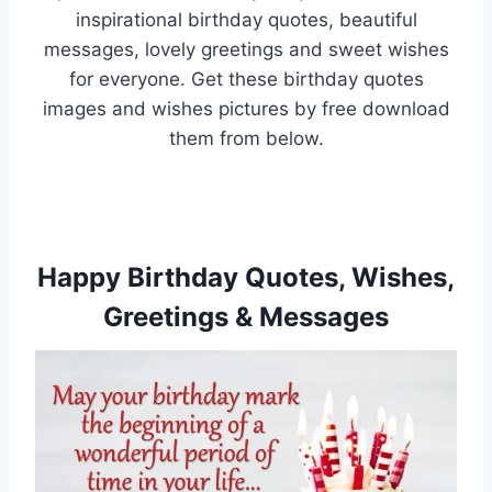
inspirational birthday quotes, beautiful
messages, lovely greetings and sweet wishes
for everyone. Get these birthday quotes
images and wishes pictures by free download
them from below.
Happy Birthday Quotes, Wishes,
Greetings & Messages