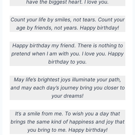
have the biggest heart. I love you.
Count your life by smiles, not tears. Count your
age by friends, not years. Happy birthday!
Happy birthday my friend. There is nothing to
pretend when I am with you. I love you. Happy
birthday to you.
May life’s brightest joys illuminate your path,
and may each day’s journey bring you closer to
your dreams!
It’s a smile from me. To wish you a day that
brings the same kind of happiness and joy that
you bring to me. Happy birthday!