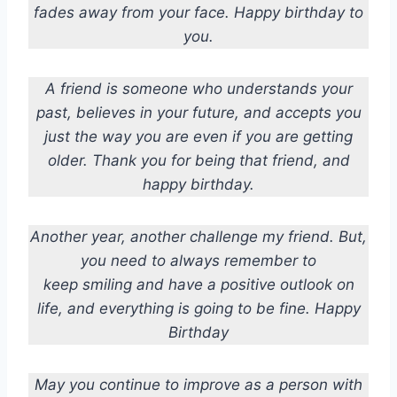
fades away from your face. Happy birthday to
you.
A friend is someone who understands your
past, believes in your future, and accepts you
just the way you are even if you are getting
older. Thank you for being that friend, and
happy birthday.
Another year, another challenge my friend. But,
you need to always remember to
keep smiling and have a positive outlook on
life, and everything is going to be fine. Happy
Birthday
May you continue to improve as a person with