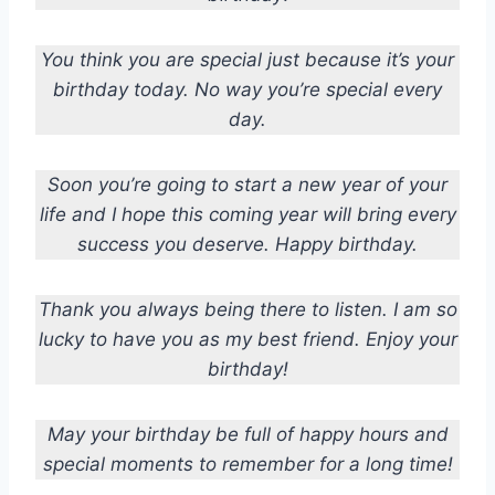
You think you are special just because it’s your
birthday today. No way you’re special every
day.
Soon you’re going to start a new year of your
life and I hope this coming year will bring every
success you deserve. Happy birthday.
Thank you always being there to listen. I am so
lucky to have you as my best friend. Enjoy your
birthday!
May your birthday be full of happy hours and
special moments to remember for a long time!