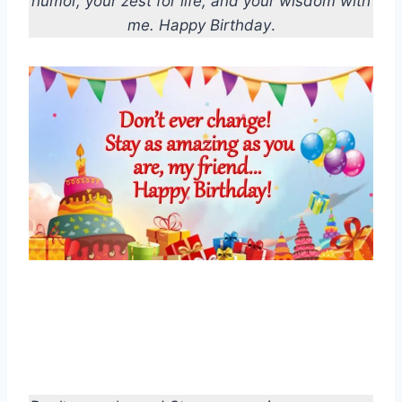
humor, your zest for life, and your wisdom with
me. Happy Birthday
.