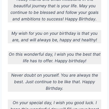
beautiful journey that is your life. May you
continue to be blessed and follow your goals
and ambitions to success! Happy Birthday
.
My wish for you on your birthday is that you
are, and will always be, happy and healthy!
On this wonderful day, I wish you the best that
life has to offer. Happy birthday!
Never doubt on yourself. You are always the
best. Just continue to be like that. Happy
Birthday.
On your special day, I wish you good luck. I