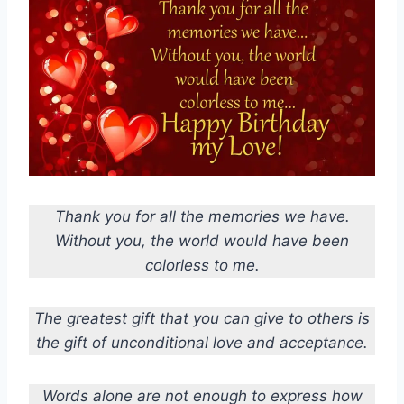
Thank you for all the memories we have.
Without you, the world would have been
colorless to me.
The greatest gift that you can give to others is
the gift of unconditional love and acceptance.
Words alone are not enough to express how