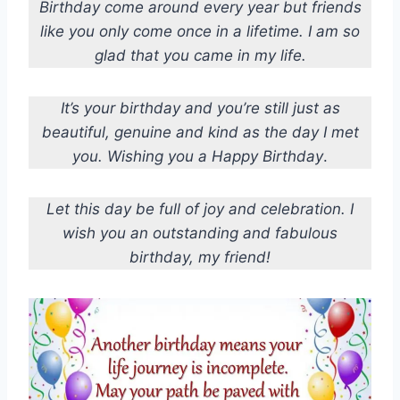
Birthday come around every year but friends
like you only come once in a lifetime. I am so
glad that you came in my life.
It’s your birthday and you’re still just as
beautiful, genuine and kind as the day I met
you. Wishing you a Happy Birthday
.
Let this day be full of joy and celebration. I
wish you an outstanding and fabulous
birthday, my friend!