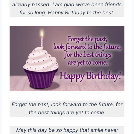
already passed. I am glad we’ve been friends
for so long. Happy Birthday to the best
.
Forget the past; look forward to the future, for
the best things are yet to come.
May this day be so happy that smile never