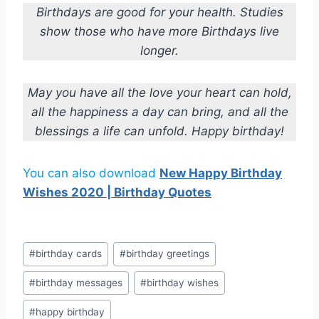
Birthdays are good for your health. Studies
show those who have more Birthdays live
longer.
May you have all the love your heart can hold,
all the happiness a day can bring, and all the
blessings a life can unfold. Happy birthday!
You can also download
New Happy Birthday
Wishes 2020 | Birthday Quotes
Post
#
birthday cards
#
birthday greetings
Tags:
#
birthday messages
#
birthday wishes
#
happy birthday