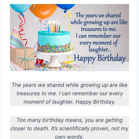
The years we shared while growing up are like
treasures to me. I can remember our every
moment of laughter. Happy Birthday
.
Too many birthday means, you are getting
closer to death. It’s scientifically proven, not my
own words.