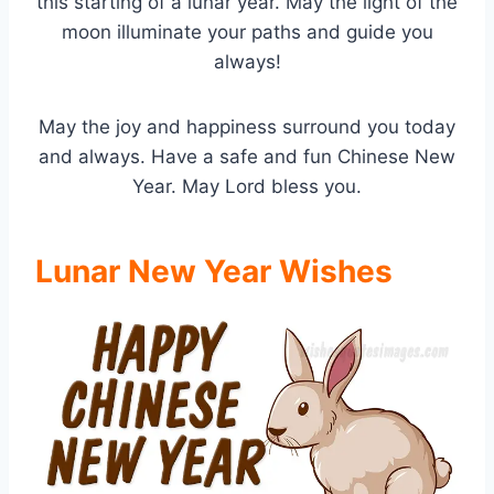
this starting of a lunar year. May the light of the
moon illuminate your paths and guide you
always!
May the joy and happiness surround you today
and always. Have a safe and fun Chinese New
Year. May Lord bless you.
Lunar New Year Wishes