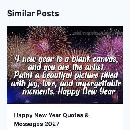
Similar Posts
Happy New Year Quotes &
Messages 2027