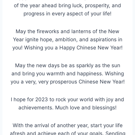
of the year ahead bring luck, prosperity, and
progress in every aspect of your life!
May the fireworks and lanterns of the New
Year ignite hope, ambition, and aspirations in
you! Wishing you a Happy Chinese New Year!
May the new days be as sparkly as the sun
and bring you warmth and happiness. Wishing
you a very, very prosperous Chinese New Year!
I hope for 2023 to rock your world with joy and
achievements. Much love and blessings!
With the arrival of another year, start your life
afresh and achieve each of your goals. Sending