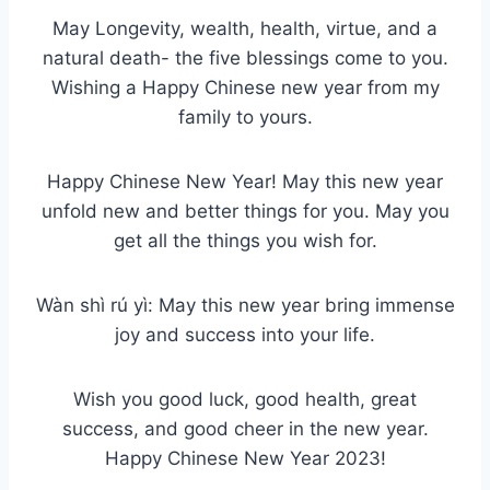
May Longevity, wealth, health, virtue, and a
natural death- the five blessings come to you.
Wishing a Happy Chinese new year from my
family to yours.
Happy Chinese New Year! May this new year
unfold new and better things for you. May you
get all the things you wish for.
Wàn shì rú yì: May this new year bring immense
joy and success into your life.
Wish you good luck, good health, great
success, and good cheer in the new year.
Happy Chinese New Year 2023!