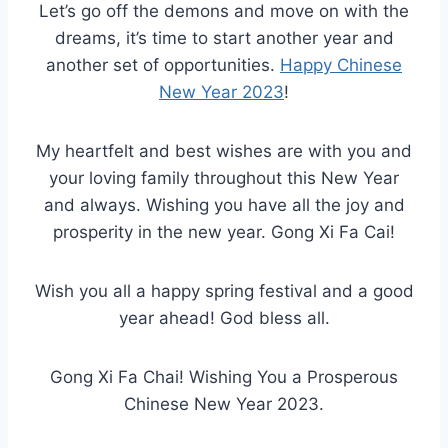
Let’s go off the demons and move on with the
dreams, it’s time to start another year and
another set of opportunities.
Happy Chinese
New Year 2023
!
My heartfelt and best wishes are with you and
your loving family throughout this New Year
and always. Wishing you have all the joy and
prosperity in the new year. Gong Xi Fa Cai!
Wish you all a happy spring festival and a good
year ahead! God bless all.
Gong Xi Fa Chai! Wishing You a Prosperous
Chinese New Year 2023.