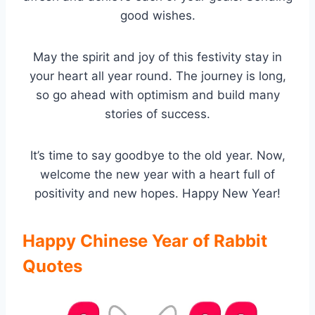
good wishes.
May the spirit and joy of this festivity stay in
your heart all year round. The journey is long,
so go ahead with optimism and build many
stories of success.
It’s time to say goodbye to the old year. Now,
welcome the new year with a heart full of
positivity and new hopes. Happy New Year!
Happy Chinese Year of Rabbit
Quotes