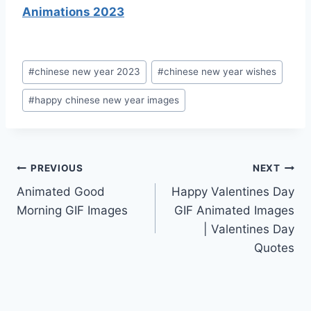
Animations 2023
Post
#
chinese new year 2023
#
chinese new year wishes
Tags:
#
happy chinese new year images
Post
PREVIOUS
NEXT
Animated Good
Happy Valentines Day
navigation
Morning GIF Images
GIF Animated Images
| Valentines Day
Quotes