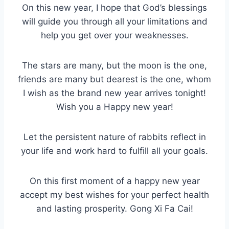
On this new year, I hope that God’s blessings
will guide you through all your limitations and
help you get over your weaknesses.
The stars are many, but the moon is the one,
friends are many but dearest is the one, whom
I wish as the brand new year arrives tonight!
Wish you a Happy new year!
Let the persistent nature of rabbits reflect in
your life and work hard to fulfill all your goals.
On this first moment of a happy new year
accept my best wishes for your perfect health
and lasting prosperity. Gong Xi Fa Cai!