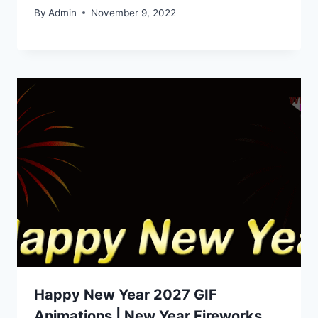
By
Admin
November 9, 2022
Happy New Year 2027 GIF
Animations | New Year Fireworks