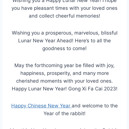
Wishing you a Happy Lunar New Year! I hope
you have pleasant times with your loved ones
and collect cheerful memories!
Wishing you a prosperous, marvelous, blissful
Lunar New Year Ahead! Here’s to all the
goodness to come!
May the forthcoming year be filled with joy,
happiness, prosperity, and many more
cherished moments with your loved ones.
Happy Lunar New Year! Gong Xi Fa Cai 2023!
Happy Chinese New Year
and welcome to the
Year of the rabbit!