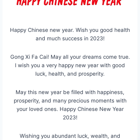
Happy Chinese new year. Wish you good health
and much success in 2023!
Gong Xi Fa Cai! May all your dreams come true.
I wish you a very happy new year with good
luck, health, and prosperity.
May this new year be filled with happiness,
prosperity, and many precious moments with
your loved ones. Happy Chinese New Year
2023!
Wishing you abundant luck, wealth, and