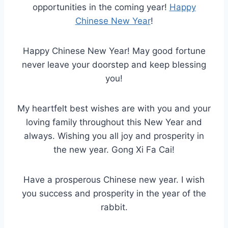
opportunities in the coming year!
Happy
Chinese New Year
!
Happy Chinese New Year! May good fortune
never leave your doorstep and keep blessing
you!
My heartfelt best wishes are with you and your
loving family throughout this New Year and
always. Wishing you all joy and prosperity in
the new year. Gong Xi Fa Cai!
Have a prosperous Chinese new year. I wish
you success and prosperity in the year of the
rabbit.