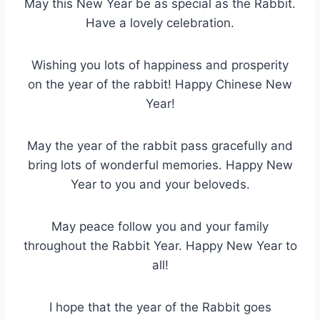
May this New Year be as special as the Rabbit.
Have a lovely celebration.
Wishing you lots of happiness and prosperity
on the year of the rabbit! Happy Chinese New
Year!
May the year of the rabbit pass gracefully and
bring lots of wonderful memories. Happy New
Year to you and your beloveds.
May peace follow you and your family
throughout the Rabbit Year. Happy New Year to
all!
I hope that the year of the Rabbit goes