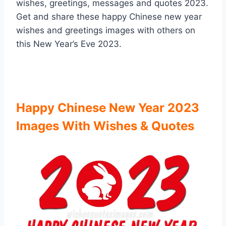
wishes, greetings, messages and quotes 2023.
Get and share these happy Chinese new year
wishes and greetings images with others on
this New Year’s Eve 2023.
Happy Chinese New Year 2023
Images With Wishes & Quotes