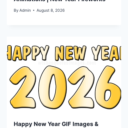
By
Admin
August 8, 2026
Happy New Year GIF Images &