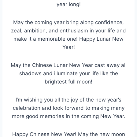
year long!
May the coming year bring along confidence,
zeal, ambition, and enthusiasm in your life and
make it a memorable one! Happy Lunar New
Year!
May the Chinese Lunar New Year cast away all
shadows and illuminate your life like the
brightest full moon!
I’m wishing you all the joy of the new year’s
celebration and look forward to making many
more good memories in the coming New Year.
Happy Chinese New Year! May the new moon