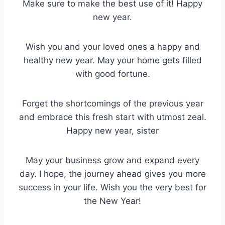
Make sure to make the best use of it! Happy
new year.
Wish you and your loved ones a happy and
healthy new year. May your home gets filled
with good fortune.
Forget the shortcomings of the previous year
and embrace this fresh start with utmost zeal.
Happy new year, sister
May your business grow and expand every
day. I hope, the journey ahead gives you more
success in your life. Wish you the very best for
the New Year!