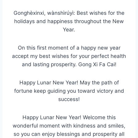
Gonghèxinxi, wànshìrúyì: Best wishes for the
holidays and happiness throughout the New
Year.
On this first moment of a happy new year
accept my best wishes for your perfect health
and lasting prosperity. Gong Xi Fa Cai!
Happy Lunar New Year! May the path of
fortune keep guiding you toward victory and
success!
Happy Lunar New Year! Welcome this
wonderful moment with kindness and smiles,
so you can enjoy blessings and prosperity all