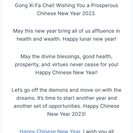
Gong Xi Fa Chai! Wishing You a Prosperous
Chinese New Year 2023.
May this new year bring all of us affluence in
health and wealth. Happy lunar new year!
May the divine blessings, good health,
prosperity, and virtues never cease for you!
Happy Chinese New Year!
Let’s go off the demons and move on with the
dreams. It’s time to start another year and
another set of opportunities. Happy Chinese
New Year 2023!
Happy Chinese New Year.
I wish you all