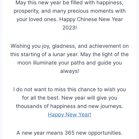
May this new year be filled with happiness,
prosperity, and many precious moments with
your loved ones. Happy Chinese New Year
2023!
Wishing you joy, gladness, and achievement on
this starting of a lunar year. May the light of the
moon illuminate your paths and guide you
always!
I do not want to miss this chance to wish you
for all the best. New year will give you
thousands of happiness and new journeys.
Happy New Year!
A new year means 365 new opportunities.