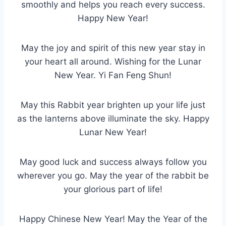
smoothly and helps you reach every success.
Happy New Year!
May the joy and spirit of this new year stay in
your heart all around. Wishing for the Lunar
New Year. Yi Fan Feng Shun!
May this Rabbit year brighten up your life just
as the lanterns above illuminate the sky. Happy
Lunar New Year!
May good luck and success always follow you
wherever you go. May the year of the rabbit be
your glorious part of life!
Happy Chinese New Year! May the Year of the