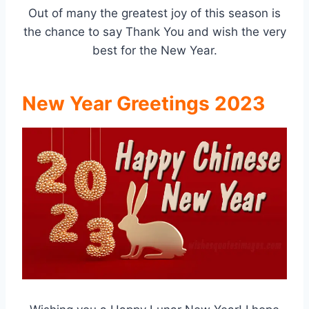
Out of many the greatest joy of this season is
the chance to say Thank You and wish the very
best for the New Year.
New Year Greetings 2023