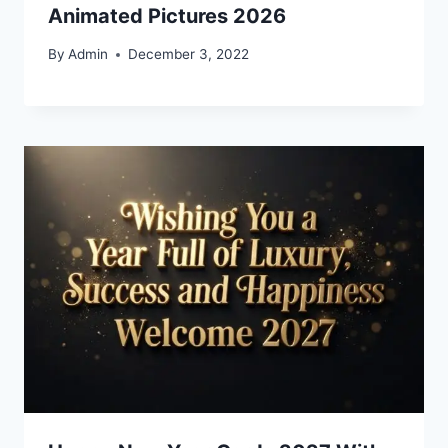
Animated Pictures 2026
By
Admin
December 3, 2022