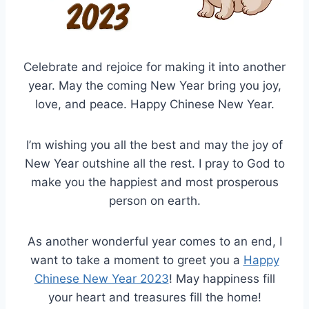
Celebrate and rejoice for making it into another
year. May the coming New Year bring you joy,
love, and peace. Happy Chinese New Year.
I’m wishing you all the best and may the joy of
New Year outshine all the rest. I pray to God to
make you the happiest and most prosperous
person on earth.
As another wonderful year comes to an end, I
want to take a moment to greet you a
Happy
Chinese New Year 2023
! May happiness fill
your heart and treasures fill the home!