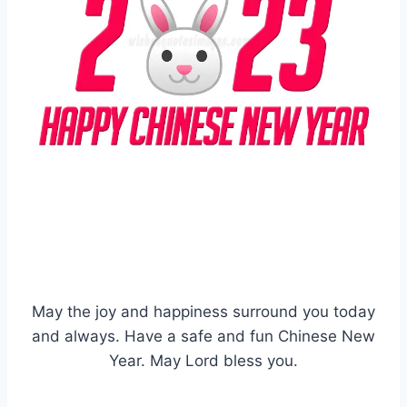
May the joy and happiness surround you today
and always. Have a safe and fun Chinese New
Year. May Lord bless you.