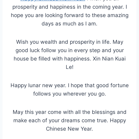
prosperity and happiness in the coming year. I
hope you are looking forward to these amazing
days as much as I am.
Wish you wealth and prosperity in life. May
good luck follow you in every step and your
house be filled with happiness. Xin Nian Kuai
Le!
Happy lunar new year. I hope that good fortune
follows you wherever you go.
May this year come with all the blessings and
make each of your dreams come true. Happy
Chinese New Year.