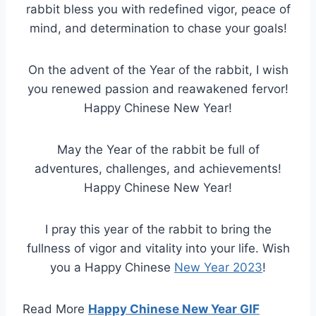
rabbit bless you with redefined vigor, peace of
mind, and determination to chase your goals!
On the advent of the Year of the rabbit, I wish
you renewed passion and reawakened fervor!
Happy Chinese New Year!
May the Year of the rabbit be full of
adventures, challenges, and achievements!
Happy Chinese New Year!
I pray this year of the rabbit to bring the
fullness of vigor and vitality into your life. Wish
you a Happy Chinese
New Year 2023
!
Read More
Happy Chinese New Year GIF