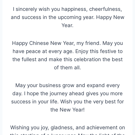
I sincerely wish you happiness, cheerfulness,
and success in the upcoming year. Happy New
Year.
Happy Chinese New Year, my friend. May you
have peace at every age. Enjoy this festive to
the fullest and make this celebration the best
of them all.
May your business grow and expand every
day. I hope the journey ahead gives you more
success in your life. Wish you the very best for
the New Year!
Wishing you joy, gladness, and achievement on