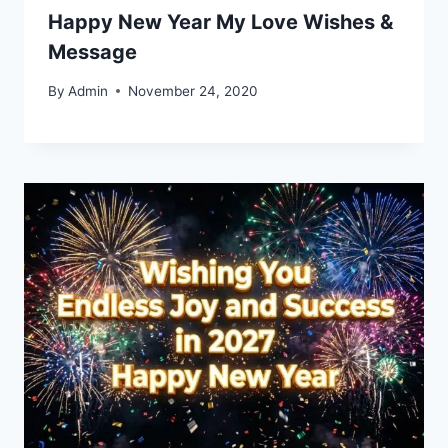
Happy New Year My Love Wishes &
Message
By
Admin
November 24, 2020