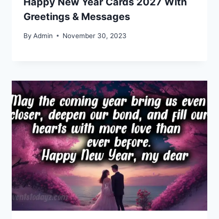
Happy New Year Cards 2027 With
Greetings & Messages
By
Admin
November 30, 2023