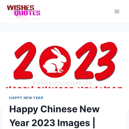
Skip
to
content
HAPPY NEW YEAR
Happy Chinese New
Year 2023 Images |