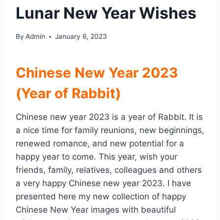
Lunar New Year Wishes
By
Admin
January 6, 2023
Chinese New Year 2023
(Year of Rabbit)
Chinese new year 2023 is a year of Rabbit. It is
a nice time for family reunions, new beginnings,
renewed romance, and new potential for a
happy year to come. This year, wish your
friends, family, relatives, colleagues and others
a very happy Chinese new year 2023. I have
presented here my new collection of happy
Chinese New Year images with beautiful