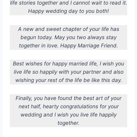
life stories together and I cannot wait to read it.
Happy wedding day to you both!
A new and sweet chapter of your life has
begun today. May you two always stay
together in love. Happy Marriage Friend.
Best wishes for happy married life, I wish you
live life so happily with your partner and also
wishing your rest of the life be like this day.
Finally, you have found the best art of your
next half, hearty congratulations for your
wedding and I wish you live life happily
together.