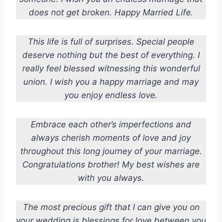
does not get broken. Happy Married Life.
This life is full of surprises. Special people
deserve nothing but the best of everything. I
really feel blessed witnessing this wonderful
union. I wish you a happy marriage and may
you enjoy endless love.
Embrace each other’s imperfections and
always cherish moments of love and joy
throughout this long journey of your marriage.
Congratulations brother! My best wishes are
with you always.
The most precious gift that I can give you on
your wedding is blessings for love between you