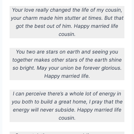
Your love really changed the life of my cousin,
your charm made him stutter at times. But that
got the best out of him. Happy married life
cousin.
You two are stars on earth and seeing you
together makes other stars of the earth shine
so bright. May your union be forever glorious.
Happy married life.
I can perceive there’s a whole lot of energy in
you both to build a great home, I pray that the
energy will never subside. Happy married life
cousin.