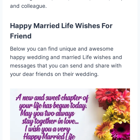
and colleague.
Happy Married Life Wishes For
Friend
Below you can find unique and awesome
happy wedding and married Life wishes and
messages that you can send and share with
your dear friends on their wedding.