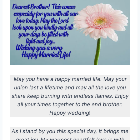
May you have a happy married life. May your
union last a lifetime and may all the love you
share keep burning with endless flames. Enjoy
all your times together to the end brother.
Happy wedding
!
As I stand by you this special day, it brings me
great joy. My warmest heartfelt love is with