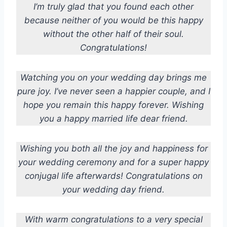
I’m truly glad that you found each other
because neither of you would be this happy
without the other half of their soul.
Congratulations!
Watching you on your wedding day brings me
pure joy. I’ve never seen a happier couple, and I
hope you remain this happy forever. Wishing
you a happy married life dear friend.
Wishing you both all the joy and happiness for
your wedding ceremony and for a super happy
conjugal life afterwards! Congratulations on
your wedding day friend.
With warm congratulations to a very special