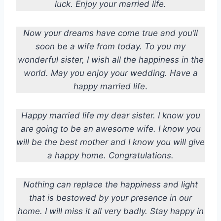
luck. Enjoy your married life.
Now your dreams have come true and you’ll
soon be a wife from today. To you my
wonderful sister, I wish all the happiness in the
world. May you enjoy your wedding.
Have a
happy married life
.
Happy married life my dear sister. I know you
are going to be an awesome wife. I know you
will be the best mother and I know you will give
a happy home. Congratulations.
Nothing can replace the happiness and light
that is bestowed by your presence in our
home. I will miss it all very badly. Stay happy in