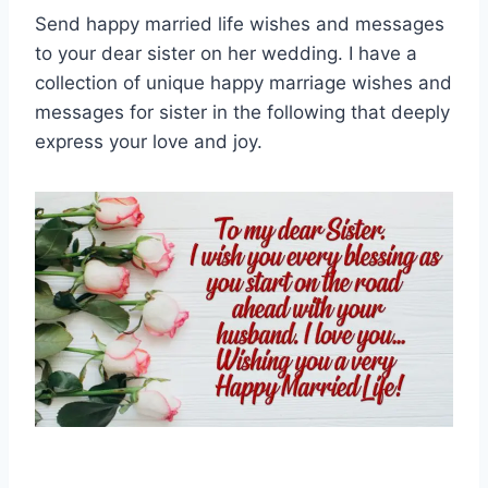
Send happy married life wishes and messages
to your dear sister on her wedding. I have a
collection of unique happy marriage wishes and
messages for sister in the following that deeply
express your love and joy.