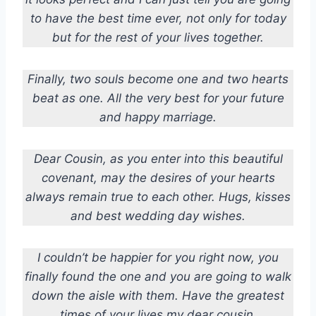
to have the best time ever, not only for today
but for the rest of your lives together.
Finally, two souls become one and two hearts
beat as one. All the very best for your future
and happy marriage.
Dear Cousin, as you enter into this beautiful
covenant, may the desires of your hearts
always remain true to each other. Hugs, kisses
and best wedding day wishes.
I couldn’t be happier for you right now, you
finally found the one and you are going to walk
down the aisle with them. Have the greatest
times of your lives my dear cousin.