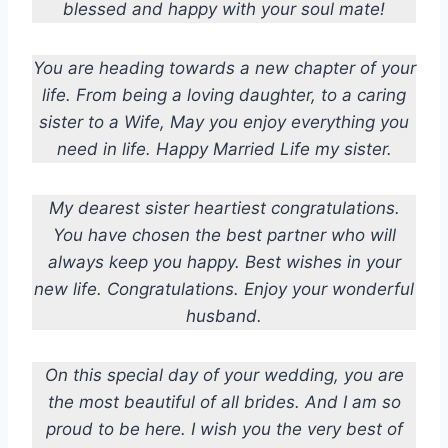
blessed and happy with your soul mate!
You are heading towards a new chapter of your
life. From being a loving daughter, to a caring
sister to a Wife, May you enjoy everything you
need in life. Happy Married Life my sister.
My dearest sister heartiest congratulations.
You have chosen the best partner who will
always keep you happy. Best wishes in your
new life. Congratulations. Enjoy your wonderful
husband.
On this special day of your wedding, you are
the most beautiful of all brides. And I am so
proud to be here. I wish you the very best of