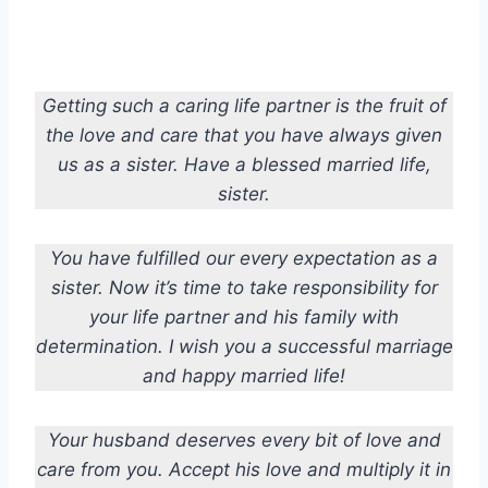
Getting such a caring life partner is the fruit of
the love and care that you have always given
us as a sister. Have a blessed married life,
sister.
You have fulfilled our every expectation as a
sister. Now it’s time to take responsibility for
your life partner and his family with
determination. I wish you a successful marriage
and happy married life!
Your husband deserves every bit of love and
care from you. Accept his love and multiply it in