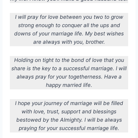
I will pray for love between you two to grow
strong enough to conquer all the ups and
downs of your marriage life. My best wishes
are always with you, brother.
Holding on tight to the bond of love that you
share is the key to a successful marriage. I will
always pray for your togetherness. Have a
happy married life
.
I hope your journey of marriage will be filled
with love, trust, support and blessings
bestowed by the Almighty. I will be always
praying for your successful marriage life.