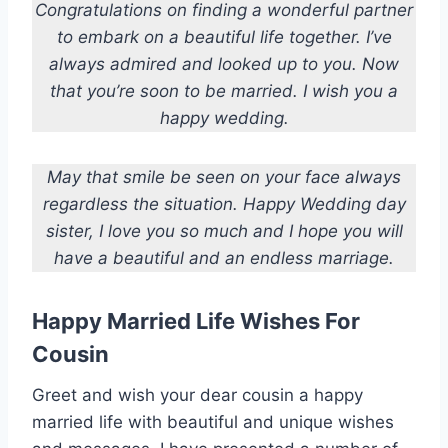
Congratulations on finding a wonderful partner
to embark on a beautiful life together. I’ve
always admired and looked up to you. Now
that you’re soon to be married. I wish you a
happy wedding.
May that smile be seen on your face always
regardless the situation. Happy Wedding day
sister, I love you so much and I hope you will
have a beautiful and an endless marriage.
Happy Married Life Wishes For
Cousin
Greet and wish your dear cousin a happy
married life with beautiful and unique wishes