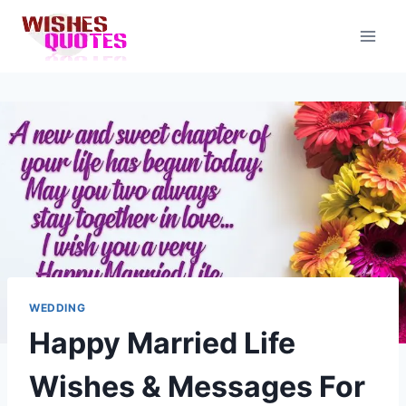
Skip
to
content
WEDDING
Happy Married Life
Wishes & Messages For