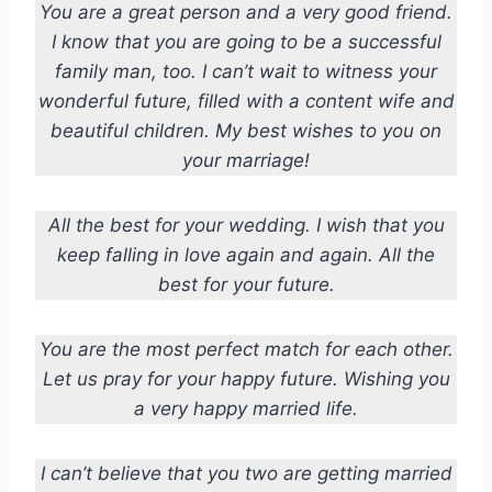
You are a great person and a very good friend.
I know that you are going to be a successful
family man, too. I can’t wait to witness your
wonderful future, filled with a content wife and
beautiful children. My best wishes to you on
your marriage!
All the best for your wedding. I wish that you
keep falling in love again and again. All the
best for your future.
You are the most perfect match for each other.
Let us pray for your happy future. Wishing you
a very happy married life.
I can’t believe that you two are getting married