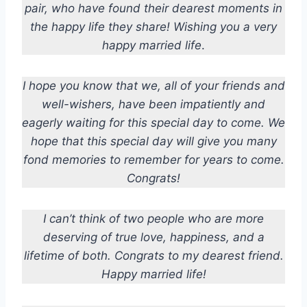
pair, who have found their dearest moments in
the happy life they share!
Wishing you a very
happy married life
.
I hope you know that we, all of your friends and
well-wishers, have been impatiently and
eagerly waiting for this special day to come. We
hope that this special day will give you many
fond memories to remember for years to come.
Congrats!
I can’t think of two people who are more
deserving of true love, happiness, and a
lifetime of both. Congrats to my dearest friend.
Happy married life!