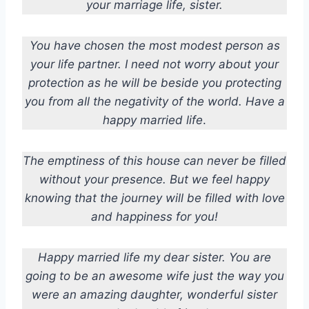
your marriage life, sister.
You have chosen the most modest person as
your life partner. I need not worry about your
protection as he will be beside you protecting
you from all the negativity of the world.
Have a
happy married life
.
The emptiness of this house can never be filled
without your presence. But we feel happy
knowing that the journey will be filled with love
and happiness for you!
Happy married life my dear sister. You are
going to be an awesome wife just the way you
were an amazing daughter, wonderful sister