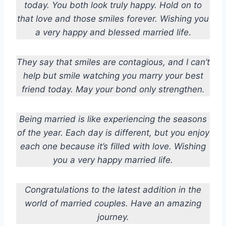
today. You both look truly happy. Hold on to
that love and those smiles forever. Wishing you
a very happy and blessed married life
.
They say that smiles are contagious, and I can’t
help but smile watching you marry your best
friend today. May your bond only strengthen.
Being married is like experiencing the seasons
of the year. Each day is different, but you enjoy
each one because it’s filled with love. Wishing
you a very happy married life.
Congratulations to the latest addition in the
world of married couples. Have an amazing
journey.