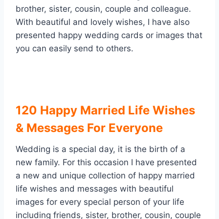
brother, sister, cousin, couple and colleague.
With beautiful and lovely wishes, I have also
presented happy wedding cards or images that
you can easily send to others.
120 Happy Married Life Wishes
& Messages For Everyone
Wedding is a special day, it is the birth of a
new family. For this occasion I have presented
a new and unique collection of happy married
life wishes and messages with beautiful
images for every special person of your life
including friends, sister, brother, cousin, couple