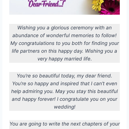
Wishing you a glorious ceremony with an
abundance of wonderful memories to follow!
My congratulations to you both for finding your
life partners on this happy day.
Wishing you a
very happy married life
.
You’re so beautiful today, my dear friend.
You’re so happy and inspired that I can’t even
help admiring you. May you stay this beautiful
and happy forever! I congratulate you on your
wedding!
You are going to write the next chapters of your