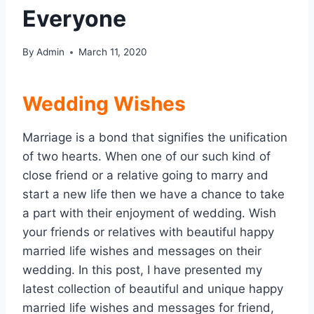
Everyone
By
Admin
March 11, 2020
Wedding Wishes
Marriage is a bond that signifies the unification
of two hearts. When one of our such kind of
close friend or a relative going to marry and
start a new life then we have a chance to take
a part with their enjoyment of wedding. Wish
your friends or relatives with beautiful happy
married life wishes and messages on their
wedding. In this post, I have presented my
latest collection of beautiful and unique happy
married life wishes and messages for friend,