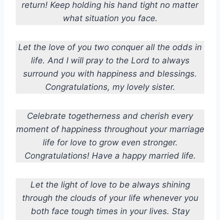
return! Keep holding his hand tight no matter
what situation you face.
Let the love of you two conquer all the odds in
life. And I will pray to the Lord to always
surround you with happiness and blessings.
Congratulations, my lovely sister.
Celebrate togetherness and cherish every
moment of happiness throughout your marriage
life for love to grow even stronger.
Congratulations! Have a happy married life.
Let the light of love to be always shining
through the clouds of your life whenever you
both face tough times in your lives. Stay