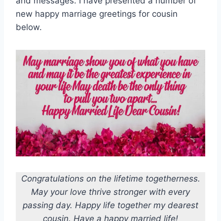
and messages. I have presented a number of
new happy marriage greetings for cousin
below.
Congratulations on the lifetime togetherness.
May your love thrive stronger with every
passing day. Happy life together my dearest
cousin. Have a happy married life!