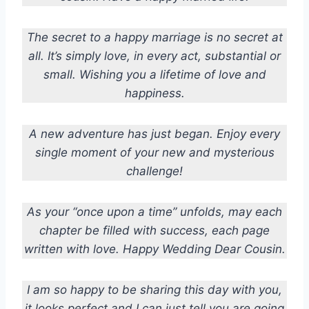
The secret to a happy marriage is no secret at
all. It’s simply love, in every act, substantial or
small. Wishing you a lifetime of love and
happiness.
A new adventure has just began. Enjoy every
single moment of your new and mysterious
challenge!
As your “once upon a time” unfolds, may each
chapter be filled with success, each page
written with love. Happy Wedding Dear Cousin.
I am so happy to be sharing this day with you,
it looks perfect and I can just tell you are going