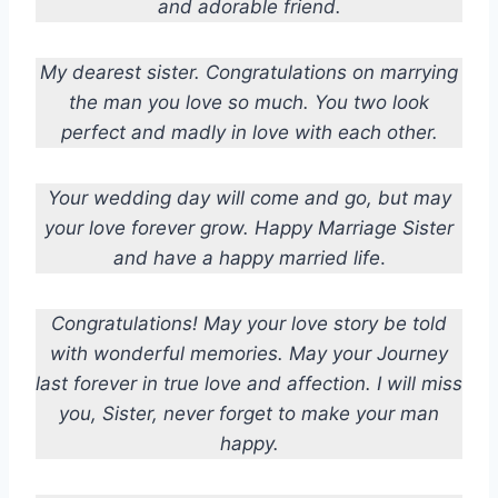
and adorable friend.
My dearest sister. Congratulations on marrying
the man you love so much. You two look
perfect and madly in love with each other.
Your wedding day will come and go, but may
your love forever grow. Happy Marriage Sister
and have a happy married life
.
Congratulations! May your love story be told
with wonderful memories. May your Journey
last forever in true love and affection. I will miss
you, Sister, never forget to make your man
happy.