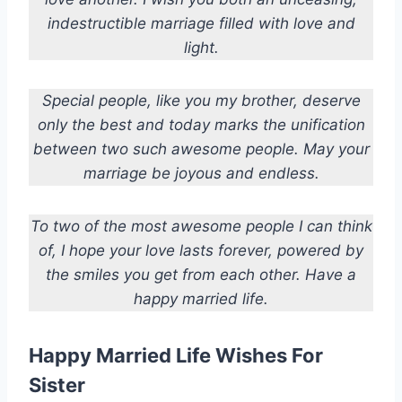
indestructible marriage filled with love and
light.
Special people, like you my brother, deserve
only the best and today marks the unification
between two such awesome people. May your
marriage be joyous and endless.
To two of the most awesome people I can think
of, I hope your love lasts forever, powered by
the smiles you get from each other. Have a
happy married life.
Happy Married Life Wishes For
Sister