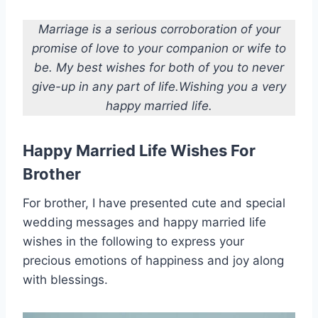
Marriage is a serious corroboration of your
promise of love to your companion or wife to
be. My best wishes for both of you to never
give-up in any part of life.Wishing you a very
happy married life.
Happy Married Life Wishes For
Brother
For brother, I have presented cute and special
wedding messages and happy married life
wishes in the following to express your
precious emotions of happiness and joy along
with blessings.