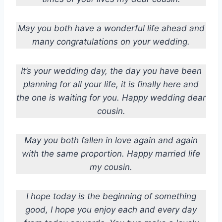
May you both have a wonderful life ahead and
many congratulations on your wedding.
It’s your wedding day, the day you have been
planning for all your life, it is finally here and
the one is waiting for you. Happy wedding dear
cousin.
May you both fallen in love again and again
with the same proportion. Happy married life
my cousin.
I hope today is the beginning of something
good, I hope you enjoy each and every day