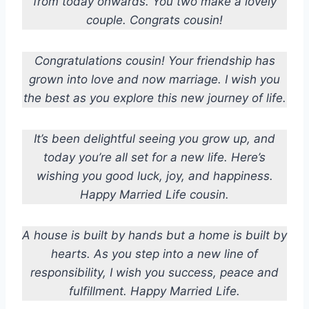
from today onwards. You two make a lovely
couple. Congrats cousin!
Congratulations cousin! Your friendship has
grown into love and now marriage. I wish you
the best as you explore this new journey of life.
It’s been delightful seeing you grow up, and
today you’re all set for a new life. Here’s
wishing you good luck, joy, and happiness.
Happy Married Life cousin.
A house is built by hands but a home is built by
hearts. As you step into a new line of
responsibility, I wish you success, peace and
fulfillment. Happy Married Life.