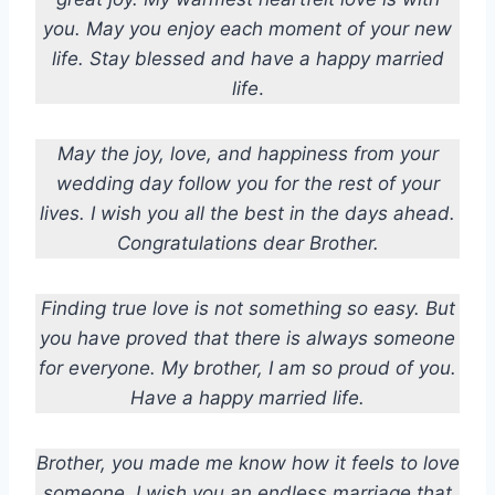
you. May you enjoy each moment of your new
life. Stay blessed and have a happy married
life
.
May the joy, love, and happiness from your
wedding day follow you for the rest of your
lives. I wish you all the best in the days ahead.
Congratulations dear Brother.
Finding true love is not something so easy. But
you have proved that there is always someone
for everyone. My brother, I am so proud of you.
Have a happy married life.
Brother, you made me know how it feels to love
someone. I wish you an endless marriage that