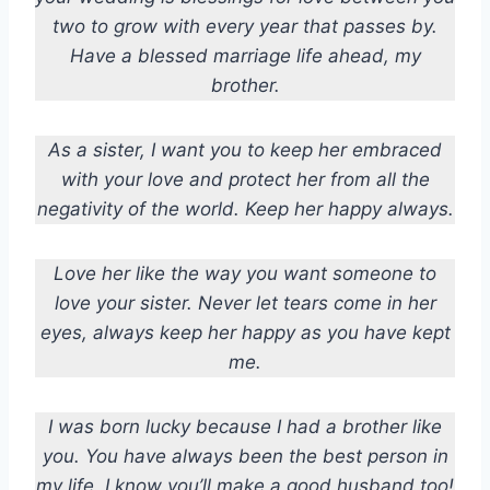
two to grow with every year that passes by.
Have a blessed marriage life ahead, my
brother.
As a sister, I want you to keep her embraced
with your love and protect her from all the
negativity of the world. Keep her happy always.
Love her like the way you want someone to
love your sister. Never let tears come in her
eyes, always keep her happy as you have kept
me.
I was born lucky because I had a brother like
you. You have always been the best person in
my life. I know you’ll make a good husband too!