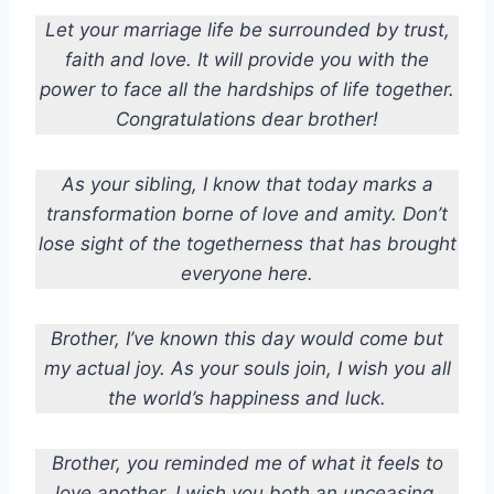
Let your marriage life be surrounded by trust,
faith and love. It will provide you with the
power to face all the hardships of life together.
Congratulations dear brother!
As your sibling, I know that today marks a
transformation borne of love and amity. Don’t
lose sight of the togetherness that has brought
everyone here.
Brother, I’ve known this day would come but
my actual joy. As your souls join, I wish you all
the world’s happiness and luck.
Brother, you reminded me of what it feels to
love another. I wish you both an unceasing,