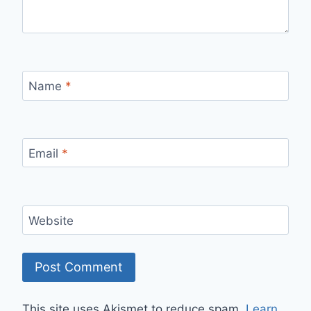
Name
*
Email
*
Website
This site uses Akismet to reduce spam.
Learn