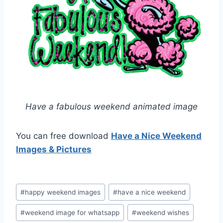
Have a fabulous weekend animated image
You can free download
Have a Nice Weekend
Images & Pictures
Post
#
happy weekend images
#
have a nice weekend
Tags:
#
weekend image for whatsapp
#
weekend wishes