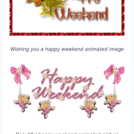
Wishing you a happy weekend animated image