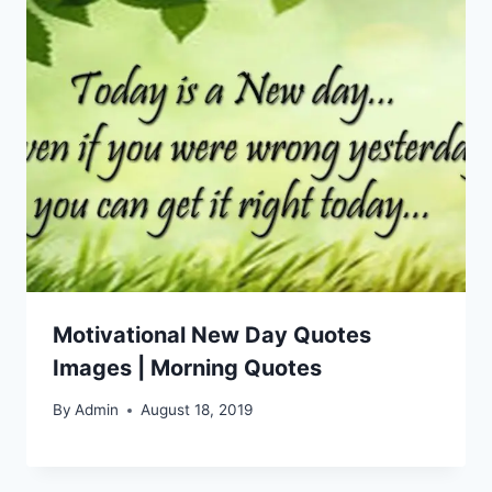
Motivational New Day Quotes
Images | Morning Quotes
By
Admin
August 18, 2019