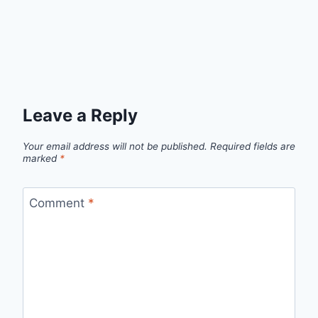
Leave a Reply
Your email address will not be published.
Required fields are
marked
*
Comment
*