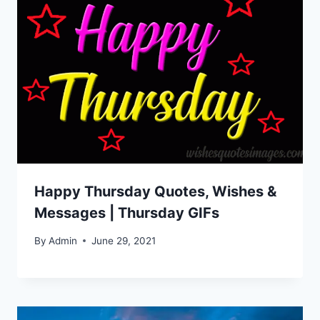
Happy Thursday Quotes, Wishes &
Messages | Thursday GIFs
By
Admin
June 29, 2021