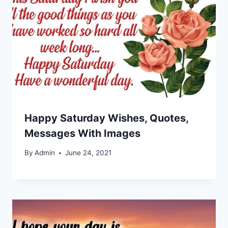
Happy Saturday Wishes, Quotes,
Messages With Images
By
Admin
June 24, 2021