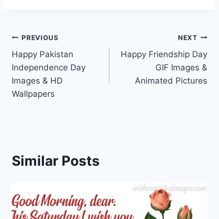
Post
PREVIOUS
NEXT
Happy Pakistan
Happy Friendship Day
navigation
Independence Day
GIF Images &
Images & HD
Animated Pictures
Wallpapers
Similar Posts