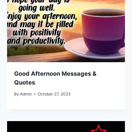
Good Afternoon Messages &
Quotes
By
Admin
October 27, 2023