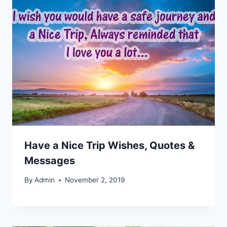
Have a Nice Trip Wishes, Quotes &
Messages
By
Admin
November 2, 2019