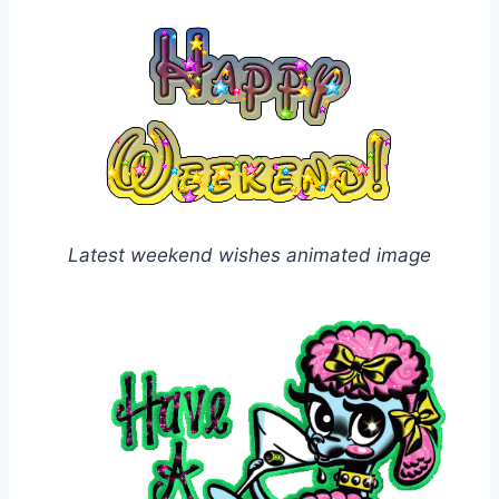
Latest weekend wishes animated image