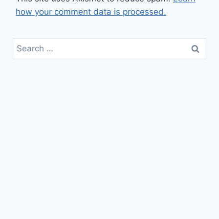
how your comment data is processed.
Search
for: