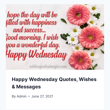
Happy Wednesday Quotes, Wishes
& Messages
By
Admin
June 27, 2021