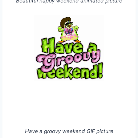
Beautiful happy weekend animated picture
Have a groovy weekend GIF picture