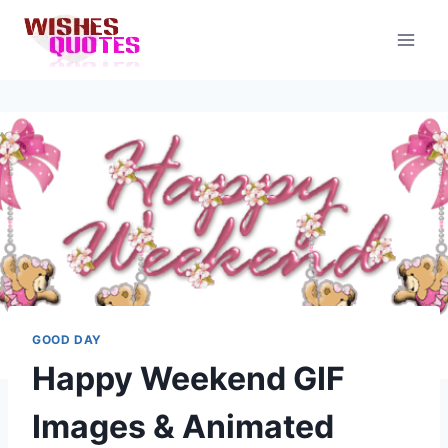
Skip
to
content
GOOD DAY
Happy Weekend GIF
Images & Animated