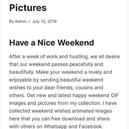
Pictures
By
Admin
July 13, 2019
Have a Nice Weekend
After a week of work and hustling, we all desire
that our weekend passes peacefully and
beautifully. Make your weekend a lovely and
enjoyable by sending beautiful weekend
wishes to your dear friends, cousins and
others. Get new and latest happy weekend GIF
images and pictures from my collection. I have
collected weekend wishes animated images
here that you can free download and share
with others on Whatsapp and Facebook.