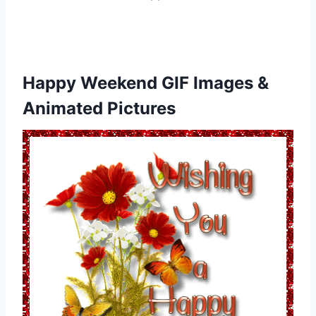
Happy Weekend GIF Images &
Animated Pictures