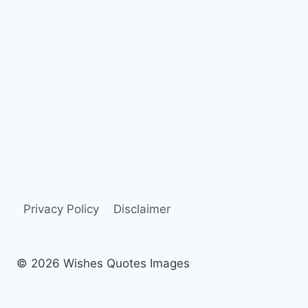
Privacy Policy
Disclaimer
© 2026 Wishes Quotes Images