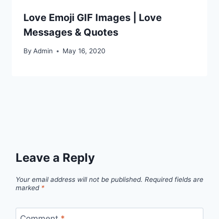
Love Emoji GIF Images | Love
Messages & Quotes
By
Admin
May 16, 2020
Leave a Reply
Your email address will not be published.
Required fields are
marked
*
Comment
*