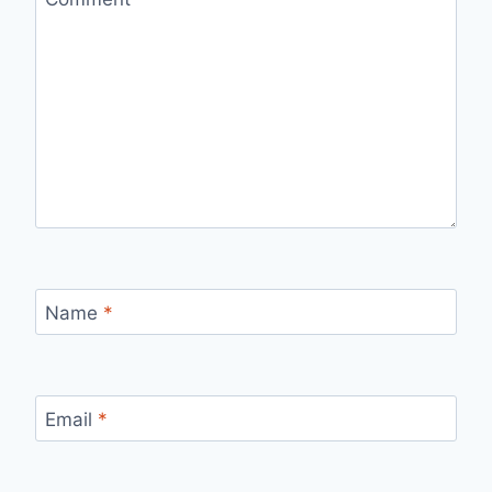
Name
*
Email
*