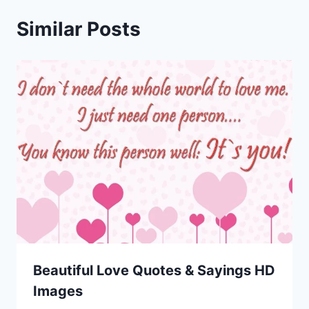
Similar Posts
Beautiful Love Quotes & Sayings HD
Images