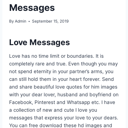
Messages
By
Admin
September 15, 2019
Love Messages
Love has no time limit or boundaries. It is
completely rare and true. Even though you may
not spend eternity in your partner’s arms, you
can still hold them in your heart forever. Send
and share beautiful love quotes for him images
with your dear lover, husband and boyfriend on
Facebook, Pinterest and Whatsapp etc. I have
a collection of new and cute I love you
messages that express your love to your dears.
You can free download these hd images and