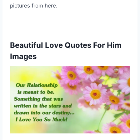
pictures from here.
Beautiful Love Quotes For Him
Images