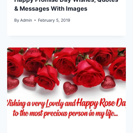
& Messages With Images
By
Admin
February 5, 2019