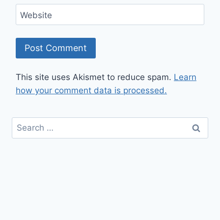
Website
This site uses Akismet to reduce spam.
Learn
how your comment data is processed.
Search
for: