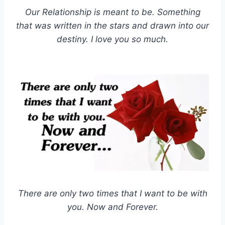
Our Relationship is meant to be. Something
that was written in the stars and drawn into our
destiny. I love you so much.
There are only two times that I want to be with
you. Now and Forever.