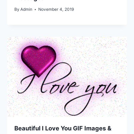
By
Admin
November 4, 2019
Beautiful I Love You GIF Images &