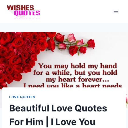
Skip
to
content
LOVE QUOTES
Beautiful Love Quotes
For Him | I Love You