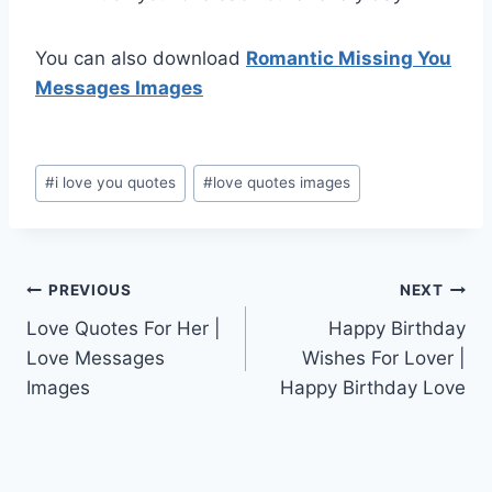
You can also download
Romantic Missing You
Messages Images
Post
#
i love you quotes
#
love quotes images
Tags:
Post
PREVIOUS
NEXT
Love Quotes For Her |
Happy Birthday
navigation
Love Messages
Wishes For Lover |
Images
Happy Birthday Love