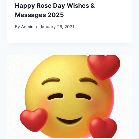
Happy Rose Day Wishes &
Messages 2025
By
Admin
January 26, 2021