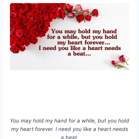
You may hold my hand for a while, but you hold
my heart forever. I need you like a heart needs
a beat.