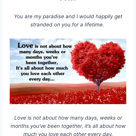
You are my paradise and I would happily get
stranded on you for a lifetime.
Love is not about how many days, weeks or
months you’ve been together, it’s all about how
much you love each other every day.