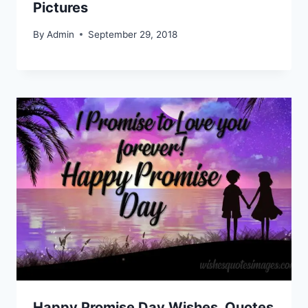
Pictures
By
Admin
September 29, 2018
Happy Promise Day Wishes, Quotes