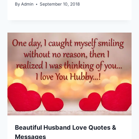
By
Admin
September 10, 2018
Beautiful Husband Love Quotes &
Messages