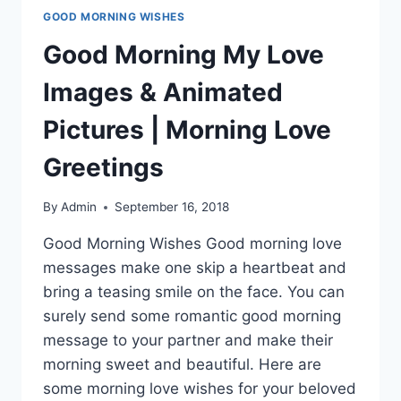
GOOD MORNING WISHES
Good Morning My Love
Images & Animated
Pictures | Morning Love
Greetings
By
Admin
September 16, 2018
Good Morning Wishes Good morning love
messages make one skip a heartbeat and
bring a teasing smile on the face. You can
surely send some romantic good morning
message to your partner and make their
morning sweet and beautiful. Here are
some morning love wishes for your beloved