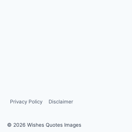
Privacy Policy
Disclaimer
© 2026 Wishes Quotes Images