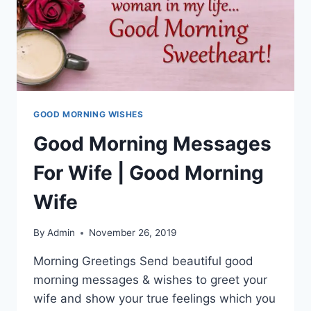
GOOD MORNING WISHES
Good Morning Messages
For Wife | Good Morning
Wife
By
Admin
November 26, 2019
Morning Greetings Send beautiful good
morning messages & wishes to greet your
wife and show your true feelings which you