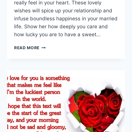
really feel in your heart. These lovely
wishes will spice up your relationship and
infuse boundless happiness in your married
life. Show her how deeply you care and
how lucky you are to have a sweet…
GOOD
READ MORE
MORNING
MESSAGES
FOR
WIFE
|
GOOD
MORNING
WIFE