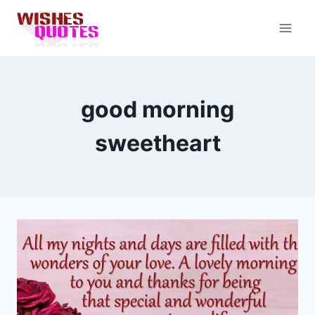
Skip
to
content
good morning
sweetheart