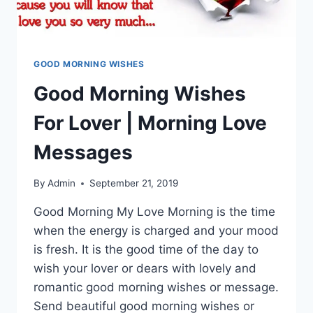
GOOD MORNING WISHES
Good Morning Wishes
For Lover | Morning Love
Messages
By
Admin
September 21, 2019
Good Morning My Love Morning is the time
when the energy is charged and your mood
is fresh. It is the good time of the day to
wish your lover or dears with lovely and
romantic good morning wishes or message.
Send beautiful good morning wishes or