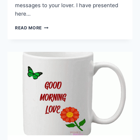
messages to your lover. I have presented
here…
GOOD
READ MORE
MORNING
WISHES
FOR
LOVER
|
MORNING
LOVE
MESSAGES