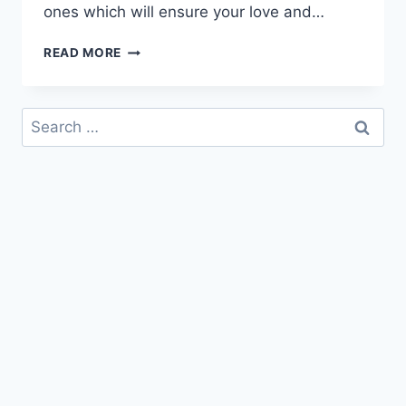
ones which will ensure your love and…
GOOD
READ MORE
MORNING
MY
LOVE
Search
IMAGES
for:
&
ANIMATED
PICTURES
|
MORNING
LOVE
GREETINGS