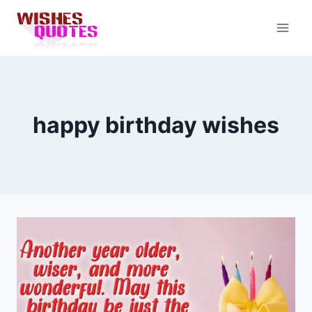
Skip
to
content
happy birthday wishes