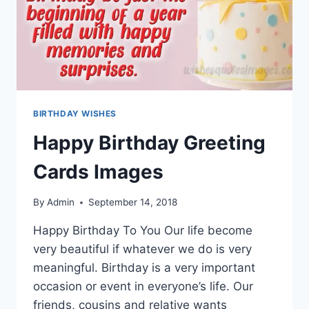
BIRTHDAY WISHES
Happy Birthday Greeting
Cards Images
By
Admin
September 14, 2018
Happy Birthday To You Our life become
very beautiful if whatever we do is very
meaningful. Birthday is a very important
occasion or event in everyone’s life. Our
friends, cousins and relative wants