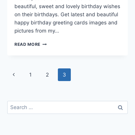
beautiful, sweet and lovely birthday wishes
on their birthdays. Get latest and beautiful
happy birthday greeting cards images and
pictures from my…
HAPPY
READ MORE
BIRTHDAY
GREETING
CARDS
IMAGES
Page
Previous
1
2
3
navigation
Page
Search
for: