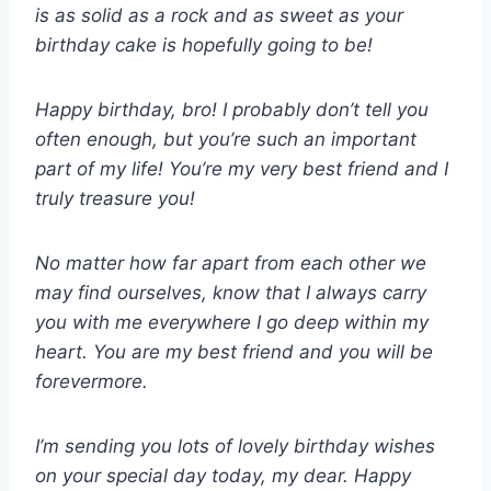
is as solid as a rock and as sweet as your
birthday cake is hopefully going to be!
Happy birthday, bro! I probably don’t tell you
often enough, but you’re such an important
part of my life! You’re my very best friend and I
truly treasure you!
No matter how far apart from each other we
may find ourselves, know that I always carry
you with me everywhere I go deep within my
heart. You are my best friend and you will be
forevermore.
I’m sending you lots of lovely birthday wishes
on your special day today, my dear. Happy