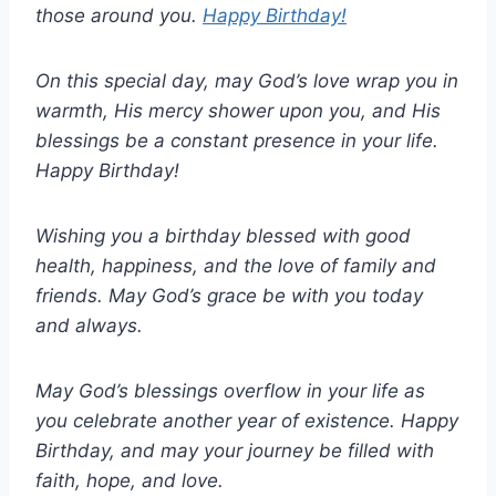
those around you.
Happy Birthday!
On this special day, may God’s love wrap you in
warmth, His mercy shower upon you, and His
blessings be a constant presence in your life.
Happy Birthday!
Wishing you a birthday blessed with good
health, happiness, and the love of family and
friends. May God’s grace be with you today
and always.
May God’s blessings overflow in your life as
you celebrate another year of existence. Happy
Birthday, and may your journey be filled with
faith, hope, and love.