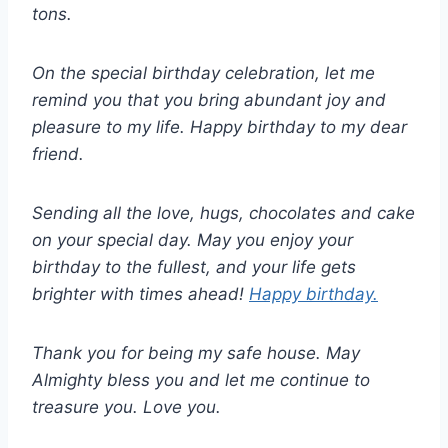
tons.
On the special birthday celebration, let me
remind you that you bring abundant joy and
pleasure to my life. Happy birthday to my dear
friend.
Sending all the love, hugs, chocolates and cake
on your special day. May you enjoy your
birthday to the fullest, and your life gets
brighter with times ahead!
Happy birthday.
Thank you for being my safe house. May
Almighty bless you and let me continue to
treasure you. Love you.