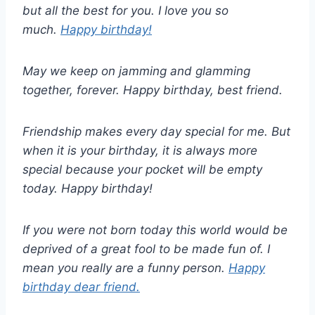
but all the best for you. I love you so
much.
Happy birthday!
May we keep on jamming and glamming
together, forever. Happy birthday, best friend.
Friendship makes every day special for me. But
when it is your birthday, it is always more
special because your pocket will be empty
today. Happy birthday!
If you were not born today this world would be
deprived of a great fool to be made fun of. I
mean you really are a funny person.
Happy
birthday dear friend.