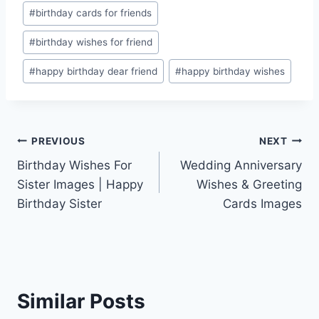
Post
#
birthday cards for friends
Tags:
#
birthday wishes for friend
#
happy birthday dear friend
#
happy birthday wishes
Post
PREVIOUS
NEXT
Birthday Wishes For
Wedding Anniversary
navigation
Sister Images | Happy
Wishes & Greeting
Birthday Sister
Cards Images
Similar Posts