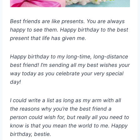
Best friends are like presents. You are always
happy to see them. Happy birthday to the best
present that life has given me.
Happy birthday to my long-time, long-distance
best friend! I’m sending all my best wishes your
way today as you celebrate your very special
day!
I could write a list as long as my arm with all
the reasons why you’re the best friend a
person could wish for, but really all you need to
know is that you mean the world to me. Happy
birthday, bestie.