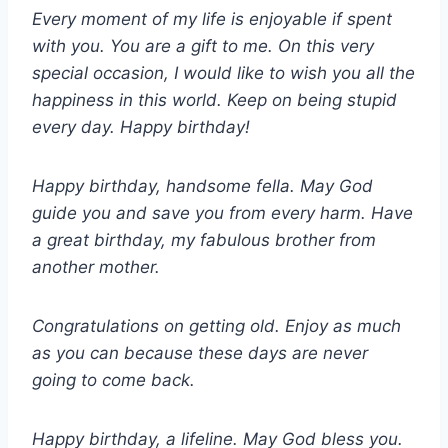
Every moment of my life is enjoyable if spent
with you. You are a gift to me. On this very
special occasion, I would like to wish you all the
happiness in this world. Keep on being stupid
every day. Happy birthday!
Happy birthday, handsome fella. May God
guide you and save you from every harm. Have
a great birthday, my fabulous brother from
another mother.
Congratulations on getting old. Enjoy as much
as you can because these days are never
going to come back.
Happy birthday, a lifeline. May God bless you.