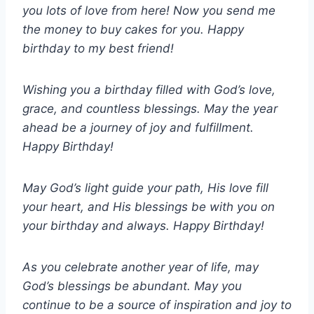
you lots of love from here! Now you send me
the money to buy cakes for you. Happy
birthday to my best friend!
Wishing you a birthday filled with God’s love,
grace, and countless blessings. May the year
ahead be a journey of joy and fulfillment.
Happy Birthday!
May God’s light guide your path, His love fill
your heart, and His blessings be with you on
your birthday and always. Happy Birthday!
As you celebrate another year of life, may
God’s blessings be abundant. May you
continue to be a source of inspiration and joy to