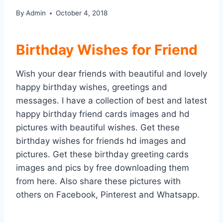
By
Admin
October 4, 2018
Birthday Wishes for Friend
Wish your dear friends with beautiful and lovely
happy birthday wishes, greetings and
messages. I have a collection of best and latest
happy birthday friend cards images and hd
pictures with beautiful wishes. Get these
birthday wishes for friends hd images and
pictures. Get these birthday greeting cards
images and pics by free downloading them
from here. Also share these pictures with
others on Facebook, Pinterest and Whatsapp.