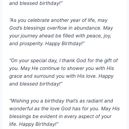
and blessed birthday!”
“As you celebrate another year of life, may
God’s blessings overflow in abundance. May
your journey ahead be filled with peace, joy,
and prosperity. Happy Birthday!”
“On your special day, I thank God for the gift of
you. May He continue to shower you with His
grace and surround you with His love. Happy
and blessed birthday!”
“Wishing you a birthday that’s as radiant and
wonderful as the love God has for you. May His
blessings be evident in every aspect of your
life. Happy Birthday!”