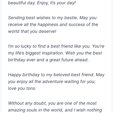
beautiful day. Enjoy, it’s your day!
Sending best wishes to my bestie. May you
receive all the happiness and success of the
world that you deserve!
I’m so lucky to find a best friend like you. You’re
my life’s biggest inspiration. Wish you the best
birthday ever and a great future ahead.
Happy birthday to my beloved best friend. May
you enjoy all the adventure waiting for you;
love you tons.
Without any doubt, you are one of the most
amazing souls in the world, and I wish nothing