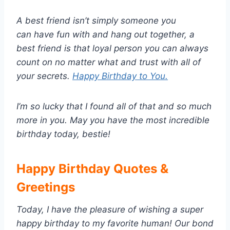
A best friend isn’t simply someone you
can have fun with and hang out together, a
best friend is that loyal person you can always
count on no matter what and trust with all of
your secrets.
Happy Birthday to You.
I’m so lucky that I found all of that and so much
more in you. May you have the most incredible
birthday today, bestie!
Happy Birthday Quotes &
Greetings
Today, I have the pleasure of wishing a super
happy birthday to my favorite human! Our bond