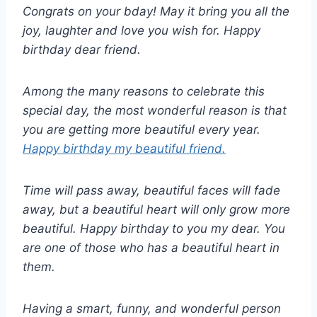
Congrats on your bday! May it bring you all the
joy, laughter and love you wish for. Happy
birthday dear friend.
Among the many reasons to celebrate this
special day, the most wonderful reason is that
you are getting more beautiful every year.
Happy birthday my beautiful friend.
Time will pass away, beautiful faces will fade
away, but a beautiful heart will only grow more
beautiful. Happy birthday to you my dear. You
are one of those who has a beautiful heart in
them.
Having a smart, funny, and wonderful person