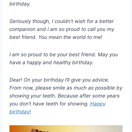
birthday.
Seriously though, I couldn’t wish for a better
companion and I am so proud to call you my
best friend. You mean the world to me!
I am so proud to be your best friend. May you
have a happy and healthy birthday.
Dear! On your birthday I’ll give you advice.
From now, please smile as much as possible by
showing your teeth. Because after some years
you don’t have teeth for showing.
Happy
birthday!