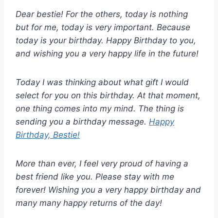
Dear bestie! For the others, today is nothing
but for me, today is very important. Because
today is your birthday. Happy Birthday to you,
and wishing you a very happy life in the future!
Today I was thinking about what gift I would
select for you on this birthday. At that moment,
one thing comes into my mind. The thing is
sending you a birthday message.
Happy
Birthday, Bestie!
More than ever, I feel very proud of having a
best friend like you. Please stay with me
forever! Wishing you a very happy birthday and
many many happy returns of the day!