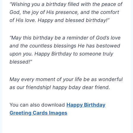
“Wishing you a birthday filled with the peace of
God, the joy of His presence, and the comfort
of His love. Happy and blessed birthday!”
“May this birthday be a reminder of God’s love
and the countless blessings He has bestowed
upon you. Happy Birthday to someone truly
blessed!”
May every moment of your life be as wonderful
as our friendship! happy bday dear friend.
You can also download
Happy Birthday
Greeting Cards Images