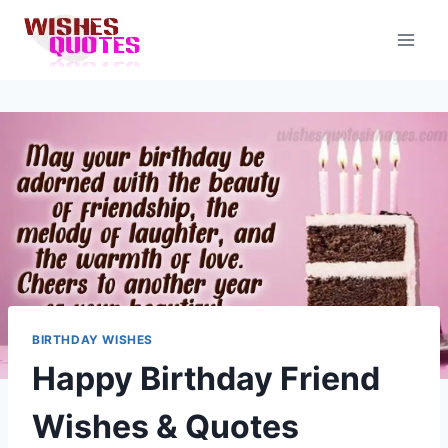
Skip
to
content
BIRTHDAY WISHES
Happy Birthday Friend
Wishes & Quotes