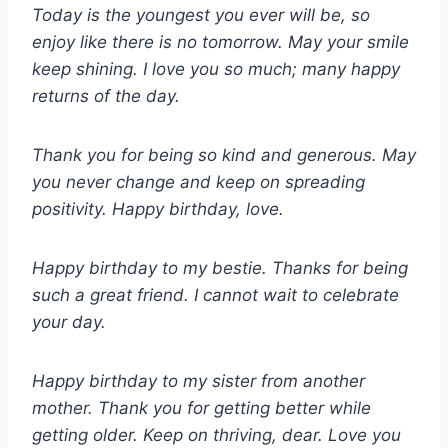
Today is the youngest you ever will be, so
enjoy like there is no tomorrow. May your smile
keep shining. I love you so much; many happy
returns of the day.
Thank you for being so kind and generous. May
you never change and keep on spreading
positivity. Happy birthday, love.
Happy birthday to my bestie. Thanks for being
such a great friend. I cannot wait to celebrate
your day.
Happy birthday to my sister from another
mother. Thank you for getting better while
getting older. Keep on thriving, dear. Love you