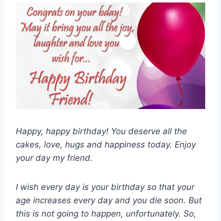
Happy, happy birthday! You deserve all the
cakes, love, hugs and happiness today. Enjoy
your day my friend.
I wish every day is your birthday so that your
age increases every day and you die soon. But
this is not going to happen, unfortunately. So,