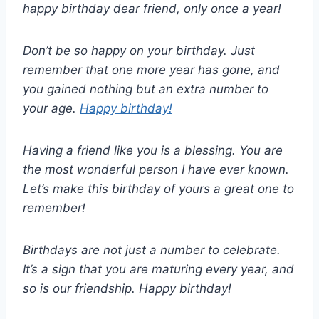
happy birthday dear friend, only once a year!
Don’t be so happy on your birthday. Just
remember that one more year has gone, and
you gained nothing but an extra number to
your age.
Happy birthday!
Having a friend like you is a blessing. You are
the most wonderful person I have ever known.
Let’s make this birthday of yours a great one to
remember!
Birthdays are not just a number to celebrate.
It’s a sign that you are maturing every year, and
so is our friendship. Happy birthday!