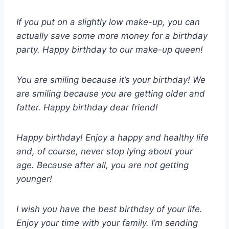
If you put on a slightly low make-up, you can
actually save some more money for a birthday
party. Happy birthday to our make-up queen!
You are smiling because it’s your birthday! We
are smiling because you are getting older and
fatter. Happy birthday dear friend!
Happy birthday! Enjoy a happy and healthy life
and, of course, never stop lying about your
age. Because after all, you are not getting
younger!
I wish you have the best birthday of your life.
Enjoy your time with your family. I’m sending