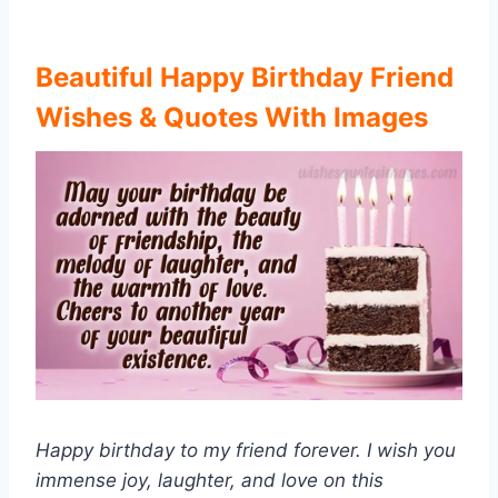
Beautiful Happy Birthday Friend
Wishes & Quotes With Images
Happy birthday to my friend forever. I wish you
immense joy, laughter, and love on this