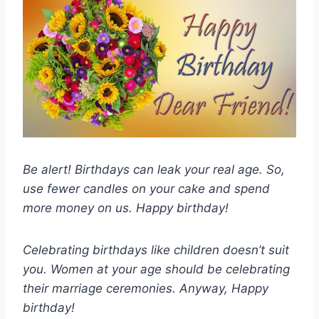
Be alert! Birthdays can leak your real age. So,
use fewer candles on your cake and spend
more money on us. Happy birthday!
Celebrating birthdays like children doesn’t suit
you. Women at your age should be celebrating
their marriage ceremonies. Anyway, Happy
birthday!