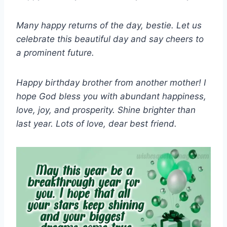
Many happy returns of the day, bestie. Let us
celebrate this beautiful day and say cheers to
a prominent future.
Happy birthday brother from another mother! I
hope God bless you with abundant happiness,
love, joy, and prosperity. Shine brighter than
last year. Lots of love, dear best friend.