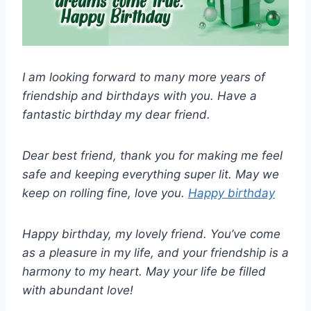
I am looking forward to many more years of
friendship and birthdays with you. Have a
fantastic birthday my dear friend.
Dear best friend, thank you for making me feel
safe and keeping everything super lit. May we
keep on rolling fine, love you.
Happy birthday
Happy birthday, my lovely friend. You’ve come
as a pleasure in my life, and your friendship is a
harmony to my heart. May your life be filled
with abundant love!