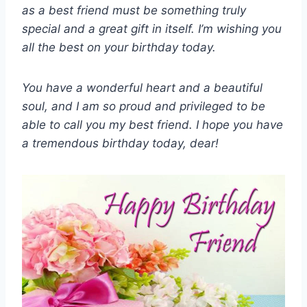
as a best friend must be something truly
special and a great gift in itself. I’m wishing you
all the best on your birthday today.
You have a wonderful heart and a beautiful
soul, and I am so proud and privileged to be
able to call you my best friend. I hope you have
a tremendous birthday today, dear!