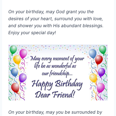
On your birthday, may God grant you the
desires of your heart, surround you with love,
and shower you with His abundant blessings.
Enjoy your special day!
On your birthday, may you be surrounded by