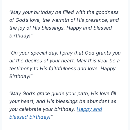
“May your birthday be filled with the goodness
of God’s love, the warmth of His presence, and
the joy of His blessings. Happy and blessed
birthday!”
“On your special day, I pray that God grants you
all the desires of your heart. May this year be a
testimony to His faithfulness and love. Happy
Birthday!”
“May God’s grace guide your path, His love fill
your heart, and His blessings be abundant as
you celebrate your birthday.
Happy and
blessed birthday!
“