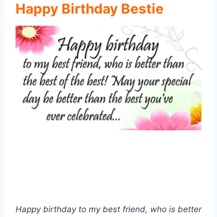
Happy Birthday Bestie
Happy birthday to my best friend, who is better