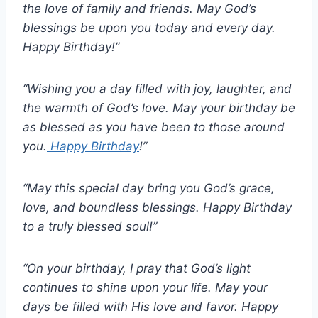
the love of family and friends. May God’s
blessings be upon you today and every day.
Happy Birthday!”
“Wishing you a day filled with joy, laughter, and
the warmth of God’s love. May your birthday be
as blessed as you have been to those around
you.
Happy Birthday
!”
“May this special day bring you God’s grace,
love, and boundless blessings. Happy Birthday
to a truly blessed soul!”
“On your birthday, I pray that God’s light
continues to shine upon your life. May your
days be filled with His love and favor. Happy