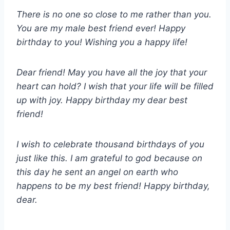
There is no one so close to me rather than you.
You are my male best friend ever! Happy
birthday to you! Wishing you a happy life!
Dear friend! May you have all the joy that your
heart can hold? I wish that your life will be filled
up with joy. Happy birthday my dear best
friend!
I wish to celebrate thousand birthdays of you
just like this. I am grateful to god because on
this day he sent an angel on earth who
happens to be my best friend! Happy birthday,
dear.