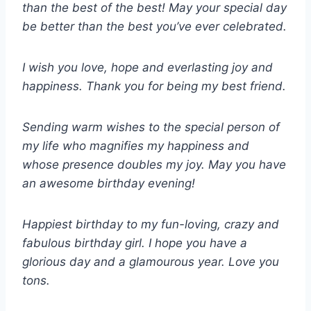
than the best of the best! May your special day
be better than the best you’ve ever celebrated.
I wish you love, hope and everlasting joy and
happiness. Thank you for being my best friend.
Sending warm wishes to the special person of
my life who magnifies my happiness and
whose presence doubles my joy. May you have
an awesome birthday evening!
Happiest birthday to my fun-loving, crazy and
fabulous birthday girl. I hope you have a
glorious day and a glamourous year. Love you
tons.