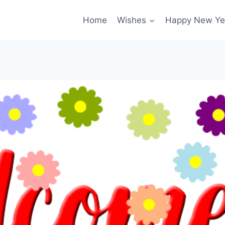
Home
Wishes
Happy New Ye