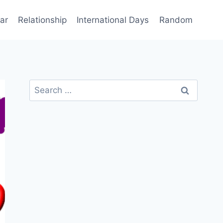
ar
Relationship
International Days
Random
Search
for: