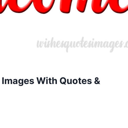
 Images With Quotes &