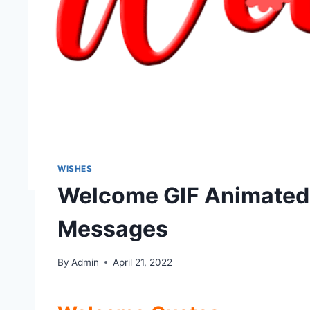
WISHES
Welcome GIF Animated
Messages
By
Admin
April 21, 2022