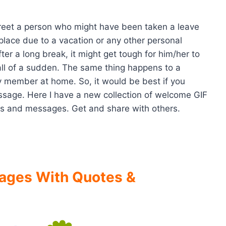
eet a person who might have been taken a leave
lace due to a vacation or any other personal
ter a long break, it might get tough for him/her to
all of a sudden. The same thing happens to a
ly member at home. So, it would be best if you
sage. Here I have a new collection of welcome GIF
s and messages. Get and share with others.
ages With Quotes &