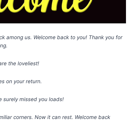
back among us. Welcome back to you! Thank you for
ing.
e the loveliest!
 on your return.
 surely missed you loads!
miliar corners. Now it can rest. Welcome back