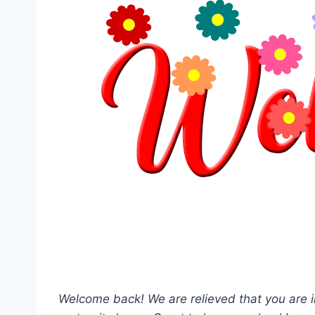
Welcome back! We are relieved that you are i