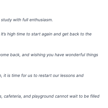
 study with full enthusiasm.
t’s high time to start again and get back to the
elcome back, and wishing you have wonderful things
it is time for us to restart our lessons and
 cafeteria, and playground cannot wait to be filled