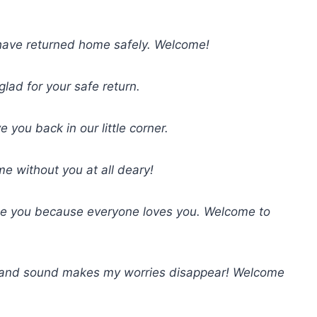
have returned home safely. Welcome!
lad for your safe return.
ou back in our little corner.
e without you at all deary!
ge you because everyone loves you. Welcome to
 and sound makes my worries disappear! Welcome