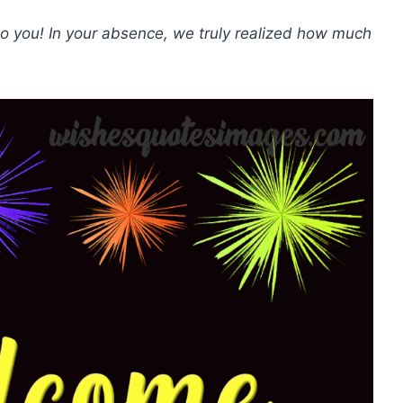
 you! In your absence, we truly realized how much