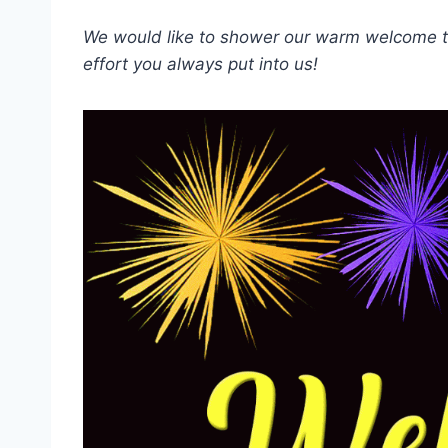
We would like to shower our warm welcome to
effort you always put into us!