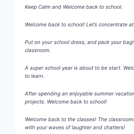
Keep Calm and Welcome back to school.
Welcome back to school! Let’s concentrate at
Put on your school dress, and pack your bag! I
classroom.
A super school year is about to be start. W
to learn.
After spending an enjoyable summer vacation, 
projects. Welcome back to school!
Welcome back to the classes! The classrooms,
with your waves of laughter and chatters!