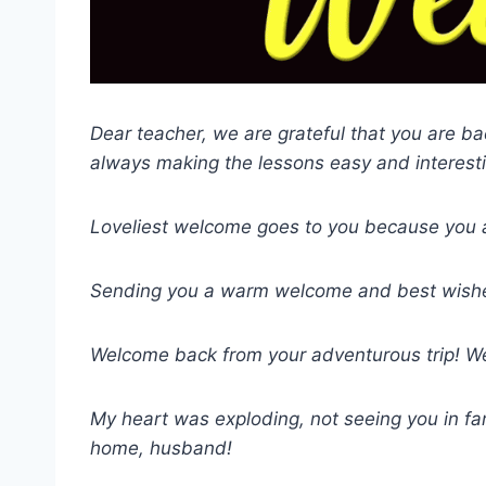
Dear teacher, we are grateful that you are 
always making the lessons easy and interest
Loveliest welcome goes to you because you ar
Sending you a warm welcome and best wishes
Welcome back from your adventurous trip! We
My heart was exploding, not seeing you in fa
home, husband!