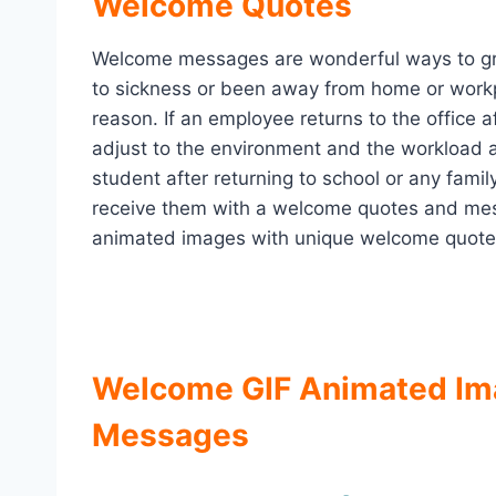
Welcome Quotes
Welcome messages are wonderful ways to gr
to sickness or been away from home or workp
reason. If an employee returns to the office af
adjust to the environment and the workload 
student after returning to school or any fami
receive them with a welcome quotes and mes
animated images with unique welcome quote
Welcome GIF Animated Im
Messages