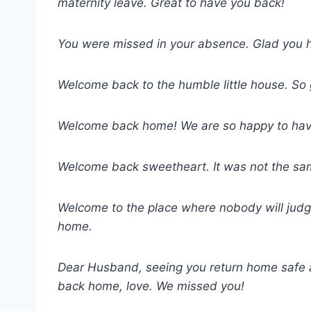
maternity leave. Great to have you back!
You were missed in your absence. Glad you 
Welcome back to the humble little house. So g
Welcome back home! We are so happy to have y
Welcome back sweetheart. It was not the sam
Welcome to the place where nobody will jud
home.
Dear Husband, seeing you return home safe
back home, love. We missed you!