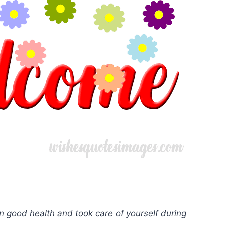
n good health and took care of yourself during