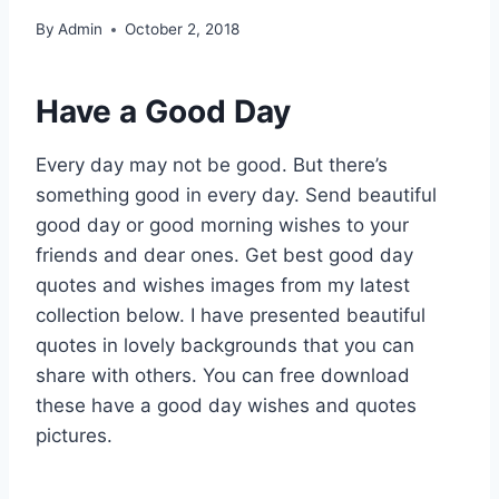
By
Admin
October 2, 2018
Have a Good Day
Every day may not be good. But there’s
something good in every day. Send beautiful
good day or good morning wishes to your
friends and dear ones. Get best good day
quotes and wishes images from my latest
collection below. I have presented beautiful
quotes in lovely backgrounds that you can
share with others. You can free download
these have a good day wishes and quotes
pictures.