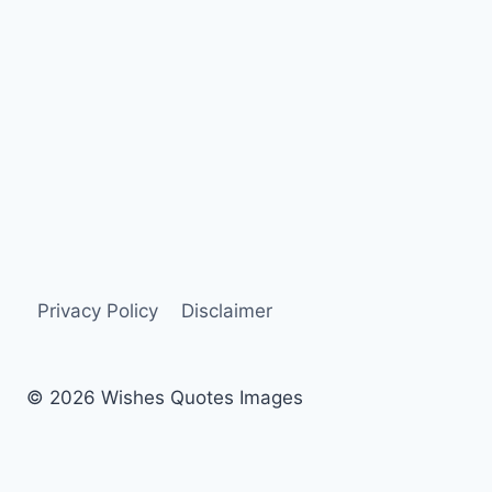
Privacy Policy
Disclaimer
© 2026 Wishes Quotes Images