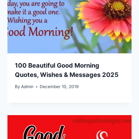
100 Beautiful Good Morning
Quotes, Wishes & Messages 2025
By
Admin
December 10, 2019