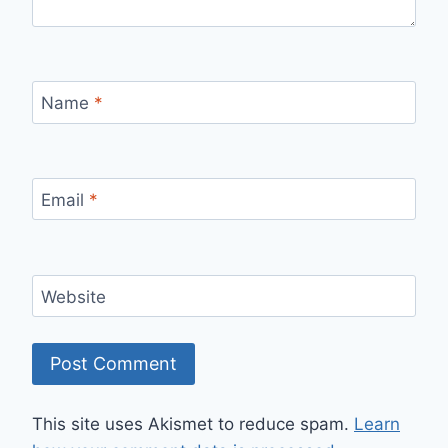
Name
*
Email
*
Website
This site uses Akismet to reduce spam.
Learn