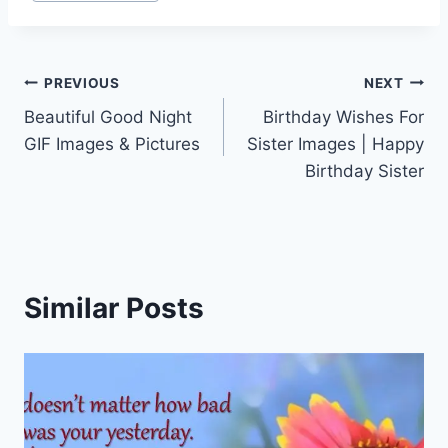
Post
PREVIOUS
NEXT
Beautiful Good Night
Birthday Wishes For
navigation
GIF Images & Pictures
Sister Images | Happy
Birthday Sister
Similar Posts