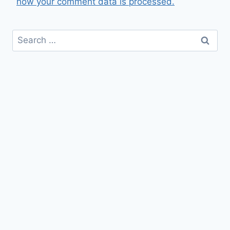
how your comment data is processed.
Search
for: