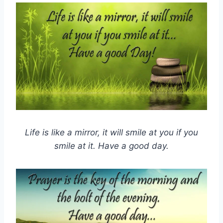
Life is like a mirror, it will smile at you if you
smile at it. Have a good day.