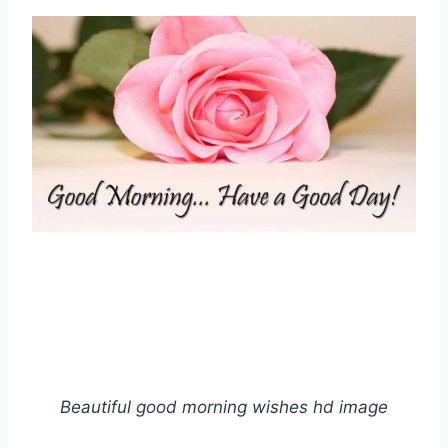
Beautiful good morning wishes hd image