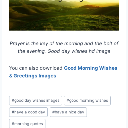
Prayer is the key of the morning and the bolt of
the evening. Good day wishes hd image
You can also download
Good Morning Wishes
& Greetings Images
Post
#
good day wishes images
#
good morning wishes
Tags:
#
have a good day
#
have a nice day
#
morning quotes