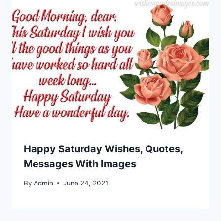
Happy Saturday Wishes, Quotes,
Messages With Images
By
Admin
June 24, 2021