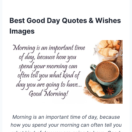
Best Good Day Quotes & Wishes
Images
Morning is an important time of day, because
how you spend your morning can often tell you