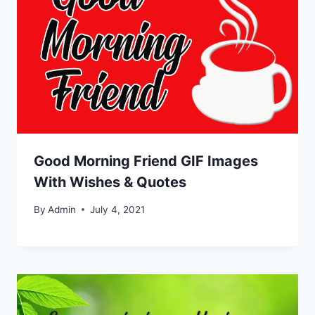
Good Morning Friend GIF Images
With Wishes & Quotes
By
Admin
July 4, 2021