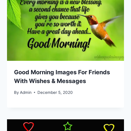
Good Morning Images For Friends
With Wishes & Messages
By
Admin
December 5, 2020