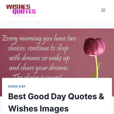
Skip
to
content
GOOD DAY
Best Good Day Quotes &
Wishes Images