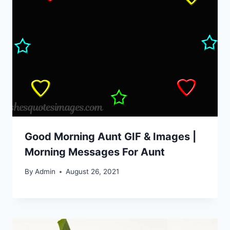
Good Morning Aunt GIF & Images |
Morning Messages For Aunt
By
Admin
August 26, 2021