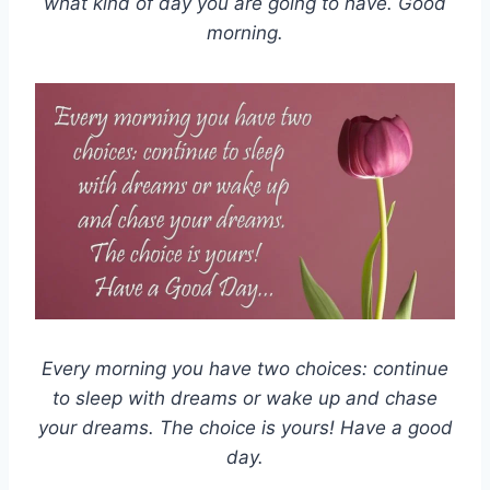
what kind of day you are going to have. Good
morning.
Every morning you have two choices: continue
to sleep with dreams or wake up and chase
your dreams. The choice is yours! Have a good
day.