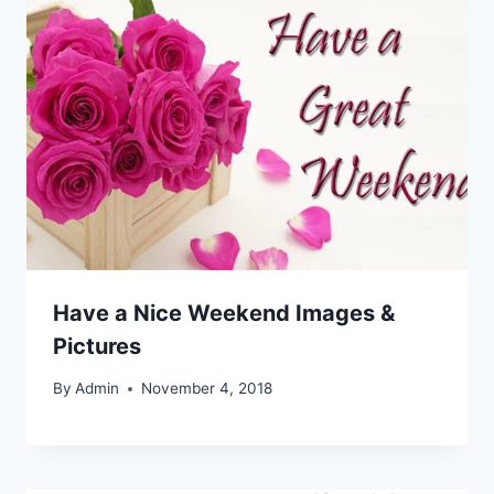
Have a Nice Weekend Images &
Pictures
By
Admin
November 4, 2018