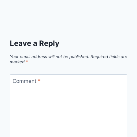
Leave a Reply
Your email address will not be published.
Required fields are
marked
*
Comment
*