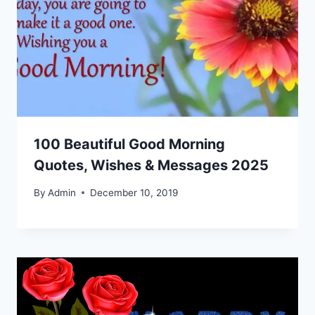
100 Beautiful Good Morning
Quotes, Wishes & Messages 2025
By
Admin
December 10, 2019