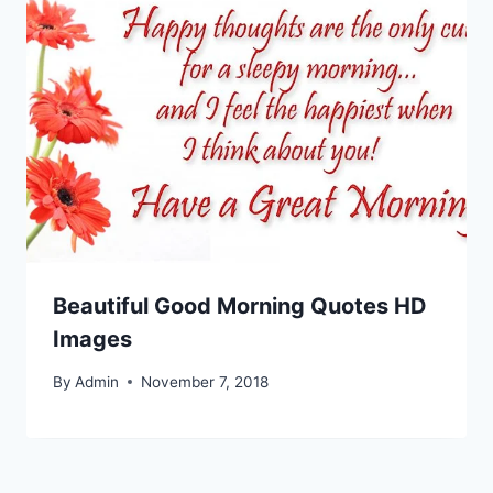
Beautiful Good Morning Quotes HD
Images
By
Admin
November 7, 2018