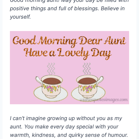
Good morning aunt! May your day be filled with
positive things and full of blessings. Believe in
yourself.
I can’t imagine growing up without you as my
aunt. You make every day special with your
warmth, kindness, and quirky sense of humour.