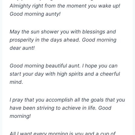
Almighty right from the moment you wake up!
Good morning aunty!
May the sun shower you with blessings and
prosperity in the days ahead. Good morning
dear aunt!
Good morning beautiful aunt. I hope you can
start your day with high spirits and a cheerful
mind.
I pray that you accomplish all the goals that you
have been striving to achieve in life. Good
morning!
All I want every morning is you and a cup of