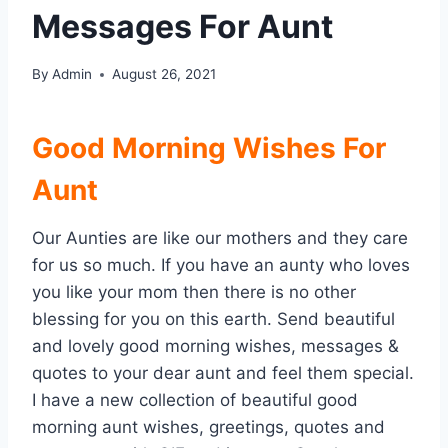
Messages For Aunt
By
Admin
August 26, 2021
Good Morning Wishes For
Aunt
Our Aunties are like our mothers and they care
for us so much. If you have an aunty who loves
you like your mom then there is no other
blessing for you on this earth. Send beautiful
and lovely good morning wishes, messages &
quotes to your dear aunt and feel them special.
I have a new collection of beautiful good
morning aunt wishes, greetings, quotes and