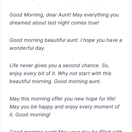
Good Morning, dear Aunt! May everything you
dreamed about last night comes true!
Good morning beautiful aunt. I hope you have a
wonderful day.
Life never gives you a second chance. So,
enjoy every bit of it. Why not start with this
beautiful morning. Good morning aunt.
May this morning offer you new hope for life!
May you be happy and enjoy every moment of
it. Good morning!