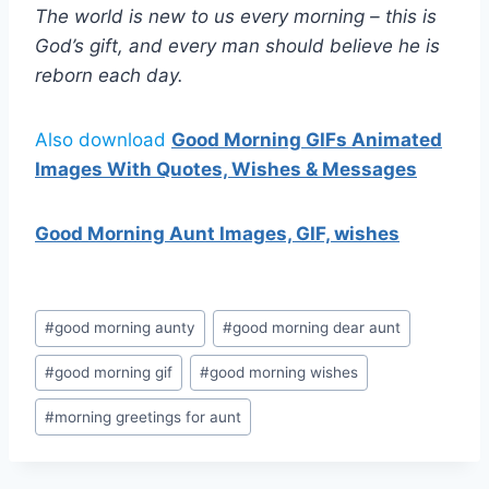
The world is new to us every morning – this is
God’s gift, and every man should believe he is
reborn each day.
Also download
Good Morning GIFs Animated
Images With Quotes, Wishes & Messages
Good Morning Aunt Images, GIF, wishes
Post
#
good morning aunty
#
good morning dear aunt
Tags:
#
good morning gif
#
good morning wishes
#
morning greetings for aunt