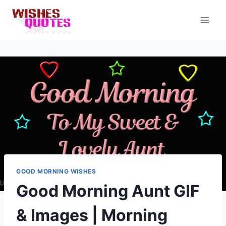
Skip
to
content
GOOD MORNING WISHES
Good Morning Aunt GIF
& Images | Morning