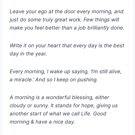
Leave your ego at the door every morning, and
just do some truly great work. Few things will
make you feel better than a job brilliantly done.
Write it on your heart that every day is the best
day in the year.
Every morning, I wake up saying, ‘I’m still alive,
a miracle.’ And so I keep on pushing.
A morning is a wonderful blessing, either
cloudy or sunny. It stands for hope, giving us
another start of what we call Life. Good
morning & have a nice day.