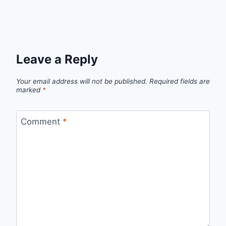
Leave a Reply
Your email address will not be published.
Required fields are
marked
*
Comment
*