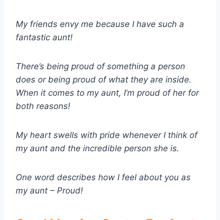
My friends envy me because I have such a
fantastic aunt!
There’s being proud of something a person
does or being proud of what they are inside.
When it comes to my aunt, I’m proud of her for
both reasons!
My heart swells with pride whenever I think of
my aunt and the incredible person she is.
One word describes how I feel about you as
my aunt – Proud!