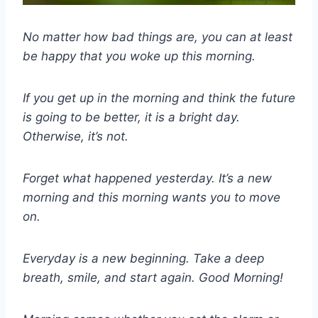
No matter how bad things are, you can at least
be happy that you woke up this morning.
If you get up in the morning and think the future
is going to be better, it is a bright day.
Otherwise, it’s not.
Forget what happened yesterday. It’s a new
morning and this morning wants you to move
on.
Everyday is a new beginning. Take a deep
breath, smile, and start again. Good Morning!