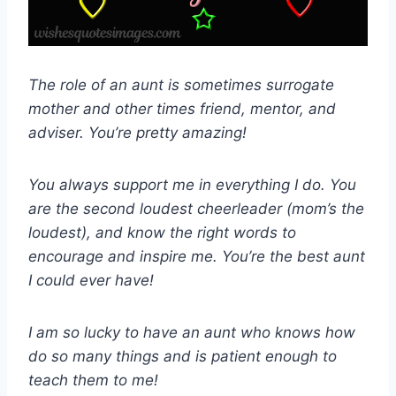
The role of an aunt is sometimes surrogate
mother and other times friend, mentor, and
adviser. You’re pretty amazing!
You always support me in everything I do. You
are the second loudest cheerleader (mom’s the
loudest), and know the right words to
encourage and inspire me. You’re the best aunt
I could ever have!
I am so lucky to have an aunt who knows how
do so many things and is patient enough to
teach them to me!