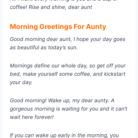
coffee! Rise and shine, dear aunt
Morning Greetings For Aunty
Good morning dear aunt, I hope your day goes
as beautiful as today’s sun.
Mornings define our whole day, so get off your
bed, make yourself some coffee, and kickstart
your day.
Good morning! Wake up, my dear aunty. A
gorgeous morning is waiting for you and it can’t
wait here forever!
If you can wake up early in the morning, you