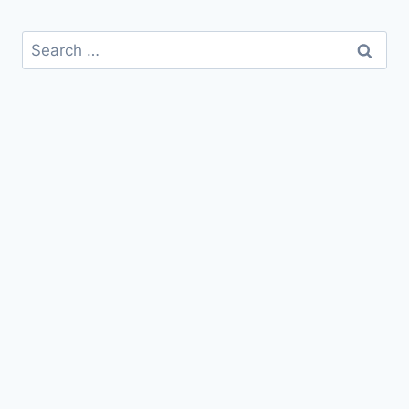
Search
for: