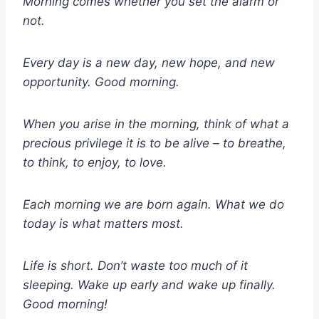
Morning comes whether you set the alarm or
not.
Every day is a new day, new hope, and new
opportunity. Good morning.
When you arise in the morning, think of what a
precious privilege it is to be alive – to breathe,
to think, to enjoy, to love.
Each morning we are born again. What we do
today is what matters most.
Life is short. Don’t waste too much of it
sleeping. Wake up early and wake up finally.
Good morning!