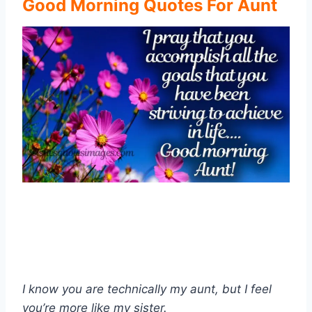
Good Morning Quotes For Aunt
I know you are technically my aunt, but I feel
you’re more like my sister.