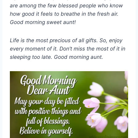
are among the few blessed people who know
how good it feels to breathe in the fresh air.
Good morning sweet aunt!
Life is the most precious of all gifts. So, enjoy
every moment of it. Don’t miss the most of it in
sleeping too late. Good morning aunt.