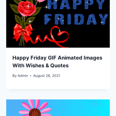
Happy Friday GIF Animated Images
With Wishes & Quotes
By
Admin
August 28, 2021