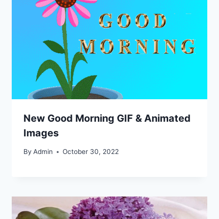
New Good Morning GIF & Animated
Images
By
Admin
October 30, 2022