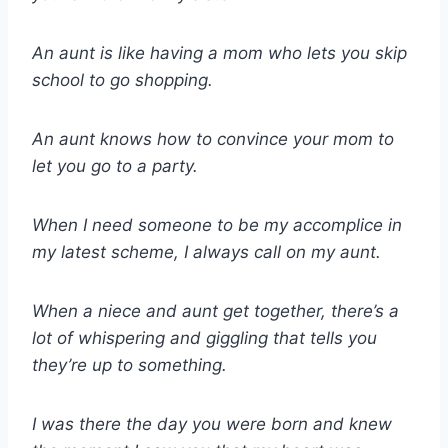
An aunt is like having a mom who lets you skip
school to go shopping.
An aunt knows how to convince your mom to
let you go to a party.
When I need someone to be my accomplice in
my latest scheme, I always call on my aunt.
When a niece and aunt get together, there’s a
lot of whispering and giggling that tells you
they’re up to something.
I was there the day you were born and knew