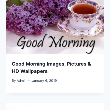
Good Morning Images, Pictures &
HD Wallpapers
By
Admin
January 6, 2019