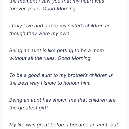
the moment I saw you that my heart was
forever yours. Good Morning
I truly love and adore my sister’s children as
though they were my own.
Being an aunt is like getting to be a mom
without all the rules. Good Morning
To be a good aunt to my brother’s children is
the best way I know to honour him.
Being an aunt has shown me that children are
the greatest gift!
My life was great before I became an aunt, but