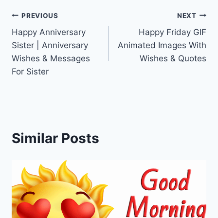
Post
PREVIOUS
NEXT
Happy Anniversary
Happy Friday GIF
navigation
Sister | Anniversary
Animated Images With
Wishes & Messages
Wishes & Quotes
For Sister
Similar Posts