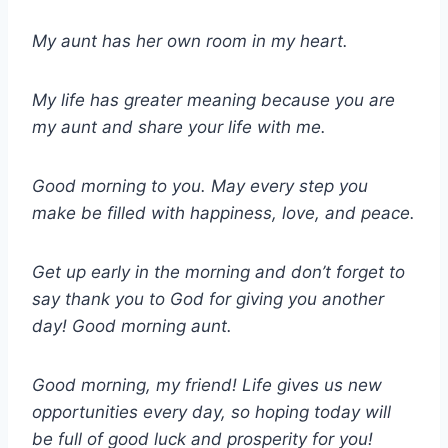
My aunt has her own room in my heart.
My life has greater meaning because you are
my aunt and share your life with me.
Good morning to you. May every step you
make be filled with happiness, love, and peace.
Get up early in the morning and don’t forget to
say thank you to God for giving you another
day! Good morning aunt.
Good morning, my friend! Life gives us new
opportunities every day, so hoping today will
be full of good luck and prosperity for you!