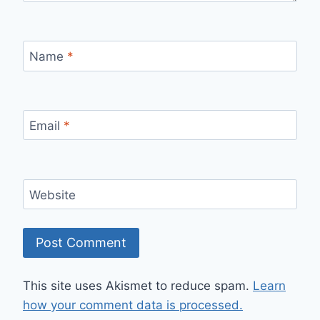
Name
*
Email
*
Website
This site uses Akismet to reduce spam.
Learn
how your comment data is processed.