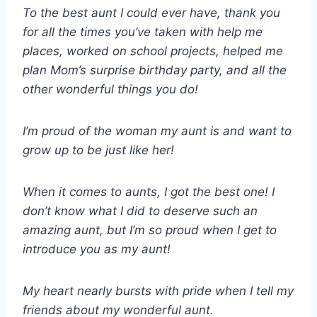
To the best aunt I could ever have, thank you
for all the times you’ve taken with help me
places, worked on school projects, helped me
plan Mom’s surprise birthday party, and all the
other wonderful things you do!
I’m proud of the woman my aunt is and want to
grow up to be just like her!
When it comes to aunts, I got the best one! I
don’t know what I did to deserve such an
amazing aunt, but I’m so proud when I get to
introduce you as my aunt!
My heart nearly bursts with pride when I tell my
friends about my wonderful aunt.