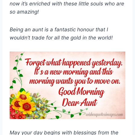
now it’s enriched with these little souls who are
so amazing!
Being an aunt is a fantastic honour that I
wouldn’t trade for all the gold in the world!
May your day begins with blessings from the