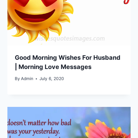
Good Morning Wishes For Husband
| Morning Love Messages
By
Admin
July 6, 2020