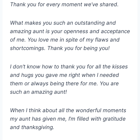
Thank you for every moment we’ve shared.
What makes you such an outstanding and
amazing aunt is your openness and acceptance
of me. You love me in spite of my flaws and
shortcomings. Thank you for being you!
I don’t know how to thank you for all the kisses
and hugs you gave me right when I needed
them or always being there for me. You are
such an amazing aunt!
When I think about all the wonderful moments
my aunt has given me, I’m filled with gratitude
and thanksgiving.