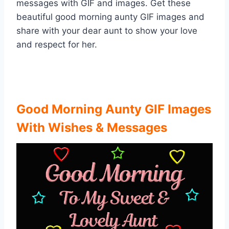
messages with GIF and images. Get these
beautiful good morning aunty GIF images and
share with your dear aunt to show your love
and respect for her.
Good Morning Aunty GIF Images
With Wishes & Messages