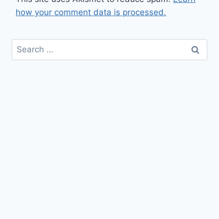
how your comment data is processed.
Search
for: