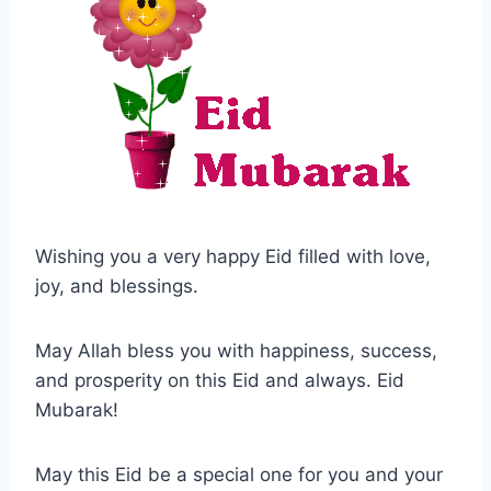
Wishing you a very happy Eid filled with love,
joy, and blessings.
May Allah bless you with happiness, success,
and prosperity on this Eid and always. Eid
Mubarak!
May this Eid be a special one for you and your