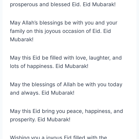
prosperous and blessed Eid. Eid Mubarak!
May Allah’s blessings be with you and your
family on this joyous occasion of Eid. Eid
Mubarak!
May this Eid be filled with love, laughter, and
lots of happiness. Eid Mubarak!
May the blessings of Allah be with you today
and always. Eid Mubarak!
May this Eid bring you peace, happiness, and
prosperity. Eid Mubarak!
Wishing you a joyous Eid filled with the