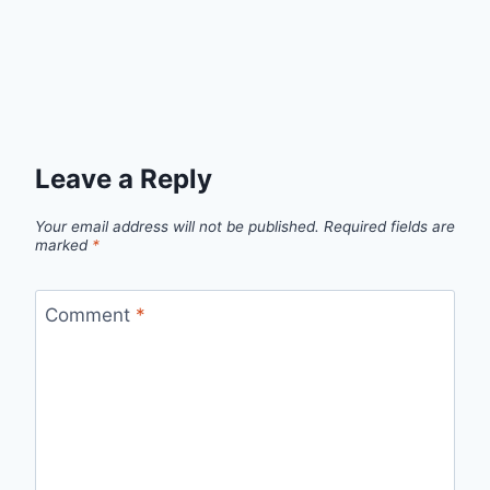
Leave a Reply
Your email address will not be published.
Required fields are
marked
*
Comment
*