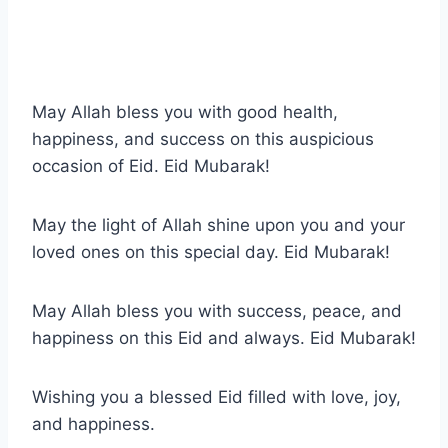
May Allah bless you with good health,
happiness, and success on this auspicious
occasion of Eid. Eid Mubarak!
May the light of Allah shine upon you and your
loved ones on this special day. Eid Mubarak!
May Allah bless you with success, peace, and
happiness on this Eid and always. Eid Mubarak!
Wishing you a blessed Eid filled with love, joy,
and happiness.