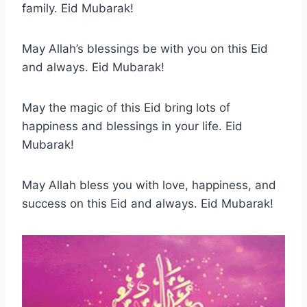
family. Eid Mubarak!
May Allah’s blessings be with you on this Eid
and always. Eid Mubarak!
May the magic of this Eid bring lots of
happiness and blessings in your life. Eid
Mubarak!
May Allah bless you with love, happiness, and
success on this Eid and always. Eid Mubarak!