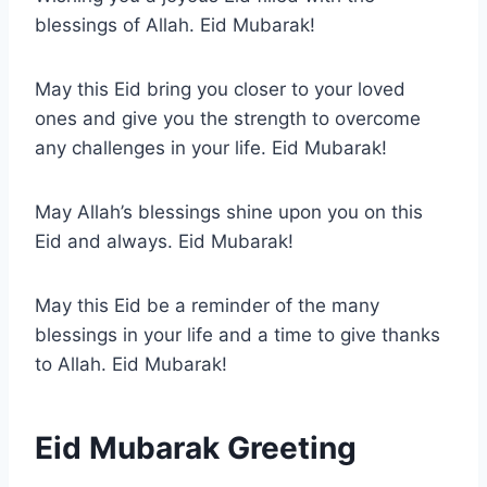
blessings of Allah. Eid Mubarak!
May this Eid bring you closer to your loved
ones and give you the strength to overcome
any challenges in your life. Eid Mubarak!
May Allah’s blessings shine upon you on this
Eid and always. Eid Mubarak!
May this Eid be a reminder of the many
blessings in your life and a time to give thanks
to Allah. Eid Mubarak!
Eid Mubarak Greeting