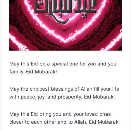
May this Eid be a special one for you and your
family. Eid Mubarak!
May the choicest blessings of Allah fill your life
with peace, joy, and prosperity. Eid Mubarak!
May this Eid bring you and your loved ones
closer to each other and to Allah. Eid Mubarak!