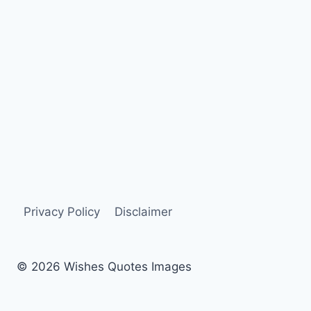
Privacy Policy
Disclaimer
© 2026 Wishes Quotes Images