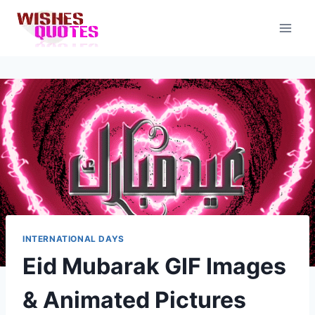
Skip
to
content
INTERNATIONAL DAYS
Eid Mubarak GIF Images
& Animated Pictures