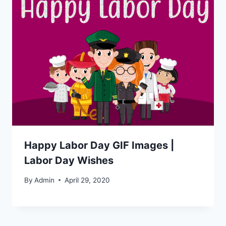
Happy Labor Day GIF Images |
Labor Day Wishes
By
Admin
April 29, 2020