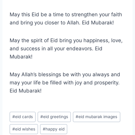
May this Eid be a time to strengthen your faith
and bring you closer to Allah. Eid Mubarak!
May the spirit of Eid bring you happiness, love,
and success in all your endeavors. Eid
Mubarak!
May Allah’s blessings be with you always and
may your life be filled with joy and prosperity.
Eid Mubarak!
Post
#
eid cards
#
eid greetings
#
eid mubarak images
Tags:
#
eid wishes
#
happy eid