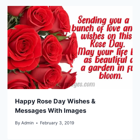
Happy Rose Day Wishes &
Messages With Images
By
Admin
February 3, 2019