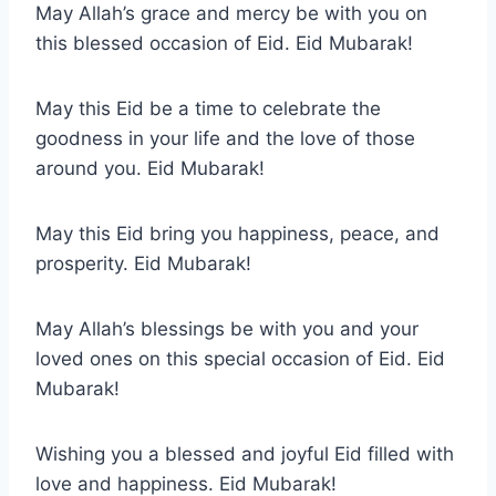
May Allah’s grace and mercy be with you on
this blessed occasion of Eid. Eid Mubarak!
May this Eid be a time to celebrate the
goodness in your life and the love of those
around you. Eid Mubarak!
May this Eid bring you happiness, peace, and
prosperity. Eid Mubarak!
May Allah’s blessings be with you and your
loved ones on this special occasion of Eid. Eid
Mubarak!
Wishing you a blessed and joyful Eid filled with
love and happiness. Eid Mubarak!