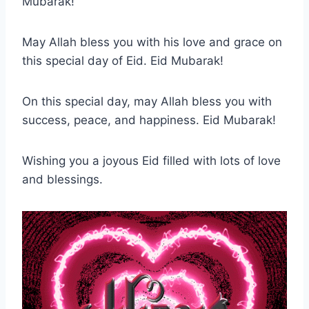
Mubarak!
May Allah bless you with his love and grace on
this special day of Eid. Eid Mubarak!
On this special day, may Allah bless you with
success, peace, and happiness. Eid Mubarak!
Wishing you a joyous Eid filled with lots of love
and blessings.