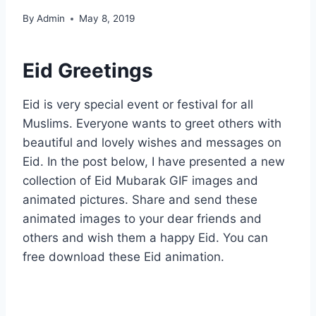
By
Admin
May 8, 2019
Eid Greetings
Eid is very special event or festival for all
Muslims. Everyone wants to greet others with
beautiful and lovely wishes and messages on
Eid. In the post below, I have presented a new
collection of Eid Mubarak GIF images and
animated pictures. Share and send these
animated images to your dear friends and
others and wish them a happy Eid. You can
free download these Eid animation.