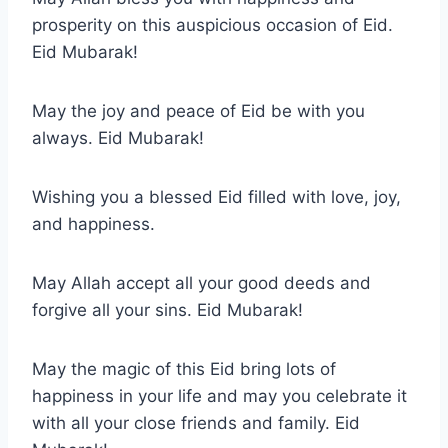
prosperity on this auspicious occasion of Eid.
Eid Mubarak!
May the joy and peace of Eid be with you
always. Eid Mubarak!
Wishing you a blessed Eid filled with love, joy,
and happiness.
May Allah accept all your good deeds and
forgive all your sins. Eid Mubarak!
May the magic of this Eid bring lots of
happiness in your life and may you celebrate it
with all your close friends and family. Eid