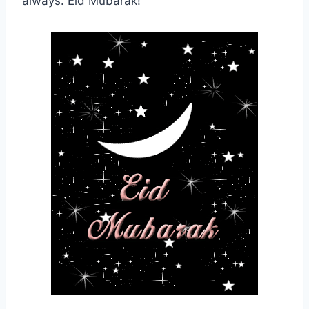
always. Eid Mubarak!