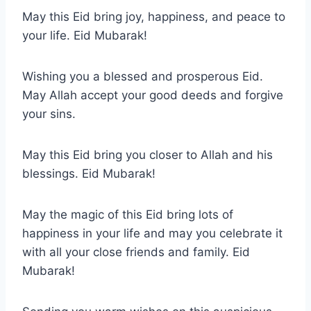
May this Eid bring joy, happiness, and peace to
your life. Eid Mubarak!
Wishing you a blessed and prosperous Eid.
May Allah accept your good deeds and forgive
your sins.
May this Eid bring you closer to Allah and his
blessings. Eid Mubarak!
May the magic of this Eid bring lots of
happiness in your life and may you celebrate it
with all your close friends and family. Eid
Mubarak!