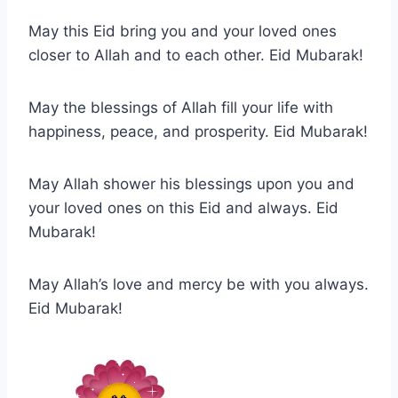
May this Eid bring you and your loved ones
closer to Allah and to each other. Eid Mubarak!
May the blessings of Allah fill your life with
happiness, peace, and prosperity. Eid Mubarak!
May Allah shower his blessings upon you and
your loved ones on this Eid and always. Eid
Mubarak!
May Allah’s love and mercy be with you always.
Eid Mubarak!