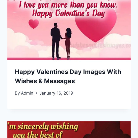
Happy Valentines Day Images With
Wishes & Messages
By
Admin
January 16, 2019