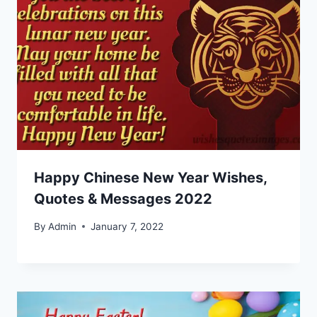
Happy Chinese New Year Wishes,
Quotes & Messages 2022
By
Admin
January 7, 2022