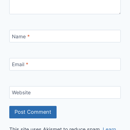
Name
*
Email
*
Website
This site uses Akismet to reduce spam.
Learn