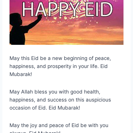
May this Eid be a new beginning of peace,
happiness, and prosperity in your life. Eid
Mubarak!
May Allah bless you with good health,
happiness, and success on this auspicious
occasion of Eid. Eid Mubarak!
May the joy and peace of Eid be with you