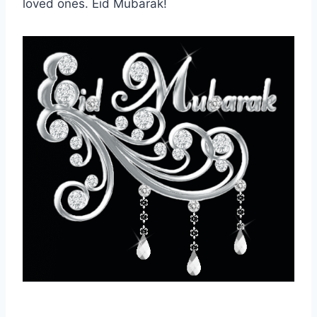
loved ones. Eid Mubarak!