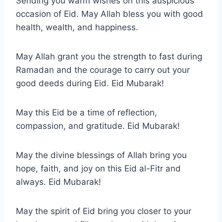
Sending you warm wishes on this auspicious
occasion of Eid. May Allah bless you with good
health, wealth, and happiness.
May Allah grant you the strength to fast during
Ramadan and the courage to carry out your
good deeds during Eid. Eid Mubarak!
May this Eid be a time of reflection,
compassion, and gratitude. Eid Mubarak!
May the divine blessings of Allah bring you
hope, faith, and joy on this Eid al-Fitr and
always. Eid Mubarak!
May the spirit of Eid bring you closer to your