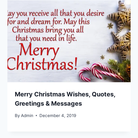
Merry Christmas Wishes, Quotes,
Greetings & Messages
By
Admin
December 4, 2019