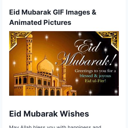
Eid Mubarak GIF Images &
Animated Pictures
Eid Mubarak Wishes
May Allah bless you with happiness and