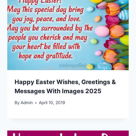
Happy Easter Wishes, Greetings &
Messages With Images 2025
By
Admin
April 10, 2019