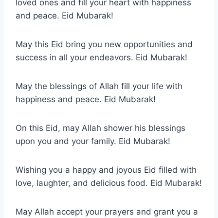
loved ones and fill your heart with happiness
and peace. Eid Mubarak!
May this Eid bring you new opportunities and
success in all your endeavors. Eid Mubarak!
May the blessings of Allah fill your life with
happiness and peace. Eid Mubarak!
On this Eid, may Allah shower his blessings
upon you and your family. Eid Mubarak!
Wishing you a happy and joyous Eid filled with
love, laughter, and delicious food. Eid Mubarak!
May Allah accept your prayers and grant you a