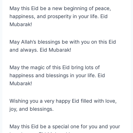
May this Eid be a new beginning of peace,
happiness, and prosperity in your life. Eid
Mubarak!
May Allah’s blessings be with you on this Eid
and always. Eid Mubarak!
May the magic of this Eid bring lots of
happiness and blessings in your life. Eid
Mubarak!
Wishing you a very happy Eid filled with love,
joy, and blessings.
May this Eid be a special one for you and your