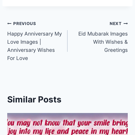
Post
PREVIOUS
NEXT
Happy Anniversary My
Eid Mubarak Images
navigation
Love Images |
With Wishes &
Anniversary Wishes
Greetings
For Love
Similar Posts