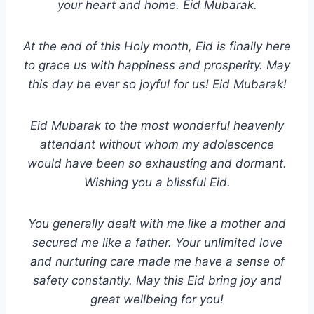
your heart and home. Eid Mubarak.
At the end of this Holy month, Eid is finally here
to grace us with happiness and prosperity. May
this day be ever so joyful for us! Eid Mubarak!
Eid Mubarak to the most wonderful heavenly
attendant without whom my adolescence
would have been so exhausting and dormant.
Wishing you a blissful Eid.
You generally dealt with me like a mother and
secured me like a father. Your unlimited love
and nurturing care made me have a sense of
safety constantly. May this Eid bring joy and
great wellbeing for you!