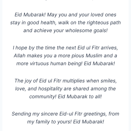
Eid Mubarak! May you and your loved ones
stay in good health, walk on the righteous path
and achieve your wholesome goals!
I hope by the time the next Eid ul Fitr arrives,
Allah makes you a more pious Muslim and a
more virtuous human being! Eid Mubarak!
The joy of Eid ul Fitr multiplies when smiles,
love, and hospitality are shared among the
community! Eid Mubarak to all!
Sending my sincere Eid-ul Fitr greetings, from
my family to yours! Eid Mubarak!