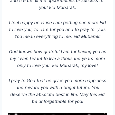
and create all the opportunities of success for
you! Eid Mubarak.
I feel happy because I am getting one more Eid
to love you, to care for you and to pray for you.
You mean everything to me. Eid Mubarak!
God knows how grateful I am for having you as
my lover. I want to live a thousand years more
only to love you. Eid Mubarak, my love!
I pray to God that he gives you more happiness
and reward you with a bright future. You
deserve the absolute best in life. May this Eid
be unforgettable for you!