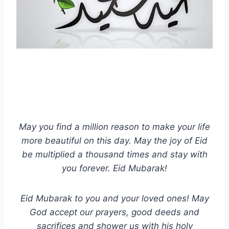
May you find a million reason to make your life
more beautiful on this day. May the joy of Eid
be multiplied a thousand times and stay with
you forever. Eid Mubarak!
Eid Mubarak to you and your loved ones! May
God accept our prayers, good deeds and
sacrifices and shower us with his holy