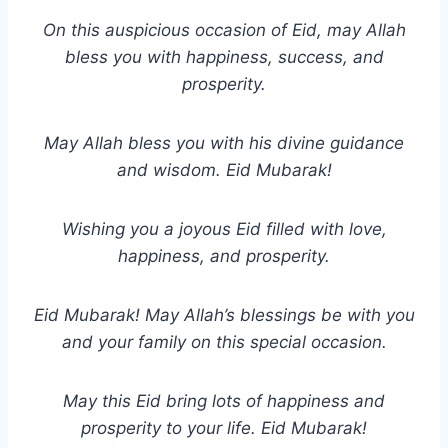
On this auspicious occasion of Eid, may Allah
bless you with happiness, success, and
prosperity.
May Allah bless you with his divine guidance
and wisdom. Eid Mubarak!
Wishing you a joyous Eid filled with love,
happiness, and prosperity.
Eid Mubarak! May Allah’s blessings be with you
and your family on this special occasion.
May this Eid bring lots of happiness and
prosperity to your life. Eid Mubarak!