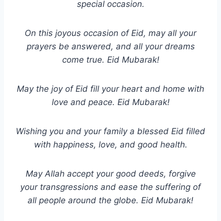
special occasion.
On this joyous occasion of Eid, may all your
prayers be answered, and all your dreams
come true. Eid Mubarak!
May the joy of Eid fill your heart and home with
love and peace. Eid Mubarak!
Wishing you and your family a blessed Eid filled
with happiness, love, and good health.
May Allah accept your good deeds, forgive
your transgressions and ease the suffering of
all people around the globe. Eid Mubarak!