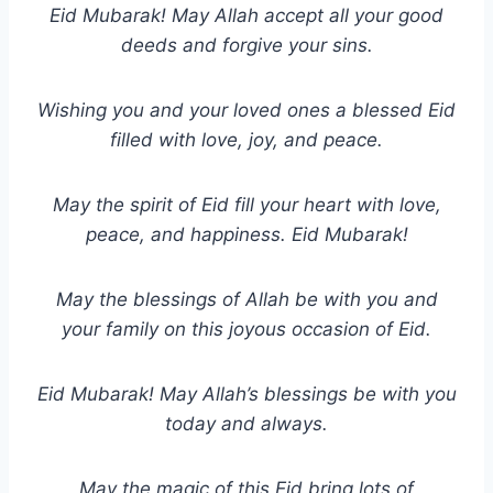
Eid Mubarak! May Allah accept all your good
deeds and forgive your sins.
Wishing you and your loved ones a blessed Eid
filled with love, joy, and peace.
May the spirit of Eid fill your heart with love,
peace, and happiness. Eid Mubarak!
May the blessings of Allah be with you and
your family on this joyous occasion of Eid.
Eid Mubarak! May Allah’s blessings be with you
today and always.
May the magic of this Eid bring lots of