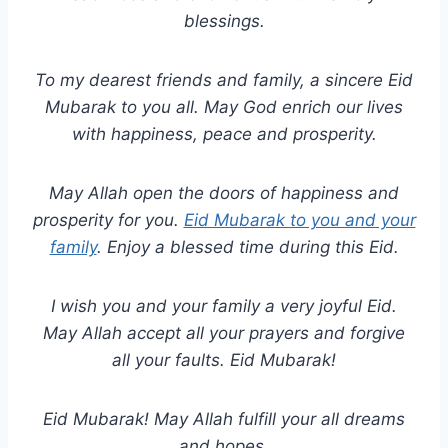
blessings.
To my dearest friends and family, a sincere Eid
Mubarak to you all. May God enrich our lives
with happiness, peace and prosperity.
May Allah open the doors of happiness and
prosperity for you.
Eid Mubarak to you and your
family
. Enjoy a blessed time during this Eid.
I wish you and your family a very joyful Eid.
May Allah accept all your prayers and forgive
all your faults. Eid Mubarak!
Eid Mubarak! May Allah fulfill your all dreams
and hopes.