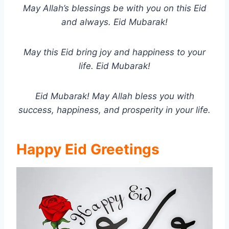
May Allah’s blessings be with you on this Eid
and always. Eid Mubarak!
May this Eid bring joy and happiness to your
life. Eid Mubarak!
Eid Mubarak! May Allah bless you with
success, happiness, and prosperity in your life.
Happy Eid Greetings