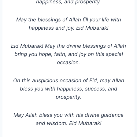
happiness, and prosperity.
May the blessings of Allah fill your life with
happiness and joy. Eid Mubarak!
Eid Mubarak! May the divine blessings of Allah
bring you hope, faith, and joy on this special
occasion.
On this auspicious occasion of Eid, may Allah
bless you with happiness, success, and
prosperity.
May Allah bless you with his divine guidance
and wisdom. Eid Mubarak!