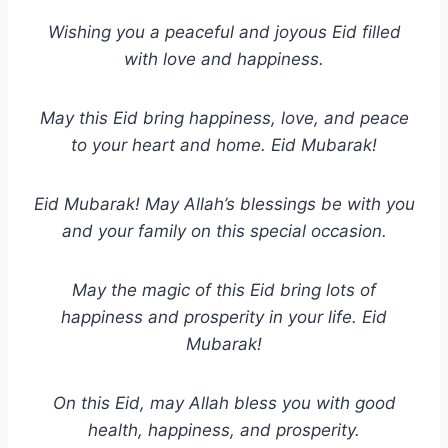
Wishing you a peaceful and joyous Eid filled
with love and happiness.
May this Eid bring happiness, love, and peace
to your heart and home. Eid Mubarak!
Eid Mubarak! May Allah’s blessings be with you
and your family on this special occasion.
May the magic of this Eid bring lots of
happiness and prosperity in your life. Eid
Mubarak!
On this Eid, may Allah bless you with good
health, happiness, and prosperity.