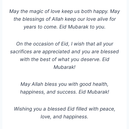
May the magic of love keep us both happy. May
the blessings of Allah keep our love alive for
years to come. Eid Mubarak to you.
On the occasion of Eid, I wish that all your
sacrifices are appreciated and you are blessed
with the best of what you deserve. Eid
Mubarak!
May Allah bless you with good health,
happiness, and success. Eid Mubarak!
Wishing you a blessed Eid filled with peace,
love, and happiness.