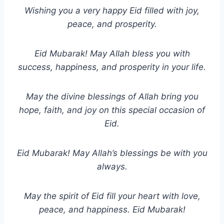
Wishing you a very happy Eid filled with joy,
peace, and prosperity.
Eid Mubarak! May Allah bless you with
success, happiness, and prosperity in your life.
May the divine blessings of Allah bring you
hope, faith, and joy on this special occasion of
Eid.
Eid Mubarak! May Allah’s blessings be with you
always.
May the spirit of Eid fill your heart with love,
peace, and happiness. Eid Mubarak!