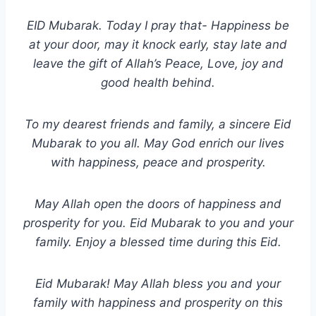
EID Mubarak. Today I pray that- Happiness be
at your door, may it knock early, stay late and
leave the gift of Allah’s Peace, Love, joy and
good health behind.
To my dearest friends and family, a sincere Eid
Mubarak to you all. May God enrich our lives
with happiness, peace and prosperity.
May Allah open the doors of happiness and
prosperity for you. Eid Mubarak to you and your
family. Enjoy a blessed time during this Eid.
Eid Mubarak! May Allah bless you and your
family with happiness and prosperity on this