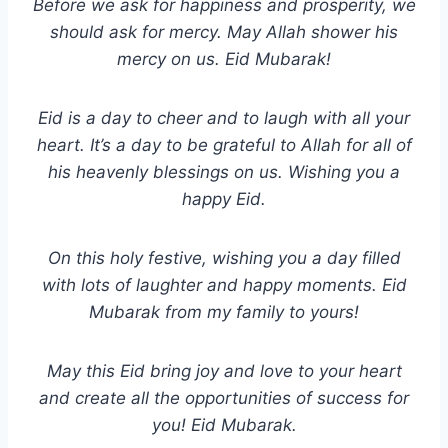
Before we ask for happiness and prosperity, we
should ask for mercy. May Allah shower his
mercy on us. Eid Mubarak!
Eid is a day to cheer and to laugh with all your
heart. It’s a day to be grateful to Allah for all of
his heavenly blessings on us. Wishing you a
happy Eid.
On this holy festive, wishing you a day filled
with lots of laughter and happy moments. Eid
Mubarak from my family to yours!
May this Eid bring joy and love to your heart
and create all the opportunities of success for
you! Eid Mubarak.