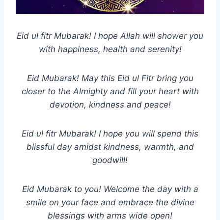
Eid ul fitr Mubarak! I hope Allah will shower you
with happiness, health and serenity!
Eid Mubarak! May this Eid ul Fitr bring you
closer to the Almighty and fill your heart with
devotion, kindness and peace!
Eid ul fitr Mubarak! I hope you will spend this
blissful day amidst kindness, warmth, and
goodwill!
Eid Mubarak to you! Welcome the day with a
smile on your face and embrace the divine
blessings with arms wide open!