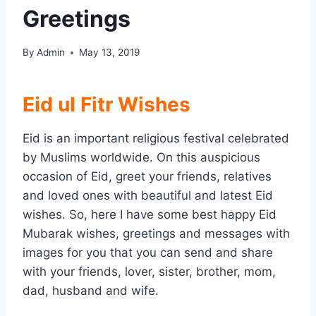
Greetings
By
Admin
May 13, 2019
Eid ul Fitr Wishes
Eid is an important religious festival celebrated
by Muslims worldwide. On this auspicious
occasion of Eid, greet your friends, relatives
and loved ones with beautiful and latest Eid
wishes. So, here I have some best happy Eid
Mubarak wishes, greetings and messages with
images for you that you can send and share
with your friends, lover, sister, brother, mom,
dad, husband and wife.