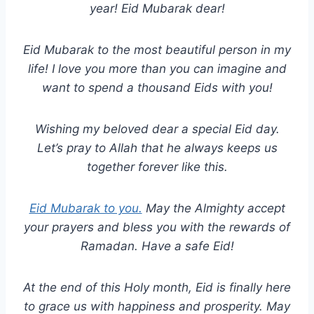
year! Eid Mubarak dear!
Eid Mubarak to the most beautiful person in my
life! I love you more than you can imagine and
want to spend a thousand Eids with you!
Wishing my beloved dear a special Eid day.
Let’s pray to Allah that he always keeps us
together forever like this.
Eid Mubarak to you.
May the Almighty accept
your prayers and bless you with the rewards of
Ramadan. Have a safe Eid!
At the end of this Holy month, Eid is finally here
to grace us with happiness and prosperity. May