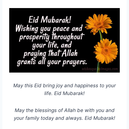
May this Eid bring joy and happiness to your
life. Eid Mubarak!
May the blessings of Allah be with you and
your family today and always. Eid Mubarak!