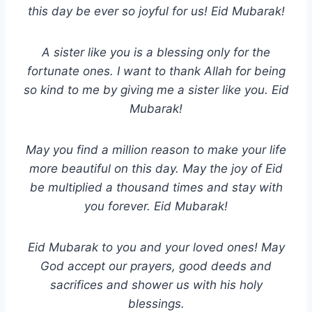
this day be ever so joyful for us! Eid Mubarak!
A sister like you is a blessing only for the
fortunate ones. I want to thank Allah for being
so kind to me by giving me a sister like you. Eid
Mubarak!
May you find a million reason to make your life
more beautiful on this day. May the joy of Eid
be multiplied a thousand times and stay with
you forever. Eid Mubarak!
Eid Mubarak to you and your loved ones! May
God accept our prayers, good deeds and
sacrifices and shower us with his holy
blessings.