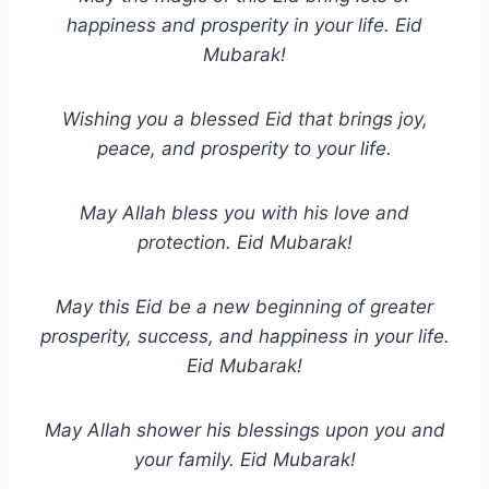
happiness and prosperity in your life. Eid
Mubarak!
Wishing you a blessed Eid that brings joy,
peace, and prosperity to your life.
May Allah bless you with his love and
protection. Eid Mubarak!
May this Eid be a new beginning of greater
prosperity, success, and happiness in your life.
Eid Mubarak!
May Allah shower his blessings upon you and
your family. Eid Mubarak!