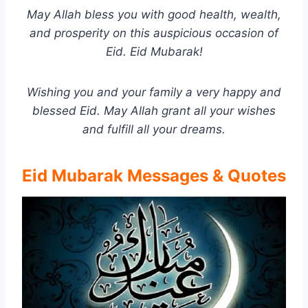
May Allah bless you with good health, wealth,
and prosperity on this auspicious occasion of
Eid. Eid Mubarak!
Wishing you and your family a very happy and
blessed Eid. May Allah grant all your wishes
and fulfill all your dreams.
Eid Mubarak Messages & Quotes