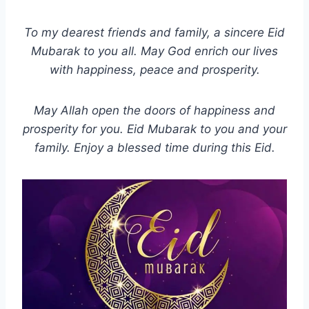
To my dearest friends and family, a sincere Eid
Mubarak to you all. May God enrich our lives
with happiness, peace and prosperity.
May Allah open the doors of happiness and
prosperity for you. Eid Mubarak to you and your
family. Enjoy a blessed time during this Eid.