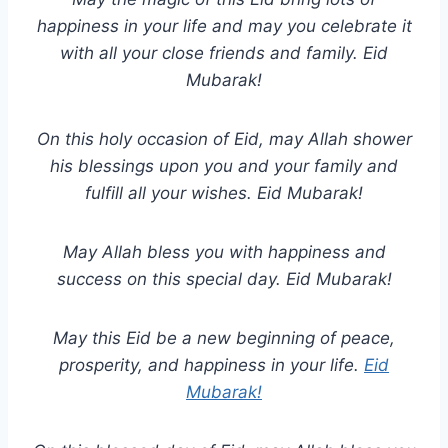
happiness in your life and may you celebrate it
with all your close friends and family. Eid
Mubarak!
On this holy occasion of Eid, may Allah shower
his blessings upon you and your family and
fulfill all your wishes. Eid Mubarak!
May Allah bless you with happiness and
success on this special day. Eid Mubarak!
May this Eid be a new beginning of peace,
prosperity, and happiness in your life.
Eid
Mubarak!