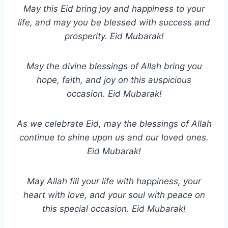
May this Eid bring joy and happiness to your
life, and may you be blessed with success and
prosperity. Eid Mubarak!
May the divine blessings of Allah bring you
hope, faith, and joy on this auspicious
occasion. Eid Mubarak!
As we celebrate Eid, may the blessings of Allah
continue to shine upon us and our loved ones.
Eid Mubarak!
May Allah fill your life with happiness, your
heart with love, and your soul with peace on
this special occasion. Eid Mubarak!