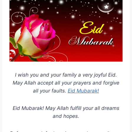
I wish you and your family a very joyful Eid.
May Allah accept all your prayers and forgive
all your faults.
Eid Mubarak!
Eid Mubarak! May Allah fulfill your all dreams
and hopes.