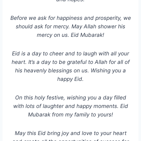
Before we ask for happiness and prosperity, we
should ask for mercy. May Allah shower his
mercy on us. Eid Mubarak!
Eid is a day to cheer and to laugh with all your
heart. It’s a day to be grateful to Allah for all of
his heavenly blessings on us. Wishing you a
happy Eid.
On this holy festive, wishing you a day filled
with lots of laughter and happy moments. Eid
Mubarak from my family to yours!
May this Eid bring joy and love to your heart