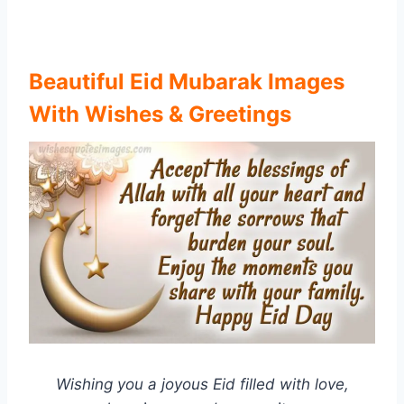
Beautiful Eid Mubarak Images
With Wishes & Greetings
Wishing you a joyous Eid filled with love,