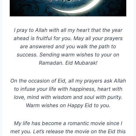
I pray to Allah with all my heart that the year
ahead is fruitful for you. May all your prayers
are answered and you walk the path to
success. Sending warm wishes to your on
Ramadan. Eid Mubarak!
On the occasion of Eid, all my prayers ask Allah
to infuse your life with happiness, heart with
love, mind with wisdom and soul with purity.
Warm wishes on Happy Eid to you.
My life has become a romantic movie since I
met you. Let’s release the movie on the Eid this