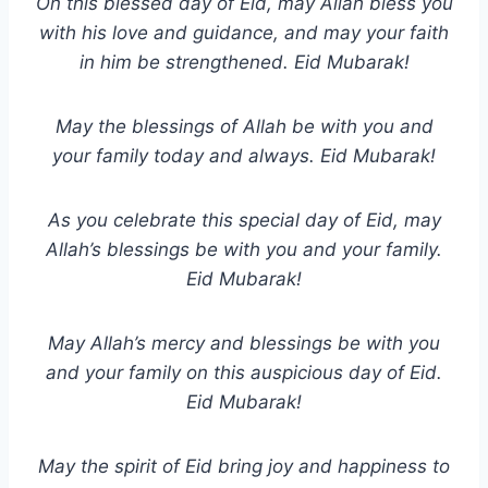
On this blessed day of Eid, may Allah bless you
with his love and guidance, and may your faith
in him be strengthened. Eid Mubarak!
May the blessings of Allah be with you and
your family today and always. Eid Mubarak!
As you celebrate this special day of Eid, may
Allah’s blessings be with you and your family.
Eid Mubarak!
May Allah’s mercy and blessings be with you
and your family on this auspicious day of Eid.
Eid Mubarak!
May the spirit of Eid bring joy and happiness to