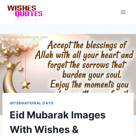
Skip
to
content
INTERNATIONAL DAYS
Eid Mubarak Images
With Wishes &