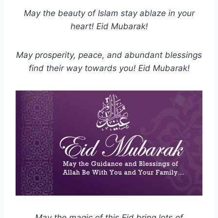
May the beauty of Islam stay ablaze in your
heart! Eid Mubarak!
May prosperity, peace, and abundant blessings
find their way towards you! Eid Mubarak!
May the magic of this Eid bring lots of