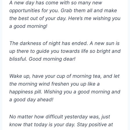
A new day has come with so many new
opportunities for you. Grab them all and make
the best out of your day. Here’s me wishing you
a good morning!
The darkness of night has ended. A new sun is
up there to guide you towards life so bright and
blissful. Good morning dear!
Wake up, have your cup of morning tea, and let
the morning wind freshen you up like a
happiness pill. Wishing you a good morning and
a good day ahead!
No matter how difficult yesterday was, just
know that today is your day. Stay positive at