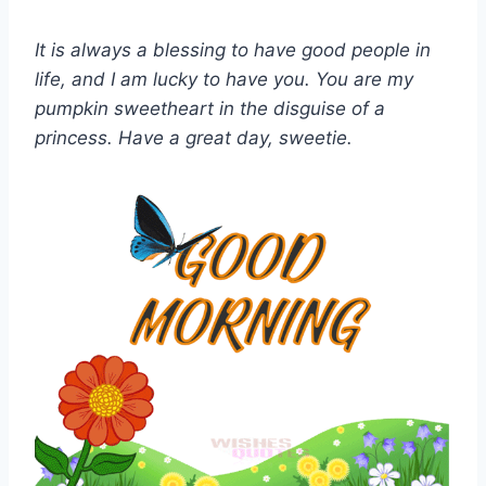
It is always a blessing to have good people in
life, and I am lucky to have you. You are my
pumpkin sweetheart in the disguise of a
princess. Have a great day, sweetie.