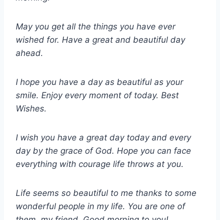
May you get all the things you have ever
wished for. Have a great and beautiful day
ahead.
I hope you have a day as beautiful as your
smile. Enjoy every moment of today. Best
Wishes.
I wish you have a great day today and every
day by the grace of God. Hope you can face
everything with courage life throws at you.
Life seems so beautiful to me thanks to some
wonderful people in my life. You are one of
them, my friend. Good morning to you!