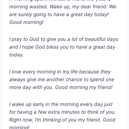
morning wasted. Wake up, my dear friend. We
are surely going to have a great day today!
Good morning!
I pray to God to give you a lot of beautiful days
and I hope God bless you to have a great day
today.
I love every morning in my life because they
always give me another chance to spend one
more day with you. Good morning my friend!
I wake up early in the morning every day just
for having a few extra minutes to think of you.
Right now, I’m thinking of you my friend. Good
morning!