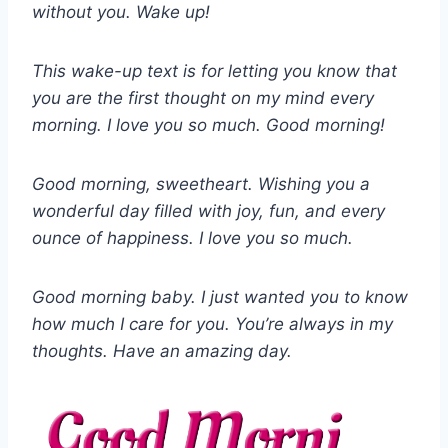
without you. Wake up!
This wake-up text is for letting you know that
you are the first thought on my mind every
morning. I love you so much. Good morning!
Good morning, sweetheart. Wishing you a
wonderful day filled with joy, fun, and every
ounce of happiness. I love you so much.
Good morning baby. I just wanted you to know
how much I care for you. You’re always in my
thoughts. Have an amazing day.