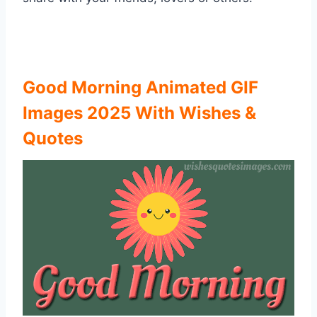
Good Morning Animated GIF
Images 2025 With Wishes &
Quotes