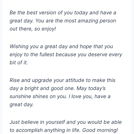
Be the best version of you today and have a
great day. You are the most amazing person
out there, so enjoy!
Wishing you a great day and hope that you
enjoy to the fullest because you deserve every
bit of it.
Rise and upgrade your attitude to make this
day a bright and good one. May today’s
sunshine shines on you. I love you, have a
great day.
Just believe in yourself and you would be able
to accomplish anything in life. Good morning!