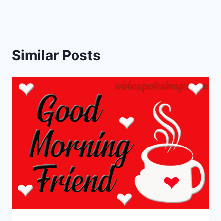
Similar Posts