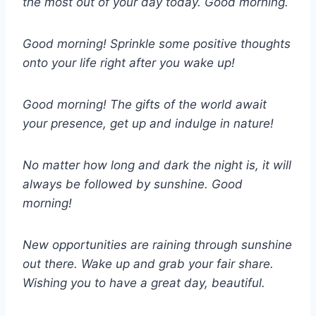
the most out of your day today. Good morning.
Good morning! Sprinkle some positive thoughts
onto your life right after you wake up!
Good morning! The gifts of the world await
your presence, get up and indulge in nature!
No matter how long and dark the night is, it will
always be followed by sunshine. Good
morning!
New opportunities are raining through sunshine
out there. Wake up and grab your fair share.
Wishing you to have a great day, beautiful.