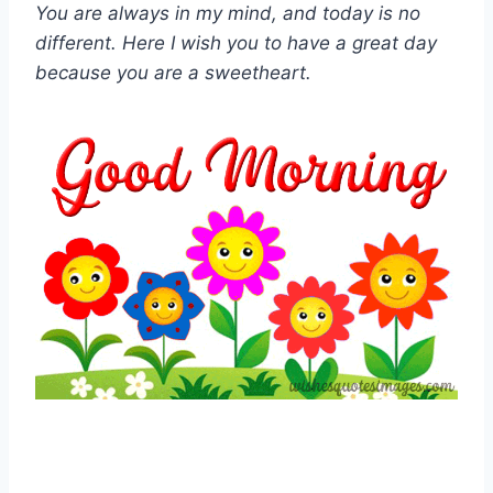
You are always in my mind, and today is no
different. Here I wish you to have a great day
because you are a sweetheart.