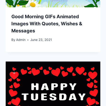
Good Morning GIFs Animated
Images With Quotes, Wishes &
Messages
By
Admin
June 23, 2021