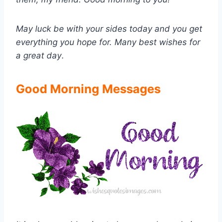
May luck be with your sides today and you get
everything you hope for. Many best wishes for
a great day
.
Good Morning Messages