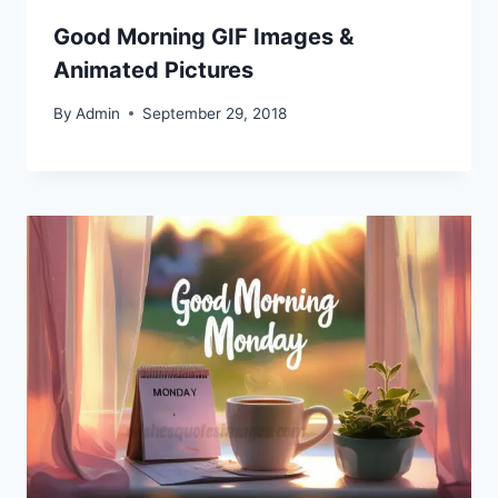
Good Morning GIF Images &
Animated Pictures
By
Admin
September 29, 2018