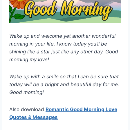
Wake up and welcome yet another wonderful
morning in your life. I know today you’ll be
shining like a star just like any other day. Good
morning my love!
Wake up with a smile so that I can be sure that
today will be a bright and beautiful day for me.
Good morning!
Also download
Romantic Good Morning Love
Quotes & Messages