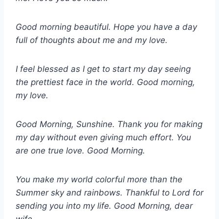
Good morning beautiful. Hope you have a day
full of thoughts about me and my love.
I feel blessed as I get to start my day seeing
the prettiest face in the world. Good morning,
my love.
Good Morning, Sunshine. Thank you for making
my day without even giving much effort. You
are one true love. Good Morning.
You make my world colorful more than the
Summer sky and rainbows. Thankful to Lord for
sending you into my life. Good Morning, dear