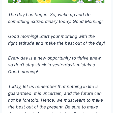
The day has begun. So, wake up and do
something extraordinary today. Good Morning!
Good morning! Start your morning with the
right attitude and make the best out of the day!
Every day is a new opportunity to thrive anew,
so don’t stay stuck in yesterday’s mistakes.
Good morning!
Today, let us remember that nothing in life is
guaranteed. It is uncertain, and the future can
not be foretold. Hence, we must learn to make
the best out of the present. Be sure to make