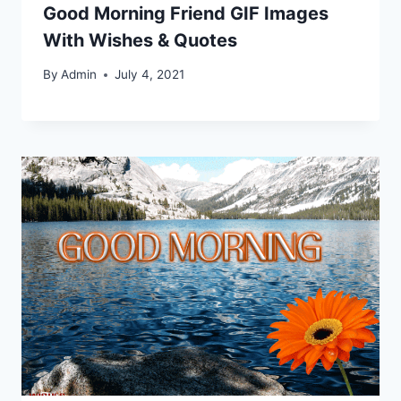
Good Morning Friend GIF Images
With Wishes & Quotes
By
Admin
July 4, 2021