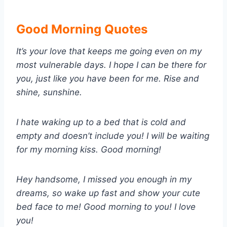
Good Morning Quotes
It’s your love that keeps me going even on my
most vulnerable days. I hope I can be there for
you, just like you have been for me. Rise and
shine, sunshine.
I hate waking up to a bed that is cold and
empty and doesn’t include you! I will be waiting
for my morning kiss. Good morning!
Hey handsome, I missed you enough in my
dreams, so wake up fast and show your cute
bed face to me! Good morning to you! I love
you!