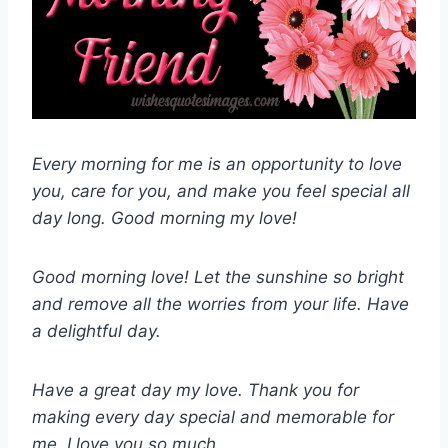
Every morning for me is an opportunity to love
you, care for you, and make you feel special all
day long. Good morning my love!
Good morning love! Let the sunshine so bright
and remove all the worries from your life. Have
a delightful day.
Have a great day my love. Thank you for
making every day special and memorable for
me. I love you so much.