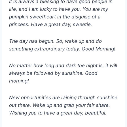
It is always a blessing to have good people in
life, and I am lucky to have you. You are my
pumpkin sweetheart in the disguise of a
princess. Have a great day, sweetie.
The day has begun. So, wake up and do
something extraordinary today. Good Morning!
No matter how long and dark the night is, it will
always be followed by sunshine. Good
morning!
New opportunities are raining through sunshine
out there. Wake up and grab your fair share.
Wishing you to have a great day, beautiful.