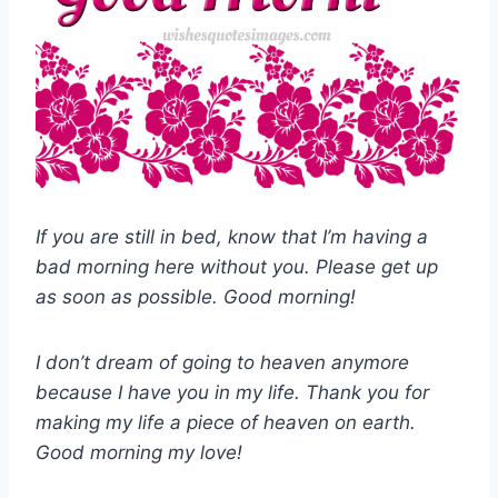
If you are still in bed, know that I’m having a
bad morning here without you. Please get up
as soon as possible. Good morning!
I don’t dream of going to heaven anymore
because I have you in my life. Thank you for
making my life a piece of heaven on earth.
Good morning my love!