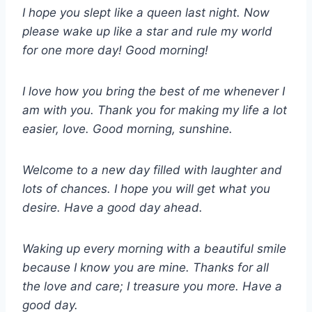
I hope you slept like a queen last night. Now
please wake up like a star and rule my world
for one more day! Good morning!
I love how you bring the best of me whenever I
am with you. Thank you for making my life a lot
easier, love. Good morning, sunshine.
Welcome to a new day filled with laughter and
lots of chances. I hope you will get what you
desire. Have a good day ahead.
Waking up every morning with a beautiful smile
because I know you are mine. Thanks for all
the love and care; I treasure you more. Have a
good day.