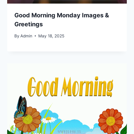
Good Morning Monday Images &
Greetings
By
Admin
May 18, 2025