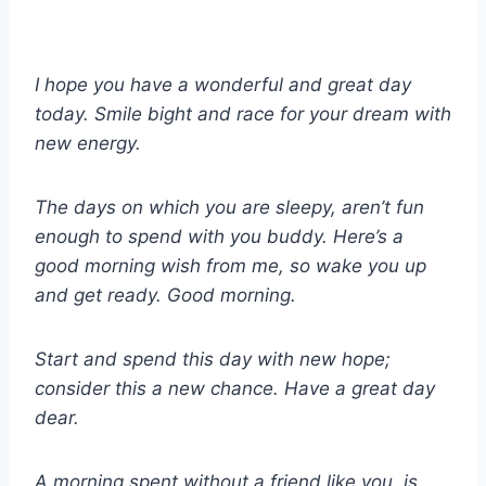
I hope you have a wonderful and great day
today. Smile bight and race for your dream with
new energy.
The days on which you are sleepy, aren’t fun
enough to spend with you buddy. Here’s a
good morning wish from me, so wake you up
and get ready. Good morning.
Start and spend this day with new hope;
consider this a new chance. Have a great day
dear.
A morning spent without a friend like you, is