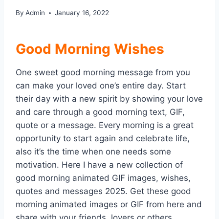
By
Admin
January 16, 2022
Good Morning Wishes
One sweet good morning message from you
can make your loved one’s entire day. Start
their day with a new spirit by showing your love
and care through a good morning text, GIF,
quote or a message. Every morning is a great
opportunity to start again and celebrate life,
also it’s the time when one needs some
motivation. Here I have a new collection of
good morning animated GIF images, wishes,
quotes and messages 2025. Get these good
morning animated images or GIF from here and
share with your friends, lovers or others.