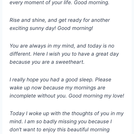
every moment of your life. Good morning.
Rise and shine, and get ready for another
exciting sunny day! Good morning!
You are always in my mind, and today is no
different. Here I wish you to have a great day
because you are a sweetheart.
I really hope you had a good sleep. Please
wake up now because my mornings are
incomplete without you. Good morning my love!
Today I woke up with the thoughts of you in my
mind. I am so badly missing you because I
don’t want to enjoy this beautiful morning