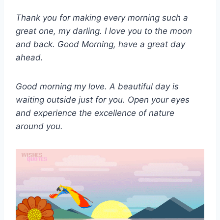
Thank you for making every morning such a
great one, my darling. I love you to the moon
and back. Good Morning, have a great day
ahead.
Good morning my love. A beautiful day is
waiting outside just for you. Open your eyes
and experience the excellence of nature
around you.