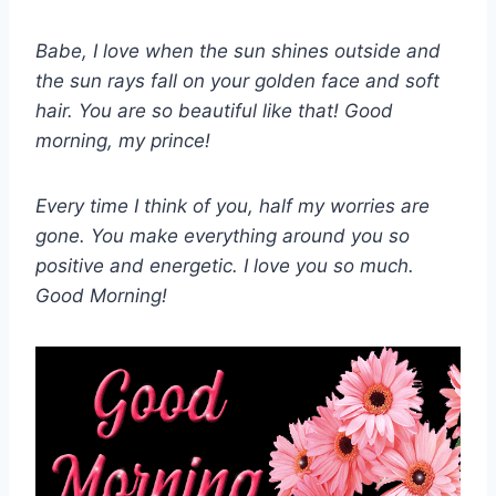
Babe, I love when the sun shines outside and
the sun rays fall on your golden face and soft
hair. You are so beautiful like that! Good
morning, my prince!
Every time I think of you, half my worries are
gone. You make everything around you so
positive and energetic. I love you so much.
Good Morning!