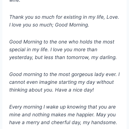
wife.
Thank you so much for existing in my life, Love.
I love you so much; Good Morning.
Good Morning to the one who holds the most
special in my life. I love you more than
yesterday, but less than tomorrow, my darling.
Good morning to the most gorgeous lady ever. I
cannot even imagine starting my day without
thinking about you. Have a nice day!
Every morning I wake up knowing that you are
mine and nothing makes me happier. May you
have a merry and cheerful day, my handsome.