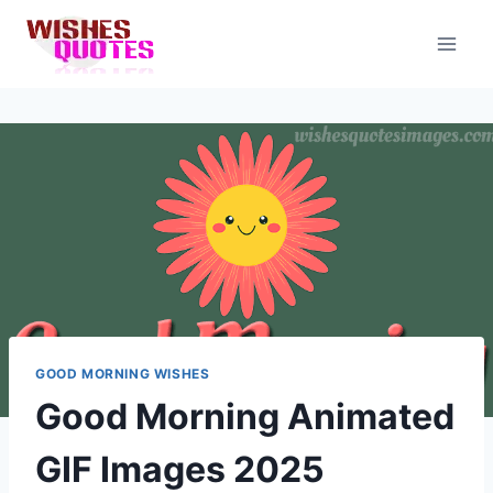
Skip
to
content
GOOD MORNING WISHES
Good Morning Animated
GIF Images 2025