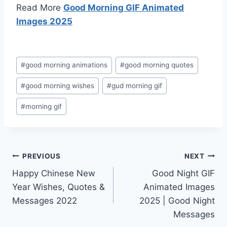
Read More
Good Morning GIF Animated
Images 2025
Post
#
good morning animations
#
good morning quotes
Tags:
#
good morning wishes
#
gud morning gif
#
morning gif
Post
PREVIOUS
NEXT
Happy Chinese New
Good Night GIF
navigation
Year Wishes, Quotes &
Animated Images
Messages 2022
2025 | Good Night
Messages