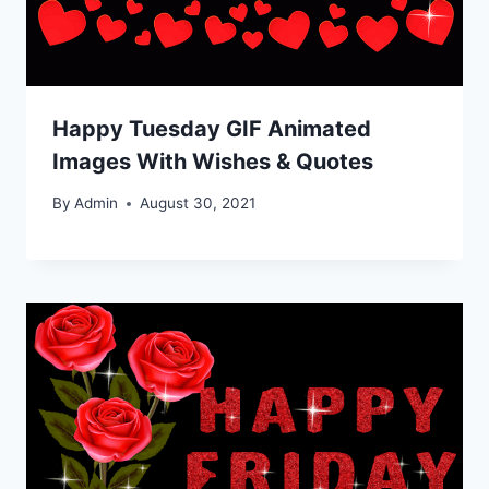
Happy Tuesday GIF Animated
Images With Wishes & Quotes
By
Admin
August 30, 2021