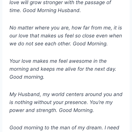
love will grow stronger with the passage of
time. Good Morning Husband.
No matter where you are, how far from me, it is
our love that makes us feel so close even when
we do not see each other. Good Morning.
Your love makes me feel awesome in the
morning and keeps me alive for the next day.
Good morning.
My Husband, my world centers around you and
is nothing without your presence. You’re my
power and strength. Good Morning.
Good morning to the man of my dream. I need