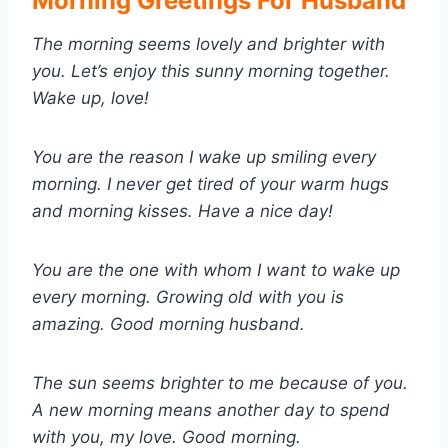
Morning Greetings For Husband
The morning seems lovely and brighter with
you. Let’s enjoy this sunny morning together.
Wake up, love!
You are the reason I wake up smiling every
morning. I never get tired of your warm hugs
and morning kisses. Have a nice day!
You are the one with whom I want to wake up
every morning. Growing old with you is
amazing. Good morning husband.
The sun seems brighter to me because of you.
A new morning means another day to spend
with you, my love. Good morning.