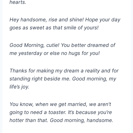
hearts.
Hey handsome, rise and shine! Hope your day
goes as sweet as that smile of yours!
Good Morning, cutie! You better dreamed of
me yesterday or else no hugs for you!
Thanks for making my dream a reality and for
standing right beside me. Good morning, my
life’s joy.
You know, when we get married, we aren’t
going to need a toaster. It’s because you’re
hotter than that. Good morning, handsome.