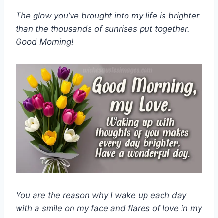
The glow you’ve brought into my life is brighter
than the thousands of sunrises put together.
Good Morning!
You are the reason why I wake up each day
with a smile on my face and flares of love in my