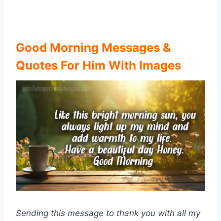
Good Morning Messages &
Quotes For Him With Images
Sending this message to thank you with all my