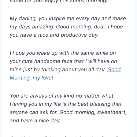
same for you. Enjoy this sunny morning!
My darling, you inspire me every day and make
my days amazing. Good morning, dear. I hope
you have a nice and productive day.
I hope you wake up with the same smile on
your cute handsome face that I will have on
mine just by thinking about you all day.
Good
Morning, my love!
You are always of my kind no matter what.
Having you in my life is the best blessing that
anyone can ask for. Good morning, sweetheart,
and have a nice day.