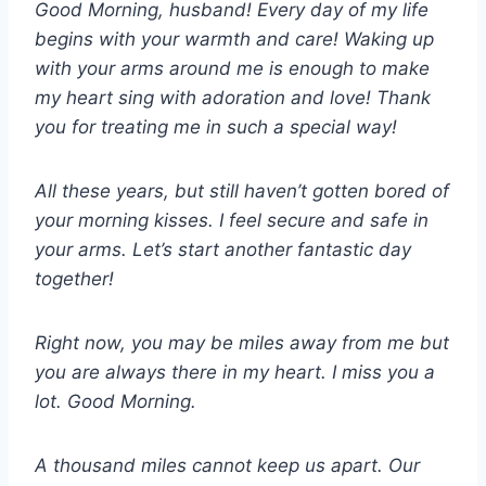
Good Morning, husband! Every day of my life
begins with your warmth and care! Waking up
with your arms around me is enough to make
my heart sing with adoration and love! Thank
you for treating me in such a special way!
All these years, but still haven’t gotten bored of
your morning kisses. I feel secure and safe in
your arms. Let’s start another fantastic day
together!
Right now, you may be miles away from me but
you are always there in my heart. I miss you a
lot. Good Morning.
A thousand miles cannot keep us apart. Our