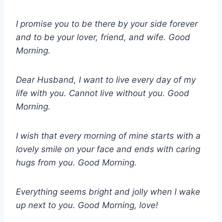
I promise you to be there by your side forever
and to be your lover, friend, and wife. Good
Morning.
Dear Husband, I want to live every day of my
life with you. Cannot live without you. Good
Morning.
I wish that every morning of mine starts with a
lovely smile on your face and ends with caring
hugs from you. Good Morning.
Everything seems bright and jolly when I wake
up next to you. Good Morning, love!