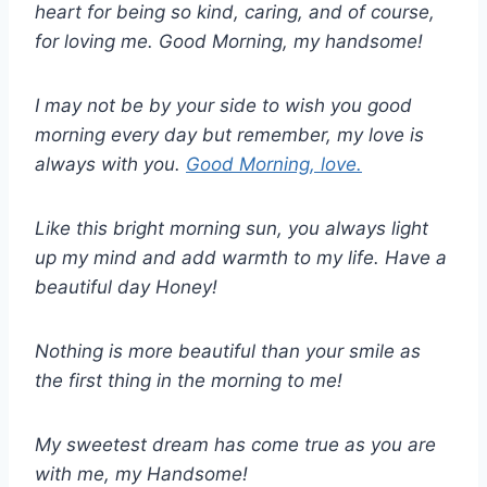
heart for being so kind, caring, and of course,
for loving me. Good Morning, my handsome!
I may not be by your side to wish you good
morning every day but remember, my love is
always with you.
Good Morning, love.
Like this bright morning sun, you always light
up my mind and add warmth to my life. Have a
beautiful day Honey!
Nothing is more beautiful than your smile as
the first thing in the morning to me!
My sweetest dream has come true as you are
with me, my Handsome!