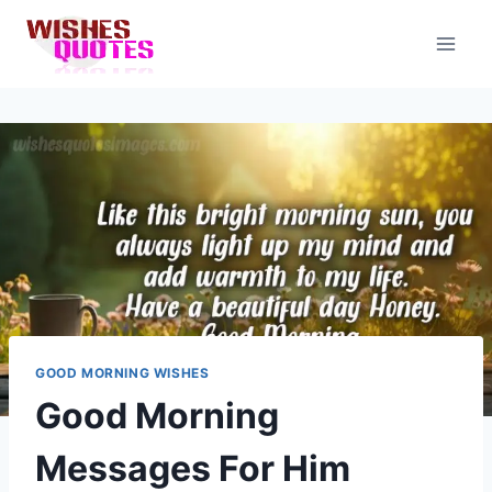
Skip
to
content
GOOD MORNING WISHES
Good Morning
Messages For Him