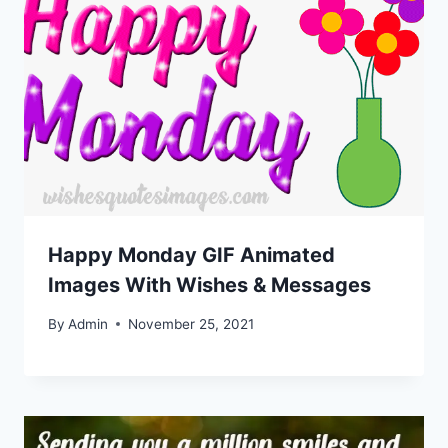
Happy Monday GIF Animated
Images With Wishes & Messages
By
Admin
November 25, 2021