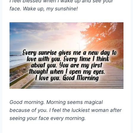
I feel blessed when I wake up and see your
face. Wake up, my sunshine!
Good morning. Morning seems magical
because of you. I feel the luckiest woman after
seeing your face every morning.