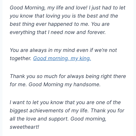
Good Morning, my life and love! I just had to let
you know that loving you is the best and the
best thing ever happened to me. You are
everything that I need now and forever.
You are always in my mind even if we’re not
together.
Good morning, my king.
Thank you so much for always being right there
for me. Good Morning my handsome.
I want to let you know that you are one of the
biggest achievements of my life. Thank you for
all the love and support. Good morning,
sweetheart!