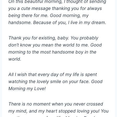
On this beautiful morning, I thought of sending
you a cute message thanking you for always
being there for me. Good morning, my
handsome. Because of you, I live in my dream.
Thank you for existing, baby. You probably
don’t know you mean the world to me. Good
morning to the most handsome boy in the
world.
All I wish that every day of my life is spent
watching the lovely smile on your face. Good
Morning my Love!
There is no moment when you never crossed
my mind, and my heart stopped loving you! You