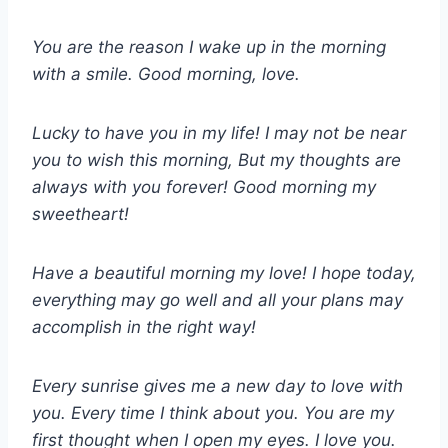
You are the reason I wake up in the morning
with a smile. Good morning, love.
Lucky to have you in my life! I may not be near
you to wish this morning, But my thoughts are
always with you forever! Good morning my
sweetheart!
Have a beautiful morning my love! I hope today,
everything may go well and all your plans may
accomplish in the right way!
Every sunrise gives me a new day to love with
you. Every time I think about you. You are my
first thought when I open my eyes. I love you.