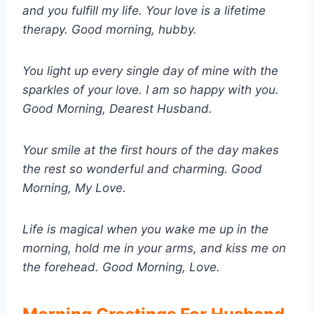
and you fulfill my life. Your love is a lifetime
therapy. Good morning, hubby.
You light up every single day of mine with the
sparkles of your love. I am so happy with you.
Good Morning, Dearest Husband.
Your smile at the first hours of the day makes
the rest so wonderful and charming. Good
Morning, My Love.
Life is magical when you wake me up in the
morning, hold me in your arms, and kiss me on
the forehead. Good Morning, Love.