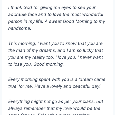
I thank God for giving me eyes to see your
adorable face and to love the most wonderful
person in my life. A sweet Good Morning to my
handsome.
This morning, I want you to know that you are
the man of my dreams, and I am so lucky that
you are my reality too. I love you. I never want
to lose you. Good morning.
Every morning spent with you is a ‘dream came
true’ for me. Have a lovely and peaceful day!
Everything might not go as per your plans, but
always remember that my love would be the