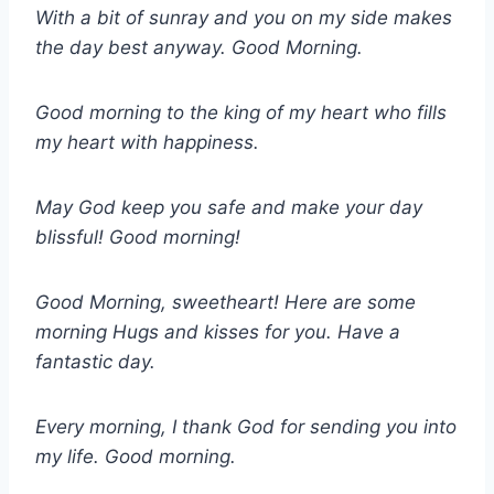
With a bit of sunray and you on my side makes
the day best anyway. Good Morning.
Good morning to the king of my heart who fills
my heart with happiness.
May God keep you safe and make your day
blissful! Good morning!
Good Morning, sweetheart! Here are some
morning Hugs and kisses for you. Have a
fantastic day.
Every morning, I thank God for sending you into
my life. Good morning.