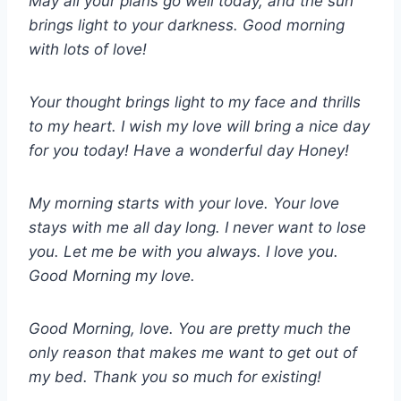
May all your plans go well today, and the sun
brings light to your darkness. Good morning
with lots of love!
Your thought brings light to my face and thrills
to my heart. I wish my love will bring a nice day
for you today! Have a wonderful day Honey!
My morning starts with your love. Your love
stays with me all day long. I never want to lose
you. Let me be with you always. I love you.
Good Morning my love.
Good Morning, love. You are pretty much the
only reason that makes me want to get out of
my bed. Thank you so much for existing!