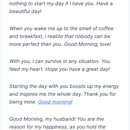
nothing to start my day if I have you. Have a
beautiful day!
When you wake me up to the smell of coffee
and breakfast, I realize that nobody can be
more perfect than you. Good Morning, love!
With you, I can survive in any situation. You
feed my heart. Hope you have a great day!
Starting the day with you boosts up my energy
and inspires me the whole day. Thank you for
being mine.
Good morning!
Good Morning, my husband! You are the
reason for my happiness, as you hold the