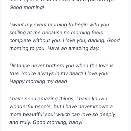
Good morning!
I want my every morning to begin with you
smiling at me because no morning feels
complete without you. I love you, darling. Good
morning to you. Have an amazing day.
Distance never bothers you when the love is
true. You’re always in my heart! I love you!
Happy morning my dear!
I have seen amazing things, I have known
wonderful people, but I have never known a
more beautiful soul which can love so deeply
and truly. Good morning, baby!