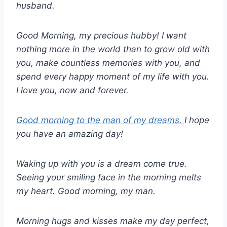
husband.
Good Morning, my precious hubby! I want
nothing more in the world than to grow old with
you, make countless memories with you, and
spend every happy moment of my life with you.
I love you, now and forever.
Good morning to the man of my dreams.
I hope
you have an amazing day!
Waking up with you is a dream come true.
Seeing your smiling face in the morning melts
my heart. Good morning, my man.
Morning hugs and kisses make my day perfect,