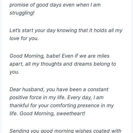
promise of good days even when I am
struggling!
Let’s start your day knowing that it holds all my
love for you.
Good Morning, babe! Even if we are miles
apart, all my thoughts and dreams belong to
you.
Dear husband, you have been a constant
positive force in my life. Every day, I am
thankful for your comforting presence in my
life. Good Morning, sweetheart!
Sending you good morning wishes coated with