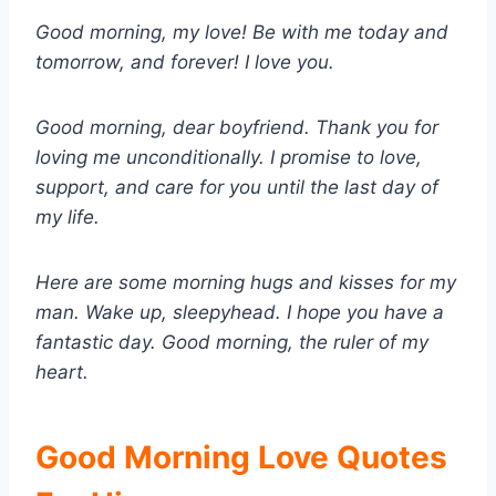
Good morning, my love! Be with me today and
tomorrow, and forever! I love you.
Good morning, dear boyfriend. Thank you for
loving me unconditionally. I promise to love,
support, and care for you until the last day of
my life.
Here are some morning hugs and kisses for my
man. Wake up, sleepyhead. I hope you have a
fantastic day. Good morning, the ruler of my
heart.
Good Morning Love Quotes