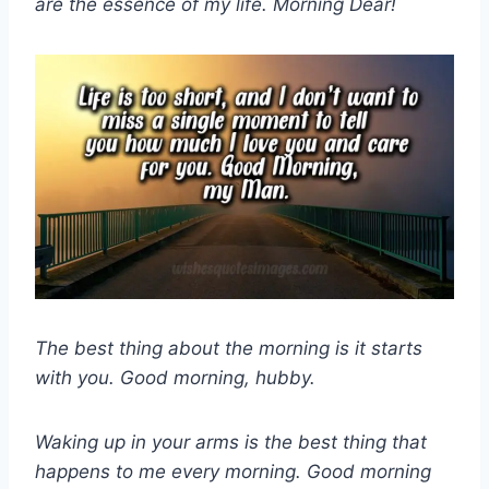
are the essence of my life. Morning Dear!
The best thing about the morning is it starts
with you. Good morning, hubby.
Waking up in your arms is the best thing that
happens to me every morning. Good morning