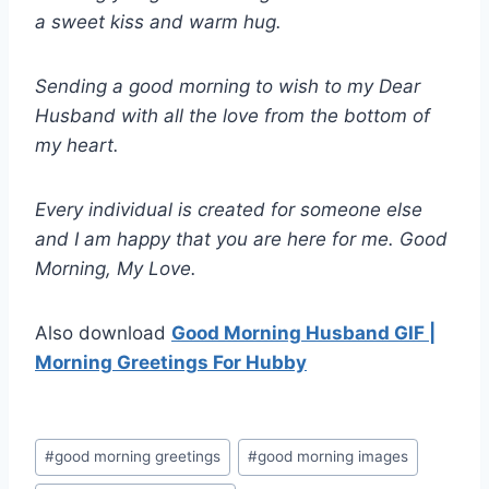
a sweet kiss and warm hug.
Sending a good morning to wish to my Dear
Husband with all the love from the bottom of
my heart.
Every individual is created for someone else
and I am happy that you are here for me. Good
Morning, My Love.
Also download
Good Morning Husband GIF |
Morning Greetings For Hubby
Post
#
good morning greetings
#
good morning images
Tags: