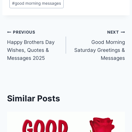
#
good morning messages
Post
PREVIOUS
NEXT
Happy Brothers Day
Good Morning
navigation
Wishes, Quotes &
Saturday Greetings &
Messages 2025
Messages
Similar Posts