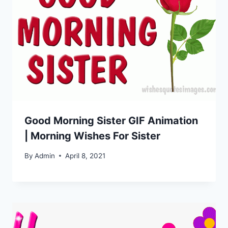
Good Morning Sister GIF Animation
| Morning Wishes For Sister
By
Admin
April 8, 2021