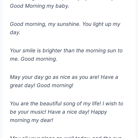
Good Morning my baby.
Good morning, my sunshine. You light up my
day.
Your smile is brighter than the morning sun to
me. Good morning.
May your day go as nice as you are! Have a
great day! Good morning!
You are the beautiful song of my life! I wish to
be your music! Have a nice day! Happy
morning my dear!