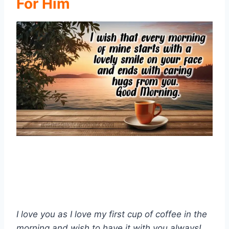
For Him
I love you as I love my first cup of coffee in the
morning and wish to have it with you always!