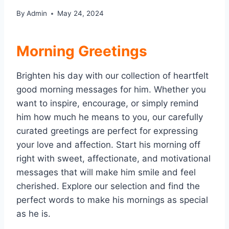
By
Admin
May 24, 2024
Morning Greetings
Brighten his day with our collection of heartfelt
good morning messages for him. Whether you
want to inspire, encourage, or simply remind
him how much he means to you, our carefully
curated greetings are perfect for expressing
your love and affection. Start his morning off
right with sweet, affectionate, and motivational
messages that will make him smile and feel
cherished. Explore our selection and find the
perfect words to make his mornings as special
as he is.