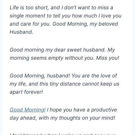
Life is too short, and I don’t want to miss a
single moment to tell you how much I love you
and care for you. Good Morning, my beloved
Husband.
Good morning my dear sweet husband. My
morning seems empty without you. Miss you!
Good Morning, husband! You are the love of
my life, and this tiny distance cannot keep us
apart forever!
Good Morning!
I hope you have a productive
day ahead, with my thoughts on your mind!