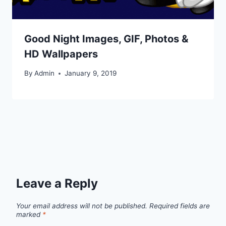
Good Night Images, GIF, Photos &
HD Wallpapers
By
Admin
January 9, 2019
Leave a Reply
Your email address will not be published.
Required fields are
marked
*