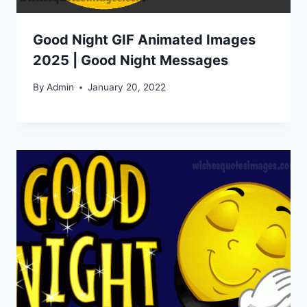
Good Night GIF Animated Images
2025 | Good Night Messages
By
Admin
January 20, 2022