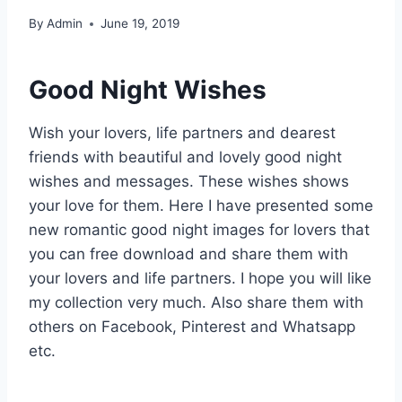
By
Admin
June 19, 2019
Good Night Wishes
Wish your lovers, life partners and dearest
friends with beautiful and lovely good night
wishes and messages. These wishes shows
your love for them. Here I have presented some
new romantic good night images for lovers that
you can free download and share them with
your lovers and life partners. I hope you will like
my collection very much. Also share them with
others on Facebook, Pinterest and Whatsapp
etc.