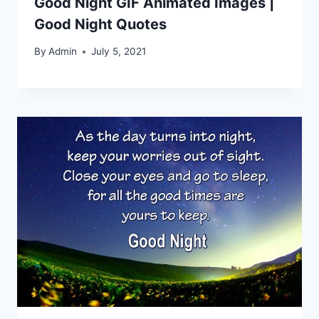
Good Night GIF Animated Images |
Good Night Quotes
By
Admin
July 5, 2021