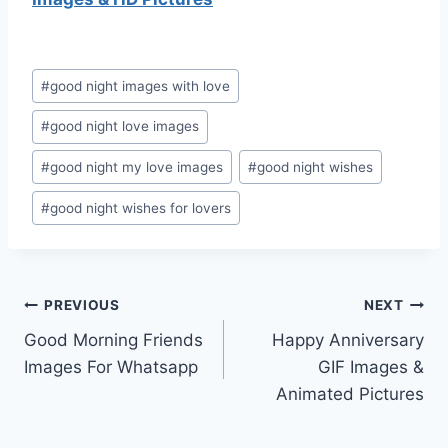
Post
#
good night images with love
Tags:
#
good night love images
#
good night my love images
#
good night wishes
#
good night wishes for lovers
Post
PREVIOUS
NEXT
Good Morning Friends
Happy Anniversary
navigation
Images For Whatsapp
GIF Images &
Animated Pictures