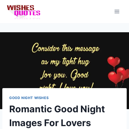
Skip
to
content
GOOD NIGHT WISHES
Romantic Good Night
Images For Lovers