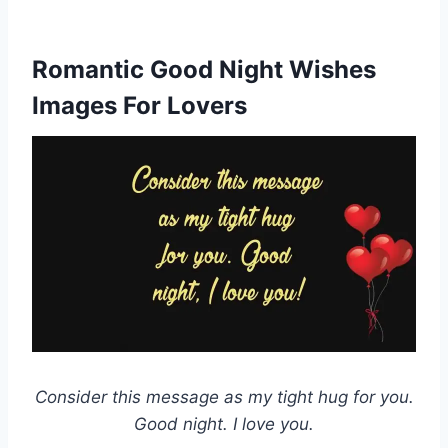
Romantic Good Night Wishes
Images For Lovers
Consider this message as my tight hug for you.
Good night. I love you.