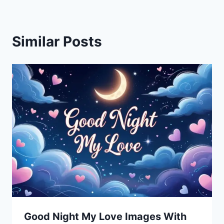
Similar Posts
Good Night My Love Images With