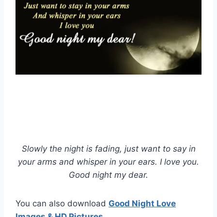
Slowly the night is fading, just want to say in
your arms and whisper in your ears. I love you.
Good night my dear.
You can also download
Good Night Love
Images & HD Pictures