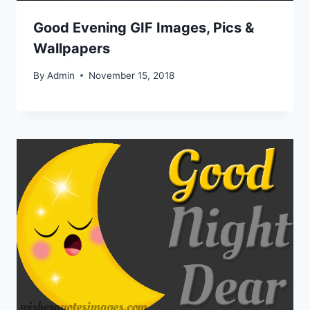
Good Evening GIF Images, Pics &
Wallpapers
By
Admin
November 15, 2018