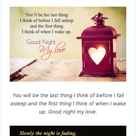
You will be the last thing I think of before I fall
asleep and the first thing I think of when I wake
up. Good night my love.