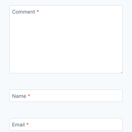
Comment
*
Name
*
Email
*