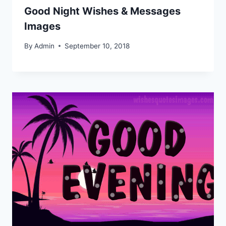
Good Night Wishes & Messages
Images
By
Admin
September 10, 2018