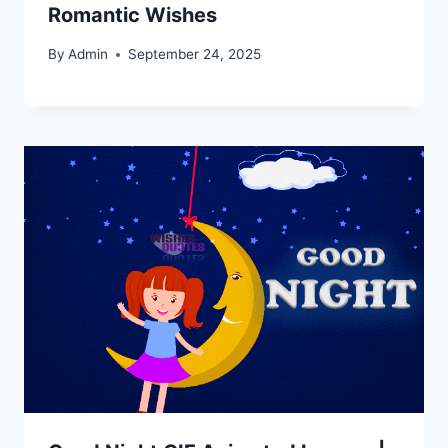
Romantic Wishes
By
Admin
September 24, 2025