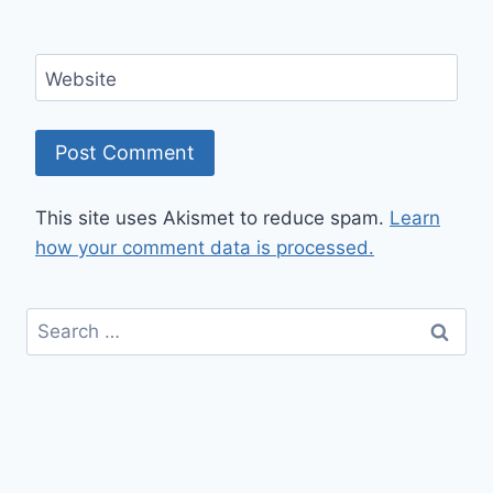
Website
This site uses Akismet to reduce spam.
Learn
how your comment data is processed.
Search
for: