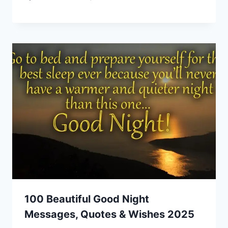
100 Beautiful Good Night
Messages, Quotes & Wishes 2025