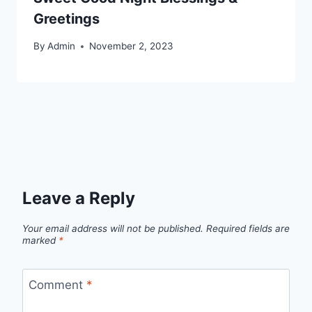
Greetings
By
Admin
November 2, 2023
Leave a Reply
Your email address will not be published.
Required fields are
marked
*
Comment
*