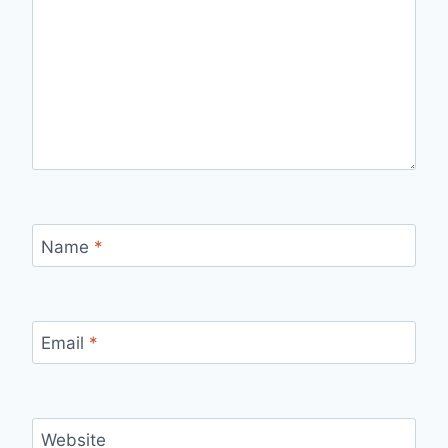
Name
*
Email
*
Website