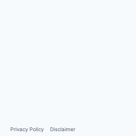
Privacy Policy
Disclaimer