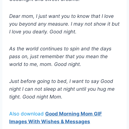
Dear mom, I just want you to know that I love
you beyond any measure. I may not show it but
I love you dearly. Good night.
As the world continues to spin and the days
pass on, just remember that you mean the
world to me, mom. Good night.
Just before going to bed, I want to say Good
night I can not sleep at night until you hug me
tight. Good night Mom.
Also download
Good Morning Mom GIF
Images With Wishes & Messages