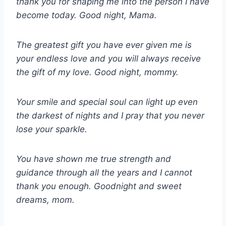
thank you for shaping me into the person I have
become today. Good night, Mama.
The greatest gift you have ever given me is
your endless love and you will always receive
the gift of my love. Good night, mommy.
Your smile and special soul can light up even
the darkest of nights and I pray that you never
lose your sparkle.
You have shown me true strength and
guidance through all the years and I cannot
thank you enough. Goodnight and sweet
dreams, mom.