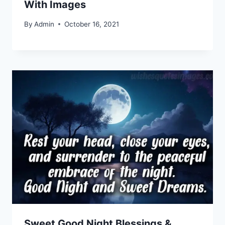
With Images
By
Admin
October 16, 2021
Sweet Good Night Blessings &