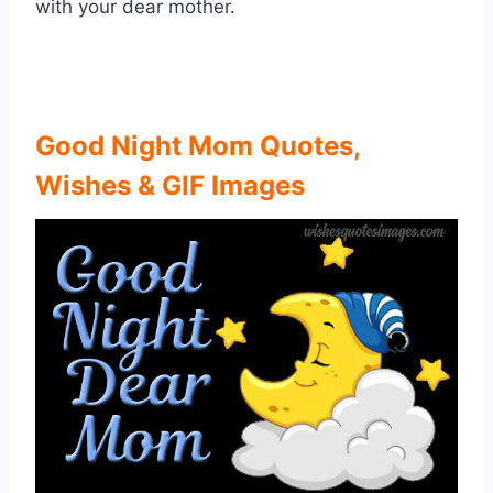
with your dear mother.
Good Night Mom Quotes,
Wishes & GIF Images