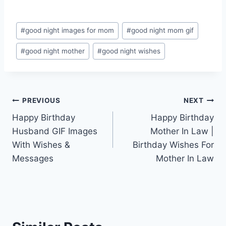
Post
#
good night images for mom
#
good night mom gif
Tags:
#
good night mother
#
good night wishes
Post
PREVIOUS
NEXT
Happy Birthday
Happy Birthday
navigation
Husband GIF Images
Mother In Law |
With Wishes &
Birthday Wishes For
Messages
Mother In Law