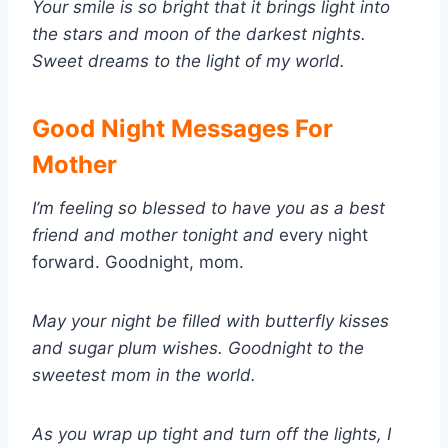
Your smile is so bright that it brings light into
the stars and moon of the darkest nights.
Sweet dreams to the light of my world.
Good Night Messages For
Mother
I’m feeling so blessed to have you as a best
friend and mother tonight and
every night
forward. Goodnight, mom.
May your night be filled with butterfly kisses
and sugar plum wishes. Goodnight to the
sweetest mom in the world.
As you wrap up tight and turn off the lights, I