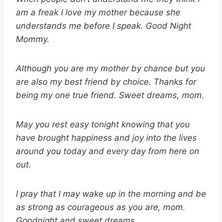
am a freak I love my mother because she
understands me before I speak. Good Night
Mommy.
Although you are my mother by chance but you
are also my best friend by choice. Thanks for
being my one true friend. Sweet dreams, mom.
May you rest easy tonight knowing that you
have brought happiness and joy into the lives
around you today and every day from here on
out.
I pray that I may wake up in the morning and be
as strong as courageous as you are, mom.
Goodnight and sweet dreams.