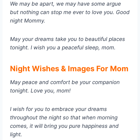
We may be apart, we may have some argue
but nothing can stop me ever to love you. Good
night Mommy.
May your dreams take you to beautiful places
tonight. I wish you a peaceful sleep, mom.
Night Wishes & Images For Mom
May peace and comfort be your companion
tonight. Love you, mom!
I wish for you to embrace your dreams
throughout the night so that when morning
comes, it will bring you pure happiness and
light.