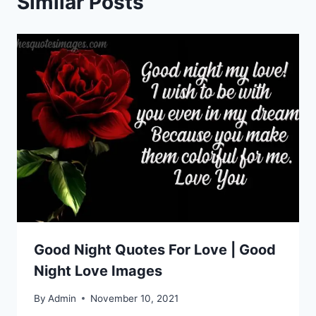
Similar Posts
Good Night Quotes For Love | Good
Night Love Images
By
Admin
November 10, 2021