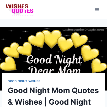
Skip
to
content
GOOD NIGHT WISHES
Good Night Mom Quotes
& Wishes | Good Night