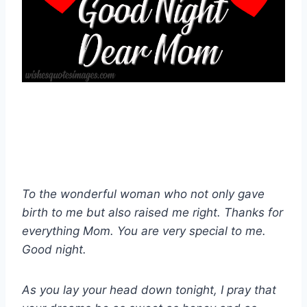
To the wonderful woman who not only gave
birth to me but also raised me right. Thanks for
everything Mom. You are very special to me.
Good night.
As you lay your head down tonight, I pray that