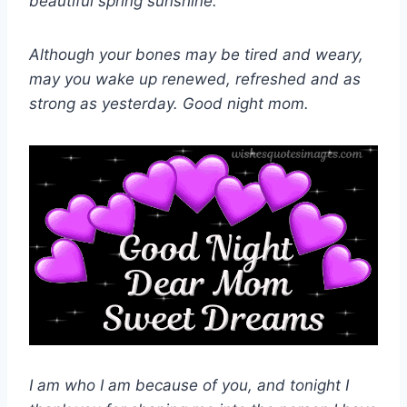
beautiful spring sunshine.
Although your bones may be tired and weary,
may you wake up renewed, refreshed and as
strong as yesterday. Good night mom.
I am who I am because of you, and tonight I