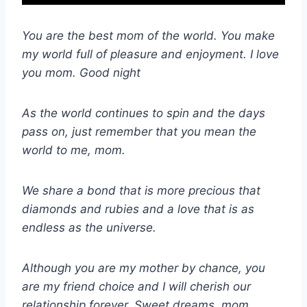
You are the best mom of the world. You make
my world full of pleasure and enjoyment. I love
you mom. Good night
As the world continues to spin and the days
pass on, just remember that you mean the
world to me, mom.
We share a bond that is more precious that
diamonds and rubies and a love that is as
endless as the universe.
Although you are my mother by chance, you
are my friend choice and I will cherish our
relationship forever. Sweet dreams, mom.