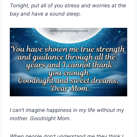
Tonight, put all of you stress and worries at the
bay and have a sound sleep.
I can’t imagine happiness in my life without my
mother. Goodnight Mom.
When people don’t understand me they think I