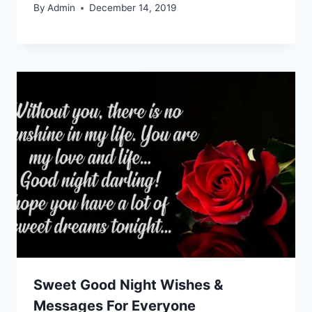
By
Admin
December 14, 2019
Sweet Good Night Wishes &
Messages For Everyone