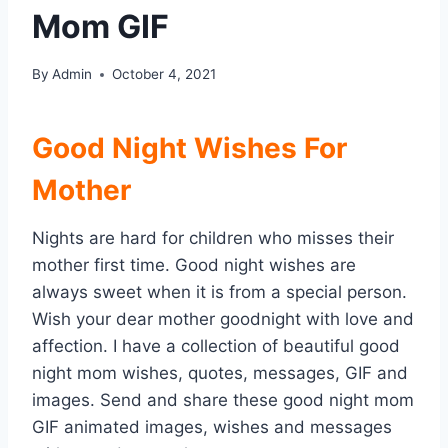
Mom GIF
By
Admin
October 4, 2021
Good Night Wishes For
Mother
Nights are hard for children who misses their
mother first time. Good night wishes are
always sweet when it is from a special person.
Wish your dear mother goodnight with love and
affection. I have a collection of beautiful good
night mom wishes, quotes, messages, GIF and
images. Send and share these good night mom
GIF animated images, wishes and messages