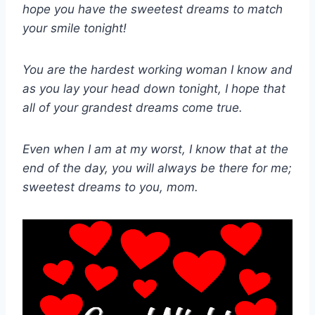
hope you have the sweetest dreams to match
your smile tonight!
You are the hardest working woman I know and
as you lay your head down tonight, I hope that
all of your grandest dreams come true.
Even when I am at my worst, I know that at the
end of the day, you will always be there for me;
sweetest dreams to you, mom.