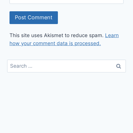
This site uses Akismet to reduce spam.
Learn
how your comment data is processed.
Search
for: