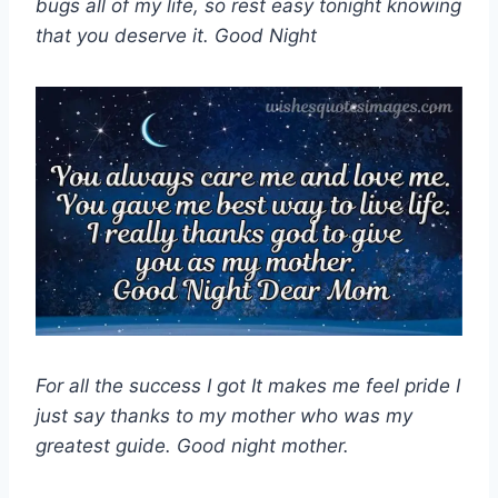
bugs all of my life, so rest easy tonight knowing
that you deserve it. Good Night
For all the success I got It makes me feel pride I
just say thanks to my mother who was my
greatest guide. Good night mother.