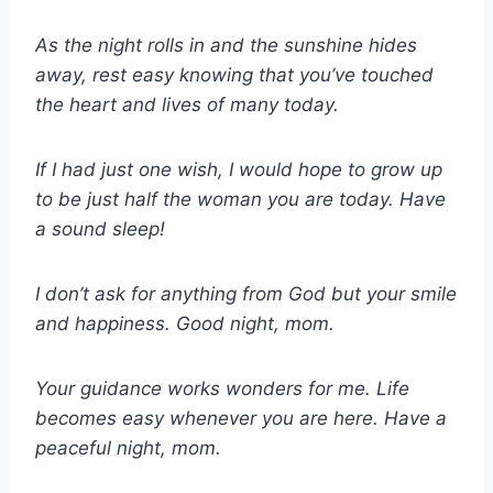
As the night rolls in and the sunshine hides
away, rest easy knowing that you’ve touched
the heart and lives of many today.
If I had just one wish, I would hope to grow up
to be just half the woman you are today. Have
a sound sleep!
I don’t ask for anything from God but your smile
and happiness. Good night, mom.
Your guidance works wonders for me. Life
becomes easy whenever you are here. Have a
peaceful night, mom.