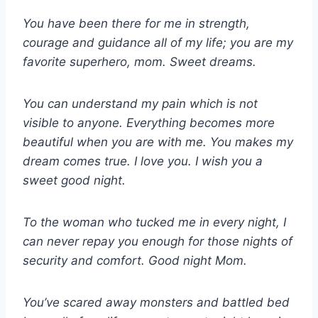
You have been there for me in strength,
courage and guidance all of my life; you are my
favorite superhero, mom. Sweet dreams.
You can understand my pain which is not
visible to anyone. Everything becomes more
beautiful when you are with me. You makes my
dream comes true. I love you. I wish you a
sweet good night.
To the woman who tucked me in every night, I
can never repay you enough for those nights of
security and comfort. Good night Mom.
You’ve scared away monsters and battled bed