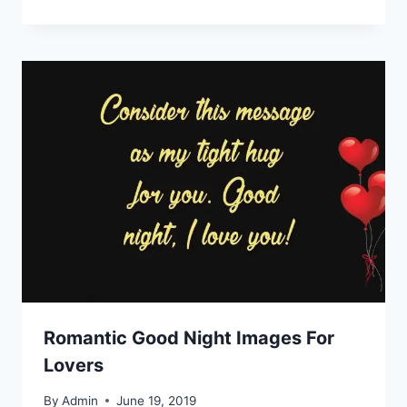
Romantic Good Night Images For
Lovers
By
Admin
June 19, 2019