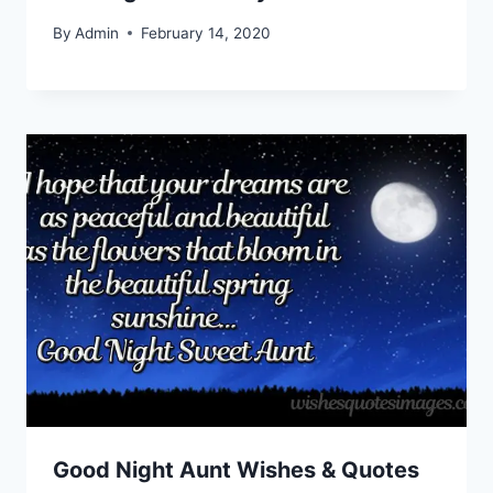
By
Admin
February 14, 2020
Good Night Aunt Wishes & Quotes