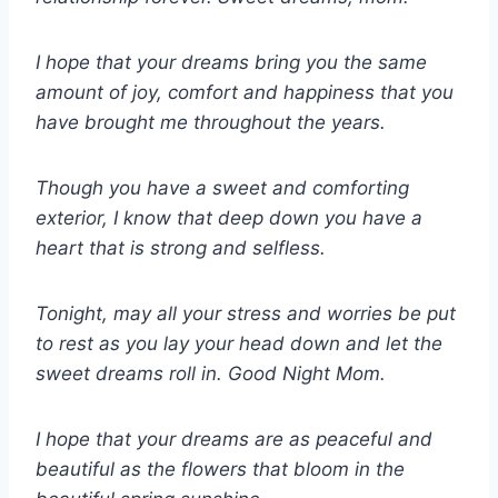
I hope that your dreams bring you the same
amount of joy, comfort and happiness that you
have brought me throughout the years.
Though you have a sweet and comforting
exterior, I know that deep down you have a
heart that is strong and selfless.
Tonight, may all your stress and worries be put
to rest as you lay your head down and let the
sweet dreams roll in. Good Night Mom.
I hope that your dreams are as peaceful and
beautiful as the flowers that bloom in the