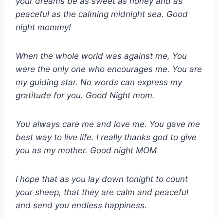
your dreams be as sweet as honey and as
peaceful as the calming midnight sea. Good
night mommy!
When the whole world was against me, You
were the only one who encourages me. You are
my guiding star. No words can express my
gratitude for you. Good Night mom.
You always care me and love me. You gave me
best way to live life. I really thanks god to give
you as my mother. Good night MOM
I hope that as you lay down tonight to count
your sheep, that they are calm and peaceful
and send you endless happiness.