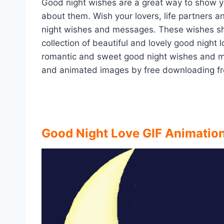
Good night wishes are a great way to show 
about them. Wish your lovers, life partners a
night wishes and messages. These wishes show
collection of beautiful and lovely good night
romantic and sweet good night wishes and m
and animated images by free downloading fr
Good Night Love GIF Animatio