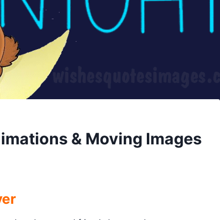
nimations & Moving Images
ver