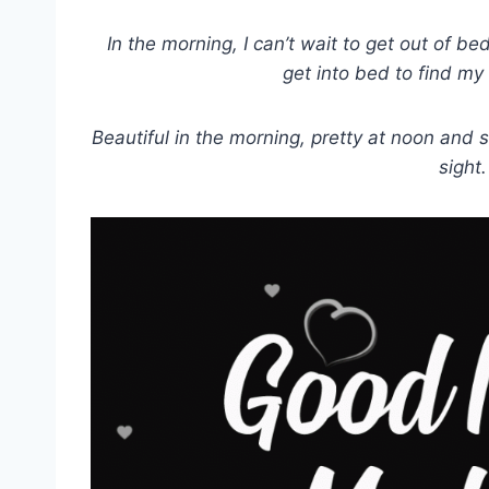
In the morning, I can’t wait to get out of bed
get into bed to find my
Beautiful in the morning, pretty at noon and s
sight