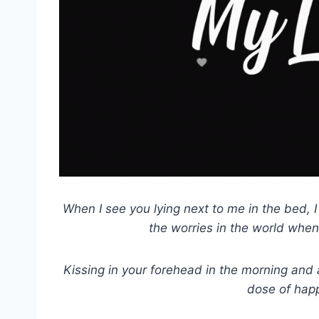
When I see you lying next to me in the bed, I fe
the worries in the world when
Kissing in your forehead in the morning and
dose of hap