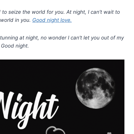
 to seize the world for you. At night, I can’t wait to
 world in you.
Good night love.
tunning at night, no wonder I can’t let you out of my
. Good night.