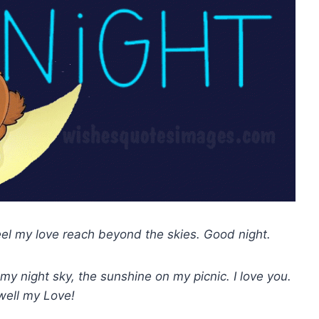
eel my love reach beyond the skies. Good night.
my night sky, the sunshine on my picnic. I love you.
well my Love!