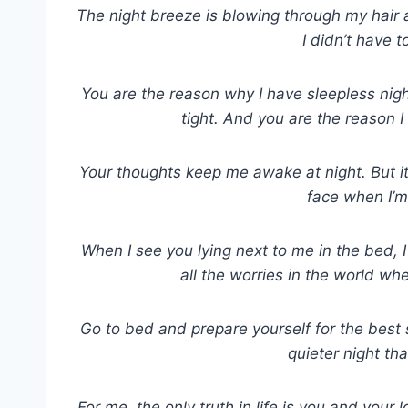
The night breeze is blowing through my hair 
I didn’t have 
You are the reason why I have sleepless nigh
tight. And you are the reason I
Your thoughts keep me awake at night. But i
face when I’m
When I see you lying next to me in the bed, I f
all the worries in the world wh
Go to bed and prepare yourself for the best
quieter night th
For me, the only truth in life is you and your