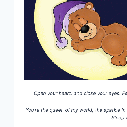
Open your heart, and close your eyes. F
You’re the queen of my world, the sparkle in 
Sleep 