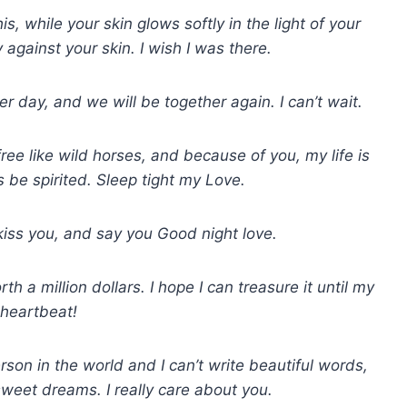
s, while your skin glows softly in the light of your
 against your skin. I wish I was there.
r day, and we will be together again. I can’t wait.
ree like wild horses, and because of you, my life is
be spirited. Sleep tight my Love.
kiss you, and say you Good night love.
a million dollars. I hope I can treasure it until my
 heartbeat!
son in the world and I can’t write beautiful words,
 sweet dreams. I really care about you.