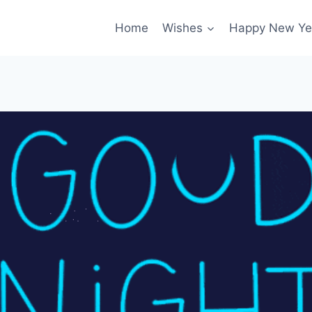
Home
Wishes
Happy New Ye