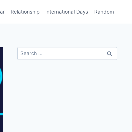
ar
Relationship
International Days
Random
Search
for: