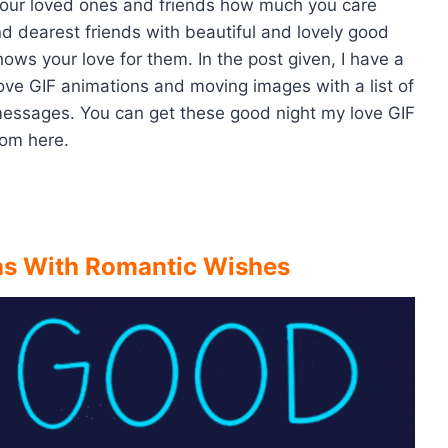
your loved ones and friends how much you care
nd dearest friends with beautiful and lovely good
s your love for them. In the post given, I have a
 love GIF animations and moving images with a list of
essages. You can get these good night my love GIF
om here.
ns With Romantic Wishes