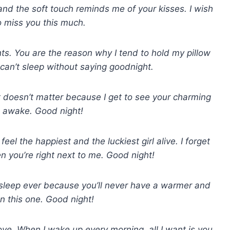
and the soft touch reminds me of your kisses. I wish
to miss you this much.
ts. You are the reason why I tend to hold my pillow
 can’t sleep without saying goodnight.
t doesn’t matter because I get to see your charming
 awake. Good night!
eel the happiest and the luckiest girl alive. I forget
en you’re right next to me. Good night!
 sleep ever because you’ll never have a warmer and
an this one. Good night!
 love. When I wake up every morning, all I want is you