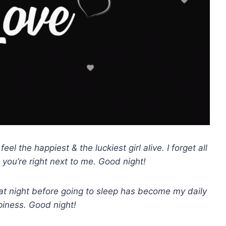
el the happiest & the luckiest girl alive. I forget all
 you’re right next to me. Good night!
 at night before going to sleep has become my daily
piness. Good night!