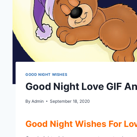
GOOD NIGHT WISHES
Good Night Love GIF A
By
Admin
September 18, 2020
Good Night Wishes For Lo