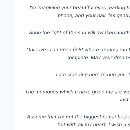
I’m imagining your beautiful eyes reading thi
phone, and your hair lies gently
Soon the light of the sun will awaken anothe
Our love is an open field where dreams run f
complete. May your dreams 
I am standing here to hug you, 
The memories which u have given me are worth 
last
Assume that I’m not the biggest romantic per
but with all my heart, I wish u