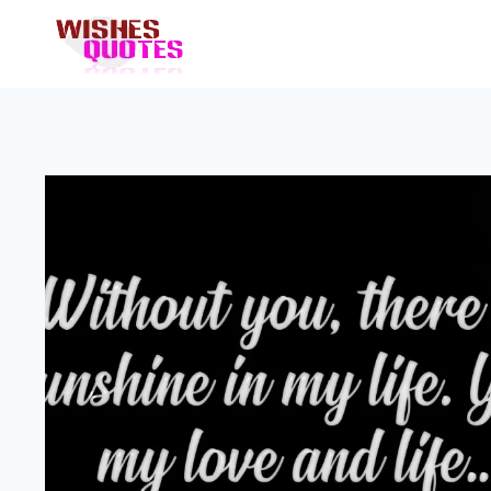
Skip
to
content