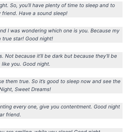
ght. So, you’ll have plenty of time to sleep and to
friend. Have a sound sleep!
 and I was wondering which one is you. Because my
a true star! Good night!
rs. Not because it’ll be dark but because they’ll be
 like you. Good night.
ke them true. So it’s good to sleep now and see the
Night, Sweet Dreams!
ounting every one, give you contentment. Good night
ar friend.
u are smiling, while you sleep! Good night.