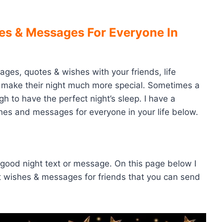
es & Messages For Everyone In
es, quotes & wishes with your friends, life
 make their night much more special. Sometimes a
h to have the perfect night’s sleep. I have a
shes and messages for everyone in your life below.
 good night text or message. On this page below I
ht wishes & messages for friends that you can send