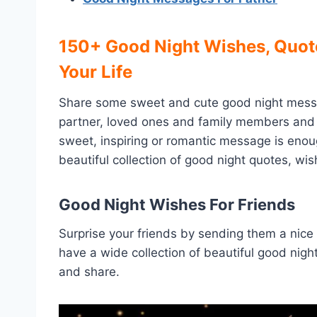
150+ Good Night Wishes, Quot
Your Life
Share some sweet and cute good night messag
partner, loved ones and family members and
sweet, inspiring or romantic message is enoug
beautiful collection of good night quotes, wi
Good Night Wishes For Friends
Surprise your friends by sending them a nice
have a wide collection of beautiful good nig
and share.