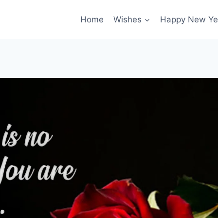
Home
Wishes
Happy New Ye