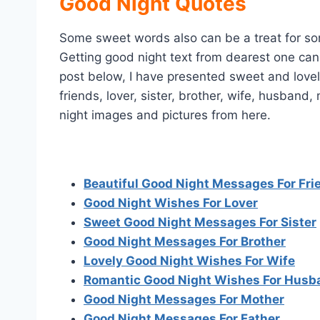
Good Night Quotes
Some sweet words also can be a treat for s
Getting good night text from dearest one can
post below, I have presented sweet and lovel
friends, lover, sister, brother, wife, husband
night images and pictures from here.
Beautiful Good Night Messages For Fri
Good Night Wishes For Lover
Sweet Good Night Messages For Sister
Good Night Messages For Brother
Lovely Good Night Wishes For Wife
Romantic Good Night Wishes For Husb
Good Night Messages For Mother
Good Night Messages For Father