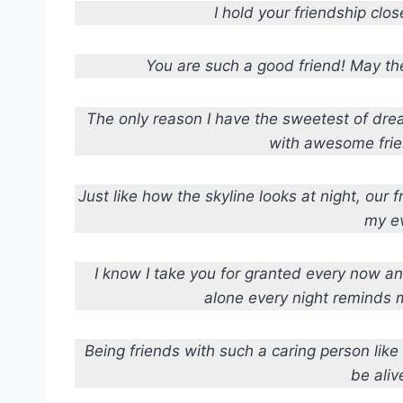
I hold your friendship clo
You are such a good friend! May th
The only reason I have the sweetest of drea
with awesome frie
Just like how the skyline looks at night, our
my ev
I know I take you for granted every now a
alone every night reminds 
Being friends with such a caring person like
be aliv