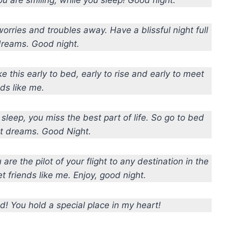
orries and troubles away. Have a blissful night full
 dreams. Good night.
e this early to bed, early to rise and early to meet
nds like me.
 sleep, you miss the best part of life. So go to bed
t dreams. Good Night.
e the pilot of your flight to any destination in the
 friends like me. Enjoy, good night.
d! You hold a special place in my heart!