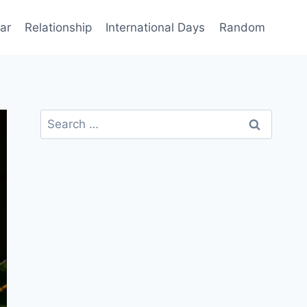
ar
Relationship
International Days
Random
Search
for: