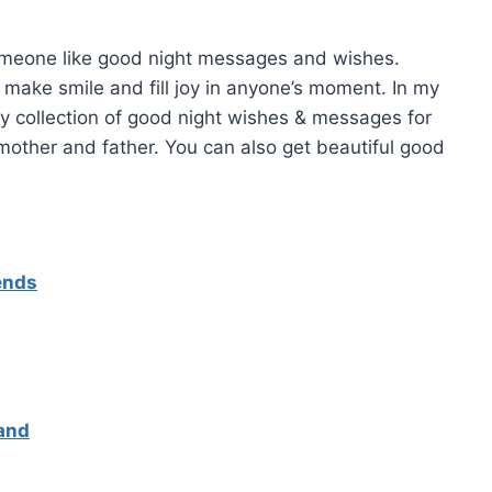
omeone like good night messages and wishes.
 make smile and fill joy in anyone’s moment. In my
y collection of good night wishes & messages for
, mother and father. You can also get beautiful good
ends
and