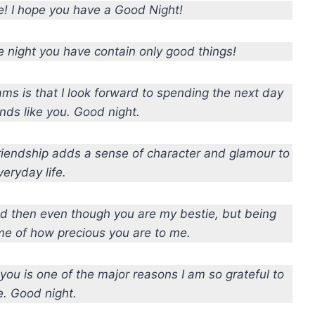
se! I hope you have a Good Night!
e night you have contain only good things!
ms is that I look forward to spending the next day
nds like you. Good night.
 friendship adds a sense of character and glamour to
eryday life.
nd then even though you are my bestie, but being
me of how precious you are to me.
 you is one of the major reasons I am so grateful to
e. Good night.