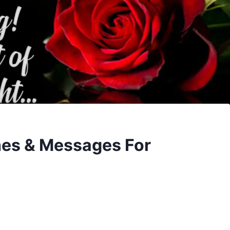
es & Messages For