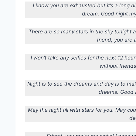
I know you are exhausted but it’s a long ni
dream. Good night my 
There are so many stars in the sky tonight
friend, you are 
I won’t take any selfies for the next 12 hou
without friends
Night is to see the dreams and day is to ma
dreams. Good 
May the night fill with stars for you. May c
de
Friend, you make me smile! I hope yo