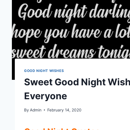
GOOD NIGHT WISHES
Sweet Good Night Wish
Everyone
By
Admin
February 14, 2020