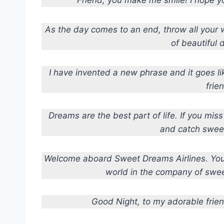
As the day comes to an end, throw all your w
of beautiful
I have invented a new phrase and it goes lik
frie
Dreams are the best part of life. If you miss
and catch swee
Welcome aboard Sweet Dreams Airlines. You ar
world in the company of sweet
Good Night, to my adorable frien