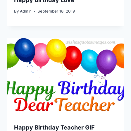
By
Admin
September 18, 2019
Happy Birthday Teacher GIF