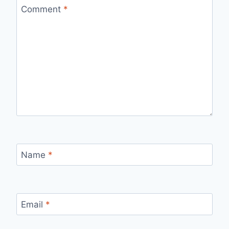
Comment
*
Name
*
Email
*