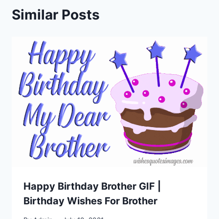
Similar Posts
Happy Birthday Brother GIF |
Birthday Wishes For Brother