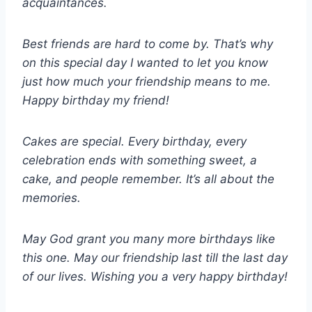
acquaintances.
Best friends are hard to come by. That’s why
on this special day I wanted to let you know
just how much your friendship means to me.
Happy birthday my friend!
Cakes are special. Every birthday, every
celebration ends with something sweet, a
cake, and people remember. It’s all about the
memories.
May God grant you many more birthdays like
this one. May our friendship last till the last day
of our lives. Wishing you a very happy birthday!