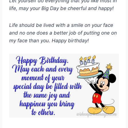
Let yourself do everything that you like most in
life, may your Big Day be cheerful and happy!
Life should be lived with a smile on your face
and no one does a better job of putting one on
my face than you. Happy birthday!