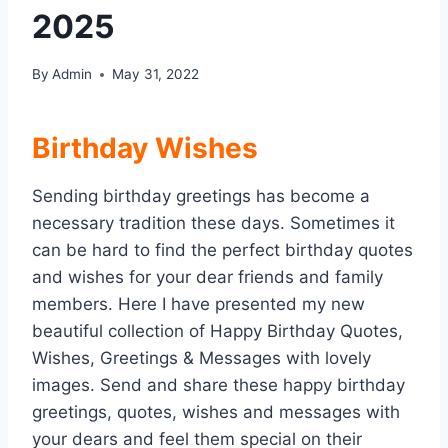
2025
By
Admin
May 31, 2022
Birthday Wishes
Sending birthday greetings has become a
necessary tradition these days. Sometimes it
can be hard to find the perfect birthday quotes
and wishes for your dear friends and family
members. Here I have presented my new
beautiful collection of Happy Birthday Quotes,
Wishes, Greetings & Messages with lovely
images. Send and share these happy birthday
greetings, quotes, wishes and messages with
your dears and feel them special on their