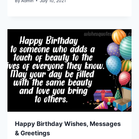
By
Admin
July 10, 2021
Happy Birthday Wishes, Messages
& Greetings