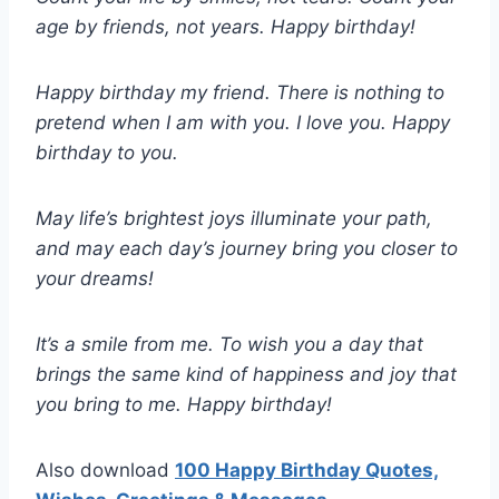
age by friends, not years. Happy birthday!
Happy birthday my friend. There is nothing to
pretend when I am with you. I love you. Happy
birthday to you.
May life’s brightest joys illuminate your path,
and may each day’s journey bring you closer to
your dreams!
It’s a smile from me. To wish you a day that
brings the same kind of happiness and joy that
you bring to me. Happy birthday!
Also download
100 Happy Birthday Quotes,