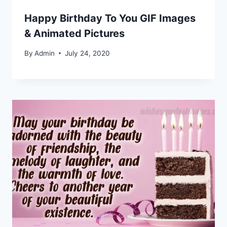
Happy Birthday To You GIF Images
& Animated Pictures
By
Admin
July 24, 2020