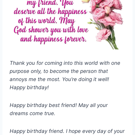
Thank you for coming into this world with one
purpose only, to become the person that
annoys me the most. You’re doing it well!
Happy birthday!
Happy birthday best friend! May all your
dreams come true.
Happy birthday friend. I hope every day of your