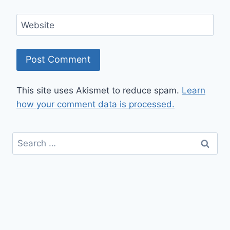
Website
This site uses Akismet to reduce spam.
Learn
how your comment data is processed.
Search
for: