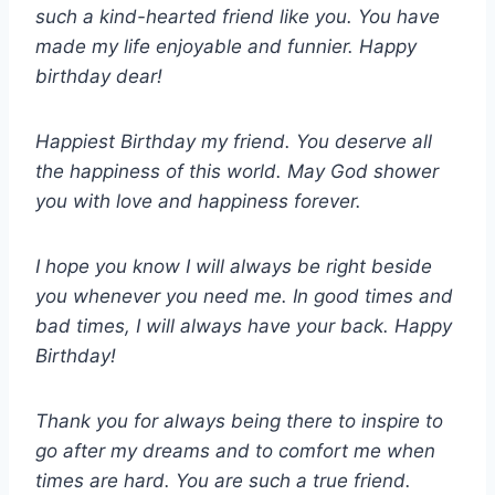
such a kind-hearted friend like you. You have
made my life enjoyable and funnier. Happy
birthday dear!
Happiest Birthday my friend. You deserve all
the happiness of this world. May God shower
you with love and happiness forever.
I hope you know I will always be right beside
you whenever you need me. In good times and
bad times, I will always have your back. Happy
Birthday!
Thank you for always being there to inspire to
go after my dreams and to comfort me when
times are hard. You are such a true friend.