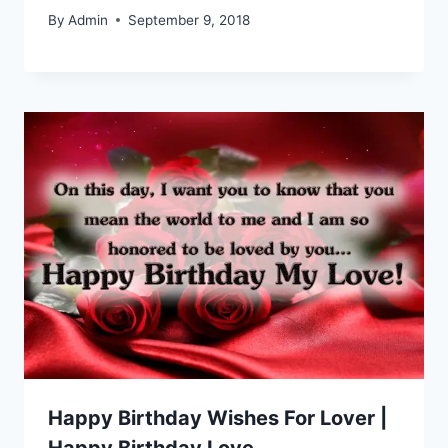
By
Admin
September 9, 2018
Happy Birthday Wishes For Lover |
Happy Birthday Love