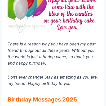
There is a reason why you have been my best
friend throughout all these years. Without you,
the world is just a boring place, so thank you,
and happy birthday
.
Don’t ever change! Stay as amazing as you are,
my friend
.
Happy birthday to you.
Birthday Messages 2025