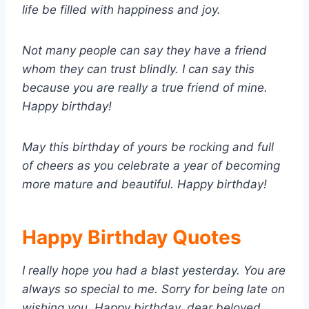
life be filled with happiness and joy.
Not many people can say they have a friend
whom they can trust blindly. I can say this
because you are really a true friend of mine.
Happy birthday!
May this birthday of yours be rocking and full
of cheers as you celebrate a year of becoming
more mature and beautiful. Happy birthday!
Happy Birthday Quotes
I really hope you had a blast yesterday. You are
always so special to me. Sorry for being late on
wishing you. Happy birthday, dear beloved.