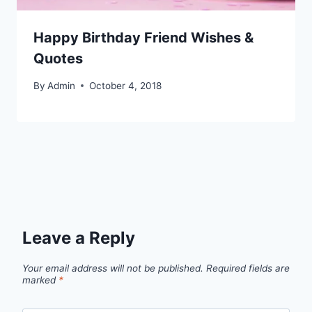
Happy Birthday Friend Wishes &
Quotes
By
Admin
October 4, 2018
Leave a Reply
Your email address will not be published.
Required fields are
marked
*