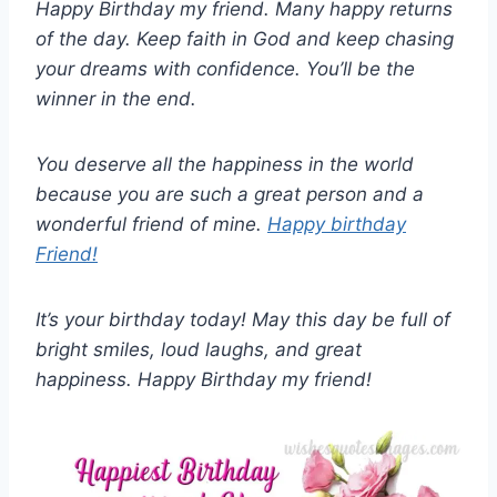
Happy Birthday my friend. Many happy returns
of the day. Keep faith in God and keep chasing
your dreams with confidence. You’ll be the
winner in the end.
You deserve all the happiness in the world
because you are such a great person and a
wonderful friend of mine.
Happy birthday
Friend!
It’s your birthday today! May this day be full of
bright smiles, loud laughs, and great
happiness. Happy Birthday my friend!