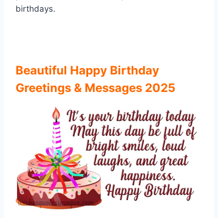
birthdays.
Beautiful Happy Birthday
Greetings & Messages 2025