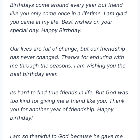
Birthdays come around every year but friend
like you only come once in a lifetime. I am glad
you came in my life. Best wishes on your
special day. Happy Birthday.
Our lives are full of change, but our friendship
has never changed. Thanks for enduring with
me through the seasons. I am wishing you the
best birthday ever.
Its hard to find true friends in life. But God was
too kind for giving me a friend like you. Thank
you for another year of friendship. Happy
birthday!
I am so thankful to God because he gave me