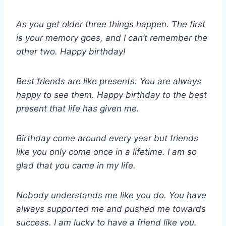
As you get older three things happen. The first
is your memory goes, and I can’t remember the
other two. Happy birthday!
Best friends are like presents. You are always
happy to see them. Happy birthday to the best
present that life has given me.
Birthday come around every year but friends
like you only come once in a lifetime. I am so
glad that you came in my life.
Nobody understands me like you do. You have
always supported me and pushed me towards
success. I am lucky to have a friend like you.