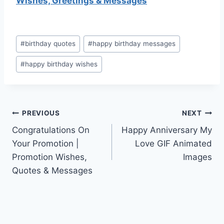
Wishes, Greetings & Messages
Post
#
birthday quotes
#
happy birthday messages
Tags:
#
happy birthday wishes
Post
PREVIOUS
NEXT
Congratulations On
Happy Anniversary My
navigation
Your Promotion |
Love GIF Animated
Promotion Wishes,
Images
Quotes & Messages