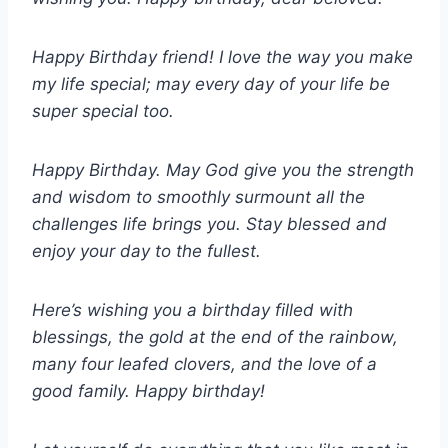
Happy Birthday friend! I love the way you make
my life special; may every day of your life be
super special too.
Happy Birthday. May God give you the strength
and wisdom to smoothly surmount all the
challenges life brings you. Stay blessed and
enjoy your day to the fullest.
Here’s wishing you a birthday filled with
blessings, the gold at the end of the rainbow,
many four leafed clovers, and the love of a
good family. Happy birthday!