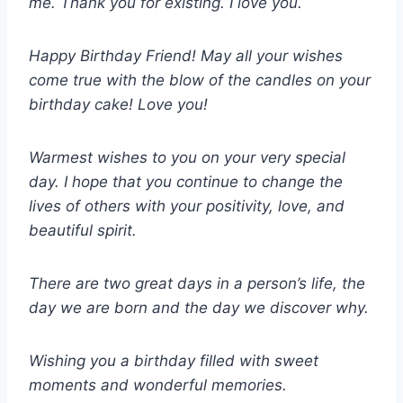
me. Thank you for existing. I love you.
Happy Birthday Friend! May all your wishes
come true with the blow of the candles on your
birthday cake! Love you!
Warmest wishes to you on your very special
day. I hope that you continue to change the
lives of others with your positivity, love, and
beautiful spirit.
There are two great days in a person’s life, the
day we are born and the day we discover why.
Wishing you a birthday filled with sweet
moments and wonderful memories.