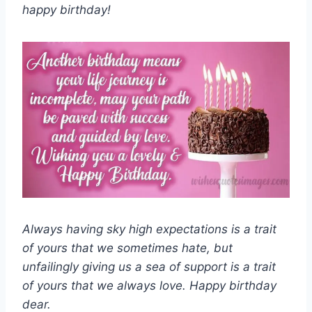
happy birthday!
Always having sky high expectations is a trait
of yours that we sometimes hate, but
unfailingly giving us a sea of support is a trait
of yours that we always love. Happy birthday
dear.