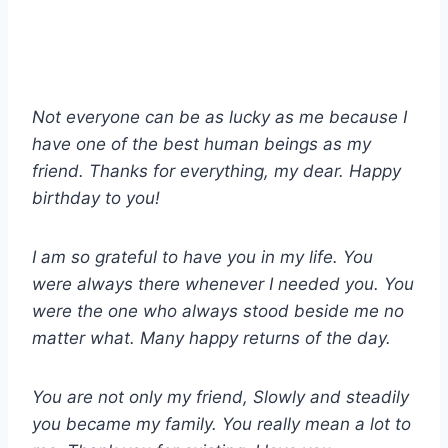
Not everyone can be as lucky as me because I
have one of the best human beings as my
friend. Thanks for everything, my dear. Happy
birthday to you!
I am so grateful to have you in my life. You
were always there whenever I needed you. You
were the one who always stood beside me no
matter what. Many happy returns of the day.
You are not only my friend, Slowly and steadily
you became my family. You really mean a lot to