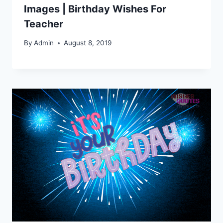
Images | Birthday Wishes For
Teacher
By
Admin
August 8, 2019