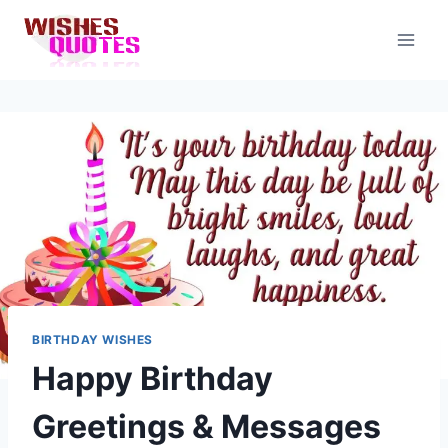
Skip
to
content
BIRTHDAY WISHES
Happy Birthday
Greetings & Messages