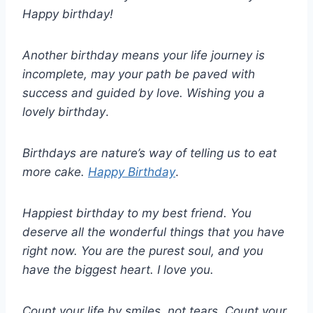
Happy birthday!
Another birthday means your life journey is
incomplete, may your path be paved with
success and guided by love. Wishing you a
lovely birthday
.
Birthdays are nature’s way of telling us to eat
more cake.
Happy Birthday
.
Happiest birthday to my best friend. You
deserve all the wonderful things that you have
right now. You are the purest soul, and you
have the biggest heart. I love you.
Count your life by smiles, not tears. Count your