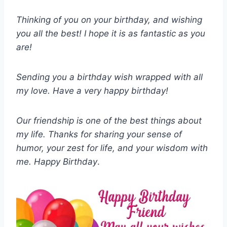
Thinking of you on your birthday, and wishing
you all the best! I hope it is as fantastic as you
are!
Sending you a birthday wish wrapped with all
my love. Have a very happy birthday!
Our friendship is one of the best things about
my life. Thanks for sharing your sense of
humor, your zest for life, and your wisdom with
me. Happy Birthday
.