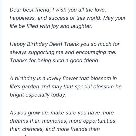
Dear best friend, I wish you all the love,
happiness, and success of this world. May your
life be filled with joy and laughter.
Happy Birthday Dear! Thank you so much for
always supporting me and encouraging me.
Thanks for being such a good friend.
A birthday is a lovely flower that blossom in
life’s garden and may that special blossom be
bright especially today.
As you grow up, make sure you have more
dreams than memories, more opportunities
than chances, and more friends than