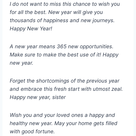
I do not want to miss this chance to wish you
for all the best. New year will give you
thousands of happiness and new journeys.
Happy New Year!
A new year means 365 new opportunities.
Make sure to make the best use of it! Happy
new year.
Forget the shortcomings of the previous year
and embrace this fresh start with utmost zeal.
Happy new year, sister
Wish you and your loved ones a happy and
healthy new year. May your home gets filled
with good fortune.