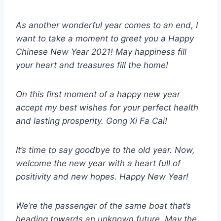
As another wonderful year comes to an end, I
want to take a moment to greet you a Happy
Chinese New Year 2021! May happiness fill
your heart and treasures fill the home!
On this first moment of a happy new year
accept my best wishes for your perfect health
and lasting prosperity. Gong Xi Fa Cai!
It’s time to say goodbye to the old year. Now,
welcome the new year with a heart full of
positivity and new hopes. Happy New Year!
We’re the passenger of the same boat that’s
heading towards an unknown future. May the