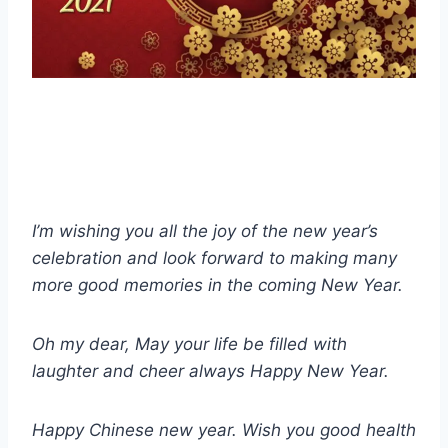
I’m wishing you all the joy of the new year’s
celebration and look forward to making many
more good memories in the coming New Year.
Oh my dear, May your life be filled with
laughter and cheer always Happy New Year.
Happy Chinese new year. Wish you good health