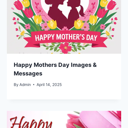
Happy Mothers Day Images &
Messages
By
Admin
April 14, 2025