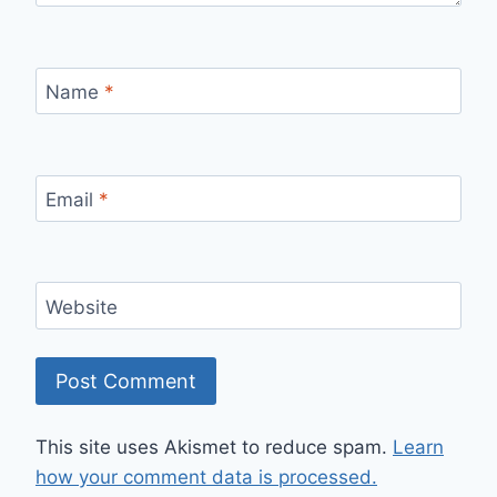
Name
*
Email
*
Website
This site uses Akismet to reduce spam.
Learn
how your comment data is processed.