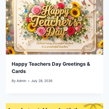
Happy Teachers Day Greetings &
Cards
By
Admin
July 28, 2026