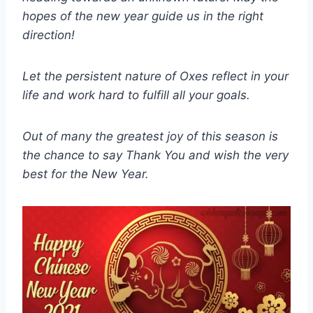
hopes of the new year guide us in the right
direction!
Let the persistent nature of Oxes reflect in your
life and work hard to fulfill all your goals.
Out of many the greatest joy of this season is
the chance to say Thank You and wish the very
best for the New Year.