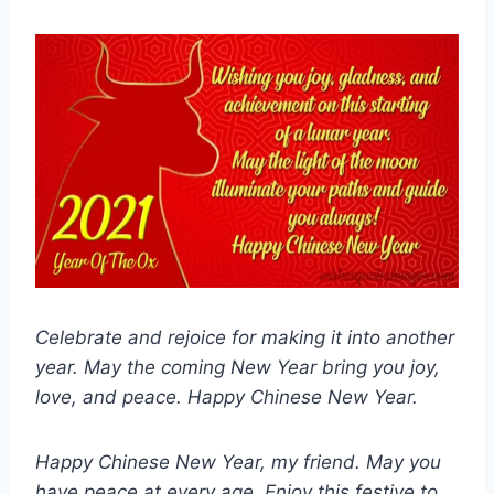
Celebrate and rejoice for making it into another
year. May the coming New Year bring you joy,
love, and peace. Happy Chinese New Year.
Happy Chinese New Year, my friend. May you
have peace at every age. Enjoy this festive to