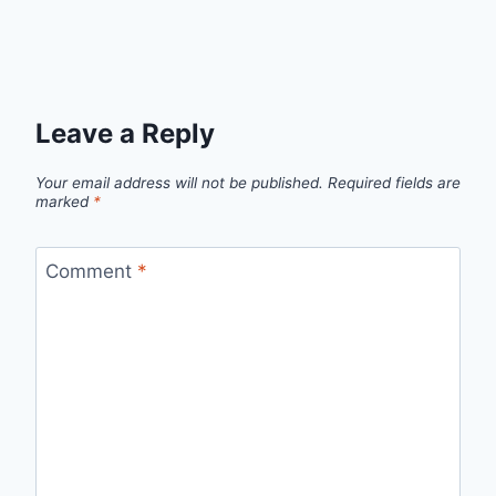
Leave a Reply
Your email address will not be published.
Required fields are
marked
*
Comment
*