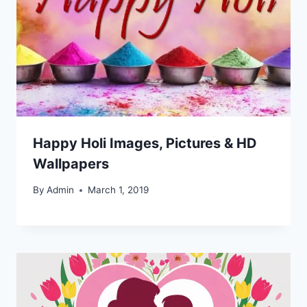
Happy Holi Images, Pictures & HD
Wallpapers
By
Admin
March 1, 2019