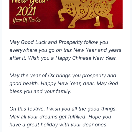
May Good Luck and Prosperity follow you
everywhere you go on this New Year and years
after it. Wish you a Happy Chinese New Year.
May the year of Ox brings you prosperity and
good health. Happy New Year, dear. May God
bless you and your family.
On this festive, I wish you all the good things.
May all your dreams get fulfilled. Hope you
have a great holiday with your dear ones.