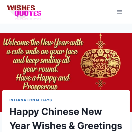
Skip
to
content
INTERNATIONAL DAYS
Happy Chinese New
Year Wishes & Greetings