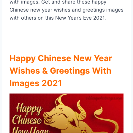
with images. Get and share these happy
Chinese new year wishes and greetings images
with others on this New Year’s Eve 2021.
Happy Chinese New Year
Wishes & Greetings With
Images 2021