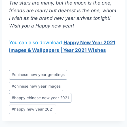
The stars are many, but the moon is the one,
friends are many but dearest is the one, whom
I wish as the brand new year arrives tonight!
Wish you a Happy new year!
You can also download
Happy New Year 2021
Images & Wallpapers | Year 2021 Wishes
Post
#
chinese new year greetings
Tags:
#
chinese new year images
#
happy chinese new year 2021
#
happy new year 2021