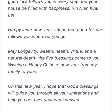
good luck follows you in every step and your
house be filled with happiness. Xin Nian Kuai
Le!
Happy lunar new year. I hope that good fortune
follows you wherever you go.
May Longevity, wealth, health, virtue, and a
natural death- the five blessings come to you.
Wishing a Happy Chinese new year from my
family to yours.
On this new year, I hope that God’s blessings
will guide you through all your limitations and
help you get over your weaknesses.