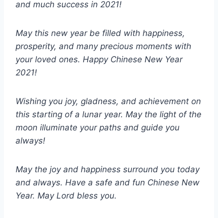
and much success in 2021!
May this new year be filled with happiness,
prosperity, and many precious moments with
your loved ones. Happy Chinese New Year
2021!
Wishing you joy, gladness, and achievement on
this starting of a lunar year. May the light of the
moon illuminate your paths and guide you
always!
May the joy and happiness surround you today
and always. Have a safe and fun Chinese New
Year. May Lord bless you.