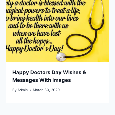
Happy Doctors Day Wishes &
Messages With Images
By
Admin
March 30, 2020