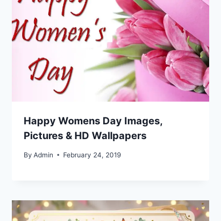
Happy Womens Day Images,
Pictures & HD Wallpapers
By
Admin
February 24, 2019