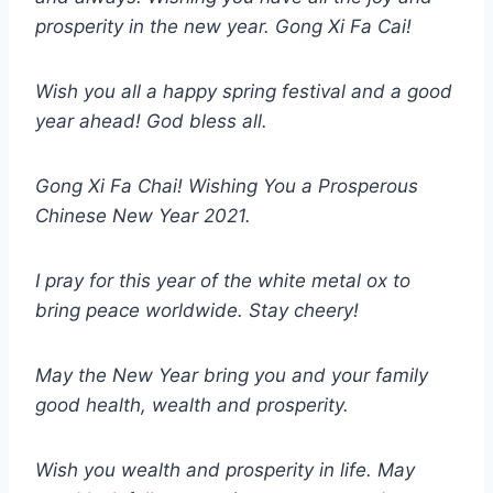
prosperity in the new year. Gong Xi Fa Cai!
Wish you all a happy spring festival and a good
year ahead! God bless all.
Gong Xi Fa Chai! Wishing You a Prosperous
Chinese New Year 2021.
I pray for this year of the white metal ox to
bring peace worldwide. Stay cheery!
May the New Year bring you and your family
good health, wealth and prosperity.
Wish you wealth and prosperity in life. May