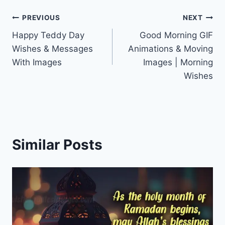
Post
PREVIOUS
NEXT
Happy Teddy Day
Good Morning GIF
navigation
Wishes & Messages
Animations & Moving
With Images
Images | Morning
Wishes
Similar Posts