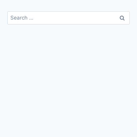
Search
for: