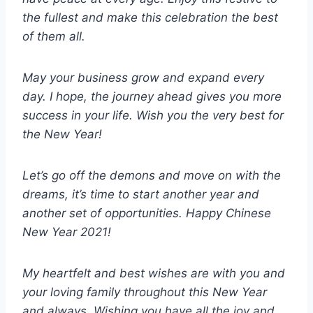
the fullest and make this celebration the best
of them all.
May your business grow and expand every
day. I hope, the journey ahead gives you more
success in your life. Wish you the very best for
the New Year!
Let’s go off the demons and move on with the
dreams, it’s time to start another year and
another set of opportunities. Happy Chinese
New Year 2021!
My heartfelt and best wishes are with you and
your loving family throughout this New Year
and always. Wishing you have all the joy and