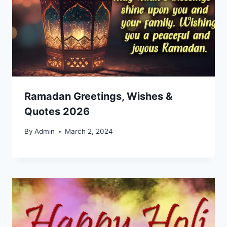
Ramadan Greetings, Wishes &
Quotes 2026
By
Admin
March 2, 2024