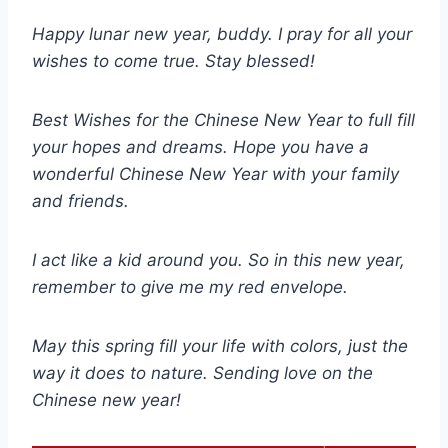
Happy lunar new year, buddy. I pray for all your
wishes to come true. Stay blessed!
Best Wishes for the Chinese New Year to full fill
your hopes and dreams. Hope you have a
wonderful Chinese New Year with your family
and friends.
I act like a kid around you. So in this new year,
remember to give me my red envelope.
May this spring fill your life with colors, just the
way it does to nature. Sending love on the
Chinese new year!