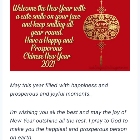
May this year filled with happiness and
prosperous and joyful moments.
I’m wishing you all the best and may the joy of
New Year outshine all the rest. I pray to God to
make you the happiest and prosperous person
on earth.