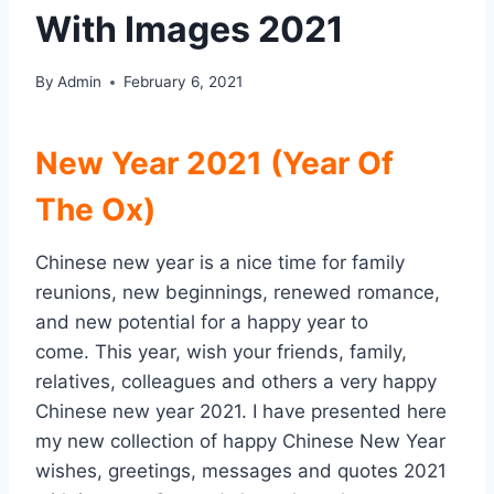
With Images 2021
By
Admin
February 6, 2021
New Year 2021 (Year Of
The Ox)
Chinese new year is a nice time for family
reunions, new beginnings, renewed romance,
and new potential for a happy year to
come. This year, wish your friends, family,
relatives, colleagues and others a very happy
Chinese new year 2021. I have presented here
my new collection of happy Chinese New Year
wishes, greetings, messages and quotes 2021