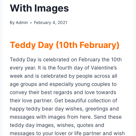
With Images
By
Admin
February 4, 2021
Teddy Day (10th February)
Teddy Day is celebrated on February the 10th
every year. It is the fourth day of Valentine’s
week and is celebrated by people across all
age groups and especially young couples to
convey their best regards and love towards
their love partner. Get beautiful collection of
happy teddy bear day wishes, greetings and
messages with images from here. Send these
teddy day images, wishes, quotes and
messages to your lover or life partner and wish