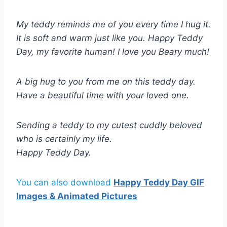
My teddy reminds me of you every time I hug it.
It is soft and warm just like you. Happy Teddy
Day, my favorite human! I love you Beary much!
A big hug to you from me on this teddy day.
Have a beautiful time with your loved one.
Sending a teddy to my cutest cuddly beloved
who is certainly my life.
Happy Teddy Day.
You can also download
Happy Teddy Day GIF
Images & Animated Pictures