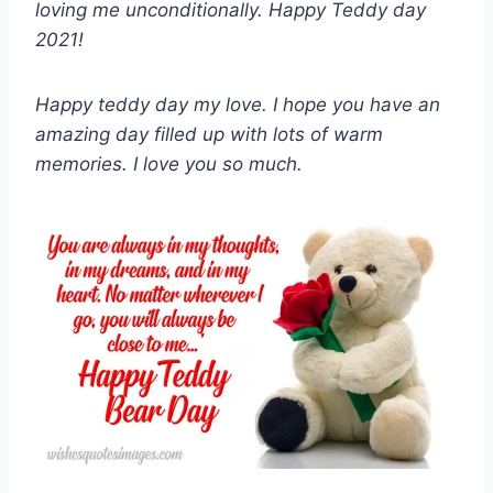
loving me unconditionally. Happy Teddy day
2021!
Happy teddy day my love. I hope you have an
amazing day filled up with lots of warm
memories. I love you so much.