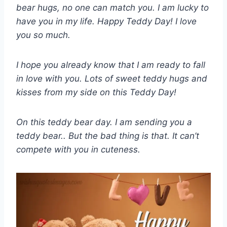
bear hugs, no one can match you. I am lucky to
have you in my life. Happy Teddy Day! I love
you so much.
I hope you already know that I am ready to fall
in love with you. Lots of sweet teddy hugs and
kisses from my side on this Teddy Day!
On this teddy bear day. I am sending you a
teddy bear.. But the bad thing is that. It can’t
compete with you in cuteness.