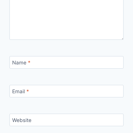
Name
*
Email
*
Website