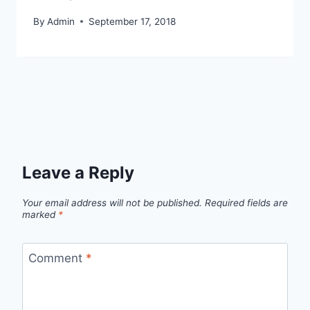
By
Admin
September 17, 2018
Leave a Reply
Your email address will not be published.
Required fields are
marked
*
Comment
*