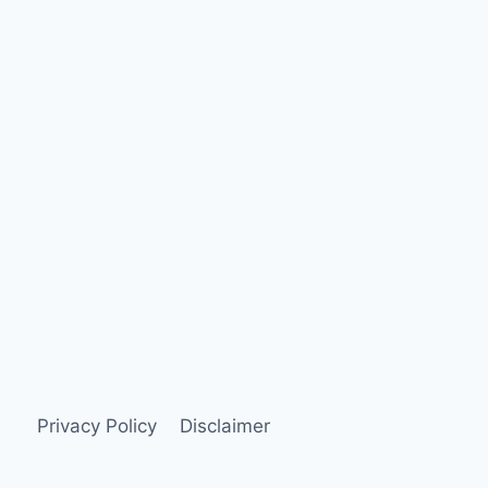
Privacy Policy
Disclaimer