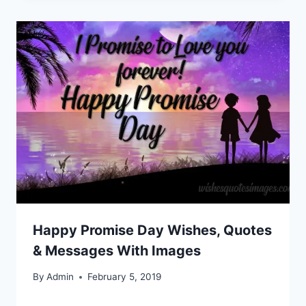
Happy Promise Day Wishes, Quotes
& Messages With Images
By
Admin
February 5, 2019