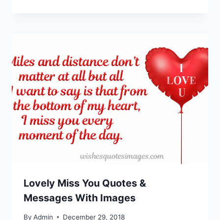
Lovely Miss You Quotes &
Messages With Images
By
Admin
December 29, 2018