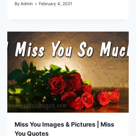
By
Admin
February 4, 2021
Miss You Images & Pictures | Miss
You Quotes