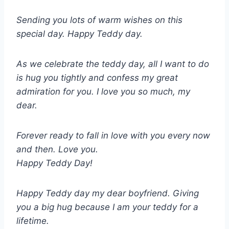
Sending you lots of warm wishes on this
special day. Happy Teddy day.
As we celebrate the teddy day, all I want to do
is hug you tightly and confess my great
admiration for you. I love you so much, my
dear.
Forever ready to fall in love with you every now
and then. Love you.
Happy Teddy Day!
Happy Teddy day my dear boyfriend. Giving
you a big hug because I am your teddy for a
lifetime.