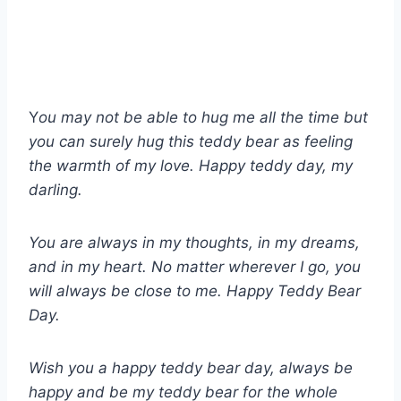
Y
ou may not be able to hug me all the time but
you can surely hug this teddy bear as feeling
the warmth of my love. Happy teddy day, my
darling.
You are always in my thoughts, in my dreams,
and in my heart. No matter wherever I go, you
will always be close to me. Happy Teddy Bear
Day.
Wish you a happy teddy bear day, always be
happy and be my teddy bear for the whole