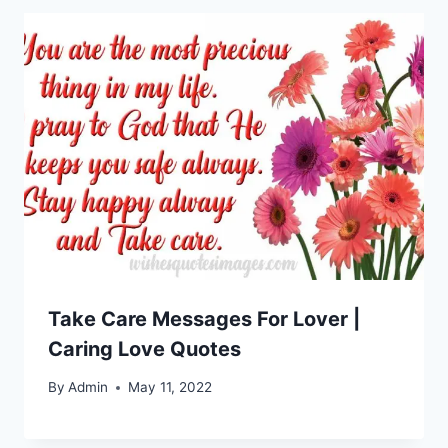
Take Care Messages For Lover |
Caring Love Quotes
By
Admin
May 11, 2022