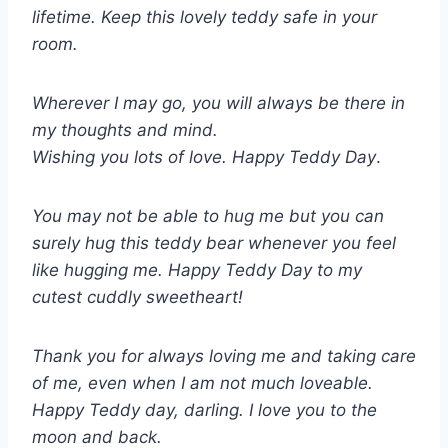
lifetime. Keep this lovely teddy safe in your
room.
Wherever I may go, you will always be there in
my thoughts and mind.
Wishing you lots of love. Happy Teddy Day
.
You may not be able to hug me but you can
surely hug this teddy bear whenever you feel
like hugging me. Happy Teddy Day to my
cutest cuddly sweetheart!
Thank you for always loving me and taking care
of me, even when I am not much loveable.
Happy Teddy day, darling. I love you to the
moon and back.