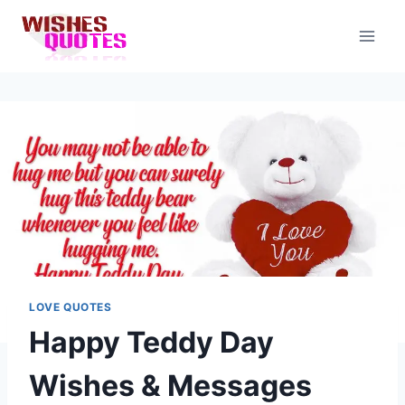
Skip
to
content
LOVE QUOTES
Happy Teddy Day
Wishes & Messages