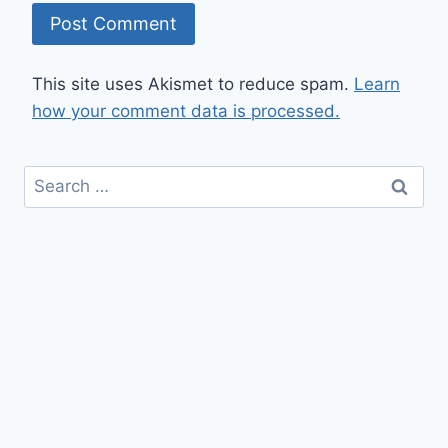
This site uses Akismet to reduce spam.
Learn
how your comment data is processed.
Search
for: