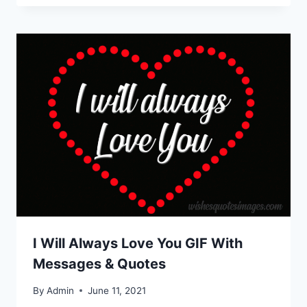
I Will Always Love You GIF With
Messages & Quotes
By
Admin
June 11, 2021