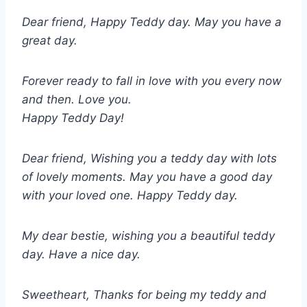
Dear friend, Happy Teddy day. May you have a
great day.
Forever ready to fall in love with you every now
and then. Love you.
Happy Teddy Day!
Dear friend, Wishing you a teddy day with lots
of lovely moments. May you have a good day
with your loved one. Happy Teddy day.
My dear bestie, wishing you a beautiful teddy
day. Have a nice day.
Sweetheart, Thanks for being my teddy and