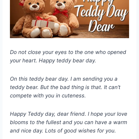
Do not close your eyes to the one who opened
your heart. Happy teddy bear day.
On this teddy bear day. I am sending you a
teddy bear. But the bad thing is that. It can’t
compete with you in cuteness.
Happy Teddy day, dear friend. I hope your love
blooms to the fullest and you can have a warm
and nice day. Lots of good wishes for you.