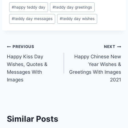
Post
#
happy teddy day
#
teddy day greetings
Tags:
#
teddy day messages
#
teddy day wishes
Post
PREVIOUS
NEXT
Happy Kiss Day
Happy Chinese New
navigation
Wishes, Quotes &
Year Wishes &
Messages With
Greetings With Images
Images
2021
Similar Posts