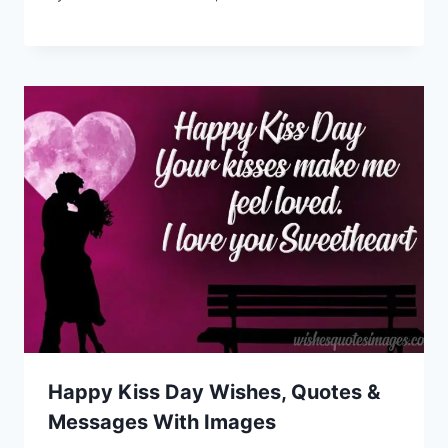
Happy Kiss Day Wishes, Quotes &
Messages With Images