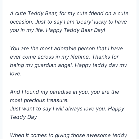
A cute Teddy Bear, for my cute friend on a cute
occasion. Just to say I am ‘beary’ lucky to have
you in my life. Happy Teddy Bear Day!
You are the most adorable person that I have
ever come across in my lifetime. Thanks for
being my guardian angel. Happy teddy day my
love.
And I found my paradise in you, you are the
most precious treasure.
Just want to say I will always love you. Happy
Teddy Day
When it comes to giving those awesome teddy