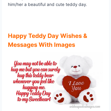
him/her a beautiful and cute teddy day.
Happy Teddy Day Wishes &
Messages With Images