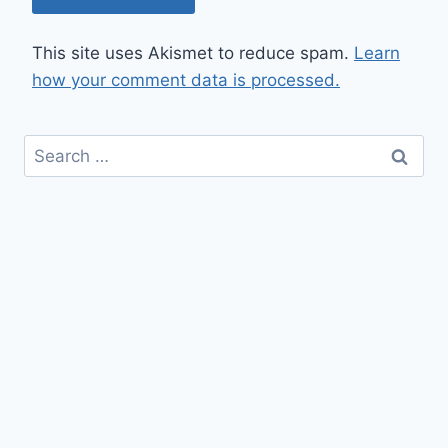
This site uses Akismet to reduce spam.
Learn
how your comment data is processed.
Search
for: