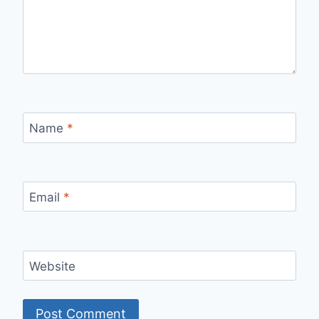
Name
*
Email
*
Website