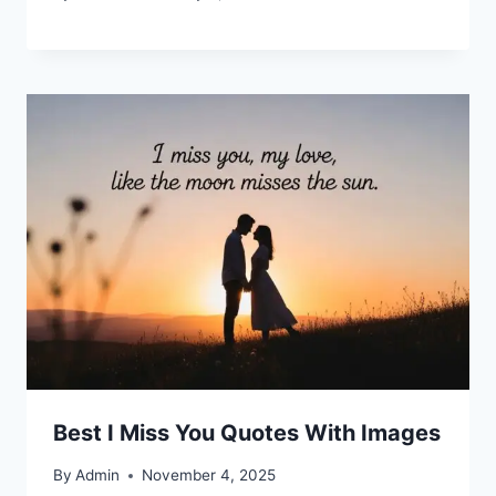
Best I Miss You Quotes With Images
By
Admin
November 4, 2025