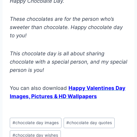
Happy Chocolate Day.
These chocolates are for the person who’s
sweeter than chocolate. Happy chocolate day
to you!
This chocolate day is all about sharing
chocolate with a special person, and my special
person is you!
You can also download
Happy Valentines Day
Images, Pictures & HD Wallpapers
Post
#
chocolate day images
#
chocolate day quotes
Tags:
#
chocolate day wishes