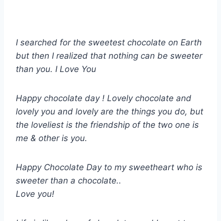
I searched for the sweetest chocolate on Earth
but then I realized that nothing can be sweeter
than you. I Love You
Happy chocolate day ! Lovely chocolate and
lovely you and lovely are the things you do, but
the loveliest is the friendship of the two one is
me & other is you.
Happy Chocolate Day to my sweetheart who is
sweeter than a chocolate..
Love you!