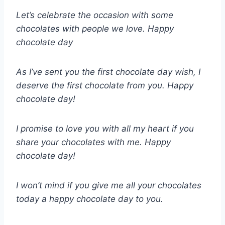
Let’s celebrate the occasion with some
chocolates with people we love. Happy
chocolate day
As I’ve sent you the first chocolate day wish, I
deserve the first chocolate from you. Happy
chocolate day!
I promise to love you with all my heart if you
share your chocolates with me. Happy
chocolate day!
I won’t mind if you give me all your chocolates
today a happy chocolate day to you.