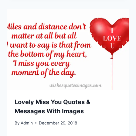
Lovely Miss You Quotes &
Messages With Images
By
Admin
December 29, 2018