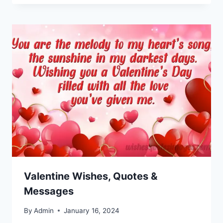
Valentine Wishes, Quotes &
Messages
By
Admin
January 16, 2024