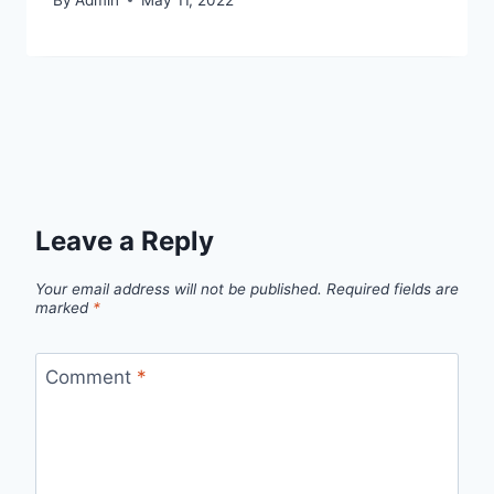
Leave a Reply
Your email address will not be published.
Required fields are
marked
*
Comment
*