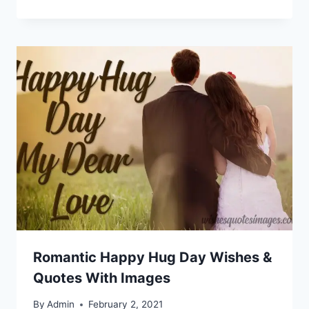
Romantic Happy Hug Day Wishes &
Quotes With Images
By
Admin
February 2, 2021