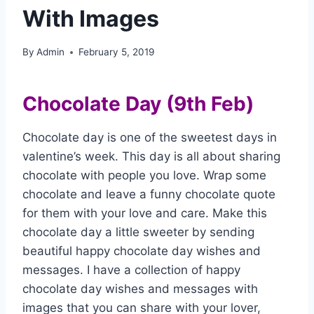
With Images
By
Admin
February 5, 2019
Chocolate Day (9th Feb)
Chocolate day is one of the sweetest days in
valentine’s week. This day is all about sharing
chocolate with people you love. Wrap some
chocolate and leave a funny chocolate quote
for them with your love and care. Make this
chocolate day a little sweeter by sending
beautiful happy chocolate day wishes and
messages. I have a collection of happy
chocolate day wishes and messages with
images that you can share with your lover,