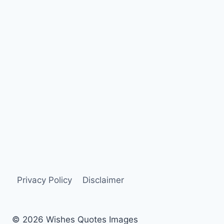
Privacy Policy
Disclaimer
© 2026 Wishes Quotes Images