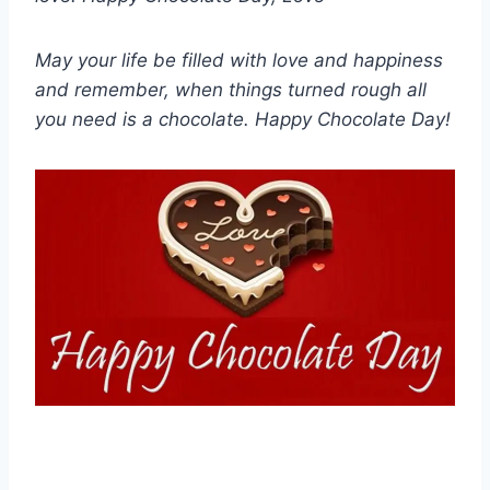
May your life be filled with love and happiness
and remember, when things turned rough all
you need is a chocolate. Happy Chocolate Day!