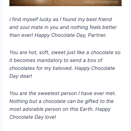
I find myself lucky as I found my best friend
and soul mate in you and nothing feels better
than ever! Happy Chocolate Day, Partner.
You are hot, soft, sweet just like a chocolate so
it becomes mandatory to send a box of
chocolates for my beloved. Happy Chocolate
Day dear!
You are the sweetest person I have ever met.
Nothing but a chocolate can be gifted to the
most adorable person on this Earth. Happy
Chocolate Day love!