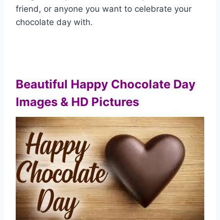
friend, or anyone you want to celebrate your
chocolate day with.
Beautiful Happy Chocolate Day
Images & HD Pictures