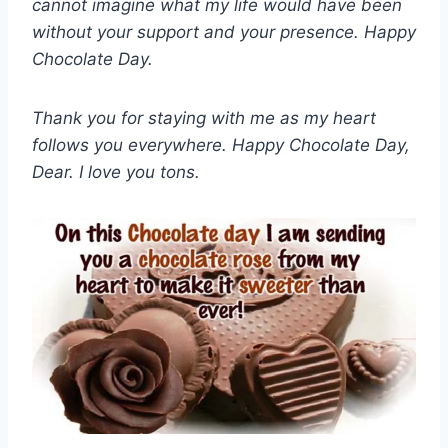
cannot imagine what my life would have been
without your support and your presence. Happy
Chocolate Day.
Thank you for staying with me as my heart
follows you everywhere. Happy Chocolate Day,
Dear. I love you tons.