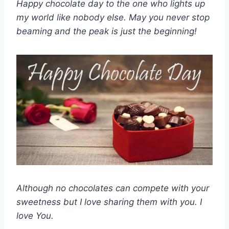
Happy chocolate day to the one who lights up
my world like nobody else. May you never stop
beaming and the peak is just the beginning!
Although no chocolates can compete with your
sweetness but I love sharing them with you. I
love You.