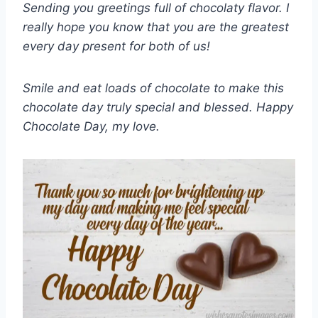
Sending you greetings full of chocolaty flavor. I
really hope you know that you are the greatest
every day present for both of us!
Smile and eat loads of chocolate to make this
chocolate day truly special and blessed. Happy
Chocolate Day, my love.