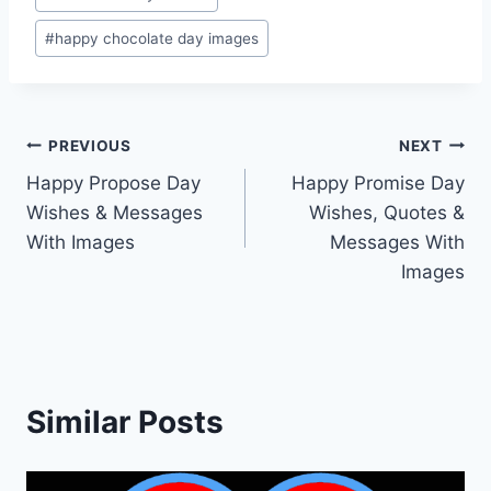
#
happy chocolate day images
Post
PREVIOUS
NEXT
Happy Propose Day
Happy Promise Day
navigation
Wishes & Messages
Wishes, Quotes &
With Images
Messages With
Images
Similar Posts