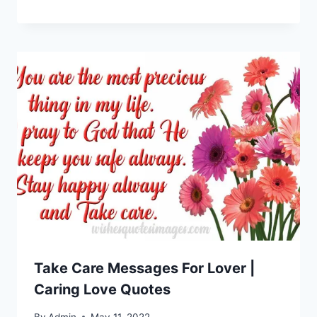
Take Care Messages For Lover |
Caring Love Quotes
By
Admin
May 11, 2022