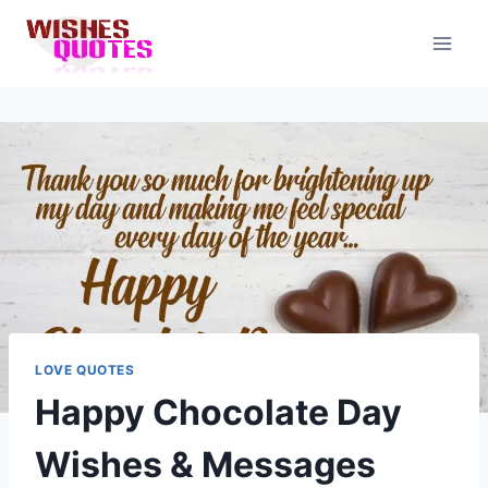
Skip
to
content
LOVE QUOTES
Happy Chocolate Day
Wishes & Messages