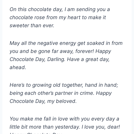
On this chocolate day, I am sending you a
chocolate rose from my heart to make it
sweeter than ever.
May all the negative energy get soaked in from
you and be gone far away, forever! Happy
Chocolate Day, Darling. Have a great day,
ahead.
Here’s to growing old together, hand in hand;
being each other’s partner in crime. Happy
Chocolate Day, my beloved.
You make me fall in love with you every day a
little bit more than yesterday. I love you, dear!