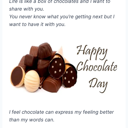
Life is like a box of chocolates and I want to
share with you.
You never know what you’re getting next but I
want to have it with you.
I feel chocolate can express my feeling better
than my words can.