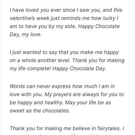
I have loved you ever since I saw you, and this
valentine’s week just reminds me how lucky I
am to have you by my side. Happy Chocolate
Day, my love.
I just wanted to say that you make me happy
on a whole another level. Thank you for making
my life complete! Happy Chocolate Day.
Words can never express how much I am in
love with you. My prayers are always for you to
be happy and healthy. May your life be as
sweet as the chocolates.
Thank you for making me believe in fairytales. I