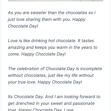
As you are sweeter than the chocolates so I
just love sharing them with you. Happy
Chocolate Day!
Love is like drinking hot chocolate. It tastes
amazing and keeps you warm in the years to
come. Happy Chocolate Day!
The celebration of Chocolate Day is incomplete
without chocolates, just like my life without
your true love. Happy Chocolate Day!
Its Chocolate Day. And I am looking forward to
get drenched in your sweet and passionate
love. Happy Chocolate Day, Love