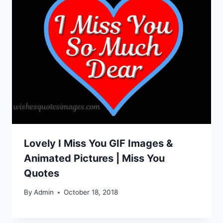
Lovely I Miss You GIF Images &
Animated Pictures | Miss You
Quotes
By
Admin
October 18, 2018