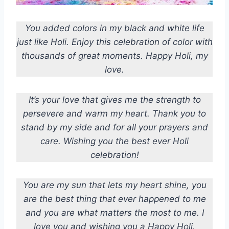
You added colors in my black and white life
just like Holi. Enjoy this celebration of color with
thousands of great moments. Happy Holi, my
love.
It’s your love that gives me the strength to
persevere and warm my heart. Thank you to
stand by my side and for all your prayers and
care. Wishing you the best ever Holi
celebration!
You are my sun that lets my heart shine, you
are the best thing that ever happened to me
and you are what matters the most to me. I
love you and wishing you a Happy Holi.