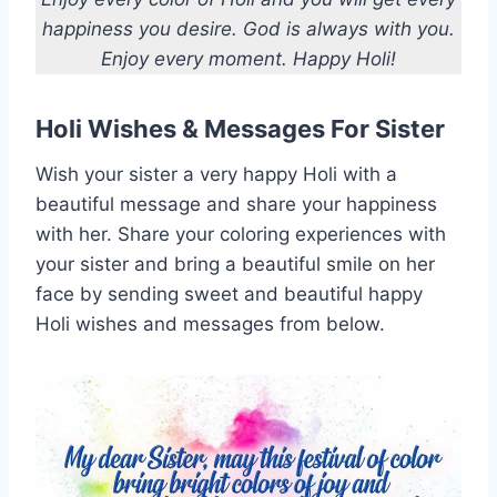
happiness you desire. God is always with you.
Enjoy every moment. Happy Holi!
Holi Wishes & Messages For Sister
Wish your sister a very happy Holi with a
beautiful message and share your happiness
with her. Share your coloring experiences with
your sister and bring a beautiful smile on her
face by sending sweet and beautiful happy
Holi wishes and messages from below.