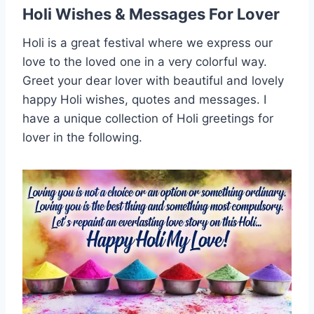
Holi Wishes & Messages For Lover
Holi is a great festival where we express our
love to the loved one in a very colorful way.
Greet your dear lover with beautiful and lovely
happy Holi wishes, quotes and messages. I
have a unique collection of Holi greetings for
lover in the following.