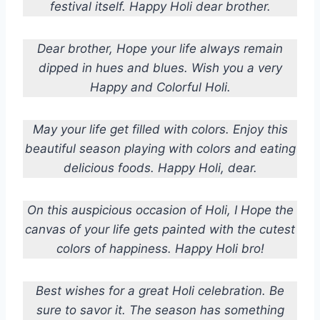
festival itself. Happy Holi dear brother.
Dear brother,
Hope your life always remain
dipped in hues and blues.
Wish you a very
Happy and Colorful Holi.
May your life get filled with colors. Enjoy this
beautiful season playing with colors and eating
delicious foods. Happy Holi, dear.
On this auspicious occasion of Holi, I Hope the
canvas of your life gets painted with the cutest
colors of happiness. Happy Holi bro!
Best wishes for a great Holi celebration. Be
sure to savor it. The season has something