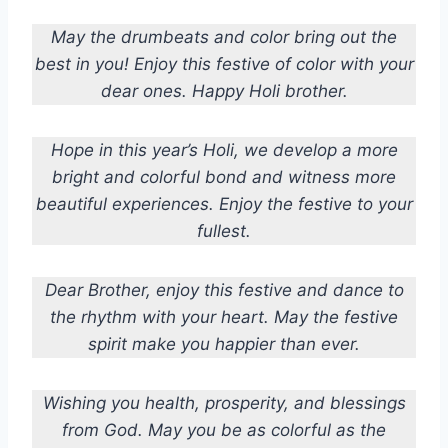
May the drumbeats and color bring out the
best in you! Enjoy this festive of color with your
dear ones. Happy Holi brother.
Hope in this year’s Holi, we develop a more
bright and colorful bond and witness more
beautiful experiences. Enjoy the festive to your
fullest.
Dear Brother, enjoy this festive and dance to
the rhythm with your heart. May the festive
spirit make you happier than ever.
Wishing you health, prosperity, and blessings
from God. May you be as colorful as the