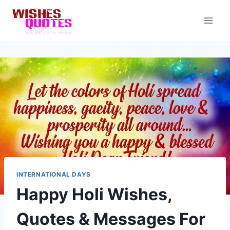
Skip
to
content
INTERNATIONAL DAYS
Happy Holi Wishes,
Quotes & Messages For