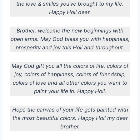
the love & smiles you’ve brought to my life.
Happy Holi dear.
Brother, welcome the new beginnings with
open arms. May God bless you with happiness,
prosperity and joy this Holi and throughout.
May God gift you all the colors of life, colors of
joy, colors of happiness, colors of friendship,
colors of love and all other colors you want to
paint your life in. Happy Holi.
Hope the canvas of your life gets painted with
the most beautiful colors.
Happy Holi my dear
brother.