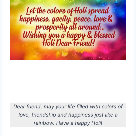
Dear friend, may your life filled with colors of
love, friendship and happiness just like a
rainbow. Have a happy Holi!