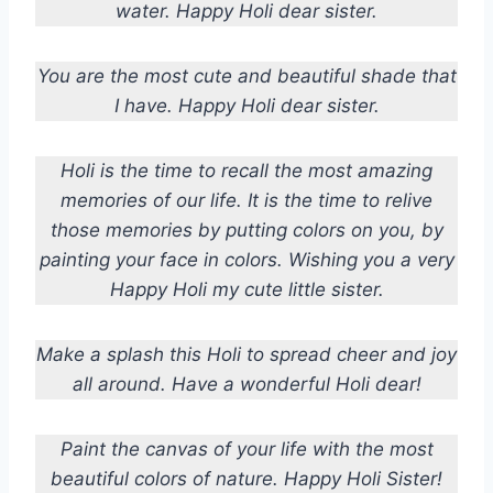
water. Happy Holi dear sister.
You are the most cute and beautiful shade that
I have. Happy Holi dear sister.
Holi is the time to recall the most amazing
memories of our life. It is the time to relive
those memories by putting colors on you, by
painting your face in colors. Wishing you a very
Happy Holi my cute little sister.
Make a splash this Holi to spread cheer and joy
all around. Have a wonderful Holi dear!
Paint the canvas of your life with the most
beautiful colors of nature. Happy Holi Sister!