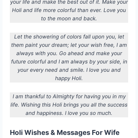
your life and make the best out of it. Make your
Holi and life more colorful than ever. Love you
to the moon and back.
Let the showering of colors fall upon you, let
them paint your dream; let your wish free, I am
always with you. Go ahead and make your
future colorful and I am always by your side, in
your every need and smile. I love you and
happy Holi.
I am thankful to Almighty for having you in my
life. Wishing this Holi brings you all the success
and happiness. I love you so much.
Holi Wishes & Messages For Wife