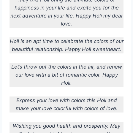
happiness in your life and excite you for the
next adventure in your life. Happy Holi my dear
love.
Holi is an apt time to celebrate the colors of our
beautiful relationship. Happy Holi sweetheart.
Let’s throw out the colors in the air, and renew
our love with a bit of romantic color. Happy
Holi.
Express your love with colors this Holi and
make your love colorful with colors of love.
Wishing you good health and prosperity. May