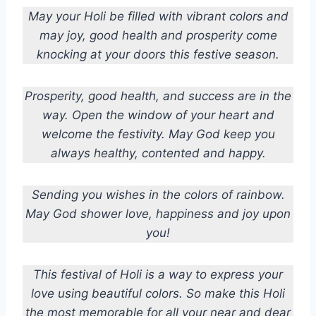
May your Holi be filled with vibrant colors and
may joy, good health and prosperity come
knocking at your doors this festive season.
Prosperity, good health, and success are in the
way. Open the window of your heart and
welcome the festivity. May God keep you
always healthy, contented and happy.
Sending you wishes in the colors of rainbow.
May God shower love, happiness and joy upon
you!
This festival of Holi is a way to express your
love using beautiful colors. So make this Holi
the most memorable for all your near and dear