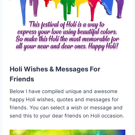
Holi Wishes & Messages For
Friends
Below I have compiled unique and awesome
happy Holi wishes, quotes and messages for
friends. You can select a wish or message and
send this to your dear friends on Holi occasion.