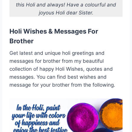
this Holi and always! Have a colourful and
joyous Holi dear Sister.
Holi Wishes & Messages For
Brother
Get latest and unique holi greetings and
messages for brother from my beautiful
collection of happy Holi Wishes, quotes and
messages. You can find best wishes and
message for your brother from the following.