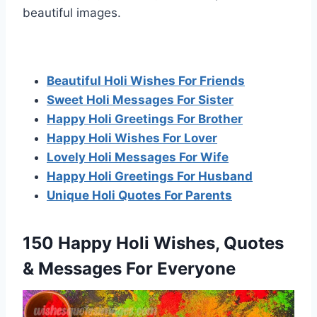
beautiful images.
Beautiful Holi Wishes For Friends
Sweet Holi Messages For Sister
Happy Holi Greetings For Brother
Happy Holi Wishes For Lover
Lovely Holi Messages For Wife
Happy Holi Greetings For Husband
Unique Holi Quotes For Parents
150 Happy Holi Wishes, Quotes
& Messages For Everyone