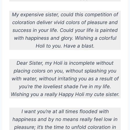
My expensive sister, could this competition of
coloration deliver vivid colors of pleasure and
success in your life. Could your life is painted
with happiness and glory. Wishing a colorful
Holi to you. Have a blast.
Dear Sister, my Holi is incomplete without
placing colors on you, without splashing you
with water, without irritating you as a result of
you’re the loveliest shade I’ve in my life.
Wishing you a really Happy Holi my cute sister.
I want you’re at all times flooded with
happiness and by no means really feel low in
pleasure; it’s the time to unfold coloration in