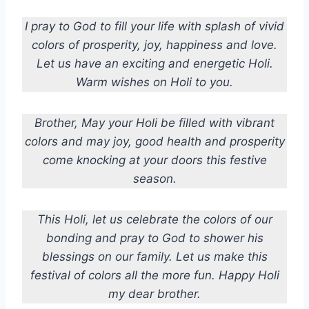
I pray to God to fill your life with splash of vivid
colors of prosperity, joy, happiness and love.
Let us have an exciting and energetic Holi.
Warm wishes on Holi to you.
Brother, May your Holi be filled with vibrant
colors and may joy, good health and prosperity
come knocking at your doors this festive
season.
This Holi, let us celebrate the colors of our
bonding and pray to God to shower his
blessings on our family. Let us make this
festival of colors all the more fun. Happy Holi
my dear brother.