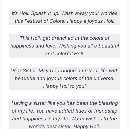
It’s Holi. Splash it up! Wash away your worries
this Festival of Colors. Happy a joyous Holi!
This Holi, get drenched in the colors of
happiness and love. Wishing you all a beautiful
and colorful Holi.
Dear Sister, May God brighten up your life with
beautiful and joyous colors of the universe.
Happy Holi to you!
Having a sister like you has been the blessing
of my life. You have added hues of friendship
and happiness in my life. Warm wishes to the
world’s best sister. Happy Holi.