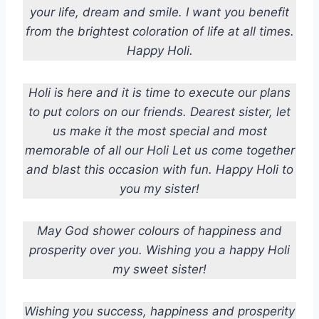
your life, dream and smile. I want you benefit
from the brightest coloration of life at all times.
Happy Holi.
Holi is here and it is time to execute our plans
to put colors on our friends. Dearest sister, let
us make it the most special and most
memorable of all our Holi Let us come together
and blast this occasion with fun. Happy Holi to
you my sister!
May God shower colours of happiness and
prosperity over you. Wishing you a happy Holi
my sweet sister!
Wishing you success, happiness and prosperity