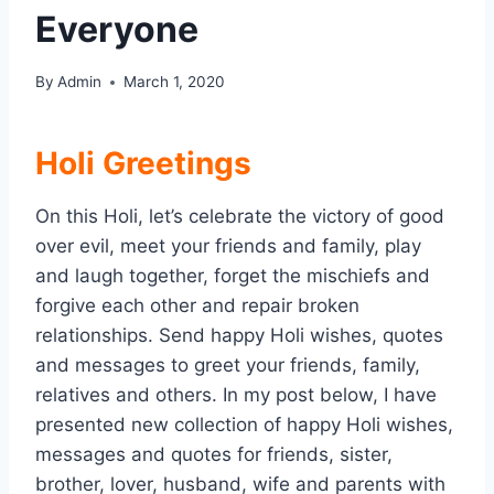
Everyone
By
Admin
March 1, 2020
Holi Greetings
On this Holi, let’s celebrate the victory of good
over evil, meet your friends and family, play
and laugh together, forget the mischiefs and
forgive each other and repair broken
relationships. Send happy Holi wishes, quotes
and messages to greet your friends, family,
relatives and others. In my post below, I have
presented new collection of happy Holi wishes,
messages and quotes for friends, sister,
brother, lover, husband, wife and parents with