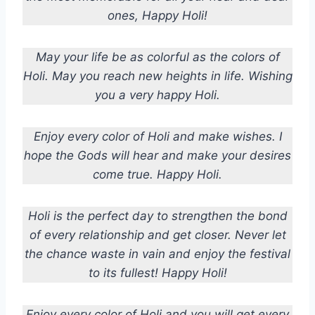
ones, Happy Holi!
May your life be as colorful as the colors of
Holi. May you reach new heights in life. Wishing
you a very happy Holi.
Enjoy every color of Holi and make wishes. I
hope the Gods will hear and make your desires
come true. Happy Holi.
Holi is the perfect day to strengthen the bond
of every relationship and get closer. Never let
the chance waste in vain and enjoy the festival
to its fullest! Happy Holi!
Enjoy every color of Holi and you will get every