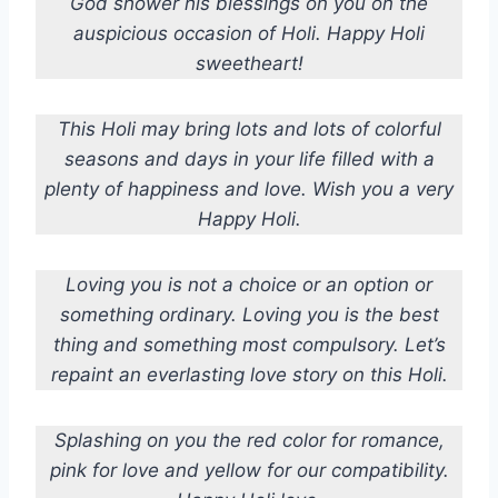
God shower his blessings on you on the
auspicious occasion of Holi. Happy Holi
sweetheart!
This Holi may bring lots and lots of colorful
seasons and days in your life filled with a
plenty of happiness and love. Wish you a very
Happy Holi.
Loving you is not a choice or an option or
something ordinary. Loving you is the best
thing and something most compulsory. Let’s
repaint an everlasting love story on this Holi.
Splashing on you the red color for romance,
pink for love and yellow for our compatibility.