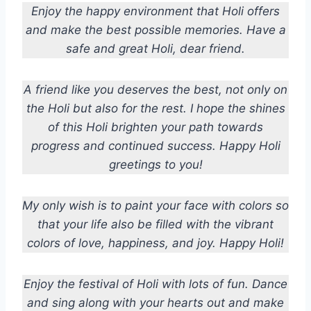
Enjoy the happy environment that Holi offers
and make the best possible memories. Have a
safe and great Holi, dear friend.
A friend like you deserves the best, not only on
the Holi but also for the rest. I hope the shines
of this Holi brighten your path towards
progress and continued success. Happy Holi
greetings to you!
My only wish is to paint your face with colors so
that your life also be filled with the vibrant
colors of love, happiness, and joy. Happy Holi!
Enjoy the festival of Holi with lots of fun. Dance
and sing along with your hearts out and make