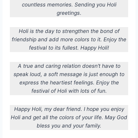
countless memories. Sending you Holi
greetings
.
Holi is the day to strengthen the bond of
friendship and add more colors to it.
Enjoy the
festival to its fullest. Happy Holi!
A true and caring relation doesn’t have to
speak loud, a soft message is just enough to
express the heartiest feelings.
Enjoy the
festival of Holi with lots of fun.
Happy Holi, my dear friend. I hope you enjoy
Holi and get all the colors of your life. May God
bless you and your family.