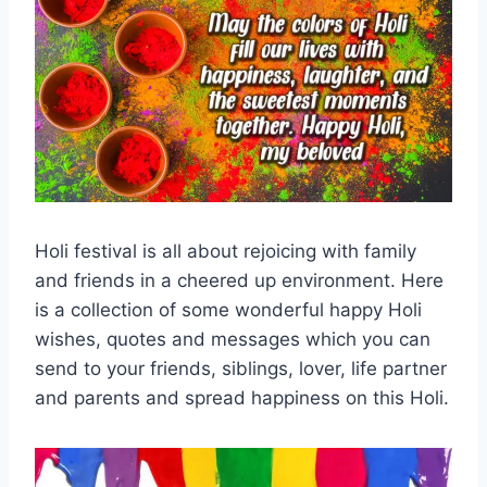
Holi festival is all about rejoicing with family
and friends in a cheered up environment. Here
is a collection of some wonderful happy Holi
wishes, quotes and messages which you can
send to your friends, siblings, lover, life partner
and parents and spread happiness on this Holi.