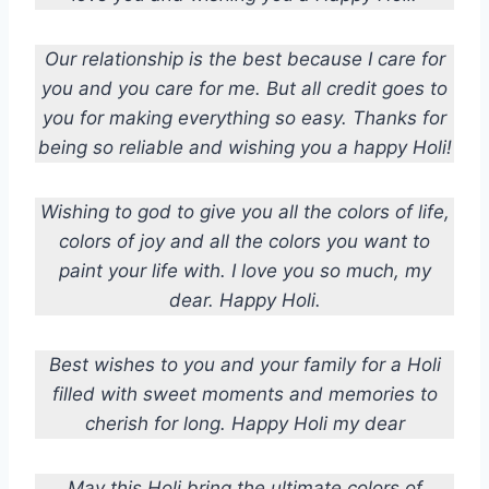
Our relationship is the best because I care for
you and you care for me. But all credit goes to
you for making everything so easy. Thanks for
being so reliable and wishing you a happy Holi!
Wishing to god to give you all the colors of life,
colors of joy and all the colors you want to
paint your life with. I love you so much, my
dear. Happy Holi.
Best wishes to you and your family for a Holi
filled with sweet moments and memories to
cherish for long. Happy Holi my dear
May this Holi bring the ultimate colors of