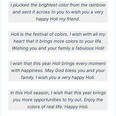
I plucked the brightest color from the rainbow
and sent it across to you to wish you a very
happy Holi my friend.
Holi is the festival of colors.
I wish with all my
heart that it brings more colors to your life.
Wishing you and your family a fabulous Holi!
I wish that this year Holi brings every moment
with happiness. May God bless you and your
family. I wish you a very happy Holi.
In this Holi season, I wish that this year brings
you more opportunities to try out. Enjoy the
colors of real life. Happy Holi.