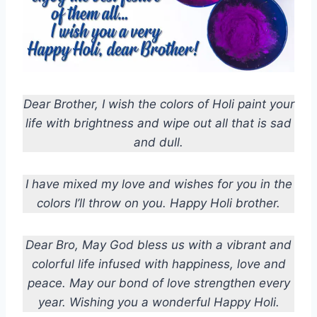
Dear Brother, I wish the colors of Holi paint your
life with brightness and wipe out all that is sad
and dull.
I have mixed my love and wishes for you in the
colors I’ll throw on you. Happy Holi brother.
Dear Bro, May God bless us with a vibrant and
colorful life infused with happiness, love and
peace. May our bond of love strengthen every
year. Wishing you a wonderful Happy Holi.