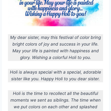
My dear sister, may this festival of color bring
bright colors of joy and success in your life.
May your life is painted with happiness and
glory. Wishing a colorful Holi to you.
Holi is always special with a special, adorable
sister like you. Happy Holi to you dear sister.
Holi is the time to recollect all the beautiful
moments we sent as siblings. The time when
we put colors on each other and splashed