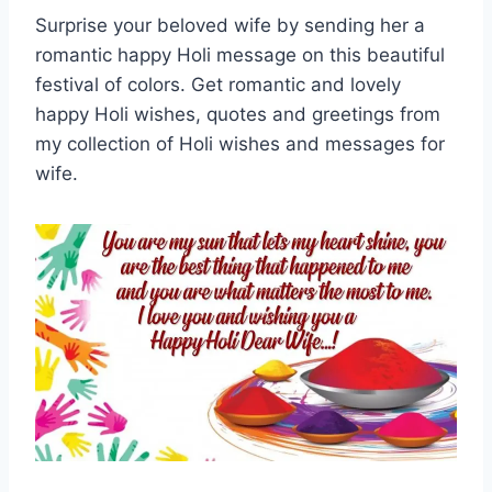
Surprise your beloved wife by sending her a
romantic happy Holi message on this beautiful
festival of colors. Get romantic and lovely
happy Holi wishes, quotes and greetings from
my collection of Holi wishes and messages for
wife.