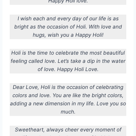
Happy Holi love.
I wish each and every day of our life is as
bright as the occasion of Holi. With love and
hugs, wish you a Happy Holi!
Holi is the time to celebrate the most beautiful
feeling called love. Let’s take a dip in the water
of love. Happy Holi Love.
Dear Love, Holi is the occasion of celebrating
colors and love. You are like the bright colors,
adding a new dimension in my life. Love you so
much.
Sweetheart, always cheer every moment of