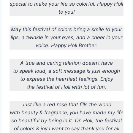
special to make your life so colorful. Happy Holi
to you!
May this festival of colors bring a smile to your
lips, a twinkle in your eyes, and a cheer in your
voice. Happy Holi Brother.
A true and caring relation doesn’t have
to speak loud, a soft message is just enough
to express the heartiest feelings. Enjoy
the festival of Holi with lot of fun.
Just like a red rose that fills the world
with beauty & fragrance‚ you have made my life
so beautiful by being in it. On Holi, the festival
of colors & joy I want to say thank you for all