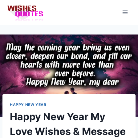
Skip
to
content
HAPPY NEW YEAR
Happy New Year My
Love Wishes & Message