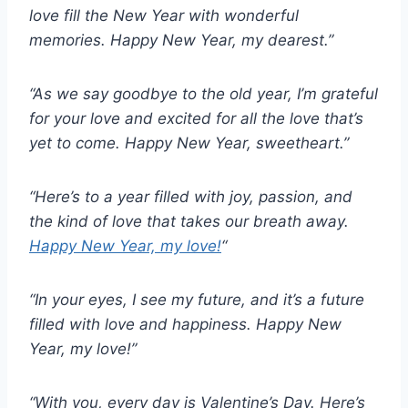
love fill the New Year with wonderful
memories. Happy New Year, my dearest.”
“As we say goodbye to the old year, I’m grateful
for your love and excited for all the love that’s
yet to come. Happy New Year, sweetheart.”
“Here’s to a year filled with joy, passion, and
the kind of love that takes our breath away.
Happy New Year, my love!
“
“In your eyes, I see my future, and it’s a future
filled with love and happiness. Happy New
Year, my love!”
“With you, every day is Valentine’s Day. Here’s