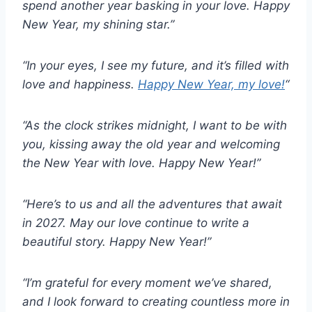
spend another year basking in your love. Happy
New Year, my shining star.”
“In your eyes, I see my future, and it’s filled with
love and happiness.
Happy New Year, my love!
“
“As the clock strikes midnight, I want to be with
you, kissing away the old year and welcoming
the New Year with love. Happy New Year!”
“Here’s to us and all the adventures that await
in 2027. May our love continue to write a
beautiful story. Happy New Year!”
“I’m grateful for every moment we’ve shared,
and I look forward to creating countless more in