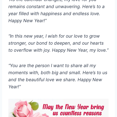
remains constant and unwavering. Here’s to a
year filled with happiness and endless love.
Happy New Year!”
“In this new year, I wish for our love to grow
stronger, our bond to deepen, and our hearts
to overflow with joy. Happy New Year, my love.”
“You are the person I want to share all my
moments with, both big and small. Here’s to us
and the beautiful love we share. Happy New
Year!”