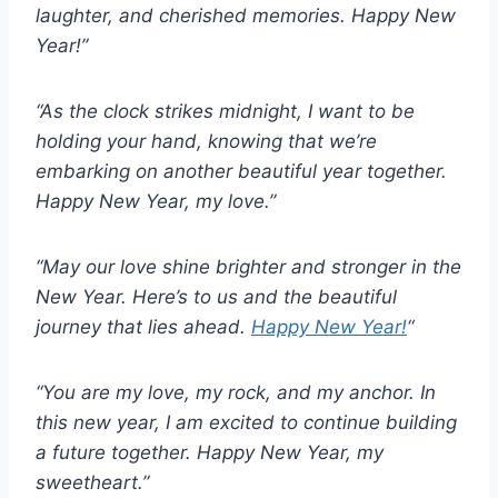
laughter, and cherished memories. Happy New
Year!”
“As the clock strikes midnight, I want to be
holding your hand, knowing that we’re
embarking on another beautiful year together.
Happy New Year, my love.”
“May our love shine brighter and stronger in the
New Year. Here’s to us and the beautiful
journey that lies ahead.
Happy New Year!
“
“You are my love, my rock, and my anchor. In
this new year, I am excited to continue building
a future together. Happy New Year, my
sweetheart.”