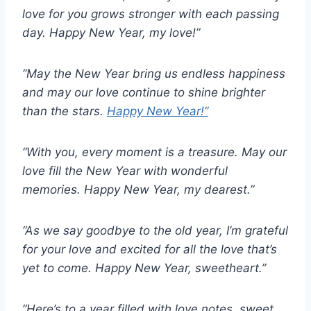
love for you grows stronger with each passing
day. Happy New Year, my love!”
“May the New Year bring us endless happiness
and may our love continue to shine brighter
than the stars.
Happy New Year!”
“With you, every moment is a treasure. May our
love fill the New Year with wonderful
memories. Happy New Year, my dearest.”
“As we say goodbye to the old year, I’m grateful
for your love and excited for all the love that’s
yet to come. Happy New Year, sweetheart.”
“Here’s to a year filled with love notes, sweet