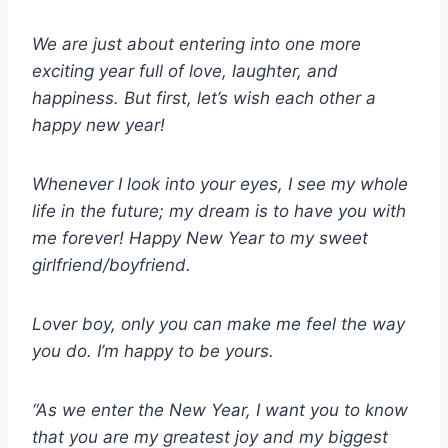
We are just about entering into one more
exciting year full of love, laughter, and
happiness. But first, let’s wish each other a
happy new year!
Whenever I look into your eyes, I see my whole
life in the future; my dream is to have you with
me forever! Happy New Year to my sweet
girlfriend/boyfriend.
Lover boy, only you can make me feel the way
you do. I’m happy to be yours.
“As we enter the New Year, I want you to know
that you are my greatest joy and my biggest