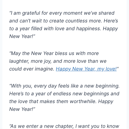
“I am grateful for every moment we’ve shared
and can’t wait to create countless more. Here’s
to a year filled with love and happiness. Happy
New Year!”
“May the New Year bless us with more
laughter, more joy, and more love than we
could ever imagine.
Happy New Year, my love!
“
“With you, every day feels like a new beginning.
Here’s to a year of endless new beginnings and
the love that makes them worthwhile. Happy
New Year!”
“As we enter a new chapter, I want you to know