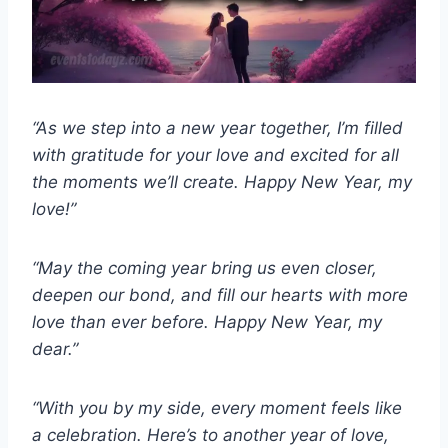
“As we step into a new year together, I’m filled
with gratitude for your love and excited for all
the moments we’ll create. Happy New Year, my
love!”
“May the coming year bring us even closer,
deepen our bond, and fill our hearts with more
love than ever before. Happy New Year, my
dear.”
“With you by my side, every moment feels like
a celebration. Here’s to another year of love,