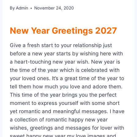
By
Admin
November 24, 2020
New Year Greetings 2027
Give a fresh start to your relationship just
before a new year starts by wishing here with
a heart-touching new year wish. New year is
the time of the year which is celebrated with
your loved ones. It’s a great time of the year to
tell them how much you love and adore them.
This time of the year brings you the perfect
moment to express yourself with some short
yet romantic and meaningful messages. I have
a collection of romantic happy new year
wishes, greetings and messages for lover with
sweet happy new year my love images and