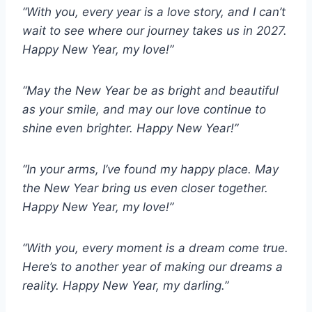
“With you, every year is a love story, and I can’t
wait to see where our journey takes us in 2027.
Happy New Year, my love!”
“May the New Year be as bright and beautiful
as your smile, and may our love continue to
shine even brighter. Happy New Year!”
“In your arms, I’ve found my happy place. May
the New Year bring us even closer together.
Happy New Year, my love!”
“With you, every moment is a dream come true.
Here’s to another year of making our dreams a
reality. Happy New Year, my darling.”