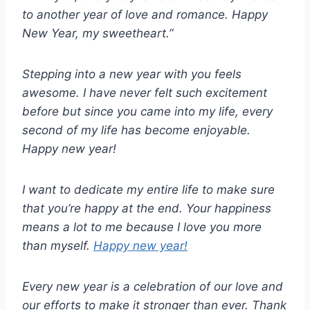
to another year of love and romance. Happy
New Year, my sweetheart.”
Stepping into a new year with you feels
awesome. I have never felt such excitement
before but since you came into my life, every
second of my life has become enjoyable.
Happy new year!
I want to dedicate my entire life to make sure
that you’re happy at the end. Your happiness
means a lot to me because I love you more
than myself.
Happy new year!
Every new year is a celebration of our love and
our efforts to make it stronger than ever. Thank