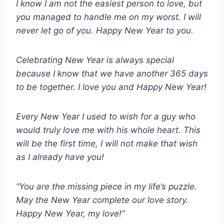
I know I am not the easiest person to love, but
you managed to handle me on my worst. I will
never let go of you. Happy New Year to you.
Celebrating New Year is always special
because I know that we have another 365 days
to be together. I love you and Happy New Year!
Every New Year I used to wish for a guy who
would truly love me with his whole heart. This
will be the first time, I will not make that wish
as I already have you!
“You are the missing piece in my life’s puzzle.
May the New Year complete our love story.
Happy New Year, my love!”