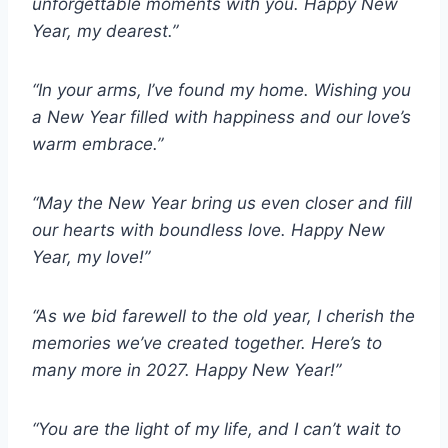
unforgettable moments with you. Happy New
Year, my dearest.”
“In your arms, I’ve found my home. Wishing you
a New Year filled with happiness and our love’s
warm embrace.”
“May the New Year bring us even closer and fill
our hearts with boundless love. Happy New
Year, my love!”
“As we bid farewell to the old year, I cherish the
memories we’ve created together. Here’s to
many more in 2027. Happy New Year!”
“You are the light of my life, and I can’t wait to