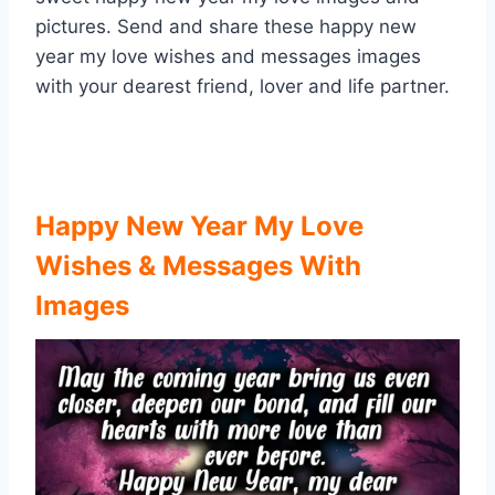
pictures. Send and share these happy new
year my love wishes and messages images
with your dearest friend, lover and life partner.
Happy New Year My Love
Wishes & Messages With
Images