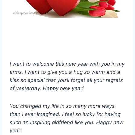
I want to welcome this new year with you in my
arms. I want to give you a hug so warm and a
kiss so special that you’ll forget all your regrets
of yesterday. Happy new year!
You changed my life in so many more ways
than I ever imagined. I feel so lucky for having
such an inspiring girlfriend like you. Happy new
year!