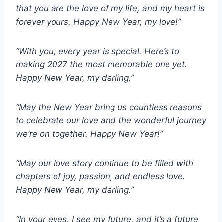
that you are the love of my life, and my heart is
forever yours. Happy New Year, my love!”
“With you, every year is special. Here’s to
making 2027 the most memorable one yet.
Happy New Year, my darling.”
“May the New Year bring us countless reasons
to celebrate our love and the wonderful journey
we’re on together. Happy New Year!”
“May our love story continue to be filled with
chapters of joy, passion, and endless love.
Happy New Year, my darling.”
“In your eyes, I see my future, and it’s a future