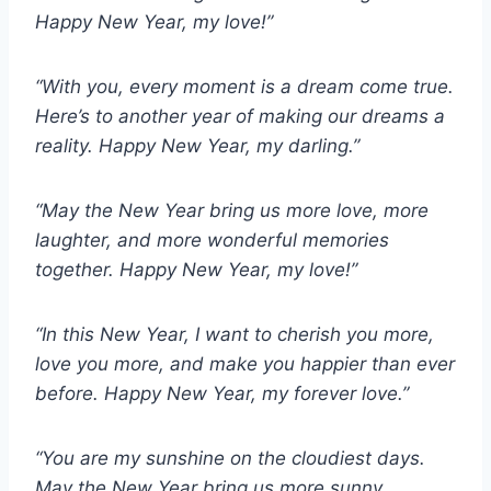
Happy New Year, my love!”
“With you, every moment is a dream come true.
Here’s to another year of making our dreams a
reality. Happy New Year, my darling.”
“May the New Year bring us more love, more
laughter, and more wonderful memories
together. Happy New Year, my love!”
“In this New Year, I want to cherish you more,
love you more, and make you happier than ever
before. Happy New Year, my forever love.”
“You are my sunshine on the cloudiest days.
May the New Year bring us more sunny