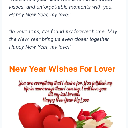
kisses, and unforgettable moments with you.
Happy New Year, my love!”
“In your arms, I’ve found my forever home. May
the New Year bring us even closer together.
Happy New Year, my love!”
New Year Wishes For Lover