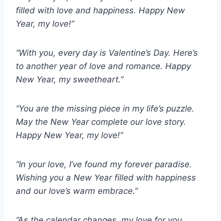
filled with love and happiness. Happy New
Year, my love!”
“With you, every day is Valentine’s Day. Here’s
to another year of love and romance. Happy
New Year, my sweetheart.”
“You are the missing piece in my life’s puzzle.
May the New Year complete our love story.
Happy New Year, my love!”
“In your love, I’ve found my forever paradise.
Wishing you a New Year filled with happiness
and our love’s warm embrace.”
“As the calendar changes, my love for you