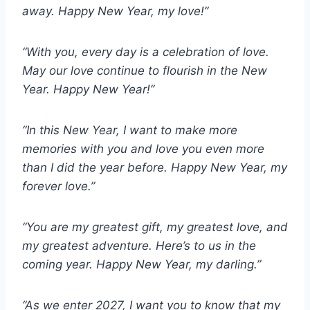
away. Happy New Year, my love!”
“With you, every day is a celebration of love.
May our love continue to flourish in the New
Year. Happy New Year!”
“In this New Year, I want to make more
memories with you and love you even more
than I did the year before. Happy New Year, my
forever love.”
“You are my greatest gift, my greatest love, and
my greatest adventure. Here’s to us in the
coming year. Happy New Year, my darling.”
“As we enter 2027, I want you to know that my