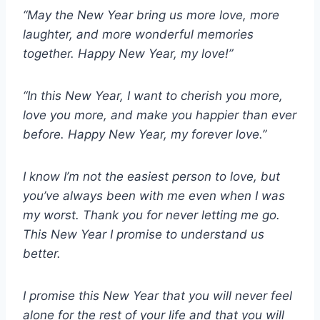
“May the New Year bring us more love, more
laughter, and more wonderful memories
together. Happy New Year, my love!”
“In this New Year, I want to cherish you more,
love you more, and make you happier than ever
before. Happy New Year, my forever love.”
I know I’m not the easiest person to love, but
you’ve always been with me even when I was
my worst. Thank you for never letting me go.
This New Year I promise to understand us
better.
I promise this New Year that you will never feel
alone for the rest of your life and that you will