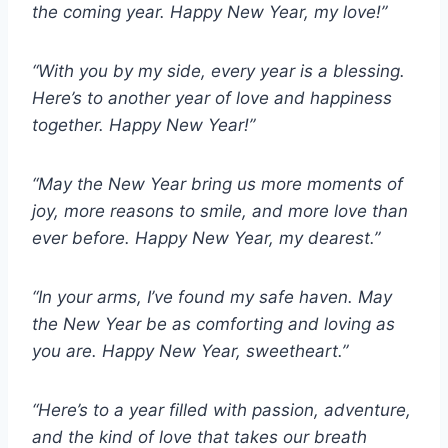
the coming year. Happy New Year, my love!”
“With you by my side, every year is a blessing.
Here’s to another year of love and happiness
together. Happy New Year!”
“May the New Year bring us more moments of
joy, more reasons to smile, and more love than
ever before. Happy New Year, my dearest.”
“In your arms, I’ve found my safe haven. May
the New Year be as comforting and loving as
you are. Happy New Year, sweetheart.”
“Here’s to a year filled with passion, adventure,
and the kind of love that takes our breath