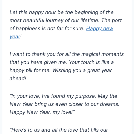
Let this happy hour be the beginning of the
most beautiful journey of our lifetime. The port
of happiness is not far for sure.
Happy new
year
!
I want to thank you for all the magical moments
that you have given me. Your touch is like a
happy pill for me. Wishing you a great year
ahead!
“In your love, I’ve found my purpose. May the
New Year bring us even closer to our dreams.
Happy New Year, my love!”
“Here’s to us and all the love that fills our