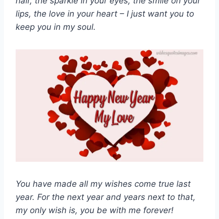
hair, the sparkle in your eyes, the smile on your
lips, the love in your heart – I just want you to
keep you in my soul.
You have made all my wishes come true last
year. For the next year and years next to that,
my only wish is, you be with me forever!