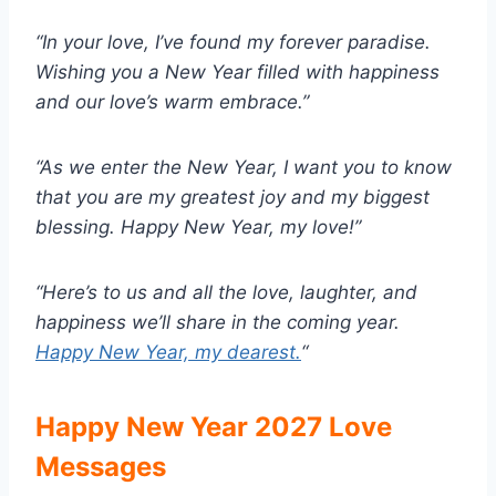
“In your love, I’ve found my forever paradise.
Wishing you a New Year filled with happiness
and our love’s warm embrace.”
“As we enter the New Year, I want you to know
that you are my greatest joy and my biggest
blessing. Happy New Year, my love!”
“Here’s to us and all the love, laughter, and
happiness we’ll share in the coming year.
Happy New Year, my dearest.
“
Happy New Year 2027 Love
Messages