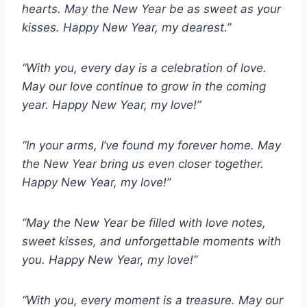
hearts. May the New Year be as sweet as your
kisses. Happy New Year, my dearest.”
“With you, every day is a celebration of love.
May our love continue to grow in the coming
year. Happy New Year, my love!”
“In your arms, I’ve found my forever home. May
the New Year bring us even closer together.
Happy New Year, my love!”
“May the New Year be filled with love notes,
sweet kisses, and unforgettable moments with
you. Happy New Year, my love!”
“With you, every moment is a treasure. May our