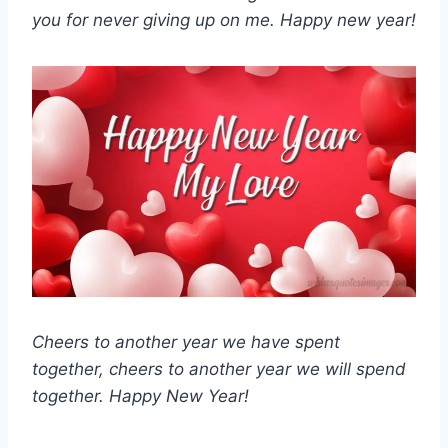
you for never giving up on me. Happy new year!
Cheers to another year we have spent
together, cheers to another year we will spend
together. Happy New Year!