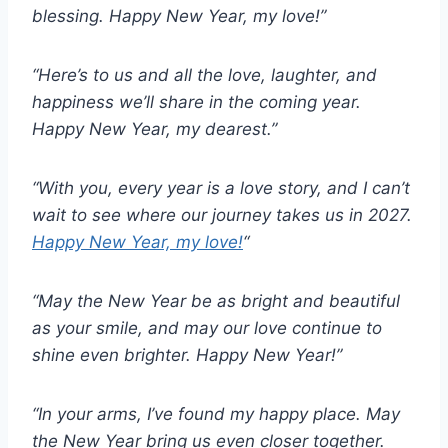
blessing. Happy New Year, my love!”
“Here’s to us and all the love, laughter, and
happiness we’ll share in the coming year.
Happy New Year, my dearest.”
“With you, every year is a love story, and I can’t
wait to see where our journey takes us in 2027.
Happy New Year, my love!
“
“May the New Year be as bright and beautiful
as your smile, and may our love continue to
shine even brighter. Happy New Year!”
“In your arms, I’ve found my happy place. May
the New Year bring us even closer together.