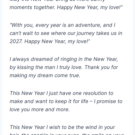
moments together. Happy New Year, my love!”
“With you, every year is an adventure, and I
can’t wait to see where our journey takes us in
2027. Happy New Year, my love!”
I always dreamed of ringing in the New Year,
by kissing the man I truly love. Thank you for
making my dream come true.
This New Year I just have one resolution to
make and want to keep it for life – I promise to
love you more and more.
This New Year I wish to be the wind in your