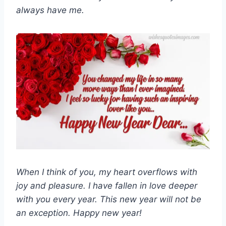
always have me.
When I think of you, my heart overflows with
joy and pleasure. I have fallen in love deeper
with you every year. This new year will not be
an exception. Happy new year!