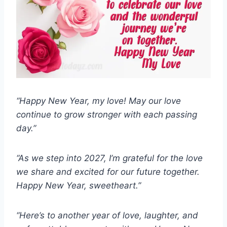
“Happy New Year, my love! May our love
continue to grow stronger with each passing
day.”
“As we step into 2027, I’m grateful for the love
we share and excited for our future together.
Happy New Year, sweetheart.”
“Here’s to another year of love, laughter, and