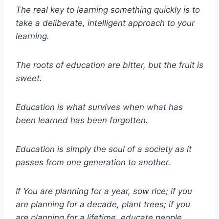
The real key to learning something quickly is to
take a deliberate, intelligent approach to your
learning.
The roots of education are bitter, but the fruit is
sweet.
Education is what survives when what has
been learned has been forgotten.
Education is simply the soul of a society as it
passes from one generation to another.
If You are planning for a year, sow rice; if you
are planning for a decade, plant trees; if you
are planning for a lifetime, educate people.