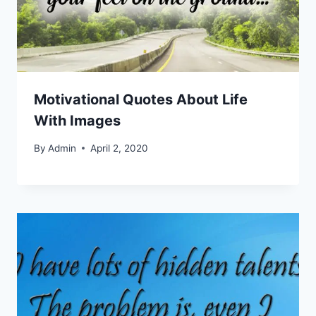
Motivational Quotes About Life
With Images
By
Admin
April 2, 2020