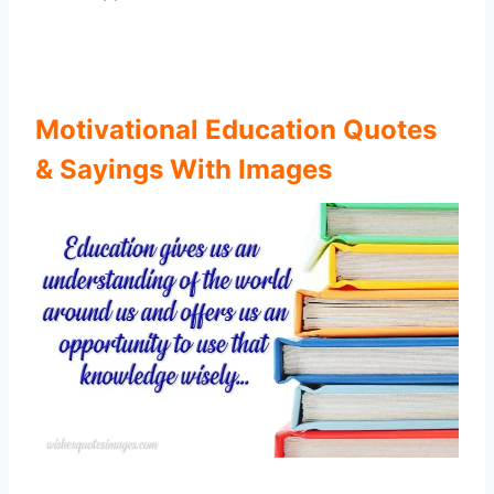
Motivational Education Quotes
& Sayings With Images