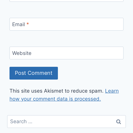
Email
*
Website
This site uses Akismet to reduce spam.
Learn
how your comment data is processed.
Search
for: