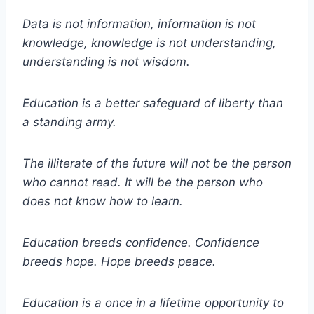
Data is not information, information is not
knowledge, knowledge is not understanding,
understanding is not wisdom.
Education is a better safeguard of liberty than
a standing army.
The illiterate of the future will not be the person
who cannot read. It will be the person who
does not know how to learn.
Education breeds confidence. Confidence
breeds hope. Hope breeds peace.
Education is a once in a lifetime opportunity to