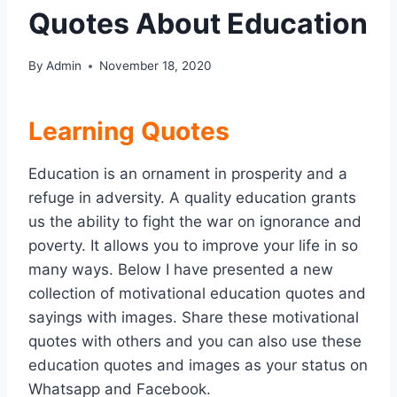
Quotes About Education
By
Admin
November 18, 2020
Learning Quotes
Education is an ornament in prosperity and a
refuge in adversity. A quality education grants
us the ability to fight the war on ignorance and
poverty. It allows you to improve your life in so
many ways. Below I have presented a new
collection of motivational education quotes and
sayings with images. Share these motivational
quotes with others and you can also use these
education quotes and images as your status on
Whatsapp and Facebook.