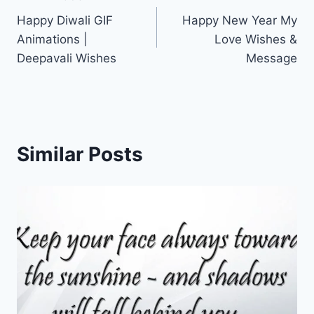
Post
Happy Diwali GIF
Happy New Year My
navigation
Animations |
Love Wishes &
Deepavali Wishes
Message
Similar Posts