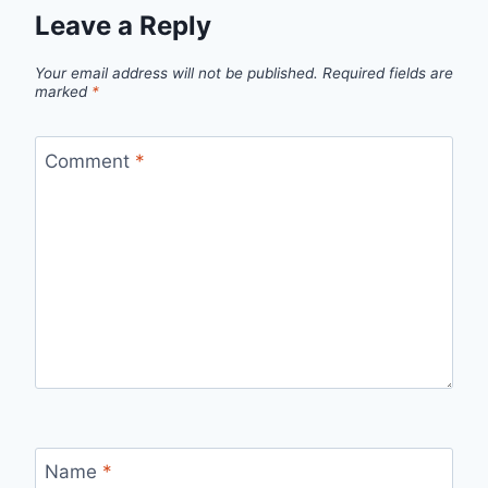
Leave a Reply
Your email address will not be published.
Required fields are
marked
*
Comment
*
Name
*