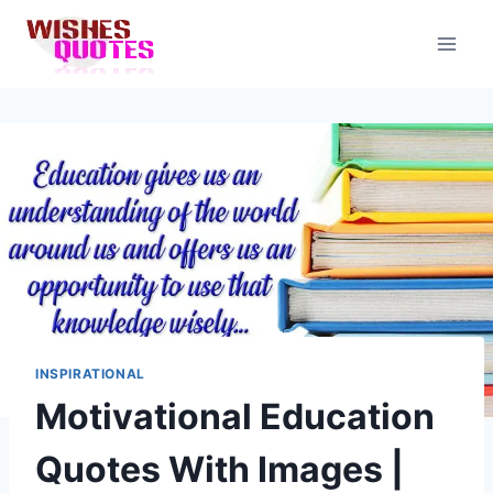
Skip
to
content
INSPIRATIONAL
Motivational Education
Quotes With Images |