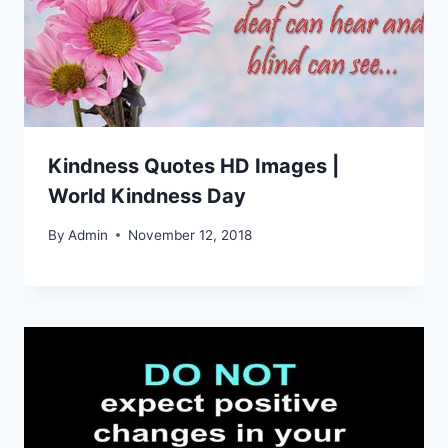
Kindness Quotes HD Images |
World Kindness Day
By
Admin
November 12, 2018