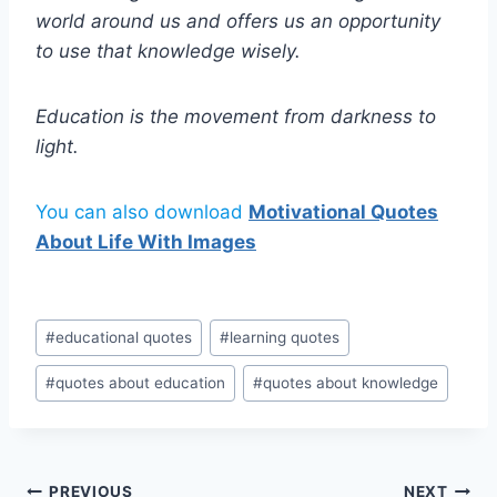
world around us and offers us an opportunity
to use that knowledge wisely.
Education is the movement from darkness to
light.
You can also download
Motivational Quotes
About Life With Images
Post
#
educational quotes
#
learning quotes
Tags:
#
quotes about education
#
quotes about knowledge
PREVIOUS
NEXT