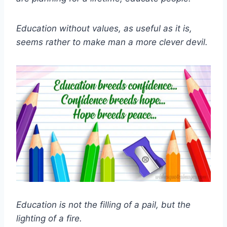
Education without values, as useful as it is,
seems rather to make man a more clever devil.
Education is not the filling of a pail, but the
lighting of a fire.