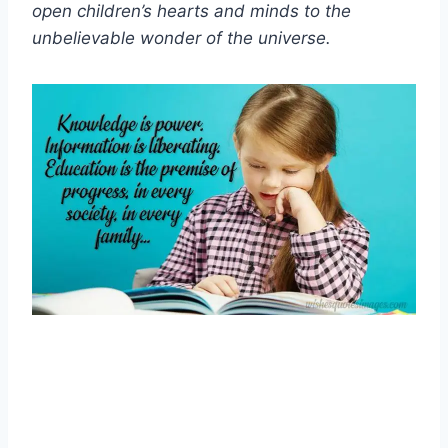
open children’s hearts and minds to the
unbelievable wonder of the universe.