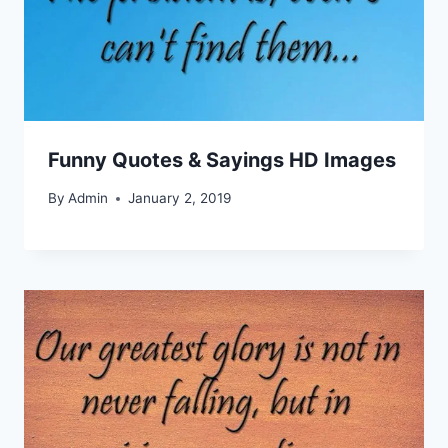
Funny Quotes & Sayings HD Images
By
Admin
January 2, 2019