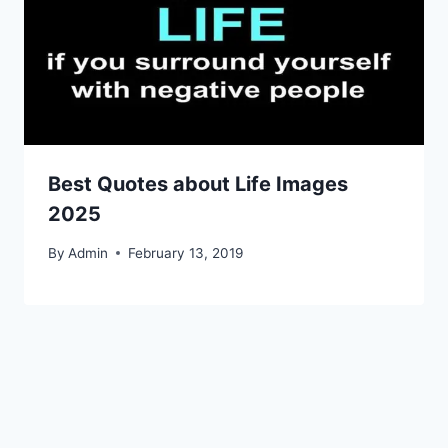
Best Quotes about Life Images
2025
By
Admin
February 13, 2019