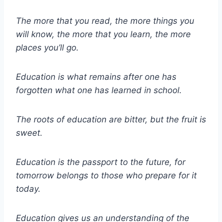
The more that you read, the more things you
will know, the more that you learn, the more
places you’ll go.
Education is what remains after one has
forgotten what one has learned in school.
The roots of education are bitter, but the fruit is
sweet.
Education is the passport to the future, for
tomorrow belongs to those who prepare for it
today.
Education gives us an understanding of the