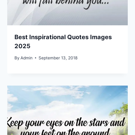
Best Inspirational Quotes Images
2025
By
Admin
September 13, 2018