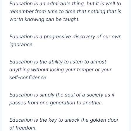
Education is an admirable thing, but it is well to
remember from time to time that nothing that is
worth knowing can be taught.
Education is a progressive discovery of our own
ignorance.
Education is the ability to listen to almost
anything without losing your temper or your
self-confidence.
Education is simply the soul of a society as it
passes from one generation to another.
Education is the key to unlock the golden door
of freedom.