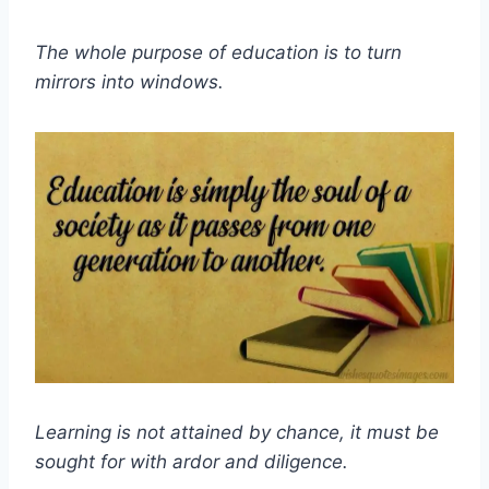
The whole purpose of education is to turn
mirrors into windows.
Learning is not attained by chance, it must be
sought for with ardor and diligence.