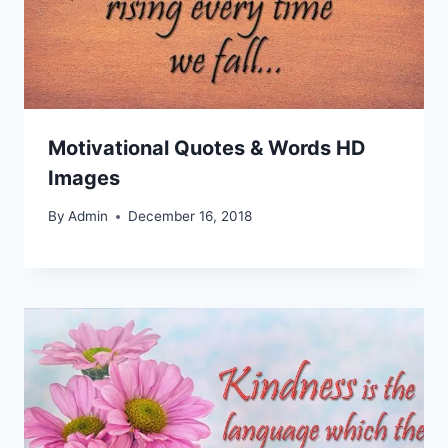
Motivational Quotes & Words HD
Images
By
Admin
December 16, 2018