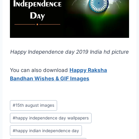
Happy Independence day 2019 India hd picture
You can also download
Happy Raksha
Bandhan Wishes & GIF Images
Post
#
15th august images
Tags:
#
happy independence day wallpapers
#
happy indian independence day