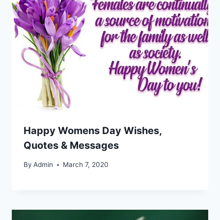
Happy Womens Day Wishes,
Quotes & Messages
By
Admin
March 7, 2020