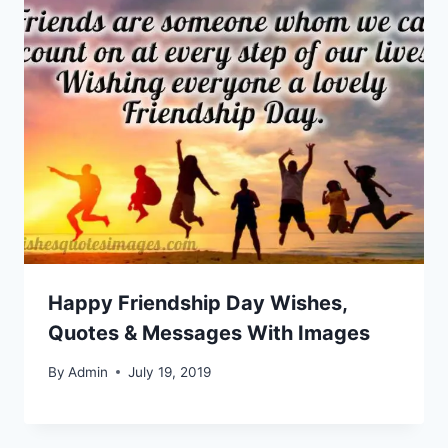
Happy Friendship Day Wishes,
Quotes & Messages With Images
By
Admin
July 19, 2019