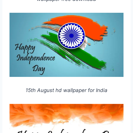
15th August hd wallpaper for India