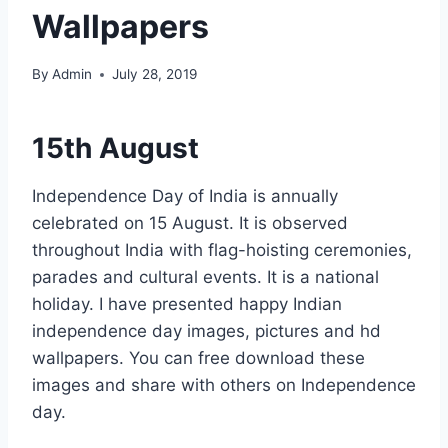
Wallpapers
By
Admin
July 28, 2019
15th August
Independence Day of India is annually
celebrated on 15 August. It is observed
throughout India with flag-hoisting ceremonies,
parades and cultural events. It is a national
holiday. I have presented happy Indian
independence day images, pictures and hd
wallpapers. You can free download these
images and share with others on Independence
day.