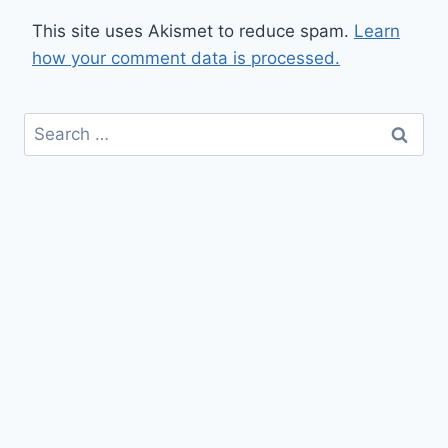
This site uses Akismet to reduce spam.
Learn
how your comment data is processed.
Search
for: