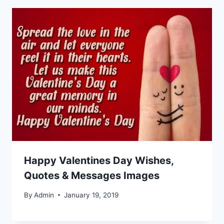
Happy Valentines Day Wishes,
Quotes & Messages Images
By
Admin
January 19, 2019