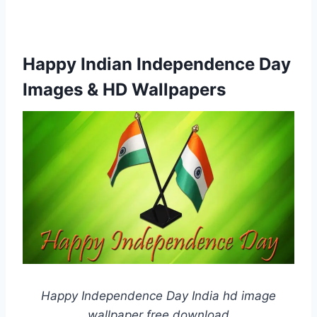
Happy Indian Independence Day
Images & HD Wallpapers
Happy Independence Day India hd image
wallpaper free download