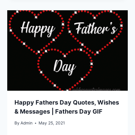
Happy Fathers Day Quotes, Wishes
& Messages | Fathers Day GIF
By
Admin
May 25, 2021