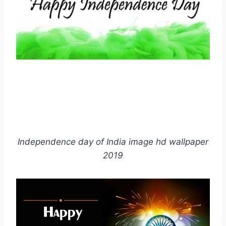
Independence day of India image hd wallpaper
2019