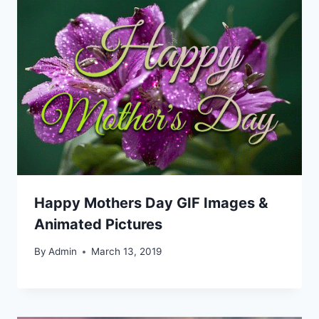
Happy Mothers Day GIF Images &
Animated Pictures
By
Admin
March 13, 2019