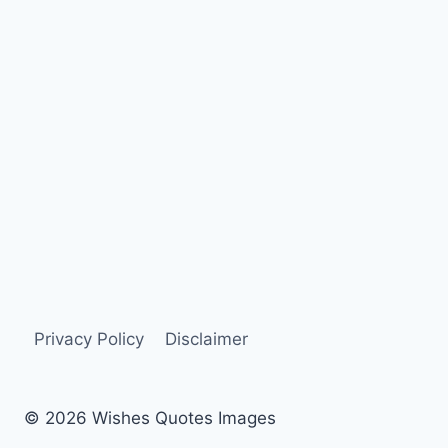
Privacy Policy
Disclaimer
© 2026 Wishes Quotes Images