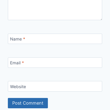
Name
*
Email
*
Website