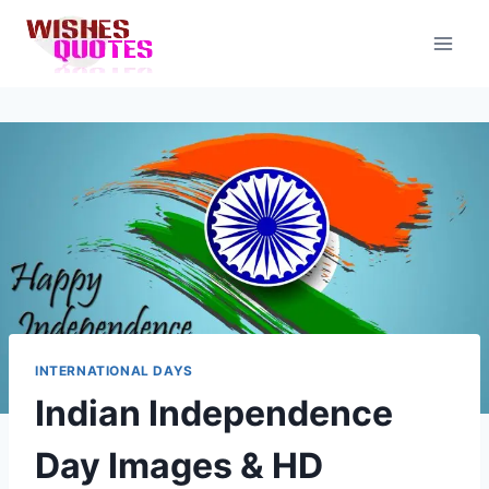
Skip
to
content
INTERNATIONAL DAYS
Indian Independence
Day Images & HD