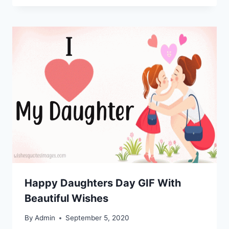
Happy Daughters Day GIF With
Beautiful Wishes
By
Admin
September 5, 2020