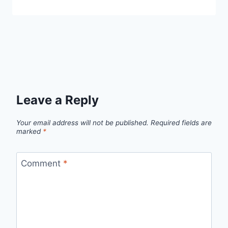
Leave a Reply
Your email address will not be published.
Required fields are
marked
*
Comment
*