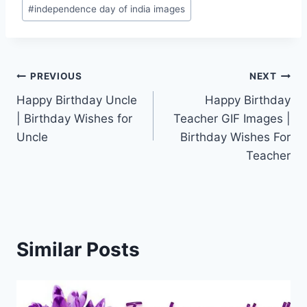
#
independence day of india images
Post
PREVIOUS
NEXT
Happy Birthday Uncle
Happy Birthday
navigation
| Birthday Wishes for
Teacher GIF Images |
Uncle
Birthday Wishes For
Teacher
Similar Posts