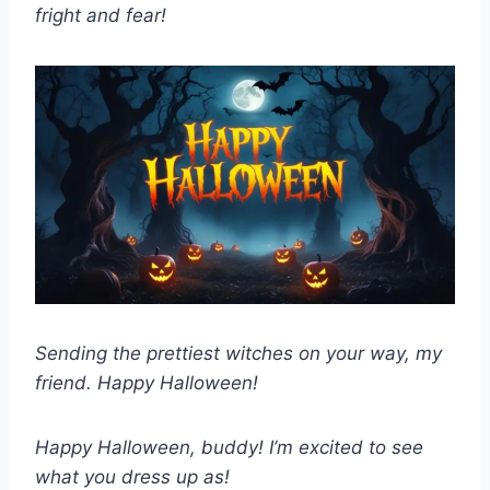
fright and fear!
Sending the prettiest witches on your way, my
friend. Happy Halloween!
Happy Halloween, buddy! I’m excited to see
what you dress up as!