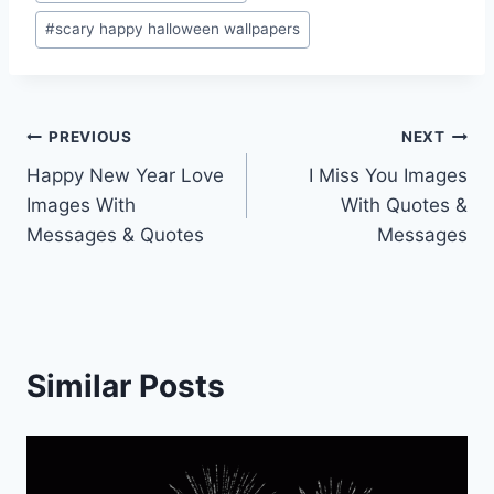
#
scary happy halloween wallpapers
Post
PREVIOUS
NEXT
Happy New Year Love
I Miss You Images
navigation
Images With
With Quotes &
Messages & Quotes
Messages
Similar Posts