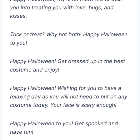
you into treating you with love, hugs, and
kisses.
Trick or treat? Why not both! Happy Halloween
to you!
Happy Halloween! Get dressed up in the best
costume and enjoy!
Happy Halloween! Wishing for you to have a
relaxing day as you will not need to put on any
costume today. Your face is scary enough!
Happy Halloween to you! Get spooked and
have fun!