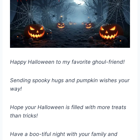
Happy Halloween to my favorite ghoul-friend!
Sending spooky hugs and pumpkin wishes your
way!
Hope your Halloween is filled with more treats
than tricks!
Have a boo-tiful night with your family and