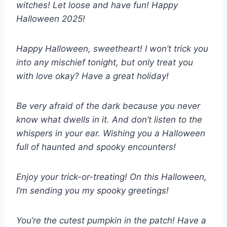
witches! Let loose and have fun! Happy
Halloween 2025!
Happy Halloween, sweetheart! I won’t trick you
into any mischief tonight, but only treat you
with love okay? Have a great holiday!
Be very afraid of the dark because you never
know what dwells in it. And don’t listen to the
whispers in your ear. Wishing you a Halloween
full of haunted and spooky encounters!
Enjoy your trick-or-treating! On this Halloween,
I’m sending you my spooky greetings!
You’re the cutest pumpkin in the patch! Have a