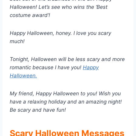
Halloween! Let’s see who wins the ‘Best
costume award’!
Happy Halloween, honey. I love you scary
much!
Tonight, Halloween will be less scary and more
romantic because I have you!
Happy
Halloween.
My friend, Happy Halloween to you! Wish you
have a relaxing holiday and an amazing night!
Be scary and have fun!
Scary Halloween Messages