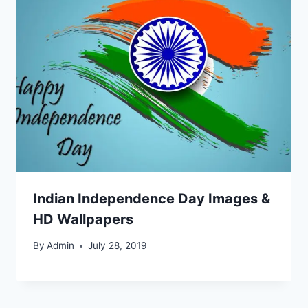
Indian Independence Day Images &
HD Wallpapers
By
Admin
July 28, 2019