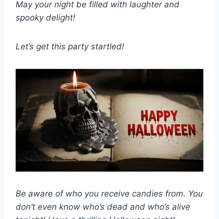
May your night be filled with laughter and
spooky delight!
Let’s get this party startled!
Be aware of who you receive candies from. You
don’t even know who’s dead and who’s alive