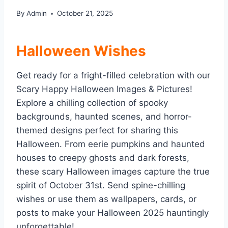
By
Admin
October 21, 2025
Halloween Wishes
Get ready for a fright-filled celebration with our
Scary Happy Halloween Images & Pictures!
Explore a chilling collection of spooky
backgrounds, haunted scenes, and horror-
themed designs perfect for sharing this
Halloween. From eerie pumpkins and haunted
houses to creepy ghosts and dark forests,
these scary Halloween images capture the true
spirit of October 31st. Send spine-chilling
wishes or use them as wallpapers, cards, or
posts to make your Halloween 2025 hauntingly
unforgettable!