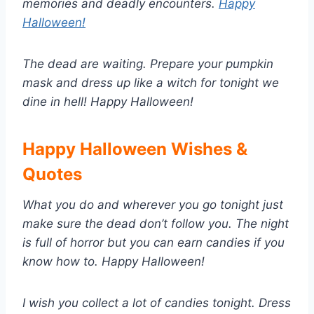
memories and deadly encounters.
Happy
Halloween!
The dead are waiting. Prepare your pumpkin
mask and dress up like a witch for tonight we
dine in hell! Happy Halloween!
Happy Halloween Wishes &
Quotes
What you do and wherever you go tonight just
make sure the dead don’t follow you. The night
is full of horror but you can earn candies if you
know how to. Happy Halloween!
I wish you collect a lot of candies tonight. Dress