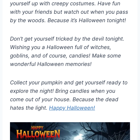
yourself up with creepy costumes. Have fun
with your friends but watch out when you pass
by the woods. Because it’s Halloween tonight!
Don’t get yourself tricked by the devil tonight.
Wishing you a Halloween full of witches,
goblins, and of course, candies! Make some
wonderful Halloween memories!
Collect your pumpkin and get yourself ready to
explore the night! Bring candles when you
come out of your house. Because the dead
hates the light.
Happy Halloween!