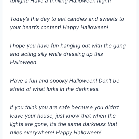
tonight! Have a thrilling Halloween night!
Today’s the day to eat candies and sweets to
your heart’s content! Happy Halloween!
I hope you have fun hanging out with the gang
and acting silly while dressing up this
Halloween.
Have a fun and spooky Halloween! Don’t be
afraid of what lurks in the darkness.
If you think you are safe because you didn’t
leave your house, just know that when the
lights are gone, it’s the same darkness that
rules everywhere! Happy Halloween!