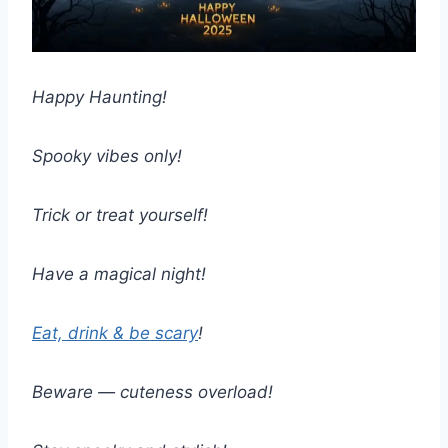
Happy Haunting!
Spooky vibes only!
Trick or treat yourself!
Have a magical night!
Eat, drink & be scary
!
Beware — cuteness overload!