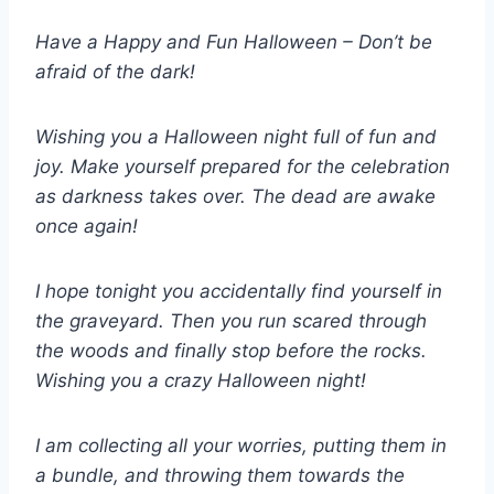
Have a Happy and Fun Halloween – Don’t be
afraid of the dark!
Wishing you a Halloween night full of fun and
joy. Make yourself prepared for the celebration
as darkness takes over. The dead are awake
once again!
I hope tonight you accidentally find yourself in
the graveyard. Then you run scared through
the woods and finally stop before the rocks.
Wishing you a crazy Halloween night!
I am collecting all your worries, putting them in
a bundle, and throwing them towards the