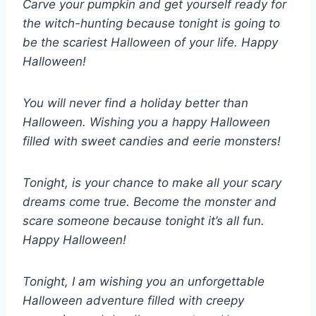
Carve your pumpkin and get yourself ready for
the witch-hunting because tonight is going to
be the scariest Halloween of your life. Happy
Halloween!
You will never find a holiday better than
Halloween. Wishing you a happy Halloween
filled with sweet candies and eerie monsters!
Tonight, is your chance to make all your scary
dreams come true. Become the monster and
scare someone because tonight it’s all fun.
Happy Halloween!
Tonight, I am wishing you an unforgettable
Halloween adventure filled with creepy