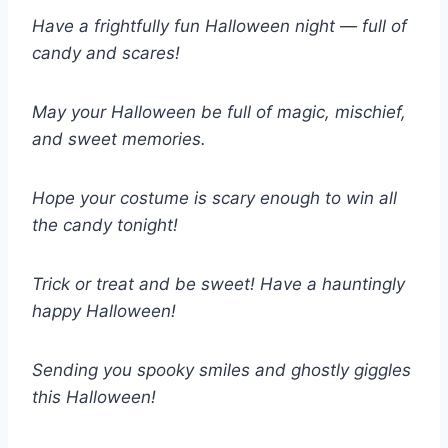
Have a frightfully fun Halloween night — full of
candy and scares!
May your Halloween be full of magic, mischief,
and sweet memories.
Hope your costume is scary enough to win all
the candy tonight!
Trick or treat and be sweet! Have a hauntingly
happy Halloween!
Sending you spooky smiles and ghostly giggles
this Halloween!