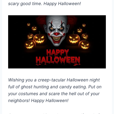
scary good time. Happy Halloween!
Wishing you a creep-tacular Halloween night
full of ghost hunting and candy eating. Put on
your costumes and scare the hell out of your
neighbors! Happy Halloween!