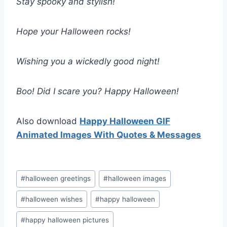
Stay spooky and stylish!
Hope your Halloween rocks!
Wishing you a wickedly good night!
Boo! Did I scare you? Happy Halloween!
Also download
Happy Halloween GIF
Animated Images With Quotes & Messages
Post
#
halloween greetings
#
halloween images
Tags:
#
halloween wishes
#
happy halloween
#
happy halloween pictures