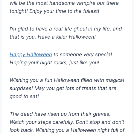
will be the most handsome vampire out there
tonight! Enjoy your time to the fullest!
I’m glad to have a real-life ghoul in my life, and
that is you. Have a killer Halloween!
Happy Halloween
to someone very special.
Hoping your night rocks, just like you!
Wishing you a fun Halloween filled with magical
surprises! May you get lots of treats that are
good to eat!
The dead have risen up from their graves.
Watch your steps carefully. Don’t stop and don’t
look back. Wishing you a Halloween night full of