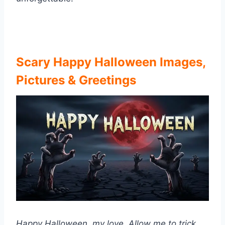
Scary Happy Halloween Images,
Pictures & Greetings
Happy Halloween, my love. Allow me to trick