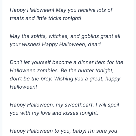
Happy Halloween! May you receive lots of
treats and little tricks tonight!
May the spirits, witches, and goblins grant all
your wishes! Happy Halloween, dear!
Don’t let yourself become a dinner item for the
Halloween zombies. Be the hunter tonight,
don’t be the prey. Wishing you a great, happy
Halloween!
Happy Halloween, my sweetheart. I will spoil
you with my love and kisses tonight.
Happy Halloween to you, baby! I’m sure you