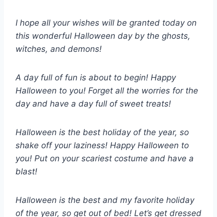
I hope all your wishes will be granted today on
this wonderful Halloween day by the ghosts,
witches, and demons!
A day full of fun is about to begin! Happy
Halloween to you! Forget all the worries for the
day and have a day full of sweet treats!
Halloween is the best holiday of the year, so
shake off your laziness! Happy Halloween to
you! Put on your scariest costume and have a
blast!
Halloween is the best and my favorite holiday
of the year, so get out of bed! Let’s get dressed