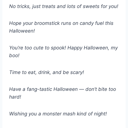
No tricks, just treats and lots of sweets for you!
Hope your broomstick runs on candy fuel this
Halloween!
You’re too cute to spook! Happy Halloween, my
boo!
Time to eat, drink, and be scary!
Have a fang-tastic Halloween — don’t bite too
hard!
Wishing you a monster mash kind of night!