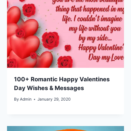
100+ Romantic Happy Valentines
Day Wishes & Messages
By
Admin
January 29, 2020