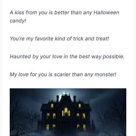
A kiss from you is better than any Halloween
candy!
You’re my favorite kind of trick and treat!
Haunted by your love in the best way possible.
My love for you is scarier than any monster!