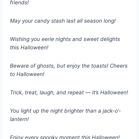
friends!
May your candy stash last all season long!
Wishing you eerie nights and sweet delights
this Halloween!
Beware of ghosts, but enjoy the toasts! Cheers
to Halloween!
Trick, treat, laugh, and repeat — it’s Halloween!
You light up the night brighter than a jack-o’-
lantern!
Enjoy every spooky moment this Halloween!