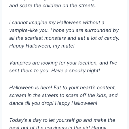
and scare the children on the streets.
I cannot imagine my Halloween without a
vampire-like you. I hope you are surrounded by
all the scariest monsters and eat a lot of candy.
Happy Halloween, my mate!
Vampires are looking for your location, and I’ve
sent them to you. Have a spooky night!
Halloween is here! Eat to your heart’s content,
scream in the streets to scare off the kids, and
dance till you drop! Happy Halloween!
Today’s a day to let yourself go and make the
best out of the craziness in the air! Happy