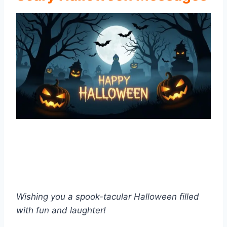
Wishing you a spook-tacular Halloween filled
with fun and laughter!