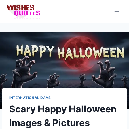
Skip
to
content
INTERNATIONAL DAYS
Scary Happy Halloween
Images & Pictures