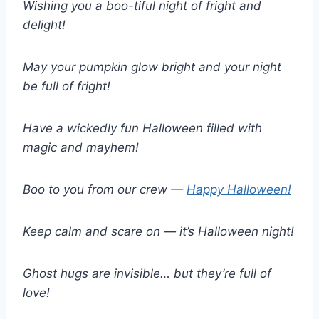
Wishing you a boo-tiful night of fright and
delight!
May your pumpkin glow bright and your night
be full of fright!
Have a wickedly fun Halloween filled with
magic and mayhem!
Boo to you from our crew —
Happy Halloween!
Keep calm and scare on — it’s Halloween night!
Ghost hugs are invisible… but they’re full of
love!