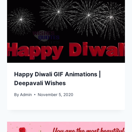
Happy Diwali GIF Animations |
Deepavali Wishes
By
Admin
November 5, 2020