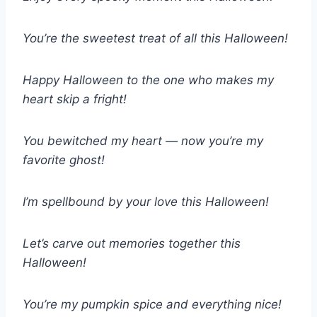
You’re the sweetest treat of all this Halloween!
Happy Halloween to the one who makes my
heart skip a fright!
You bewitched my heart — now you’re my
favorite ghost!
I’m spellbound by your love this Halloween!
Let’s carve out memories together this
Halloween!
You’re my pumpkin spice and everything nice!