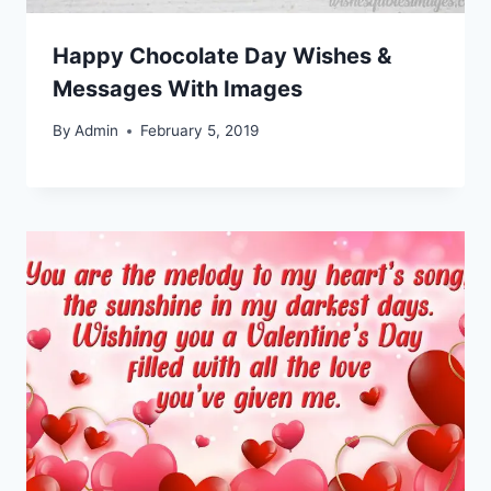
Happy Chocolate Day Wishes &
Messages With Images
By
Admin
February 5, 2019