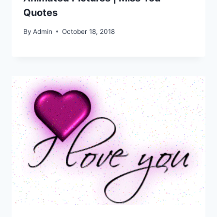
Quotes
By
Admin
October 18, 2018