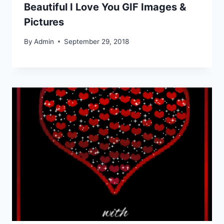
Beautiful I Love You GIF Images &
Pictures
By
Admin
September 29, 2018