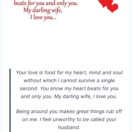
Your love is food for my heart, mind and soul
without which I cannot survive a single
second. You know my heart beats for you
and only you. My darling wife, I love you.
Being around you makes great things rub off
on me. I feel unworthy to be called your
husband.