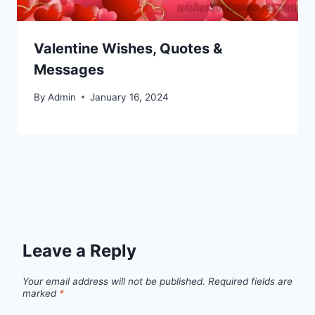
Valentine Wishes, Quotes &
Messages
By
Admin
January 16, 2024
Leave a Reply
Your email address will not be published.
Required fields are
marked
*