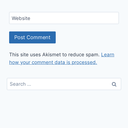
Website
This site uses Akismet to reduce spam.
Learn
how your comment data is processed.
Search
for: