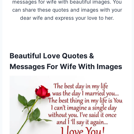
messages for wife with beautiful images. You
can share these quotes and images with your
dear wife and express your love to her.
Beautiful Love Quotes &
Messages For Wife With Images