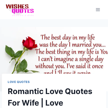
Skip
to
content
LOVE QUOTES
Romantic Love Quotes
For Wife | Love