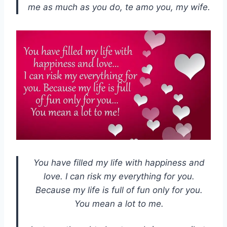
me as much as you do, te amo you, my wife.
You have filled my life with happiness and
love. I can risk my everything for you.
Because my life is full of fun only for you.
You mean a lot to me.