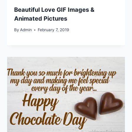
Beautiful Love GIF Images &
Animated Pictures
By
Admin
February 7, 2019