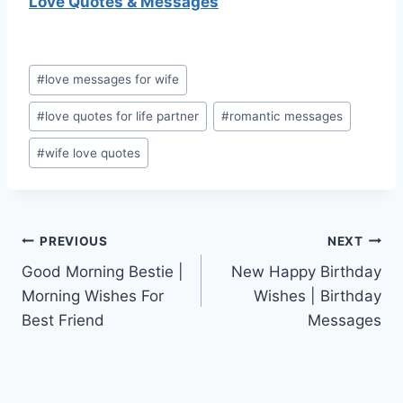
Love Quotes & Messages
Post
#
love messages for wife
Tags:
#
love quotes for life partner
#
romantic messages
#
wife love quotes
Post
PREVIOUS
NEXT
Good Morning Bestie |
New Happy Birthday
navigation
Morning Wishes For
Wishes | Birthday
Best Friend
Messages