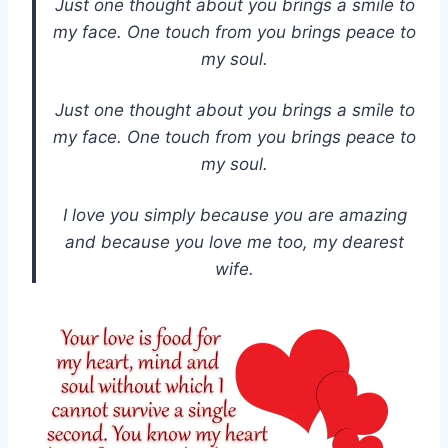
Just one thought about you brings a smile to
my face. One touch from you brings peace to
my soul.
Just one thought about you brings a smile to
my face. One touch from you brings peace to
my soul.
I love you simply because you are amazing
and because you love me too, my dearest
wife.