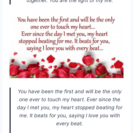
together. You are the light of my life.
You have been the first and will be the only
one ever to touch my heart. Ever since the
day I met you, my heart stopped beating for
me. It beats for you, saying I love you with
every beat.