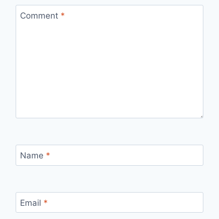
Comment
*
Name
*
Email
*