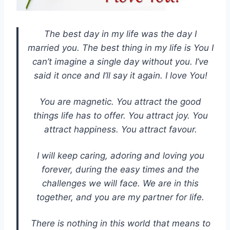
The best day in my life was the day I
married you. The best thing in my life is You I
can’t imagine a single day without you. I’ve
said it once and I’ll say it again. I love You!
You are magnetic. You attract the good
things life has to offer. You attract joy. You
attract happiness. You attract favour.
I will keep caring, adoring and loving you
forever, during the easy times and the
challenges we will face. We are in this
together, and you are my partner for life.
There is nothing in this world that means to