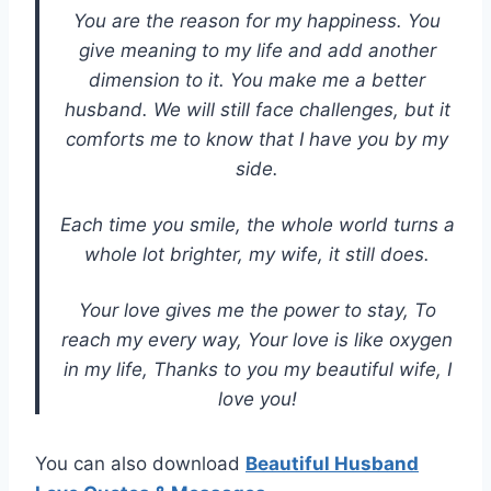
You are the reason for my happiness. You
give meaning to my life and add another
dimension to it. You make me a better
husband. We will still face challenges, but it
comforts me to know that I have you by my
side.
Each time you smile, the whole world turns a
whole lot brighter, my wife, it still does.
Your love gives me the power to stay, To
reach my every way, Your love is like oxygen
in my life, Thanks to you my beautiful wife, I
love you!
You can also download
Beautiful Husband