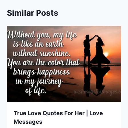
Similar Posts
True Love Quotes For Her | Love
Messages