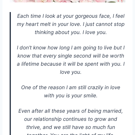
Each time I look at your gorgeous face, I feel
my heart melt in your love. I just cannot stop
thinking about you. I love you.
I don’t know how long I am going to live but I
know that every single second will be worth
a lifetime because it will be spent with you. I
love you.
One of the reason I am still crazily in love
with you is your smile.
Even after all these years of being married,
our relationship continues to grow and
thrive, and we still have so much fun