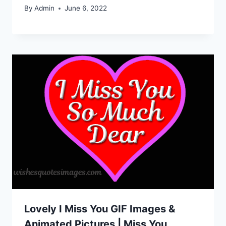
By
Admin
June 6, 2022
Lovely I Miss You GIF Images &
Animated Pictures | Miss You