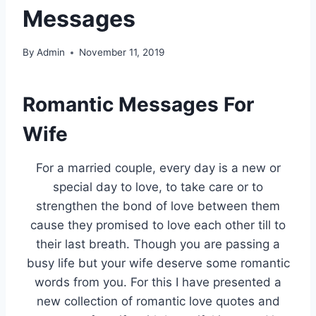
Messages
By
Admin
November 11, 2019
Romantic Messages For
Wife
For a married couple, every day is a new or
special day to love, to take care or to
strengthen the bond of love between them
cause they promised to love each other till to
their last breath. Though you are passing a
busy life but your wife deserve some romantic
words from you. For this I have presented a
new collection of romantic love quotes and