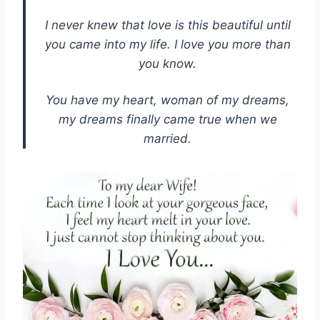
I never knew that love is this beautiful until
you came into my life. I love you more than
you know.
You have my heart, woman of my dreams,
my dreams finally came true when we
married.