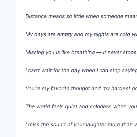
Distance means so little when someone means 
My days are empty and my nights are cold w
Missing you is like breathing — it never stops
I can’t wait for the day when I can stop saying
You’re my favorite thought and my hardest g
The world feels quiet and colorless when you’
I miss the sound of your laughter more than 