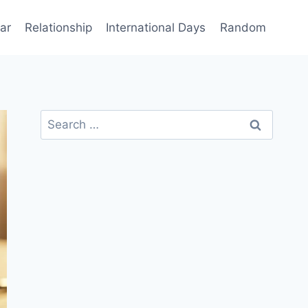
ar
Relationship
International Days
Random
Search
for: