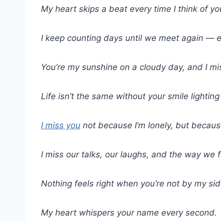
My heart skips a beat every time I think of yo
I keep counting days until we meet again — ea
You’re my sunshine on a cloudy day, and I m
Life isn’t the same without your smile lightin
I miss you
not because I’m lonely, but becaus
I miss our talks, our laughs, and the way we fi
Nothing feels right when you’re not by my sid
My heart whispers your name every second.