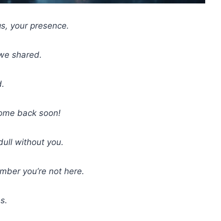
gs, your presence.
 we shared.
d.
ome back soon!
dull without you.
mber you’re not here.
s.