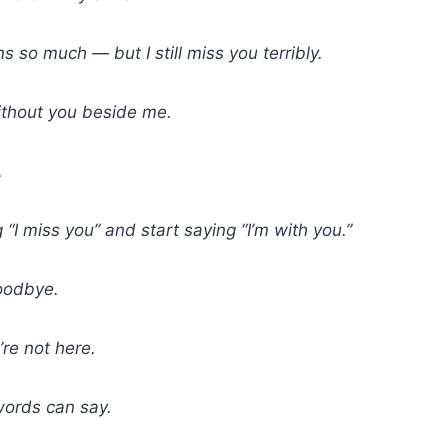
so much — but I still miss you terribly.
ithout you beside me.
.
 “I miss you” and start saying “I’m with you.”
oodbye.
re not here.
words can say.