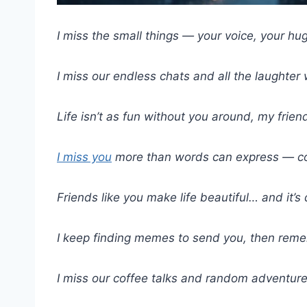
I miss the small things — your voice, your hu
I miss our endless chats and all the laughter
Life isn’t as fun without you around, my frien
I miss you
more than words can express — c
Friends like you make life beautiful… and it’s 
I keep finding memes to send you, then reme
I miss our coffee talks and random adventure