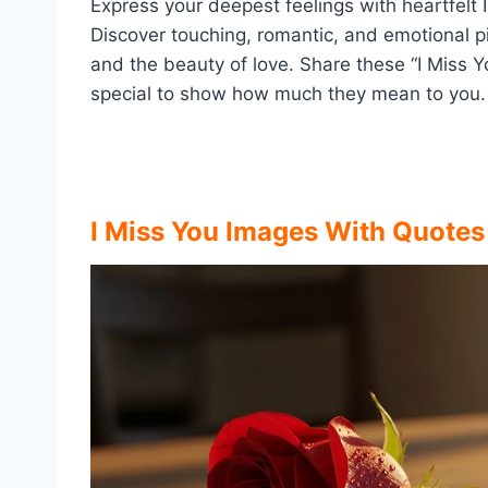
Express your deepest feelings with heartfel
Discover touching, romantic, and emotional pi
and the beauty of love. Share these “I Miss Y
special to show how much they mean to you.
I Miss You Images With Quote