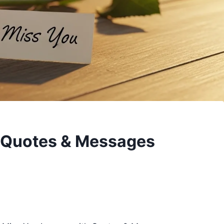
h Quotes & Messages