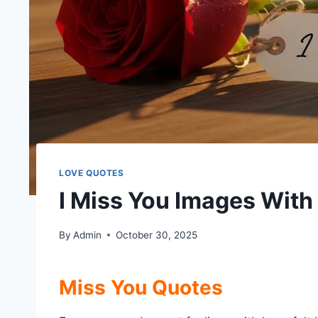
LOVE QUOTES
I Miss You Images Wit
By
Admin
October 30, 2025
Miss You Quotes