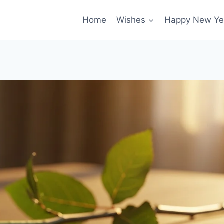
Home
Wishes
Happy New Ye