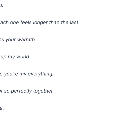
u.
ch one feels longer than the last.
iss your warmth.
g up my world.
e you’re my everything.
t so perfectly together.
e.