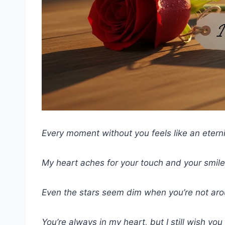
Every moment without you feels like an eterni
My heart aches for your touch and your smile.
Even the stars seem dim when you’re not aro
You’re always in my heart, but I still wish yo