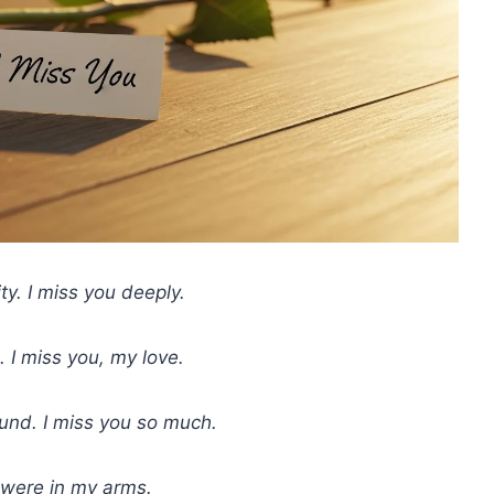
ty. I miss you deeply.
 I miss you, my love.
und. I miss you so much.
u were in my arms.