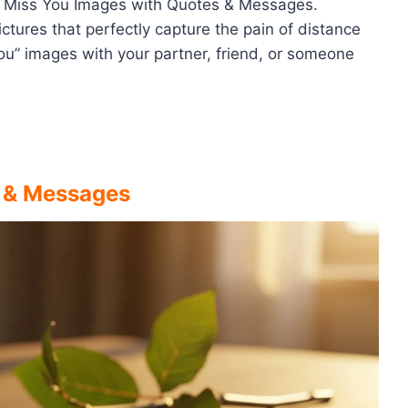
t I Miss You Images with Quotes & Messages.
ctures that perfectly capture the pain of distance
ou” images with your partner, friend, or someone
s & Messages