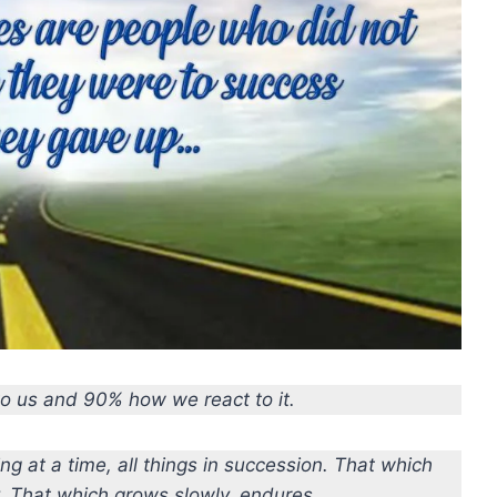
to us and 90% how we react to it.
ng at a time, all things in succession. That which
y. That which grows slowly, endures.