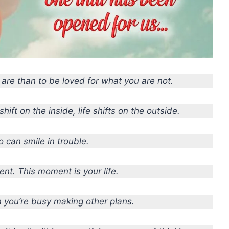
u are than to be loved for what you are not.
hift on the inside, life shifts on the outside.
o can smile in trouble.
nt. This moment is your life.
 you’re busy making other plans.