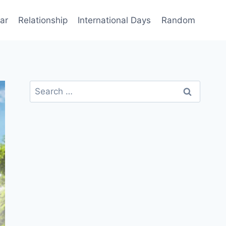
ar
Relationship
International Days
Random
Search
for: