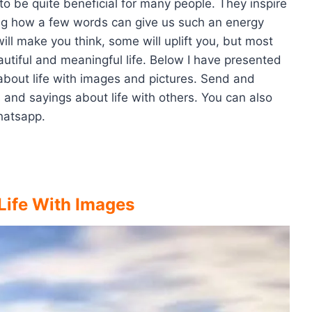
o be quite beneficial for many people. They inspire
zing how a few words can give us such an energy
ill make you think, some will uplift you, but most
eautiful and meaningful life. Below I have presented
 about life with images and pictures. Send and
 and sayings about life with others. You can also
hatsapp.
Life With Images