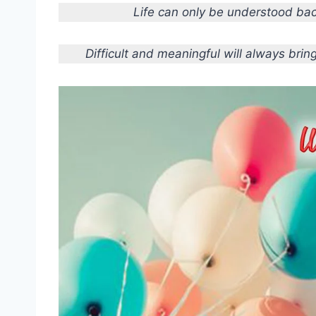
Life can only be understood bac
Difficult and meaningful will always bri