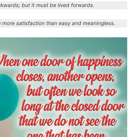
kwards; but it must be lived forwards.
ng more satisfaction than easy and meaningless.