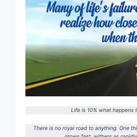
Life is 10% what happens 
There is no royal road to anything. One thi
grows fast, withers as rapidl