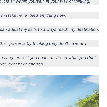
it is all within yourself, in your way of thinking.
mistake never tried anything new.
I can adjust my sails to always reach my destination.
eir power is by thinking they don’t have any.
p having more. If you concentrate on what you don’t
ever, ever have enough.