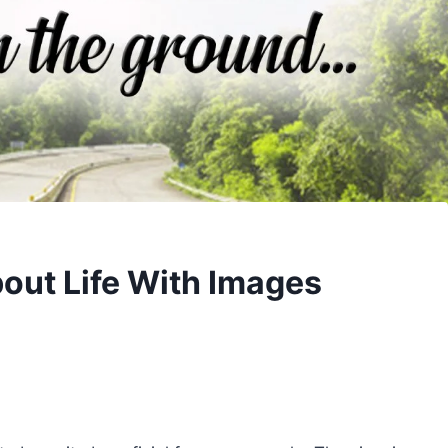
out Life With Images