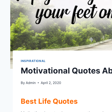
INSPIRATIONAL
Motivational Quotes Ab
By
Admin
April 2, 2020
Best Life Quotes