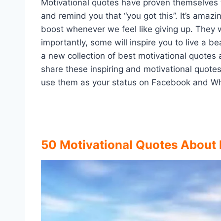
Motivational quotes have proven themselves t
and remind you that “you got this”. It’s ama
boost whenever we feel like giving up. They w
importantly, some will inspire you to live a b
a new collection of best motivational quotes
share these inspiring and motivational quotes
use them as your status on Facebook and W
50 Motivational Quotes About 