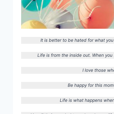
It is better to be hated for what yo
Life is from the inside out. When you s
I love those wh
Be happy for this mome
Life is what happens when