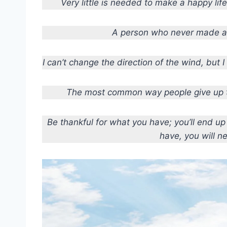
Very little is needed to make a happy life; 
A person who never made a 
I can’t change the direction of the wind, but 
The most common way people give up th
Be thankful for what you have; you’ll end u
have, you will n