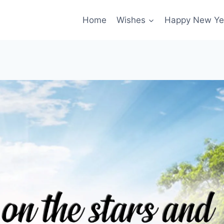
Home
Wishes
Happy New Ye