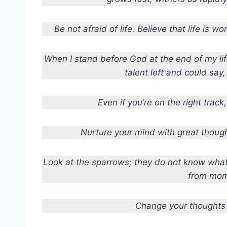
Be not afraid of life. Believe that life is wo
When I stand before God at the end of my life
talent left and could say
Even if you’re on the right track, 
Nurture your mind with great though
Look at the sparrows; they do not know what t
from mom
Change your thoughts