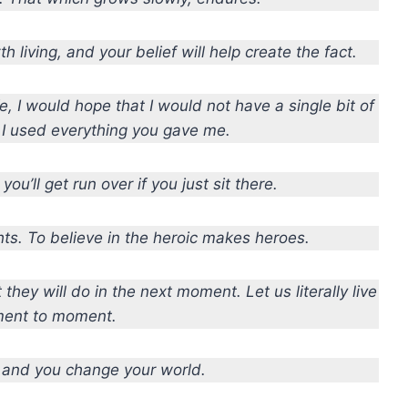
rth living, and your belief will help create the fact.
, I would hope that I would not have a single bit of
, I used everything you gave me.
you’ll get run over if you just sit there.
ts. To believe in the heroic makes heroes.
hey will do in the next moment. Let us literally live
ent to moment.
 and you change your world.