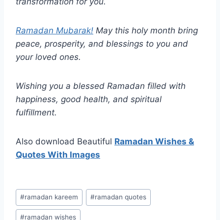
transformation for you.
Ramadan Mubarak!
May this holy month bring
peace, prosperity, and blessings to you and
your loved ones.
Wishing you a blessed Ramadan filled with
happiness, good health, and spiritual
fulfillment.
Also download Beautiful
Ramadan Wishes &
Quotes With Images
Post
#
ramadan kareem
#
ramadan quotes
Tags:
#
ramadan wishes