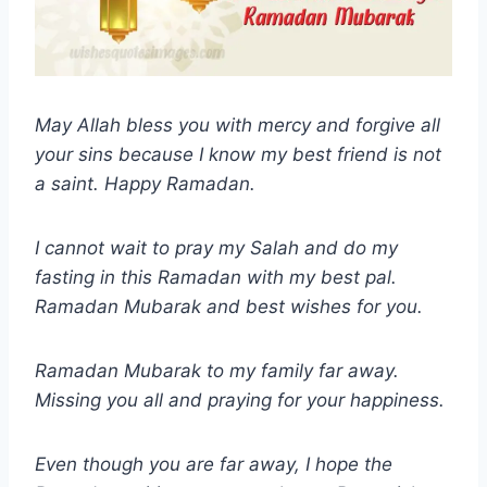
May Allah bless you with mercy and forgive all
your sins because I know my best friend is not
a saint. Happy Ramadan.
I cannot wait to pray my Salah and do my
fasting in this Ramadan with my best pal.
Ramadan Mubarak and best wishes for you.
Ramadan Mubarak to my family far away.
Missing you all and praying for your happiness.
Even though you are far away, I hope the