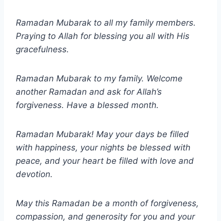
Ramadan Mubarak to all my family members.
Praying to Allah for blessing you all with His
gracefulness.
Ramadan Mubarak to my family. Welcome
another Ramadan and ask for Allah’s
forgiveness. Have a blessed month.
Ramadan Mubarak! May your days be filled
with happiness, your nights be blessed with
peace, and your heart be filled with love and
devotion.
May this Ramadan be a month of forgiveness,
compassion, and generosity for you and your