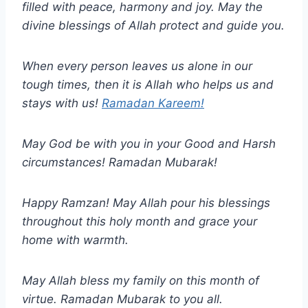
filled with peace, harmony and joy. May the
divine blessings of Allah protect and guide you.
When every person leaves us alone in our
tough times, then it is Allah who helps us and
stays with us!
Ramadan Kareem!
May God be with you in your Good and Harsh
circumstances! Ramadan Mubarak!
Happy Ramzan! May Allah pour his blessings
throughout this holy month and grace your
home with warmth.
May Allah bless my family on this month of
virtue. Ramadan Mubarak to you all.