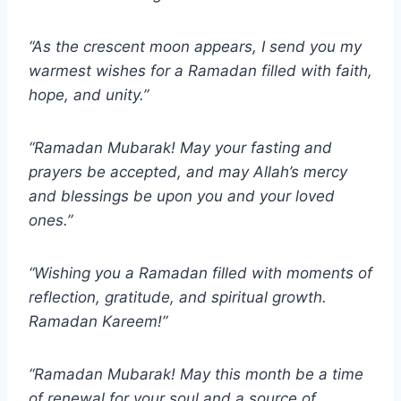
“As the crescent moon appears, I send you my
warmest wishes for a Ramadan filled with faith,
hope, and unity.”
“Ramadan Mubarak! May your fasting and
prayers be accepted, and may Allah’s mercy
and blessings be upon you and your loved
ones.”
“Wishing you a Ramadan filled with moments of
reflection, gratitude, and spiritual growth.
Ramadan Kareem!”
“Ramadan Mubarak! May this month be a time
of renewal for your soul and a source of