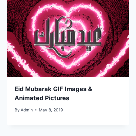
Eid Mubarak GIF Images &
Animated Pictures
By
Admin
May 8, 2019