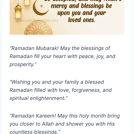
“Ramadan Mubarak! May the blessings of
Ramadan fill your heart with peace, joy, and
prosperity.”
“Wishing you and your family a blessed
Ramadan filled with love, forgiveness, and
spiritual enlightenment.”
“Ramadan Kareem! May this holy month bring
you closer to Allah and shower you with His
countless blessings.”