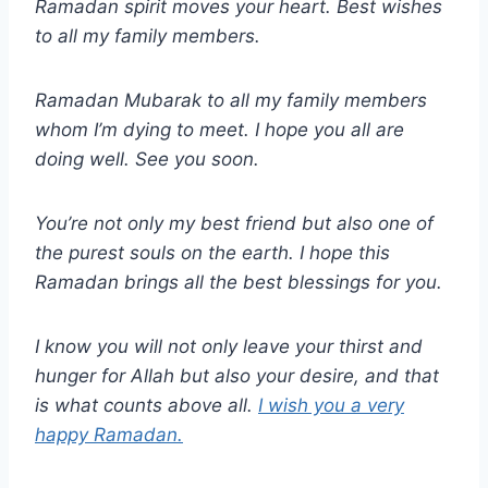
Ramadan spirit moves your heart. Best wishes
to all my family members.
Ramadan Mubarak to all my family members
whom I’m dying to meet. I hope you all are
doing well. See you soon.
You’re not only my best friend but also one of
the purest souls on the earth. I hope this
Ramadan brings all the best blessings for you.
I know you will not only leave your thirst and
hunger for Allah but also your desire, and that
is what counts above all.
I wish you a very
happy Ramadan.