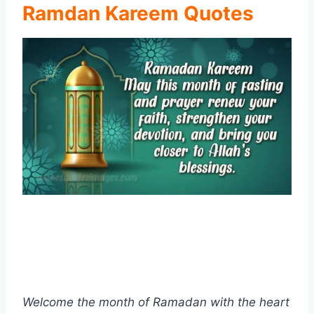
Ramdan Kareem Quotes
Welcome the month of Ramadan with the heart