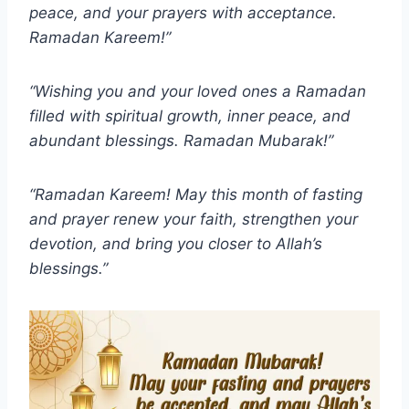
peace, and your prayers with acceptance.
Ramadan Kareem!”
“Wishing you and your loved ones a Ramadan
filled with spiritual growth, inner peace, and
abundant blessings. Ramadan Mubarak!”
“Ramadan Kareem! May this month of fasting
and prayer renew your faith, strengthen your
devotion, and bring you closer to Allah’s
blessings.”