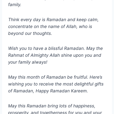
family.
Think every day is Ramadan and keep calm,
concentrate on the name of Allah, who is
beyond our thoughts.
Wish you to have a blissful Ramadan. May the
Rahmat of Almighty Allah shine upon you and
your family always!
May this month of Ramadan be fruitful. Here’s
wishing you to receive the most delightful gifts
of Ramadan, Happy Ramadan Kareem.
May this Ramadan bring lots of happiness,
prosperity, and togetherness for you and your