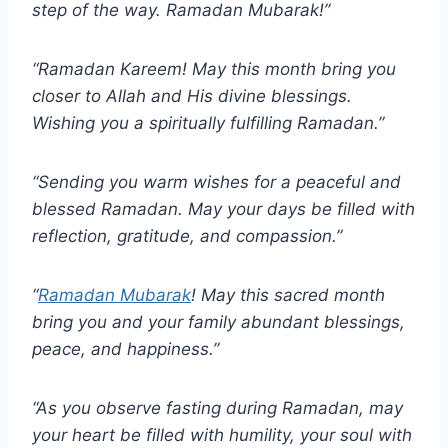
step of the way. Ramadan Mubarak!”
“Ramadan Kareem! May this month bring you
closer to Allah and His divine blessings.
Wishing you a spiritually fulfilling Ramadan.”
“Sending you warm wishes for a peaceful and
blessed Ramadan. May your days be filled with
reflection, gratitude, and compassion.”
“
Ramadan Mubarak
! May this sacred month
bring you and your family abundant blessings,
peace, and happiness.”
“As you observe fasting during Ramadan, may
your heart be filled with humility, your soul with