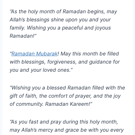
“As the holy month of Ramadan begins, may
Allah’s blessings shine upon you and your
family. Wishing you a peaceful and joyous
Ramadan!”
“
Ramadan Mubarak
! May this month be filled
with blessings, forgiveness, and guidance for
you and your loved ones.”
“Wishing you a blessed Ramadan filled with the
gift of faith, the comfort of prayer, and the joy
of community. Ramadan Kareem!”
“As you fast and pray during this holy month,
may Allah’s mercy and grace be with you every