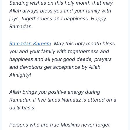
Sending wishes on this holy month that may
Allah always bless you and your family with
joys, togetherness and happiness. Happy
Ramadan.
Ramadan Kareem
. May this holy month bless
you and your family with togetherness and
happiness and all your good deeds, prayers
and devotions get acceptance by Allah
Almighty!
Allah brings you positive energy during
Ramadan if five times Namaaz is uttered on a
daily basis.
Persons who are true Muslims never forget