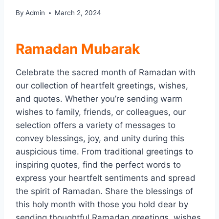
By
Admin
March 2, 2024
Ramadan Mubarak
Celebrate the sacred month of Ramadan with
our collection of heartfelt greetings, wishes,
and quotes. Whether you’re sending warm
wishes to family, friends, or colleagues, our
selection offers a variety of messages to
convey blessings, joy, and unity during this
auspicious time. From traditional greetings to
inspiring quotes, find the perfect words to
express your heartfelt sentiments and spread
the spirit of Ramadan. Share the blessings of
this holy month with those you hold dear by
sending thoughtful Ramadan greetings, wishes,