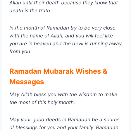
Allah until their death because they know that
death is the truth.
In the month of Ramadan try to be very close
with the name of Allah, and you will feel like
you are in heaven and the devil is running away
from you.
Ramadan Mubarak Wishes &
Messages
May Allah bless you with the wisdom to make
the most of this holy month.
May your good deeds in Ramadan be a source
of blessings for you and your family.
Ramadan