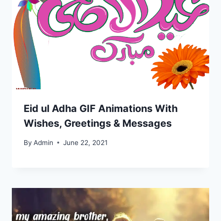
Eid ul Adha GIF Animations With
Wishes, Greetings & Messages
By
Admin
June 22, 2021