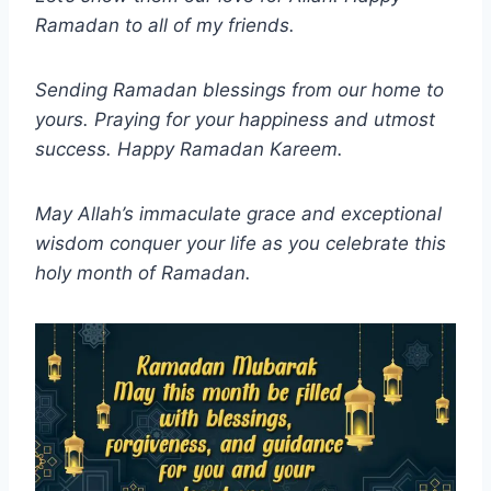
Ramadan to all of my friends.
Sending Ramadan blessings from our home to
yours. Praying for your happiness and utmost
success. Happy Ramadan Kareem.
May Allah’s immaculate grace and exceptional
wisdom conquer your life as you celebrate this
holy month of Ramadan.