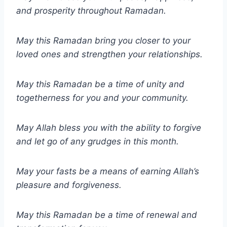
and prosperity throughout Ramadan.
May this Ramadan bring you closer to your
loved ones and strengthen your relationships.
May this Ramadan be a time of unity and
togetherness for you and your community.
May Allah bless you with the ability to forgive
and let go of any grudges in this month.
May your fasts be a means of earning Allah’s
pleasure and forgiveness.
May this Ramadan be a time of renewal and