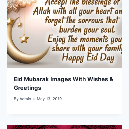
Eid Mubarak Images With Wishes &
Greetings
By
Admin
May 13, 2019