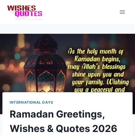
Skip
to
content
INTERNATIONAL DAYS
Ramadan Greetings,
Wishes & Quotes 2026