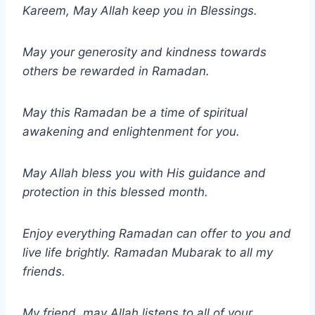
Kareem, May Allah keep you in Blessings.
May your generosity and kindness towards
others be rewarded in Ramadan.
May this Ramadan be a time of spiritual
awakening and enlightenment for you.
May Allah bless you with His guidance and
protection in this blessed month.
Enjoy everything Ramadan can offer to you and
live life brightly. Ramadan Mubarak to all my
friends.
My friend, may Allah listens to all of your