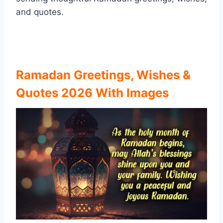
and quotes.
Ramadan Greetings, Wishes &
Quotes 2026 With Images