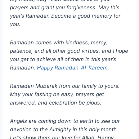
prayers and grant you forgiveness. May this
year’s Ramadan become a good memory for
you.
Ramadan comes with kindness, mercy,
patience, and all other good virtues, and I hope
you get to achieve all of them in this year’s
Ramadan.
Happy Ramadan-Al-Kareem.
Ramadan Mubarak from our family to yours.
May your fasting be easy, prayers get
answered, and celebration be pious.
Angels are coming down to earth to see our
devotion to the Almighty in this holy month.
Let’s show them our love for Allah. Happy