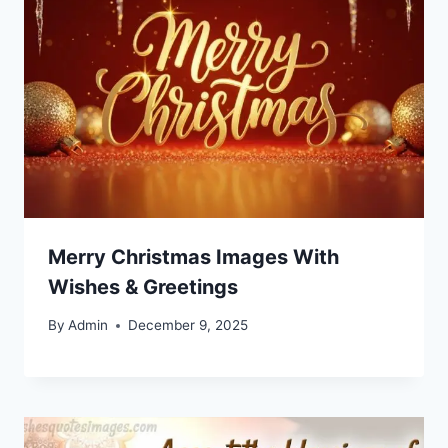
Merry Christmas Images With
Wishes & Greetings
By
Admin
December 9, 2025