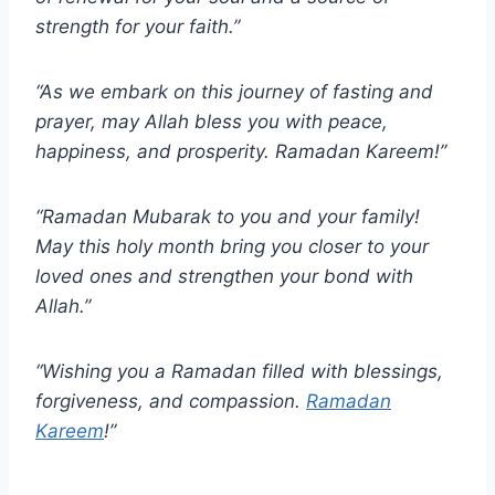
strength for your faith.”
“As we embark on this journey of fasting and
prayer, may Allah bless you with peace,
happiness, and prosperity. Ramadan Kareem!”
“Ramadan Mubarak to you and your family!
May this holy month bring you closer to your
loved ones and strengthen your bond with
Allah.”
“Wishing you a Ramadan filled with blessings,
forgiveness, and compassion.
Ramadan
Kareem
!”