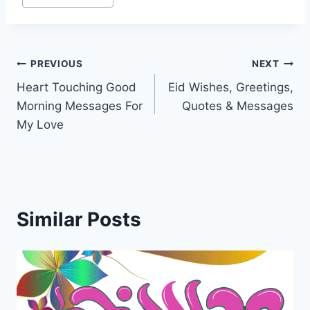
Post
PREVIOUS
NEXT
Heart Touching Good
Eid Wishes, Greetings,
navigation
Morning Messages For
Quotes & Messages
My Love
Similar Posts