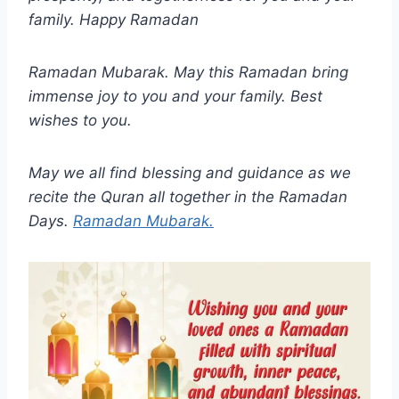
family. Happy Ramadan
Ramadan Mubarak. May this Ramadan bring
immense joy to you and your family. Best
wishes to you.
May we all find blessing and guidance as we
recite the Quran all together in the Ramadan
Days.
Ramadan Mubarak.