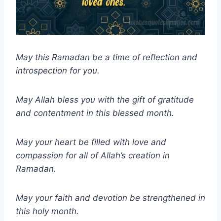
May this Ramadan be a time of reflection and
introspection for you.
May Allah bless you with the gift of gratitude
and contentment in this blessed month.
May your heart be filled with love and
compassion for all of Allah’s creation in
Ramadan.
May your faith and devotion be strengthened in
this holy month.