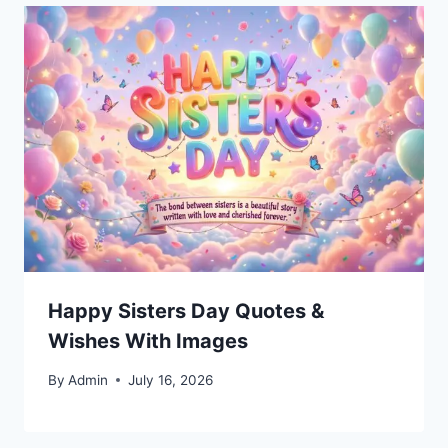
Happy Sisters Day Quotes &
Wishes With Images
By
Admin
July 16, 2026