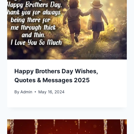
Happy Brothers Day Wishes,
Quotes & Messages 2025
By
Admin
May 16, 2024