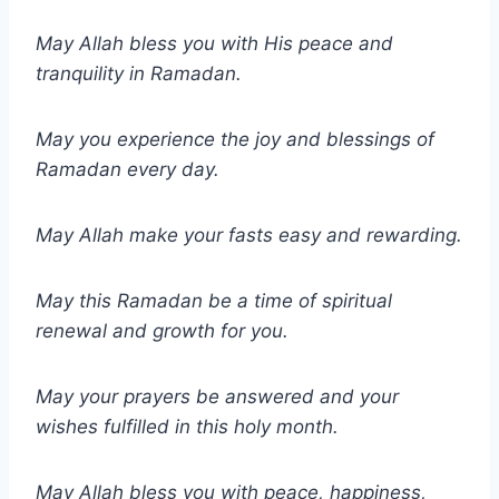
May Allah bless you with His peace and
tranquility in Ramadan.
May you experience the joy and blessings of
Ramadan every day.
May Allah make your fasts easy and rewarding.
May this Ramadan be a time of spiritual
renewal and growth for you.
May your prayers be answered and your
wishes fulfilled in this holy month.
May Allah bless you with peace, happiness,