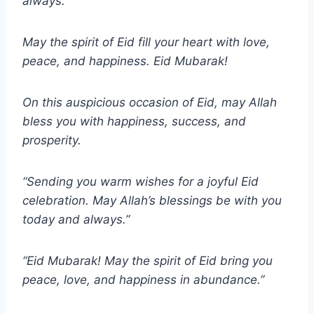
always.
May the spirit of Eid fill your heart with love,
peace, and happiness. Eid Mubarak!
On this auspicious occasion of Eid, may Allah
bless you with happiness, success, and
prosperity.
“Sending you warm wishes for a joyful Eid
celebration. May Allah’s blessings be with you
today and always.”
“Eid Mubarak! May the spirit of Eid bring you
peace, love, and happiness in abundance.”