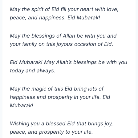
May the spirit of Eid fill your heart with love,
peace, and happiness. Eid Mubarak!
May the blessings of Allah be with you and
your family on this joyous occasion of Eid.
Eid Mubarak! May Allah’s blessings be with you
today and always.
May the magic of this Eid bring lots of
happiness and prosperity in your life. Eid
Mubarak!
Wishing you a blessed Eid that brings joy,
peace, and prosperity to your life.