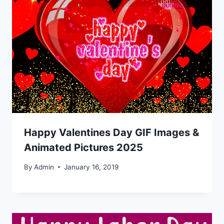
Happy Valentines Day GIF Images &
Animated Pictures 2025
By
Admin
January 16, 2019