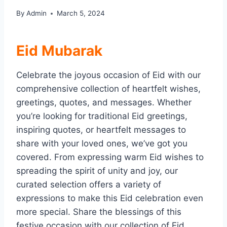
By
Admin
March 5, 2024
Eid Mubarak
Celebrate the joyous occasion of Eid with our
comprehensive collection of heartfelt wishes,
greetings, quotes, and messages. Whether
you’re looking for traditional Eid greetings,
inspiring quotes, or heartfelt messages to
share with your loved ones, we’ve got you
covered. From expressing warm Eid wishes to
spreading the spirit of unity and joy, our
curated selection offers a variety of
expressions to make this Eid celebration even
more special. Share the blessings of this
festive occasion with our collection of Eid