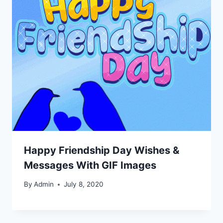
Happy Friendship Day Wishes &
Messages With GIF Images
By
Admin
July 8, 2020