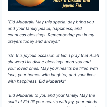
“Eid Mubarak! May this special day bring you
and your family peace, happiness, and
countless blessings. Remembering you in my
prayers today and always.”
“On this joyous occasion of Eid, I pray that Allah
showers His divine blessings upon you and
your loved ones. May your hearts be filled with
love, your homes with laughter, and your lives
with happiness. Eid Mubarak!”
“Eid Mubarak to you and your family! May the
spirit of Eid fill your hearts with joy, your minds