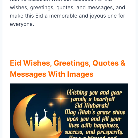
wishes, greetings, quotes, and messages, and
make this Eid a memorable and joyous one for
everyone.
Eid Wishes, Greetings, Quotes &
Messages With Images