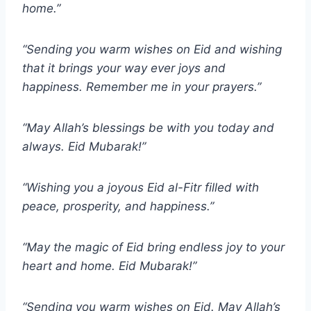
home.”
“Sending you warm wishes on Eid and wishing
that it brings your way ever joys and
happiness. Remember me in your prayers.”
“May Allah’s blessings be with you today and
always. Eid Mubarak!”
“Wishing you a joyous Eid al-Fitr filled with
peace, prosperity, and happiness.”
“May the magic of Eid bring endless joy to your
heart and home. Eid Mubarak!”
“Sending you warm wishes on Eid. May Allah’s