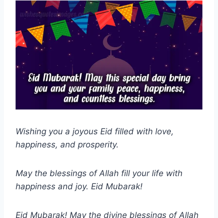
Wishing you a joyous Eid filled with love,
happiness, and prosperity.
May the blessings of Allah fill your life with
happiness and joy. Eid Mubarak!
Eid Mubarak! May the divine blessings of Allah