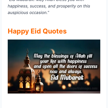
happiness, success, and prosperity on this
auspicious occasion.”
Happy Eid Quotes