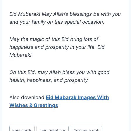
Eid Mubarak! May Allah’s blessings be with you
and your family on this special occasion.
May the magic of this Eid bring lots of
happiness and prosperity in your life. Eid
Mubarak!
On this Eid, may Allah bless you with good
health, happiness, and prosperity.
Also download
Eid Mubarak Images With
Wishes & Greetings
Post
#
eid cards
#
eid greetings
#
eid mubarak