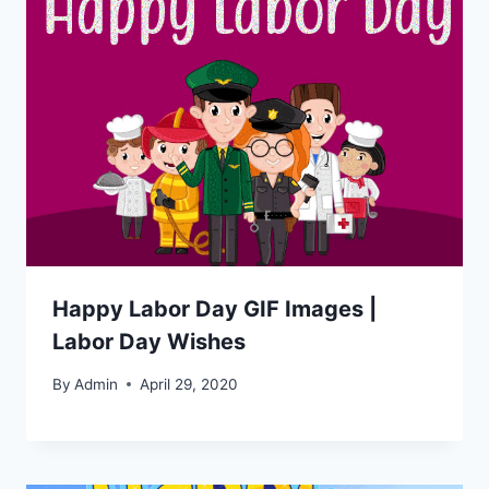
Happy Labor Day GIF Images |
Labor Day Wishes
By
Admin
April 29, 2020