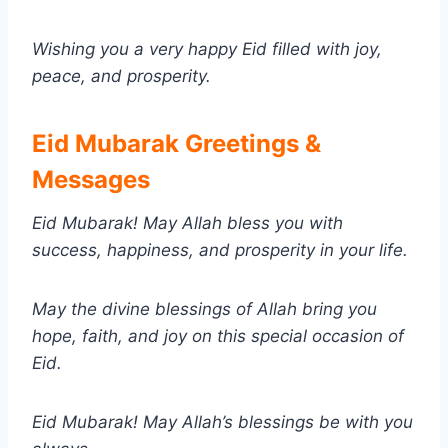
Wishing you a very happy Eid filled with joy,
peace, and prosperity.
Eid Mubarak Greetings &
Messages
Eid Mubarak! May Allah bless you with
success, happiness, and prosperity in your life.
May the divine blessings of Allah bring you
hope, faith, and joy on this special occasion of
Eid.
Eid Mubarak! May Allah’s blessings be with you