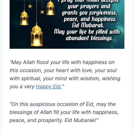
“May Allah flood your life with happiness on
this occasion, your heart with love, your soul
with spiritual, your mind with wisdom, wishing
you a very
Happy Eid.
“
“On this auspicious occasion of Eid, may the
blessings of Allah fill your life with happiness,
peace, and prosperity. Eid Mubarak!”