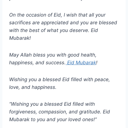
On the occasion of Eid, I wish that all your
sacrifices are appreciated and you are blessed
with the best of what you deserve. Eid
Mubarak!
May Allah bless you with good health,
happiness, and success.
Eid Mubarak
!
Wishing you a blessed Eid filled with peace,
love, and happiness.
“Wishing you a blessed Eid filled with
forgiveness, compassion, and gratitude. Eid
Mubarak to you and your loved ones!”