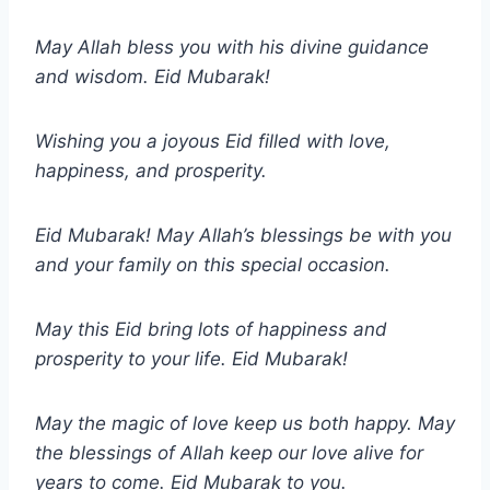
May Allah bless you with his divine guidance
and wisdom. Eid Mubarak!
Wishing you a joyous Eid filled with love,
happiness, and prosperity.
Eid Mubarak! May Allah’s blessings be with you
and your family on this special occasion.
May this Eid bring lots of happiness and
prosperity to your life. Eid Mubarak!
May the magic of love keep us both happy. May
the blessings of Allah keep our love alive for
years to come. Eid Mubarak to you.