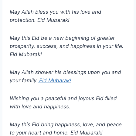
May Allah bless you with his love and
protection. Eid Mubarak!
May this Eid be a new beginning of greater
prosperity, success, and happiness in your life.
Eid Mubarak!
May Allah shower his blessings upon you and
your family.
Eid Mubarak!
Wishing you a peaceful and joyous Eid filled
with love and happiness.
May this Eid bring happiness, love, and peace
to your heart and home. Eid Mubarak!