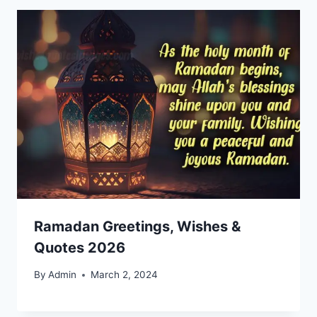
Ramadan Greetings, Wishes &
Quotes 2026
By
Admin
March 2, 2024