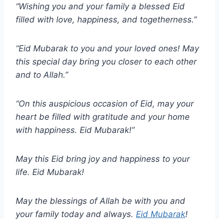
“Wishing you and your family a blessed Eid
filled with love, happiness, and togetherness.”
“Eid Mubarak to you and your loved ones! May
this special day bring you closer to each other
and to Allah.”
“On this auspicious occasion of Eid, may your
heart be filled with gratitude and your home
with happiness. Eid Mubarak!”
May this Eid bring joy and happiness to your
life. Eid Mubarak!
May the blessings of Allah be with you and
your family today and always.
Eid Mubarak
!