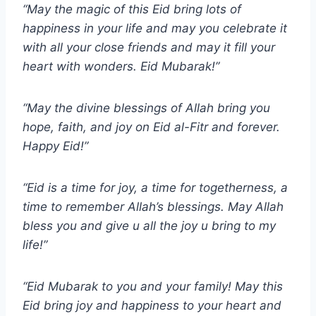
“May the magic of this Eid bring lots of
happiness in your life and may you celebrate it
with all your close friends and may it fill your
heart with wonders. Eid Mubarak!”
“May the divine blessings of Allah bring you
hope, faith, and joy on Eid al-Fitr and forever.
Happy Eid!”
“Eid is a time for joy, a time for togetherness, a
time to remember Allah’s blessings. May Allah
bless you and give u all the joy u bring to my
life!”
“Eid Mubarak to you and your family! May this
Eid bring joy and happiness to your heart and