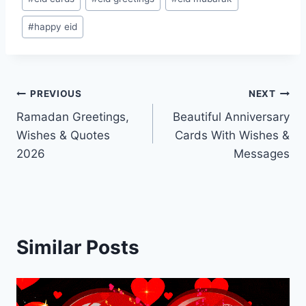
Tags:
#
happy eid
Post
PREVIOUS
NEXT
Ramadan Greetings,
Beautiful Anniversary
navigation
Wishes & Quotes
Cards With Wishes &
2026
Messages
Similar Posts