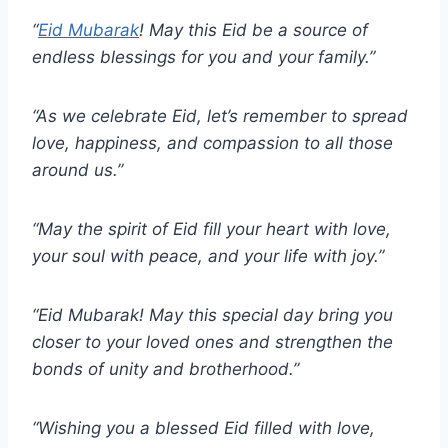
“
Eid Mubarak
! May this Eid be a source of
endless blessings for you and your family.”
“As we celebrate Eid, let’s remember to spread
love, happiness, and compassion to all those
around us.”
“May the spirit of Eid fill your heart with love,
your soul with peace, and your life with joy.”
“Eid Mubarak! May this special day bring you
closer to your loved ones and strengthen the
bonds of unity and brotherhood.”
“Wishing you a blessed Eid filled with love,