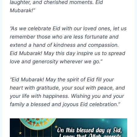
laughter, and cherished moments. Eid
Mubarak!”
“As we celebrate Eid with our loved ones, let us
remember those who are less fortunate and
extend a hand of kindness and compassion.
Eid Mubarak! May this day inspire us to spread
love and generosity wherever we go.”
“Eid Mubarak! May the spirit of Eid fill your
heart with gratitude, your soul with peace, and
your life with happiness. Wishing you and your
family a blessed and joyous Eid celebration.”