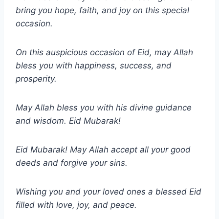
bring you hope, faith, and joy on this special
occasion.
On this auspicious occasion of Eid, may Allah
bless you with happiness, success, and
prosperity.
May Allah bless you with his divine guidance
and wisdom. Eid Mubarak!
Eid Mubarak! May Allah accept all your good
deeds and forgive your sins.
Wishing you and your loved ones a blessed Eid
filled with love, joy, and peace.