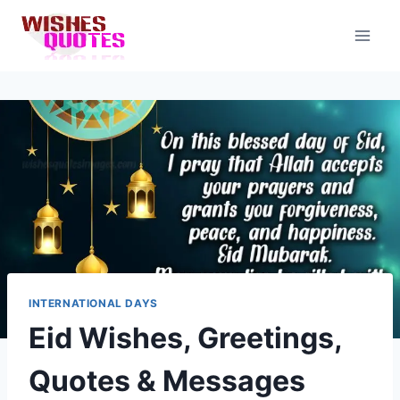
Skip
to
content
INTERNATIONAL DAYS
Eid Wishes, Greetings,
Quotes & Messages