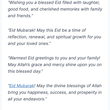
“Wishing you a blessed Eid filled with laughter,
good food, and cherished memories with family
and friends.”
“Eid Mubarak! May this Eid be a time of
reflection, renewal, and spiritual growth for you
and your loved ones.”
“Warmest Eid greetings to you and your family!
May Allah’s grace and mercy shine upon you on
this blessed day.”
“
Eid Mubarak
! May the divine blessings of Allah
bring you happiness, success, and prosperity in
all your endeavors.”