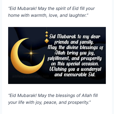
“Eid Mubarak! May the spirit of Eid fill your
home with warmth, love, and laughter.”
“Eid Mubarak! May the blessings of Allah fill
your life with joy, peace, and prosperity.”