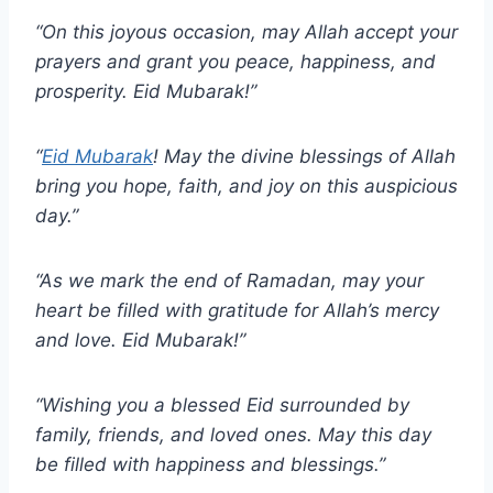
“On this joyous occasion, may Allah accept your
prayers and grant you peace, happiness, and
prosperity. Eid Mubarak!”
“
Eid Mubarak
! May the divine blessings of Allah
bring you hope, faith, and joy on this auspicious
day.”
“As we mark the end of Ramadan, may your
heart be filled with gratitude for Allah’s mercy
and love. Eid Mubarak!”
“Wishing you a blessed Eid surrounded by
family, friends, and loved ones. May this day
be filled with happiness and blessings.”