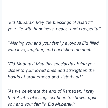
“Eid Mubarak! May the blessings of Allah fill
your life with happiness, peace, and prosperity.”
“Wishing you and your family a joyous Eid filled
with love, laughter, and cherished moments.”
“Eid Mubarak! May this special day bring you
closer to your loved ones and strengthen the
bonds of brotherhood and sisterhood.”
“As we celebrate the end of Ramadan, I pray
that Allah’s blessings continue to shower upon
you and your family. Eid Mubarak!”