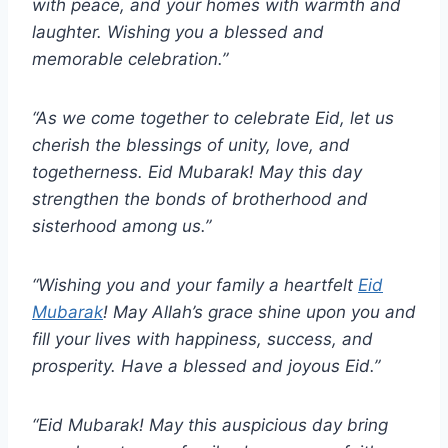
with peace, and your homes with warmth and
laughter. Wishing you a blessed and
memorable celebration.”
“As we come together to celebrate Eid, let us
cherish the blessings of unity, love, and
togetherness. Eid Mubarak! May this day
strengthen the bonds of brotherhood and
sisterhood among us.”
“Wishing you and your family a heartfelt
Eid
Mubarak
! May Allah’s grace shine upon you and
fill your lives with happiness, success, and
prosperity. Have a blessed and joyous Eid.”
“Eid Mubarak! May this auspicious day bring