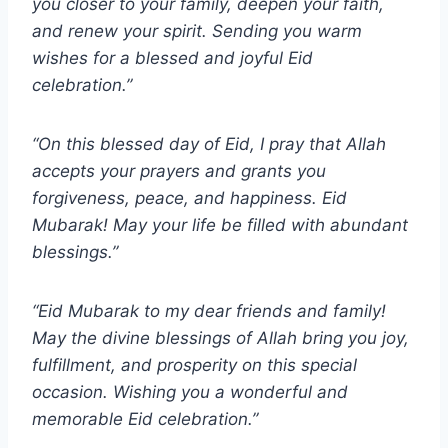
you closer to your family, deepen your faith,
and renew your spirit. Sending you warm
wishes for a blessed and joyful Eid
celebration.”
“On this blessed day of Eid, I pray that Allah
accepts your prayers and grants you
forgiveness, peace, and happiness. Eid
Mubarak! May your life be filled with abundant
blessings.”
“Eid Mubarak to my dear friends and family!
May the divine blessings of Allah bring you joy,
fulfillment, and prosperity on this special
occasion. Wishing you a wonderful and
memorable Eid celebration.”