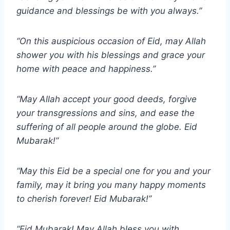
guidance and blessings be with you always.”
“On this auspicious occasion of Eid, may Allah
shower you with his blessings and grace your
home with peace and happiness.”
“May Allah accept your good deeds, forgive
your transgressions and sins, and ease the
suffering of all people around the globe. Eid
Mubarak!”
“May this Eid be a special one for you and your
family, may it bring you many happy moments
to cherish forever! Eid Mubarak!”
“Eid Mubarak! May Allah bless you with