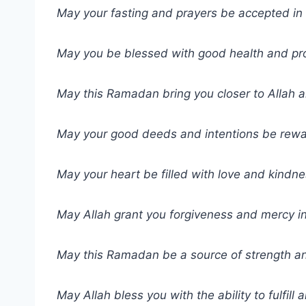
May your fasting and prayers be accepted in 
May you be blessed with good health and pr
May this Ramadan bring you closer to Allah a
May your good deeds and intentions be rewa
May your heart be filled with love and kindn
May Allah grant you forgiveness and mercy in
May this Ramadan be a source of strength an
May Allah bless you with the ability to fulfill a