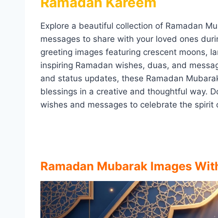
Ramadan Kareem
Explore a beautiful collection of Ramadan M
messages to share with your loved ones durin
greeting images featuring crescent moons, l
inspiring Ramadan wishes, duas, and messag
and status updates, these Ramadan Mubarak 
blessings in a creative and thoughtful way. 
wishes and messages to celebrate the spirit 
Ramadan Mubarak Images Wit