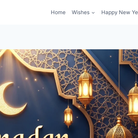
Home
Wishes
Happy New Ye