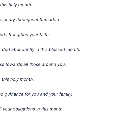
this holy month.
osperity throughout Ramadan.
nd strengthen your faith.
rded abundantly in this blessed month.
ess towards all those around you.
 this holy month.
d guidance for you and your family.
ll your obligations in this month.