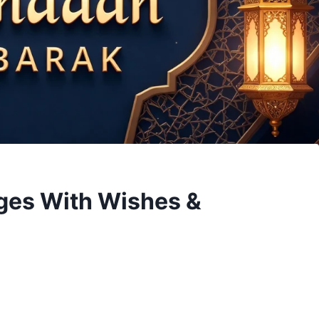
es With Wishes &