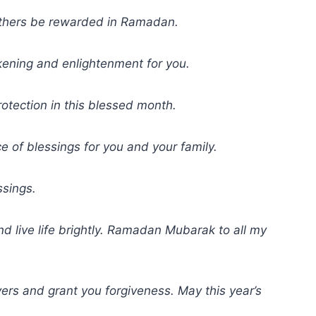
others be rewarded in Ramadan.
kening and enlightenment for you.
otection in this blessed month.
of blessings for you and your family.
sings.
d live life brightly. Ramadan Mubarak to all my
ayers and grant you forgiveness. May this year’s