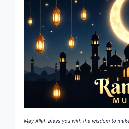
May Allah bless you with the wisdom to make