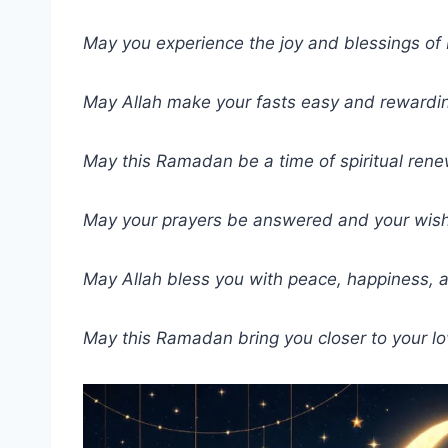
May you experience the joy and blessings o
May Allah make your fasts easy and rewardi
May this Ramadan be a time of spiritual rene
May your prayers be answered and your wishes
May Allah bless you with peace, happiness, 
May this Ramadan bring you closer to your lo