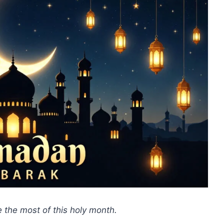
 the most of this holy month.