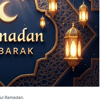
ful Ramadan.