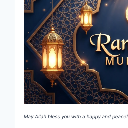
May Allah bless you with a happy and peace