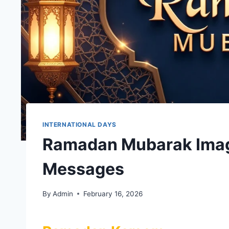
INTERNATIONAL DAYS
Ramadan Mubarak Imag
Messages
By
Admin
February 16, 2026