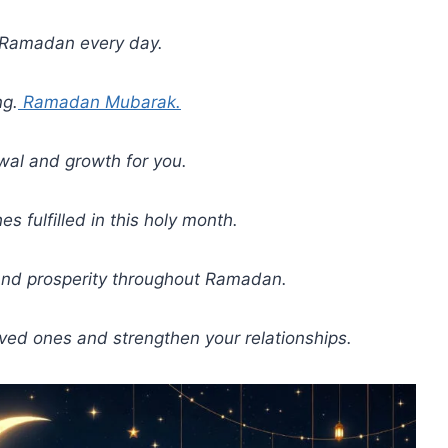
f Ramadan every day.
ng.
Ramadan Mubarak.
wal and growth for you.
 fulfilled in this holy month.
and prosperity throughout Ramadan.
ved ones and strengthen your relationships.