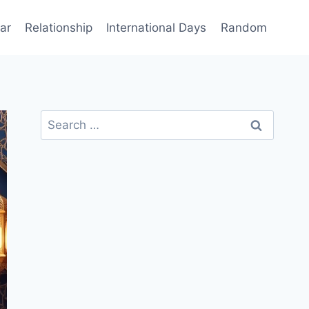
ar
Relationship
International Days
Random
Search
for: