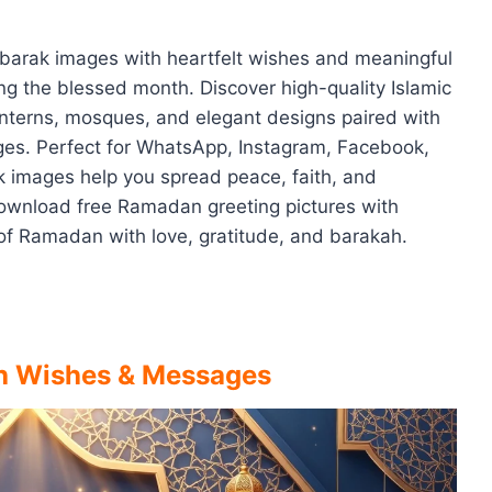
ubarak images with heartfelt wishes and meaningful
g the blessed month. Discover high-quality Islamic
anterns, mosques, and elegant designs paired with
es. Perfect for WhatsApp, Instagram, Facebook,
images help you spread peace, faith, and
Download free Ramadan greeting pictures with
of Ramadan with love, gratitude, and barakah.
h Wishes & Messages