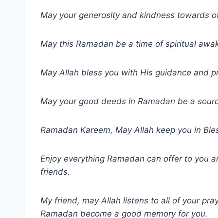
May your generosity and kindness towards 
May this Ramadan be a time of spiritual awa
May Allah bless you with His guidance and pr
May your good deeds in Ramadan be a source 
Ramadan Kareem, May Allah keep you in Bles
Enjoy everything Ramadan can offer to you an
friends.
My friend, may Allah listens to all of your pr
Ramadan become a good memory for you.