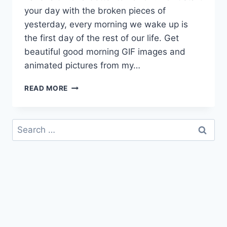
your day with the broken pieces of
yesterday, every morning we wake up is
the first day of the rest of our life. Get
beautiful good morning GIF images and
animated pictures from my…
GOOD
READ MORE
MORNING
GIF
IMAGES
Search
&
for:
ANIMATED
PICTURES