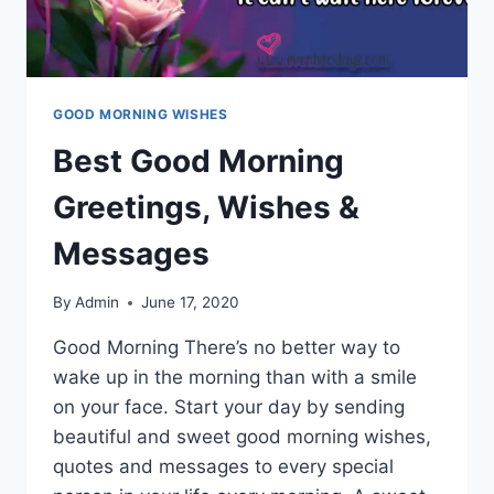
GOOD MORNING WISHES
Best Good Morning
Greetings, Wishes &
Messages
By
Admin
June 17, 2020
Good Morning There’s no better way to
wake up in the morning than with a smile
on your face. Start your day by sending
beautiful and sweet good morning wishes,
quotes and messages to every special