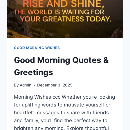
GOOD MORNING WISHES
Good Morning Quotes &
Greetings
By
Admin
December 3, 2025
Morning Wishes ccc Whether you’re looking
for uplifting words to motivate yourself or
heartfelt messages to share with friends
and family, you’ll find the perfect way to
brighten any morning. Explore thoughtful