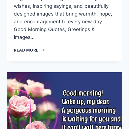
wishes, inspiring sayings, and beautifully
designed images that bring warmth, hope,
and encouragement to every new day.
Good Morning Quotes, Greetings &
Images…
GOOD
READ MORE
MORNING
QUOTES
&
GREETINGS