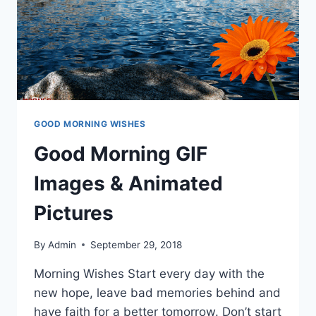
GOOD MORNING WISHES
Good Morning GIF
Images & Animated
Pictures
By
Admin
September 29, 2018
Morning Wishes Start every day with the
new hope, leave bad memories behind and
have faith for a better tomorrow. Don’t start