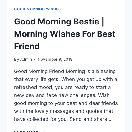
GOOD MORNING WISHES
Good Morning Bestie |
Morning Wishes For Best
Friend
By
Admin
November 9, 2019
Good Morning Friend Morning is a blessing
that every life gets. When you get up with a
refreshed mood, you are ready to start a
new day and face new challenges. Wish
good morning to your best and dear friends
with the lovely messages and quotes that I
have collected for you. Send and share…
GOOD