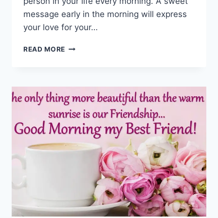
person in your life every morning. A sweet
message early in the morning will express
your love for your…
BEST
READ MORE
GOOD
MORNING
GREETINGS,
WISHES
&
MESSAGES