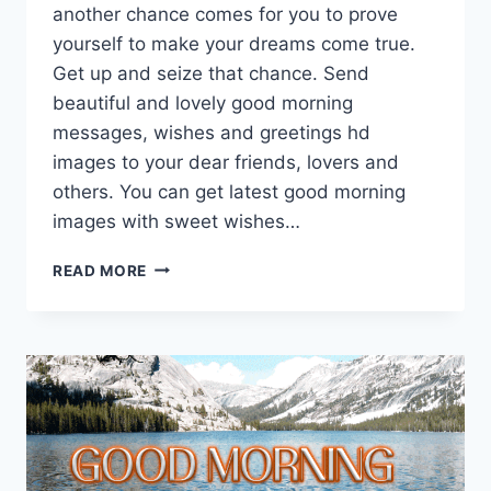
another chance comes for you to prove
yourself to make your dreams come true.
Get up and seize that chance. Send
beautiful and lovely good morning
messages, wishes and greetings hd
images to your dear friends, lovers and
others. You can get latest good morning
images with sweet wishes…
GOOD
READ MORE
MORNING
MESSAGES
&
GREETINGS
HD
IMAGES