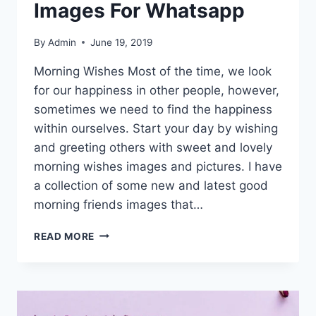
Images For Whatsapp
By
Admin
June 19, 2019
Morning Wishes Most of the time, we look
for our happiness in other people, however,
sometimes we need to find the happiness
within ourselves. Start your day by wishing
and greeting others with sweet and lovely
morning wishes images and pictures. I have
a collection of some new and latest good
morning friends images that…
GOOD
READ MORE
MORNING
FRIENDS
IMAGES
FOR
WHATSAPP