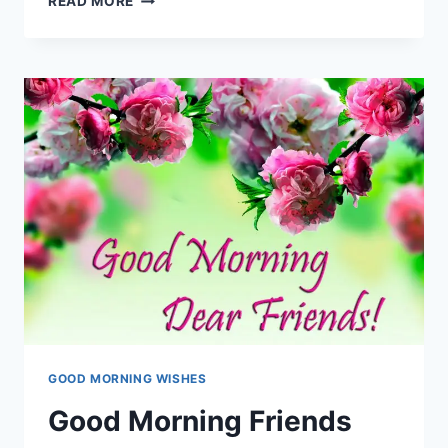
READ MORE
MORNING
BESTIE
|
MORNING
WISHES
FOR
BEST
FRIEND
GOOD MORNING WISHES
Good Morning Friends