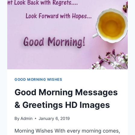
GOOD MORNING WISHES
Good Morning Messages
& Greetings HD Images
By
Admin
January 6, 2019
Morning Wishes With every morning comes,