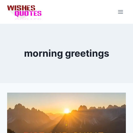
Skip
to
content
morning greetings