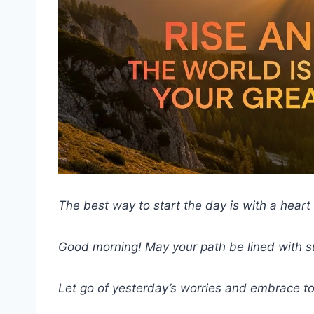
The best way to start the day is with a heart f
Good morning! May your path be lined with 
Let go of yesterday’s worries and embrace to