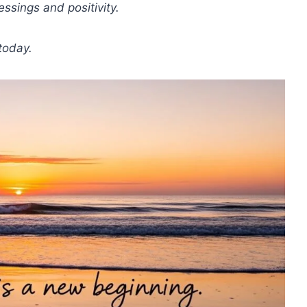
ssings and positivity.
today.