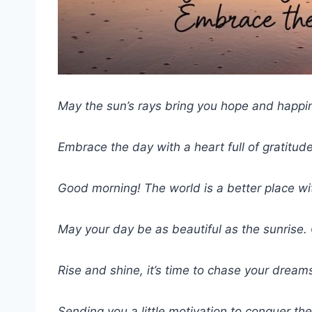
May the sun’s rays bring you hope and happi
Embrace the day with a heart full of gratitude
Good morning! The world is a better place with
May your day be as beautiful as the sunrise
Rise and shine, it’s time to chase your dream
Sending you a little motivation to conquer th