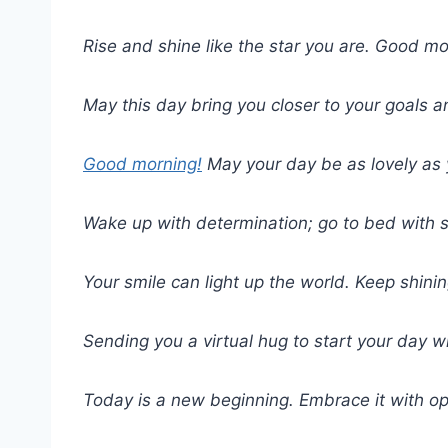
Rise and shine like the star you are. Good mo
May this day bring you closer to your goals 
Good morning!
May your day be as lovely as 
Wake up with determination; go to bed with s
Your smile can light up the world. Keep shin
Sending you a virtual hug to start your day w
Today is a new beginning. Embrace it with o