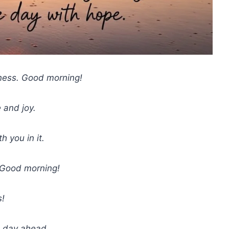
ness. Good morning!
 and joy.
 you in it.
. Good morning!
s!
e day ahead.