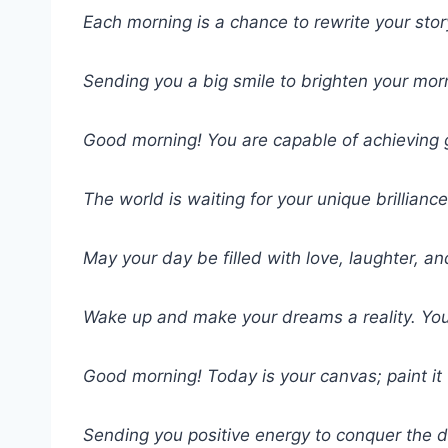
Each morning is a chance to rewrite your stor
Sending you a big smile to brighten your mor
Good morning! You are capable of achieving 
The world is waiting for your unique brillianc
May your day be filled with love, laughter, 
Wake up and make your dreams a reality. You’
Good morning! Today is your canvas; paint it 
Sending you positive energy to conquer the 