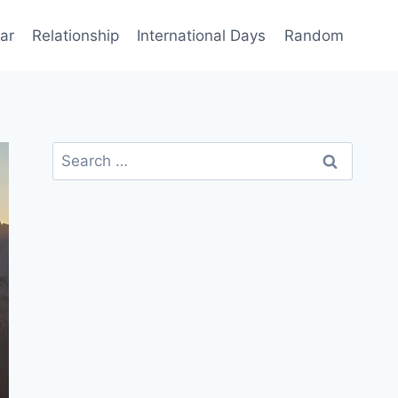
ar
Relationship
International Days
Random
Search
for: