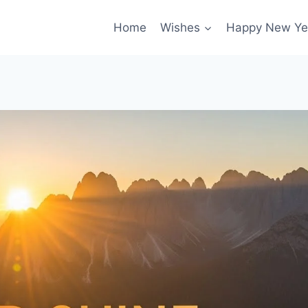
Home
Wishes
Happy New Ye