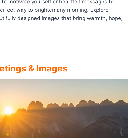
s to motivate yourself or heartfelt messages to
 perfect way to brighten any morning. Explore
autifully designed images that bring warmth, hope,
etings & Images