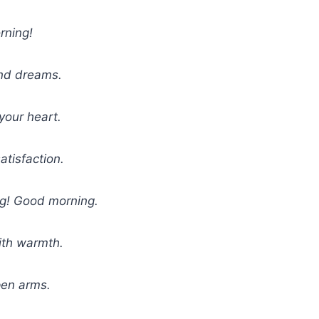
rning!
and dreams.
your heart.
atisfaction.
ing! Good morning.
ith warmth.
pen arms.