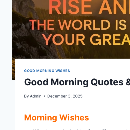
GOOD MORNING WISHES
Good Morning Quotes &
By
Admin
December 3, 2025
Morning Wishes