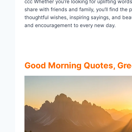
ccc Whether you’re looking for uplifting word
share with friends and family, you’ll find the
thoughtful wishes, inspiring sayings, and be
and encouragement to every new day.
Good Morning Quotes, Gre