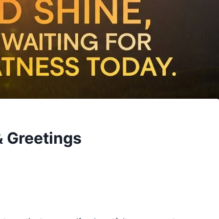
 Greetings