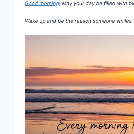
Good morning!
May your day be filled with ble
Wake up and be the reason someone smiles 