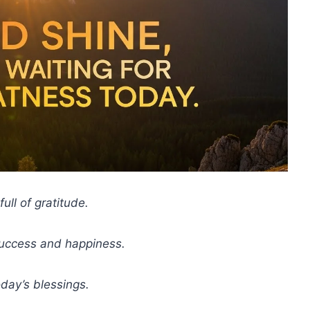
ull of gratitude.
success and happiness.
day’s blessings.