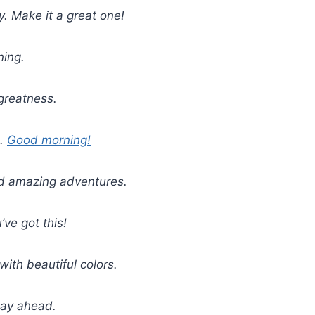
y. Make it a great one!
ning.
greatness.
e.
Good morning!
and amazing adventures.
ve got this!
with beautiful colors.
day ahead.