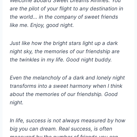
Welcome aboard Sweet Dreams Airlines. You
are the pilot of your flight to any destination in
the world… in the company of sweet friends
like me. Enjoy, good night.
Just like how the bright stars light up a dark
night sky, the memories of our friendship are
the twinkles in my life. Good night buddy.
Even the melancholy of a dark and lonely night
transforms into a sweet harmony when I think
about the memories of our friendship. Good
night.
In life, success is not always measured by how
big you can dream. Real success, is often