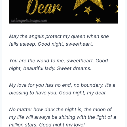
May the angels protect my queen when she
falls asleep. Good night, sweetheart.
You are the world to me, sweetheart. Good
night, beautiful lady. Sweet dreams.
My love for you has no end, no boundary. It’s a
blessing to have you. Good night, my dear.
No matter how dark the night is, the moon of
my life will always be shining with the light of a
million stars. Good night my love!