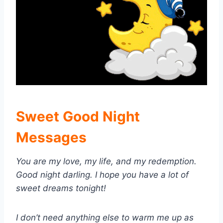
Sweet Good Night
Messages
You are my love, my life, and my redemption.
Good night darling. I hope you have a lot of
sweet dreams tonight!
I don’t need anything else to warm me up as