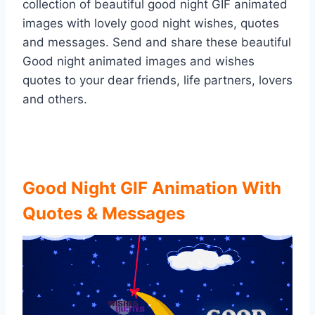
collection of beautiful good night GIF animated
images with lovely good night wishes, quotes
and messages. Send and share these beautiful
Good night animated images and wishes
quotes to your dear friends, life partners, lovers
and others.
Good Night GIF Animation With
Quotes & Messages