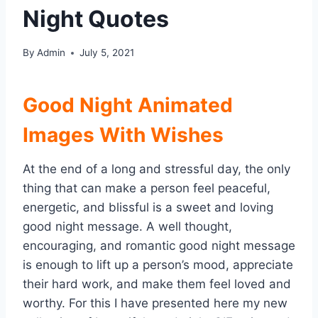
Night Quotes
By
Admin
July 5, 2021
Good Night Animated
Images With Wishes
At the end of a long and stressful day, the only
thing that can make a person feel peaceful,
energetic, and blissful is a sweet and loving
good night message. A well thought,
encouraging, and romantic good night message
is enough to lift up a person’s mood, appreciate
their hard work, and make them feel loved and
worthy. For this I have presented here my new