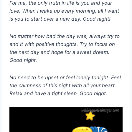
For me, the only truth in life is you and your
love. When I wake up every morning, all I want
is you to start over a new day. Good night!
No matter how bad the day was, always try to
end it with positive thoughts. Try to focus on
the next day and hope for a sweet dream.
Good night.
No need to be upset or feel lonely tonight. Feel
the calmness of this night with all your heart.
Relax and have a tight sleep. Good night.