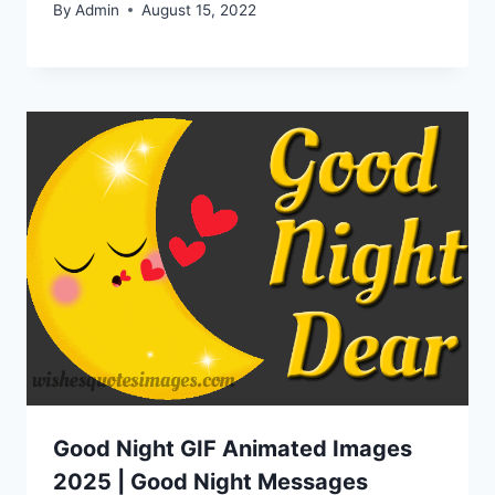
By
Admin
August 15, 2022
Good Night GIF Animated Images
2025 | Good Night Messages