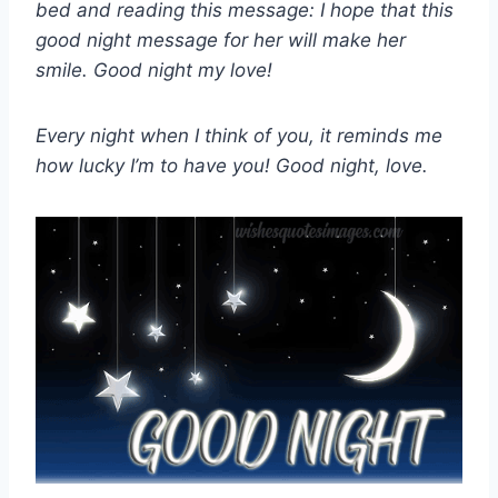
bed and reading this message: I hope that this
good night message for her will make her
smile. Good night my love!
Every night when I think of you, it reminds me
how lucky I’m to have you! Good night, love.