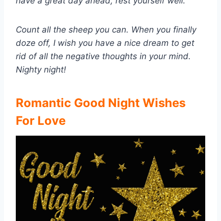
have a great day ahead, rest yourself well.
Count all the sheep you can. When you finally
doze off, I wish you have a nice dream to get
rid of all the negative thoughts in your mind.
Nighty night!
Romantic Good Night Wishes
For Love