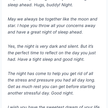
sleep ahead. Hugs, buddy! Night.
May we always be together like the moon and
star. I hope you throw all your concerns away
and have a great night of sleep ahead.
Yes, the night is very dark and silent. But it’s
the perfect time to reflect on the day you just
had. Have a tight sleep and good night.
The night has come to help you get rid of all
the stress and pressure you had all day long.
Get as much rest you can get before starting
another stressful day. Good night.
I wish you have the sweetest dream of your life