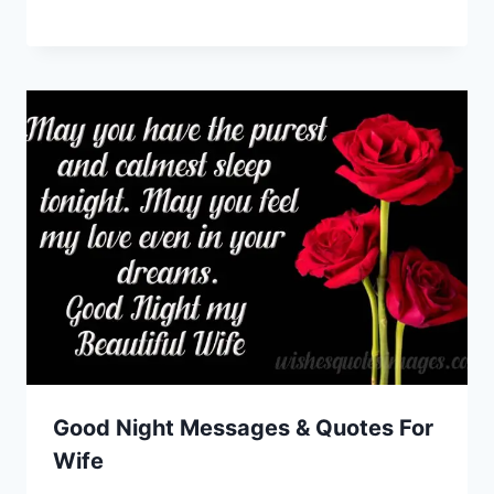
Good Night Messages & Quotes For
Wife