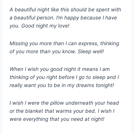
A beautiful night like this should be spent with
a beautiful person. I’m happy because I have
you. Good night my love!
Missing you more than I can express, thinking
of you more than you know. Sleep well!
When I wish you good night it means I am
thinking of you right before I go to sleep and I
really want you to be in my dreams tonight!
I wish I were the pillow underneath your head
or the blanket that warms your bed. I wish I
were everything that you need at night!