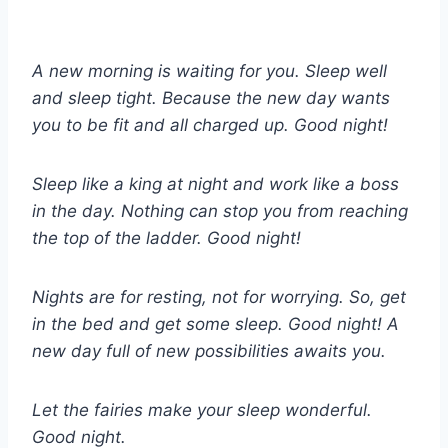
A new morning is waiting for you. Sleep well
and sleep tight. Because the new day wants
you to be fit and all charged up. Good night!
Sleep like a king at night and work like a boss
in the day. Nothing can stop you from reaching
the top of the ladder. Good night!
Nights are for resting, not for worrying. So, get
in the bed and get some sleep. Good night! A
new day full of new possibilities awaits you.
Let the fairies make your sleep wonderful.
Good night.