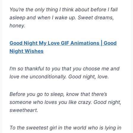
You’re the only thing I think about before I fall
asleep and when I wake up. Sweet dreams,
honey.
Good Night My Love GIF Animations | Good
Night Wishes
I’m so thankful to you that you choose me and
love me unconditionally. Good night, love.
Before you go to sleep, know that there’s
someone who loves you like crazy. Good night,
sweetheart.
To the sweetest girl in the world who is lying in