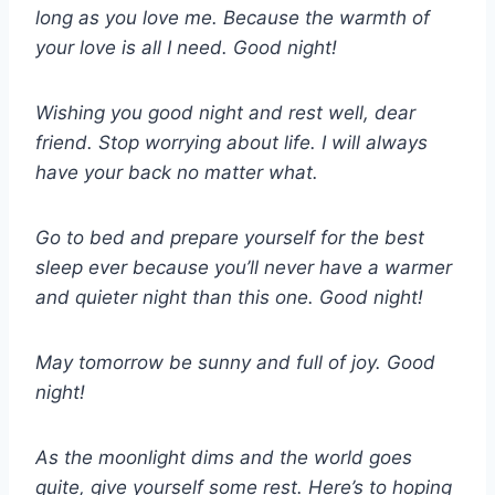
long as you love me. Because the warmth of
your love is all I need. Good night!
Wishing you good night and rest well, dear
friend. Stop worrying about life. I will always
have your back no matter what.
Go to bed and prepare yourself for the best
sleep ever because you’ll never have a warmer
and quieter night than this one. Good night!
May tomorrow be sunny and full of joy. Good
night!
As the moonlight dims and the world goes
quite, give yourself some rest. Here’s to hoping