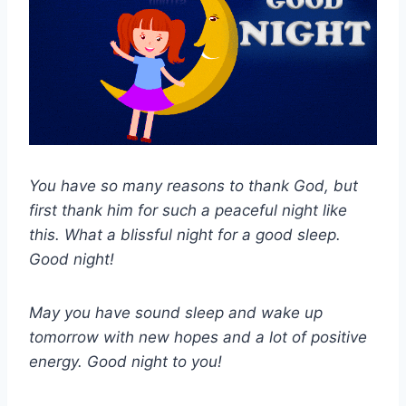
You have so many reasons to thank God, but
first thank him for such a peaceful night like
this. What a blissful night for a good sleep.
Good night!
May you have sound sleep and wake up
tomorrow with new hopes and a lot of positive
energy. Good night to you!