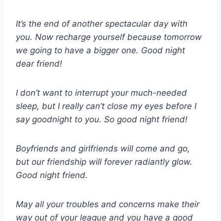
It’s the end of another spectacular day with
you. Now recharge yourself because tomorrow
we going to have a bigger one. Good night
dear friend!
I don’t want to interrupt your much-needed
sleep, but I really can’t close my eyes before I
say goodnight to you. So good night friend!
Boyfriends and girlfriends will come and go,
but our friendship will forever radiantly glow.
Good night friend.
May all your troubles and concerns make their
way out of your league and you have a good