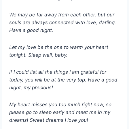
We may be far away from each other, but our
souls are always connected with love, darling.
Have a good night.
Let my love be the one to warm your heart
tonight. Sleep well, baby.
If I could list all the things I am grateful for
today, you will be at the very top. Have a good
night, my precious!
My heart misses you too much right now, so
please go to sleep early and meet me in my
dreams! Sweet dreams I love you!