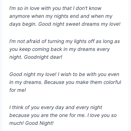
I’m so in love with you that I don’t know
anymore when my nights end and when my
days begin. Good night sweet dreams my love!
I’m not afraid of turning my lights off as long as
you keep coming back in my dreams every
night. Goodnight dear!
Good night my love! I wish to be with you even
in my dreams. Because you make them colorful
for me!
I think of you every day and every night
because you are the one for me. I love you so
much! Good Night!