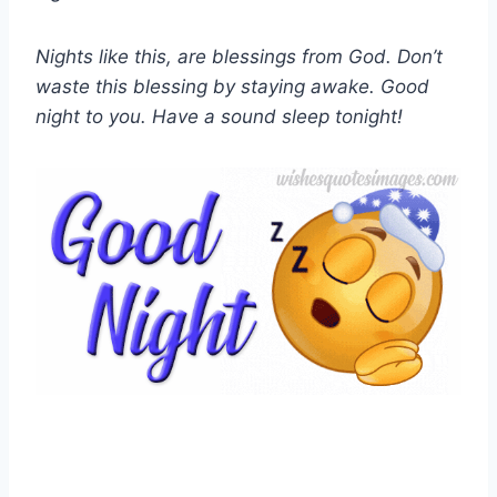
Nights like this, are blessings from God. Don’t
waste this blessing by staying awake. Good
night to you. Have a sound sleep tonight!