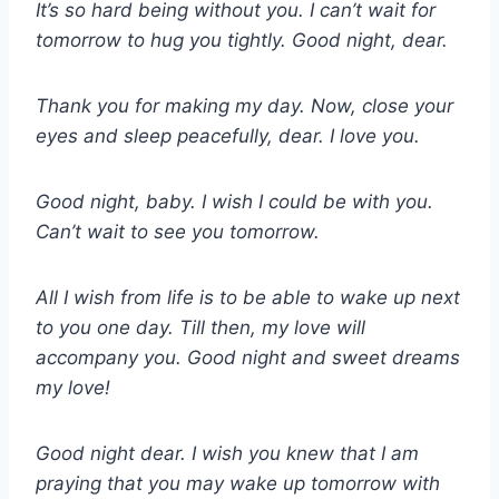
It’s so hard being without you. I can’t wait for
tomorrow to hug you tightly. Good night, dear.
Thank you for making my day. Now, close your
eyes and sleep peacefully, dear. I love you.
Good night, baby. I wish I could be with you.
Can’t wait to see you tomorrow.
All I wish from life is to be able to wake up next
to you one day. Till then, my love will
accompany you. Good night and sweet dreams
my love!
Good night dear. I wish you knew that I am
praying that you may wake up tomorrow with