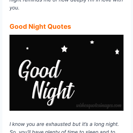
you.
Good Night Quotes
I know you are exhausted but it’s a long night.
So, you’ll have plenty of time to sleep and to