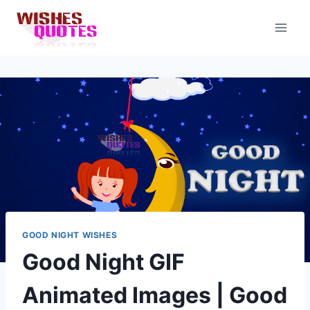
Skip
to
content
GOOD NIGHT WISHES
Good Night GIF
Animated Images | Good