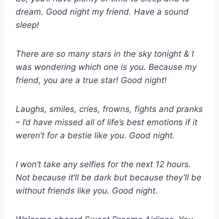
dream. Good night my friend. Have a sound
sleep!
There are so many stars in the sky tonight & I
was wondering which one is you. Because my
friend, you are a true star! Good night!
Laughs, smiles, cries, frowns, fights and pranks
– I’d have missed all of life’s best emotions if it
weren’t for a bestie like you. Good night.
I won’t take any selfies for the next 12 hours.
Not because it’ll be dark but because they’ll be
without friends like you. Good night.