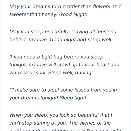
May your dreams turn prettier than flowers and
sweeter than honey! Good Night!
May you sleep peacefully, leaving all tensions
behind, my love. Good night and sleep well.
If you need a tight hug before you sleep
tonight, my love will crawl up to your heart and
warm your soul. Sleep well, darling!
I’ll make sure to steal some kisses from you in
your dreams tonight! Sleep tight!
When you sleep, you look so beautiful that I
can’t stop staring at you. The silence of the
night reminds me of how deeply I’m in love with