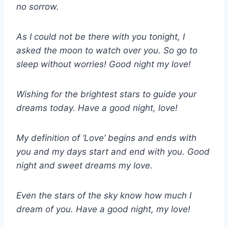
no sorrow.
As I could not be there with you tonight, I
asked the moon to watch over you. So go to
sleep without worries! Good night my love!
Wishing for the brightest stars to guide your
dreams today. Have a good night, love!
My definition of ‘Love’ begins and ends with
you and my days start and end with you. Good
night and sweet dreams my love.
Even the stars of the sky know how much I
dream of you. Have a good night, my love!