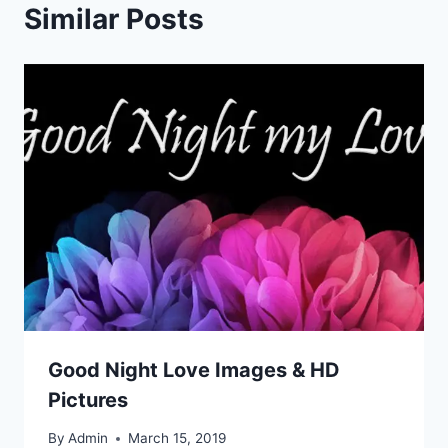
Similar Posts
Good Night Love Images & HD
Pictures
By
Admin
March 15, 2019