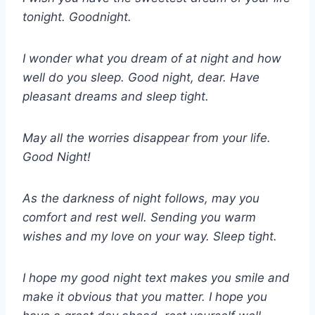
tonight. Goodnight.
I wonder what you dream of at night and how
well do you sleep. Good night, dear. Have
pleasant dreams and sleep tight.
May all the worries disappear from your life.
Good Night!
As the darkness of night follows, may you
comfort and rest well. Sending you warm
wishes and my love on your way. Sleep tight.
I hope my good night text makes you smile and
make it obvious that you matter. I hope you