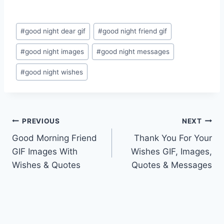
Post
#
good night dear gif
#
good night friend gif
Tags:
#
good night images
#
good night messages
#
good night wishes
Post
PREVIOUS
NEXT
Good Morning Friend
Thank You For Your
navigation
GIF Images With
Wishes GIF, Images,
Wishes & Quotes
Quotes & Messages