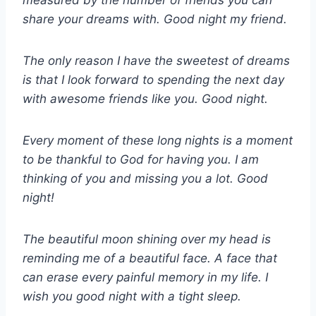
measured by the number of friends you can
share your dreams with. Good night my friend.
The only reason I have the sweetest of dreams
is that I look forward to spending the next day
with awesome friends like you. Good night.
Every moment of these long nights is a moment
to be thankful to God for having you. I am
thinking of you and missing you a lot. Good
night!
The beautiful moon shining over my head is
reminding me of a beautiful face. A face that
can erase every painful memory in my life. I
wish you good night with a tight sleep.