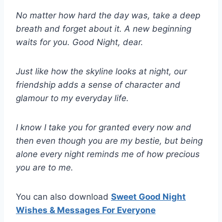
No matter how hard the day was, take a deep
breath and forget about it. A new beginning
waits for you. Good Night, dear.
Just like how the skyline looks at night, our
friendship adds a sense of character and
glamour to my everyday life.
I know I take you for granted every now and
then even though you are my bestie, but being
alone every night reminds me of how precious
you are to me.
You can also download
Sweet Good Night
Wishes & Messages For Everyone