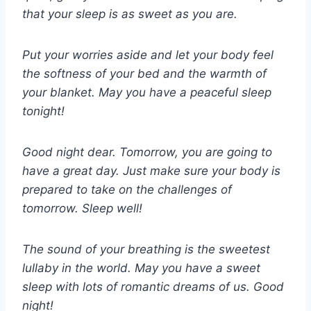
that your sleep is as sweet as you are.
Put your worries aside and let your body feel
the softness of your bed and the warmth of
your blanket. May you have a peaceful sleep
tonight!
Good night dear. Tomorrow, you are going to
have a great day. Just make sure your body is
prepared to take on the challenges of
tomorrow. Sleep well!
The sound of your breathing is the sweetest
lullaby in the world. May you have a sweet
sleep with lots of romantic dreams of us. Good
night!