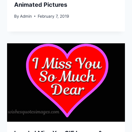
Animated Pictures
By
Admin
February 7, 2019