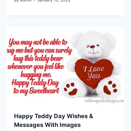
Happy Teddy Day Wishes &
Messages With Images