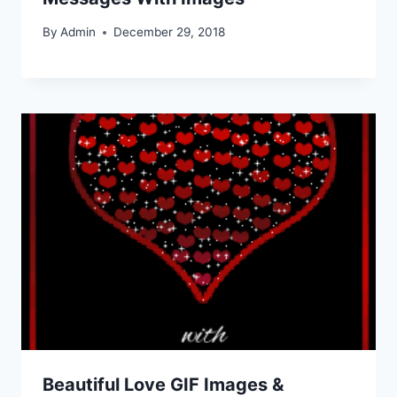
By
Admin
December 29, 2018
Beautiful Love GIF Images &