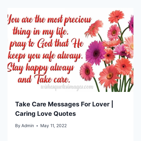
Take Care Messages For Lover |
Caring Love Quotes
By
Admin
May 11, 2022