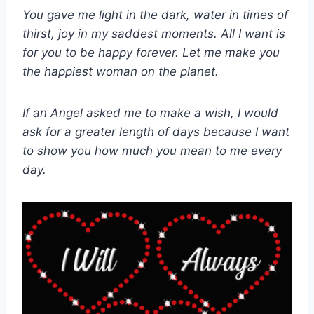
You gave me light in the dark, water in times of
thirst, joy in my saddest moments. All I want is
for you to be happy forever. Let me make you
the happiest woman on the planet.
If an Angel asked me to make a wish, I would
ask for a greater length of days because I want
to show you how much you mean to me every
day.