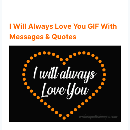
I Will Always Love You GIF With
Messages & Quotes