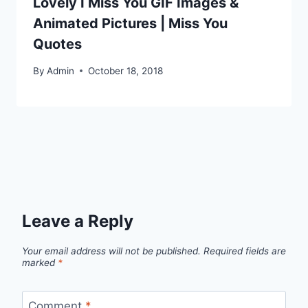
Lovely I Miss You GIF Images &
Animated Pictures | Miss You
Quotes
By
Admin
October 18, 2018
Leave a Reply
Your email address will not be published.
Required fields are
marked
*
Comment
*