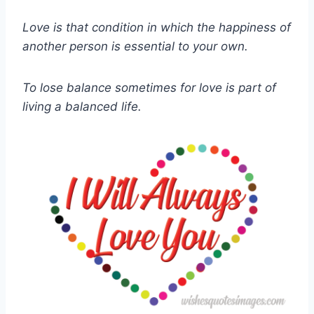
Love is that condition in which the happiness of
another person is essential to your own.
To lose balance sometimes for love is part of
living a balanced life.