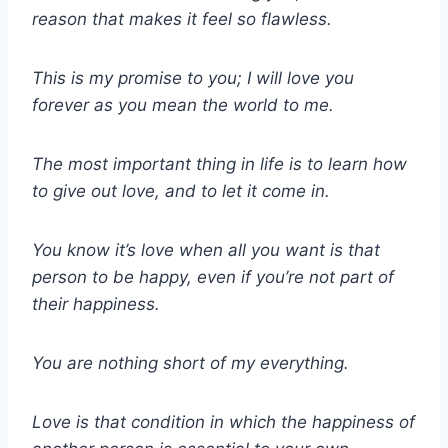
reason that makes it feel so flawless.
This is my promise to you; I will love you
forever as you mean the world to me.
The most important thing in life is to learn how
to give out love, and to let it come in.
You know it’s love when all you want is that
person to be happy, even if you’re not part of
their happiness.
You are nothing short of my everything.
Love is that condition in which the happiness of