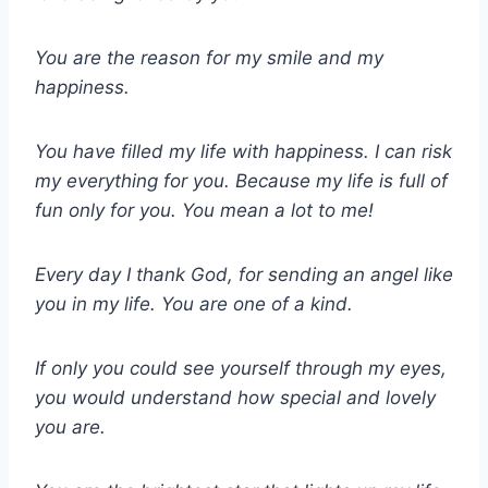
You are the reason for my smile and my
happiness.
You have filled my life with happiness. I can risk
my everything for you. Because my life is full of
fun only for you. You mean a lot to me!
Every day I thank God, for sending an angel like
you in my life. You are one of a kind.
If only you could see yourself through my eyes,
you would understand how special and lovely
you are.