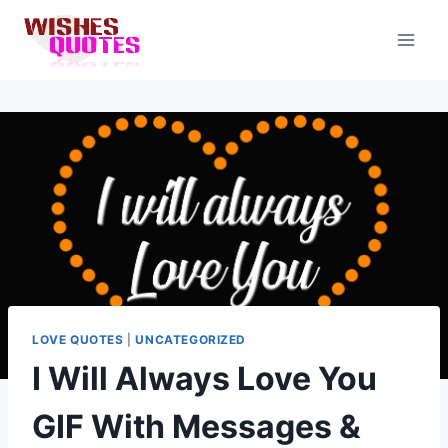
Skip
to
content
LOVE QUOTES
|
UNCATEGORIZED
I Will Always Love You
GIF With Messages &