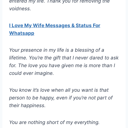
entered my life. Thank you for removing the
voidness.
I Love My Wife Messages & Status For
Whatsapp
Your presence in my life is a blessing of a
lifetime. You’re the gift that I never dared to ask
for. The love you have given me is more than I
could ever imagine.
You know it’s love when all you want is that
person to be happy, even if you’re not part of
their happiness.
You are nothing short of my everything.