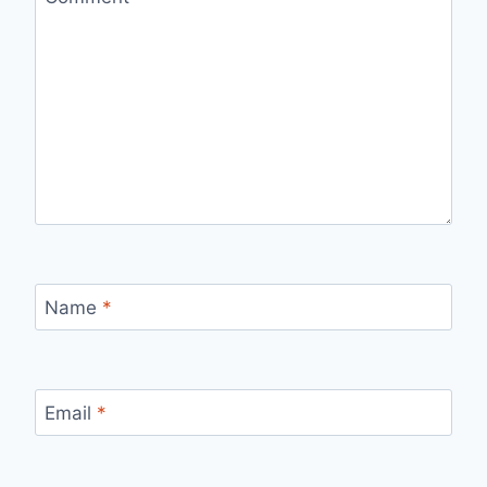
Name
*
Email
*