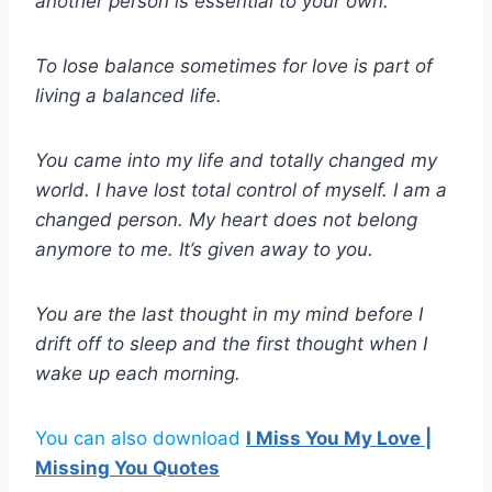
another person is essential to your own.
To lose balance sometimes for love is part of
living a balanced life.
You came into my life and totally changed my
world. I have lost total control of myself. I am a
changed person. My heart does not belong
anymore to me. It’s given away to you.
You are the last thought in my mind before I
drift off to sleep and the first thought when I
wake up each morning.
You can also download
I Miss You My Love |
Missing You Quotes