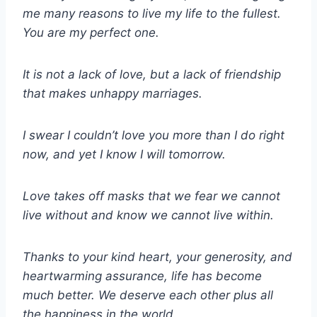
me many reasons to live my life to the fullest.
You are my perfect one.
It is not a lack of love, but a lack of friendship
that makes unhappy marriages.
I swear I couldn’t love you more than I do right
now, and yet I know I will tomorrow.
Love takes off masks that we fear we cannot
live without and know we cannot live within.
Thanks to your kind heart, your generosity, and
heartwarming assurance, life has become
much better. We deserve each other plus all
the happiness in the world.