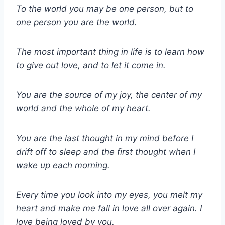
To the world you may be one person, but to
one person you are the world.
The most important thing in life is to learn how
to give out love, and to let it come in.
You are the source of my joy, the center of my
world and the whole of my heart.
You are the last thought in my mind before I
drift off to sleep and the first thought when I
wake up each morning.
Every time you look into my eyes, you melt my
heart and make me fall in love all over again. I
love being loved by you.