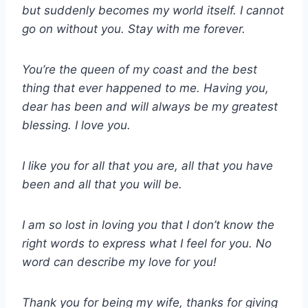
but suddenly becomes my world itself. I cannot
go on without you. Stay with me forever.
You’re the queen of my coast and the best
thing that ever happened to me. Having you,
dear has been and will always be my greatest
blessing. I love you.
I like you for all that you are, all that you have
been and all that you will be.
I am so lost in loving you that I don’t know the
right words to express what I feel for you. No
word can describe my love for you!
Thank you for being my wife, thanks for giving