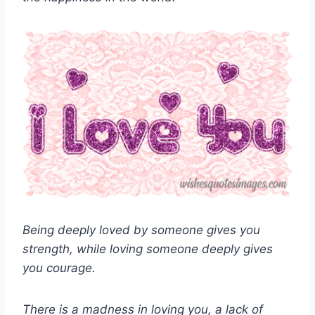
Being deeply loved by someone gives you
strength, while loving someone deeply gives
you courage.
There is a madness in loving you, a lack of