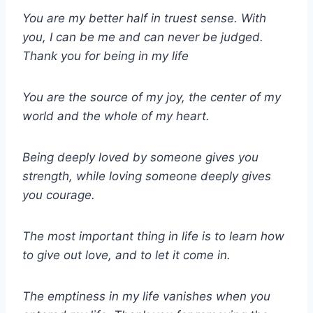
You are my better half in truest sense. With
you, I can be me and can never be judged.
Thank you for being in my life
You are the source of my joy, the center of my
world and the whole of my heart.
Being deeply loved by someone gives you
strength, while loving someone deeply gives
you courage.
The most important thing in life is to learn how
to give out love, and to let it come in.
The emptiness in my life vanishes when you