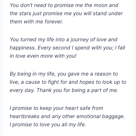
You don’t need to promise me the moon and
the stars just promise me you will stand under
them with me forever.
You turned my life into a journey of love and
happiness. Every second I spend with you; I fall
in love even more with you!
By being in my life, you gave me a reason to
live, a cause to fight for and hopes to look up to
every day. Thank you for being a part of me.
I promise to keep your heart safe from
heartbreaks and any other emotional baggage.
I promise to love you all my life.