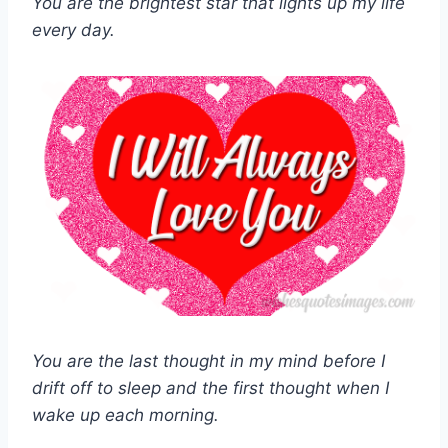
You are the brightest star that lights up my life
every day.
You are the last thought in my mind before I
drift off to sleep and the first thought when I
wake up each morning.