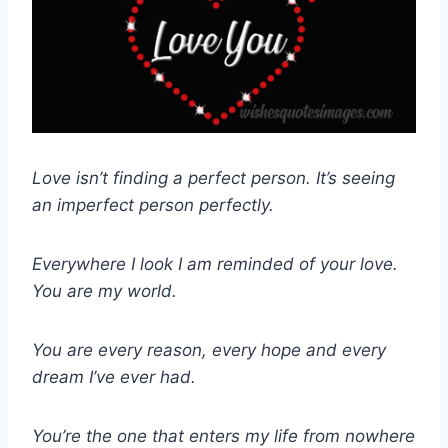
Love isn’t finding a perfect person. It’s seeing
an imperfect person perfectly.
Everywhere I look I am reminded of your love.
You are my world.
You are every reason, every hope and every
dream I’ve ever had.
You’re the one that enters my life from nowhere