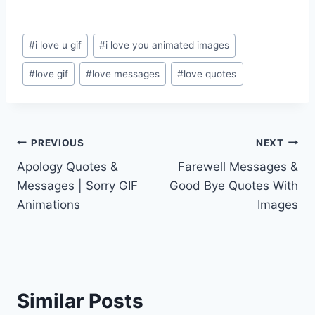
Post
#
i love u gif
#
i love you animated images
Tags:
#
love gif
#
love messages
#
love quotes
Post
PREVIOUS
NEXT
Apology Quotes &
Farewell Messages &
navigation
Messages | Sorry GIF
Good Bye Quotes With
Animations
Images
Similar Posts