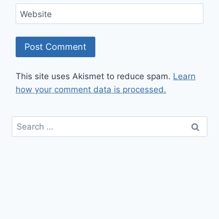
Website
This site uses Akismet to reduce spam.
Learn
how your comment data is processed.
Search
for: