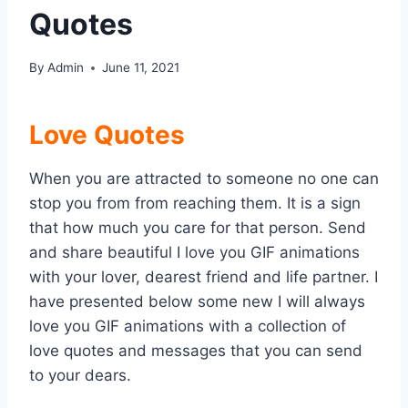
Quotes
By
Admin
June 11, 2021
Love Quotes
When you are attracted to someone no one can
stop you from from reaching them. It is a sign
that how much you care for that person. Send
and share beautiful I love you GIF animations
with your lover, dearest friend and life partner. I
have presented below some new I will always
love you GIF animations with a collection of
love quotes and messages that you can send
to your dears.