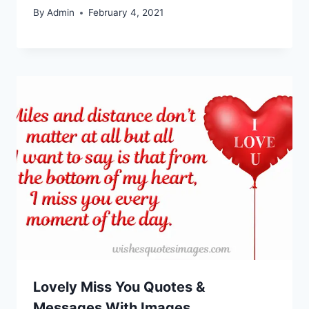
By
Admin
February 4, 2021
Lovely Miss You Quotes &
Messages With Images