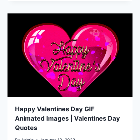
Happy Valentines Day GIF
Animated Images | Valentines Day
Quotes
By
Admin
January 13, 2023