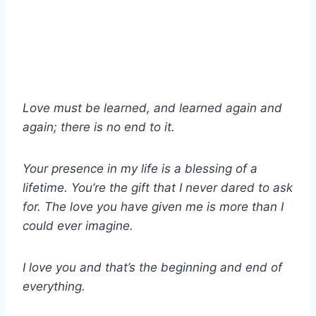
Love must be learned, and learned again and
again; there is no end to it.
Your presence in my life is a blessing of a
lifetime. You’re the gift that I never dared to ask
for. The love you have given me is more than I
could ever imagine.
I love you and that’s the beginning and end of
everything.