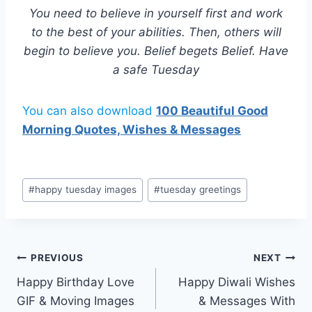
You need to believe in yourself first and work
to the best of your abilities. Then, others will
begin to believe you. Belief begets Belief. Have
a safe Tuesday
You can also download
100 Beautiful Good
Morning Quotes, Wishes & Messages
Post
#
happy tuesday images
#
tuesday greetings
Tags:
Post
PREVIOUS
NEXT
Happy Birthday Love
Happy Diwali Wishes
navigation
GIF & Moving Images
& Messages With