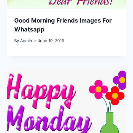
Good Morning Friends Images For
Whatsapp
By
Admin
June 19, 2019