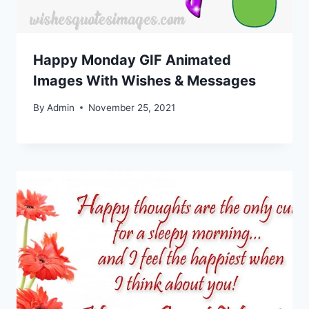
Happy Monday GIF Animated
Images With Wishes & Messages
By
Admin
November 25, 2021