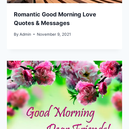
Romantic Good Morning Love
Quotes & Messages
By
Admin
November 9, 2021