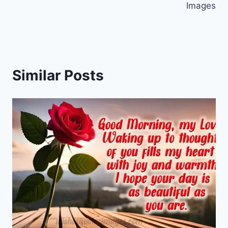
Images
Similar Posts