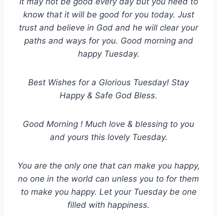
It may not be good every day but you need to
know that it will be good for you today. Just
trust and believe in God and he will clear your
paths and ways for you. Good morning and
happy Tuesday.
Best Wishes for a Glorious Tuesday! Stay
Happy & Safe God Bless.
Good Morning ! Much love & blessing to you
and yours this lovely Tuesday.
You are the only one that can make you happy,
no one in the world can unless you to for them
to make you happy. Let your Tuesday be one
filled with happiness.