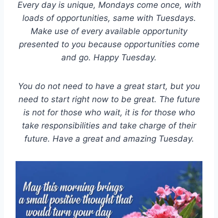
Every day is unique, Mondays come once, with
loads of opportunities, same with Tuesdays.
Make use of every available opportunity
presented to you because opportunities come
and go. Happy Tuesday.
You do not need to have a great start, but you
need to start right now to be great. The future
is not for those who wait, it is for those who
take responsibilities and take charge of their
future. Have a great and amazing Tuesday.