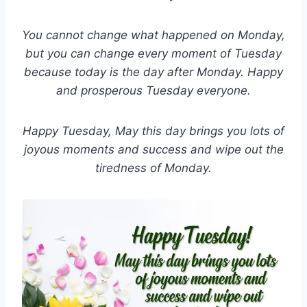
You cannot change what happened on Monday,
but you can change every moment of Tuesday
because today is the day after Monday. Happy
and prosperous Tuesday everyone.
Happy Tuesday, May this day brings you lots of
joyous moments and success and wipe out the
tiredness of Monday.