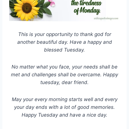
This is your opportunity to thank god for
another beautiful day. Have a happy and
blessed Tuesday.
No matter what you face, your needs shall be
met and challenges shall be overcame. Happy
tuesday, dear friend.
May your every morning starts well and every
your day ends with a lot of good memories.
Happy Tuesday and have a nice day.