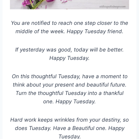
You are notified to reach one step closer to the
middle of the week. Happy Tuesday friend.
If yesterday was good, today will be better.
Happy Tuesday.
On this thoughtful Tuesday, have a moment to
think about your present and beautiful future.
Turn the thoughtful Tuesday into a thankful
one. Happy Tuesday.
Hard work keeps wrinkles from your destiny, so
does Tuesday. Have a Beautiful one. Happy
Tuesday.