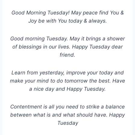
Good Morning Tuesday! May peace find You &
Joy be with You today & always.
Good morning Tuesday. May it brings a shower
of blessings in our lives. Happy Tuesday dear
friend.
Learn from yesterday, improve your today and
make your mind to do tomorrow the best. Have
a nice day and Happy Tuesday.
Contentment is all you need to strike a balance
between what is and what should have. Happy
Tuesday