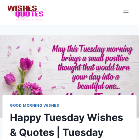
Skip
to
content
GOOD MORNING WISHES
Happy Tuesday Wishes
& Quotes | Tuesday