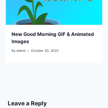
New Good Morning GIF & Animated
Images
By
Admin
October 30, 2022
Leave a Reply