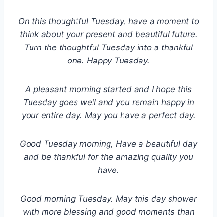
On this thoughtful Tuesday, have a moment to
think about your present and beautiful future.
Turn the thoughtful Tuesday into a thankful
one. Happy Tuesday.
A pleasant morning started and I hope this
Tuesday goes well and you remain happy in
your entire day. May you have a perfect day.
Good Tuesday morning, Have a beautiful day
and be thankful for the amazing quality you
have.
Good morning Tuesday. May this day shower
with more blessing and good moments than