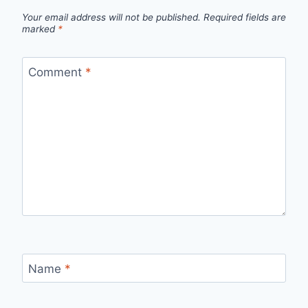
Your email address will not be published.
Required fields are
marked
*
Comment
*
Name
*