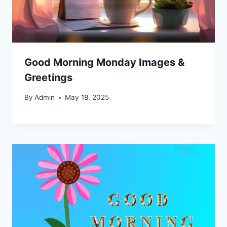
Good Morning Monday Images &
Greetings
By
Admin
May 18, 2025