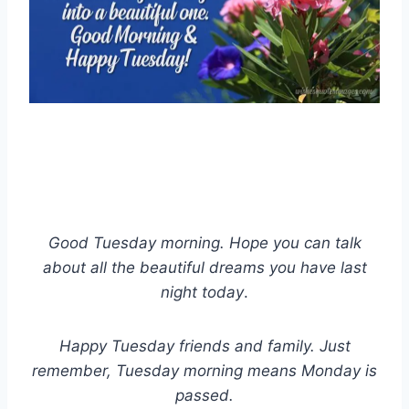
Good Tuesday morning. Hope you can talk
about all the beautiful dreams you have last
night today
.
Happy Tuesday friends and family. Just
remember, Tuesday morning means Monday is
passed.