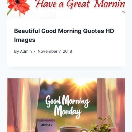
Beautiful Good Morning Quotes HD
Images
By
Admin
November 7, 2018