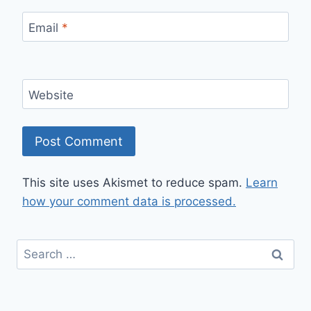
Email
*
Website
This site uses Akismet to reduce spam.
Learn
how your comment data is processed.
Search
for: