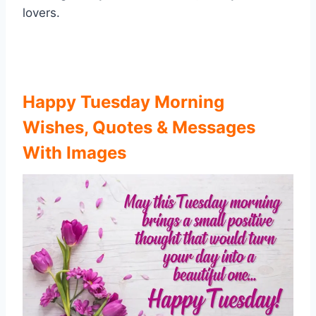
lovers.
Happy Tuesday Morning
Wishes, Quotes & Messages
With Images