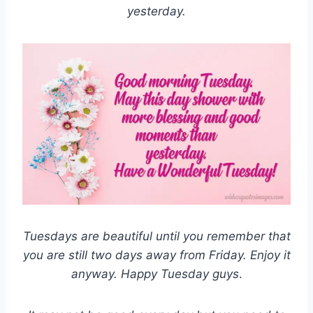
yesterday.
Tuesdays are beautiful until you remember that
you are still two days away from Friday. Enjoy it
anyway. Happy Tuesday guys
.