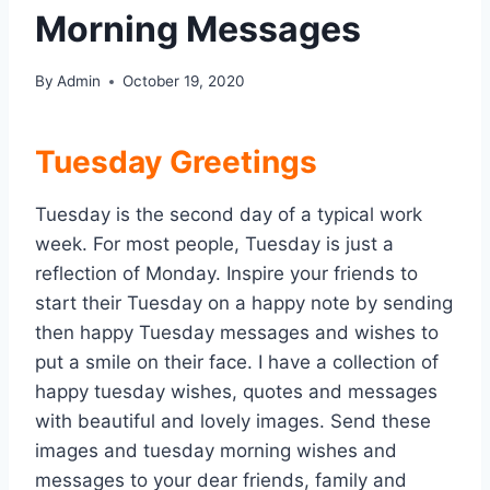
Morning Messages
By
Admin
October 19, 2020
Tuesday Greetings
Tuesday is the second day of a typical work
week. For most people, Tuesday is just a
reflection of Monday. Inspire your friends to
start their Tuesday on a happy note by sending
then happy Tuesday messages and wishes to
put a smile on their face. I have a collection of
happy tuesday wishes, quotes and messages
with beautiful and lovely images. Send these
images and tuesday morning wishes and
messages to your dear friends, family and