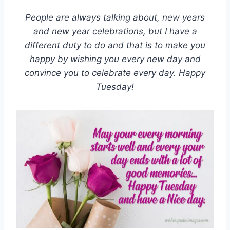
People are always talking about, new years
and new year celebrations, but I have a
different duty to do and that is to make you
happy by wishing you every new day and
convince you to celebrate every day. Happy
Tuesday!